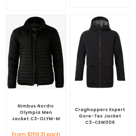
SELECT OPTIONS
SELECT OPTIONS
Custom Puffer Jackets
,
Custom Branded Rain
Promotional Jackets
Jackets
,
Promotional
Jackets
Nimbus Nordic
Craghoppers Expert
Olympia Men
Gore-Tex Jacket
Jacket C3-OLYM-M
C3-CEW006
From
$
159.31
each