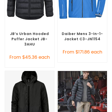
SELECT OPTIONS
SELECT OPTIONS
Custom Puffer Jackets
,
Misc Jackets
,
Promotional
Promotional Jackets
Jackets
JB’s Urban Hooded
Daiber Mens 3-In-1-
Puffer Jacket JB-
Jacket C3-JN1154
3AHU
From
$
171.86
each
From
$
45.36
each