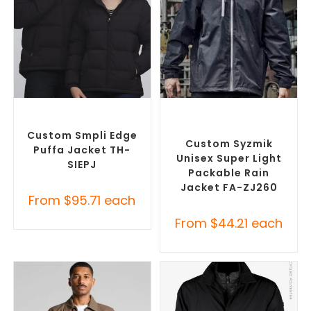
SELECT OPTIONS
SELECT OPTIONS
Custom Puffer Jackets
,
Custom Branded Rain
Promotional Jackets
Jackets
,
Promotional
Jackets
Custom Smpli Edge
Custom Syzmik
Puffa Jacket TH-
Unisex Super Light
SIEPJ
Packable Rain
Jacket FA-ZJ260
From
$
95.71
each
From
$
44.21
each