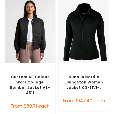
SELECT OPTIONS
SELECT OPTIONS
Branded Bomber Jackets
,
Custom Soft Shell Jackets
,
Promotional Jackets
Promotional Jackets
Custom AS Colour
Nimbus Nordic
Wo’s College
Livingston Women
Bomber Jacket AS-
Jacket C3-LIVI-L
4511
From
$
147.40
each
From
$
80.71
each