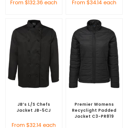
From
$
132.36
each
From
$
34.14
each
SELECT OPTIONS
SELECT OPTIONS
Custom Chefs Jackets
,
Custom Puffer Jackets
,
Promotional Jackets
Promotional Jackets
JB’s L/S Chefs
Premier Womens
Jacket JB-5CJ
Recyclight Padded
Jacket C3-PR819
From
$
32.14
each