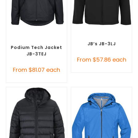
SELECT OPTIONS
SELECT OPTIONS
Custom Branded Rain
Custom Soft Shell Jackets
,
Jackets
,
Promotional
Promotional Jackets
Jackets
JB’s JB-3LJ
Podium Tech Jacket
JB-3TEJ
From
$
57.86
each
From
$
81.07
each