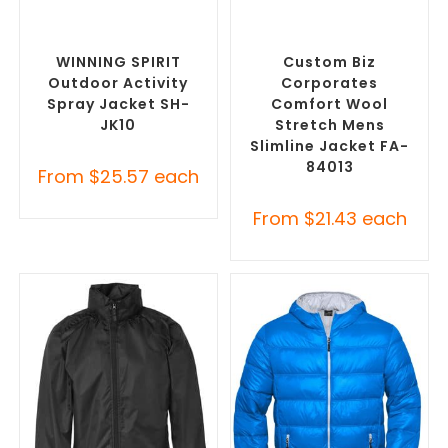
SELECT OPTIONS
SELECT OPTIONS
Custom Branded Rain
Custom Blazers & Suit
Jackets
,
Promotional
Jackets
,
Promotional
Jackets
Jackets
WINNING SPIRIT
Custom Biz
Outdoor Activity
Corporates
Spray Jacket SH-
Comfort Wool
JK10
Stretch Mens
Slimline Jacket FA-
84013
From
$
25.57
each
From
$
21.43
each