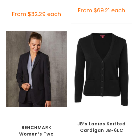
From
$
69.21
each
From
$
32.29
each
SELECT OPTIONS
SELECT OPTIONS
Custom Blazers & Suit
Embroidered Cardigans
,
Jackets
,
Promotional
Promotional Jackets
Jackets
JB’s Ladies Knitted
BENCHMARK
Cardigan JB-6LC
Women’s Two