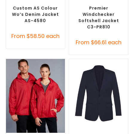
Jackets
Promotional Jackets
Custom AS Colour
Premier
Wo’s Denim Jacket
Windchecker
AS-4580
Softshell Jacket
C3-PR810
From
$
58.50
each
From
$
66.61
each