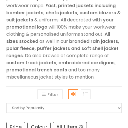
workwear range.
Fast, printed jackets including
bomber jackets, chefs jackets, custom blazers &
suit jackets
& uniforms. All decorated with
your
promotional logo
will 100% make your workwear
clothing & personalised uniforms stand out.
All
sizes stocked
as well in our
branded rain jackets,
polar fleece, puffer jackets and soft shell jacket
ranges
. Do also browse of complete range of
custom track jackets, embroidered cardigans,
promotional trench coats
and too many
miscellaneous jacket styles to mention.
Filter
Price
Colour
All filters