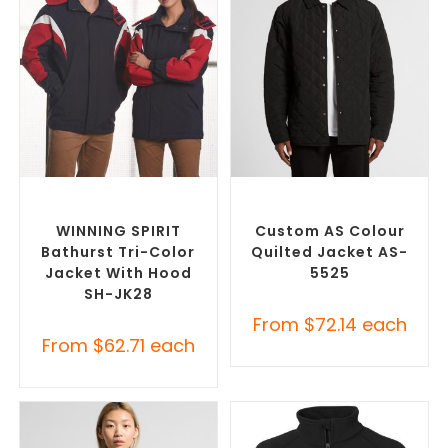
SELECT OPTIONS
SELECT OPTIONS
Misc Jackets
,
Promotional
Custom Puffer Jackets
,
Jackets
Promotional Jackets
WINNING SPIRIT
Custom AS Colour
Bathurst Tri-Color
Quilted Jacket AS-
Jacket With Hood
5525
SH-JK28
From
$
72.14
each
From
$
62.71
each