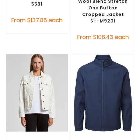
Wool Blend Stretch
5591
One Button
Cropped Jacket
From
$
137.86
each
SH-M9201
From
$
108.43
each
SELECT OPTIONS
SELECT OPTIONS
Misc Jackets
,
Promotional
Custom Soft Shell Jackets
,