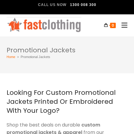
CALL US NOW
1300 008 300
0
Promotional Jackets
Home
>
Promotional Jackets
Looking For Custom Promotional
Jackets Printed Or Embroidered
With Your Logo?
Shop the best deals on durable
custom
promotional jackets & apparel
from our