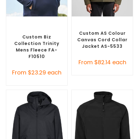
SELECT OPTIONS
SELECT OPTIONS
Custom Polar Fleece
Misc Jackets
,
Promotional
Jackets
,
Promotional
Jackets
Jackets
Custom AS Colour
Custom Biz
Canvas Cord Collar
Collection Trinity
Jacket AS-5533
Mens Fleece FA-
F10510
From
$
82.14
each
From
$
23.29
each