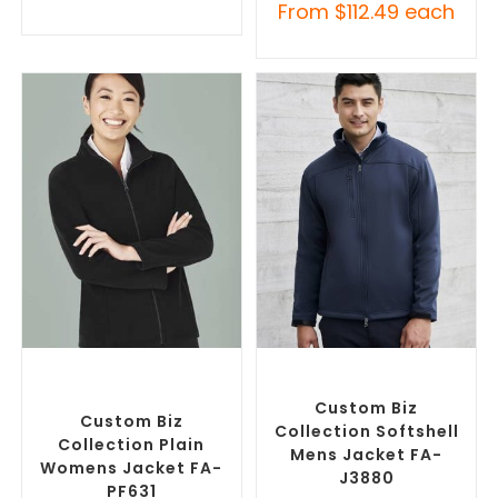
From
$
112.49
each
SELECT OPTIONS
SELECT OPTIONS
Custom Polar Fleece
Custom Soft Shell Jackets
,
Jackets
,
Promotional
Promotional Jackets
Jackets
Custom Biz
Custom Biz
Collection Softshell
Collection Plain
Mens Jacket FA-
Womens Jacket FA-
J3880
PF631