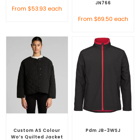
JN766
From
$
53.93
each
From
$
69.50
each
SELECT OPTIONS
SELECT OPTIONS
Misc Jackets
,
Promotional
Custom Soft Shell Jackets
,
Jackets
Promotional Jackets
Custom AS Colour
Pdm JB-3WSJ
Wo’s Quilted Jacket