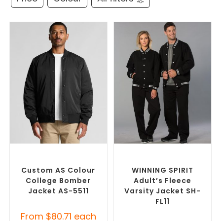
SELECT OPTIONS
SELECT OPTIONS
Branded Bomber Jackets
,
Branded Bomber Jackets
,
Promotional Jackets
Promotional Jackets
Custom AS Colour
WINNING SPIRIT
College Bomber
Adult’s Fleece
Jacket AS-5511
Varsity Jacket SH-
FL11
From
$
80.71
each