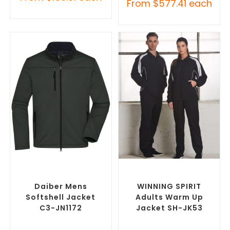
From
$
577.41
each
SELECT OPTIONS
SELECT OPTIONS
Custom Soft Shell Jackets
,
Custom Track Jackets
,
Promotional Jackets
Promotional Jackets
Daiber Mens
WINNING SPIRIT
Softshell Jacket
Adults Warm Up
C3-JN1172
Jacket SH-JK53