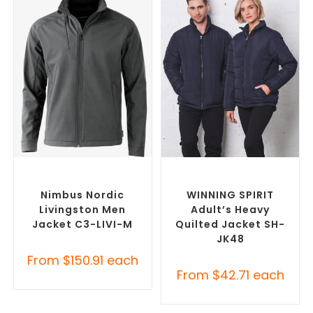
SELECT OPTIONS
SELECT OPTIONS
Custom Soft Shell Jackets
,
Custom Puffer Jackets
,
Promotional Jackets
Promotional Jackets
Nimbus Nordic
WINNING SPIRIT
Livingston Men
Adult’s Heavy
Jacket C3-LIVI-M
Quilted Jacket SH-
JK48
From
$
150.91
each
From
$
42.71
each