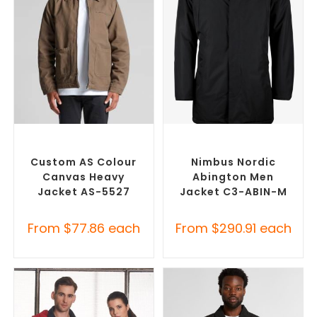
SELECT OPTIONS
SELECT OPTIONS
Misc Jackets
,
Promotional
Misc Jackets
,
Promotional
Jackets
Jackets
Custom AS Colour
Nimbus Nordic
Canvas Heavy
Abington Men
Jacket AS-5527
Jacket C3-ABIN-M
From
$
77.86
each
From
$
290.91
each