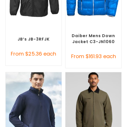
SELECT OPTIONS
SELECT OPTIONS
Custom Branded Rain
Custom Puffer Jackets
,
Jackets
,
Promotional
Promotional Jackets
Jackets
Daiber Mens Down
JB’s JB-3RFJK
Jacket C3-JN1060
From
$
25.36
each
From
$
161.93
each