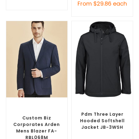
From
$
29.86
each
SELECT OPTIONS
SELECT OPTIONS
Custom Blazers & Suit
Custom Soft Shell Jackets
,
Jackets
,
Promotional
Promotional Jackets
Jackets
Pdm Three Layer
Custom Biz
Hooded Softshell
Corporates Arden
Jacket JB-3WSH
Mens Blazer FA-
RBL068M