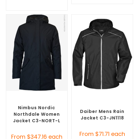
SELECT OPTIONS
SELECT OPTIONS
Misc Jackets
,
Promotional
Custom Branded Rain
Jackets
Jackets
,
Promotional
Jackets
Nimbus Nordic
Daiber Mens Rain
Northdale Women
Jacket C3-JN1118
Jacket C3-NORT-L
From
$
71.71
each
From
$
347.16
each