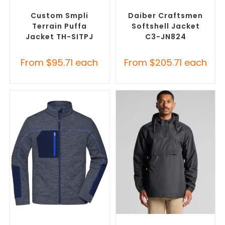
Custom Puffer Jackets
,
Custom Soft Shell Jackets
,
Promotional Jackets
Promotional Jackets
Custom Smpli
Daiber Craftsmen
Terrain Puffa
Softshell Jacket
Jacket TH-SITPJ
C3-JN824
From
$
95.71
each
From
$
205.71
each
SELECT OPTIONS
SELECT OPTIONS