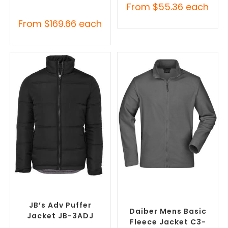
From
$
55.36
each
From
$
169.66
each
SELECT OPTIONS
SELECT OPTIONS
Custom Puffer Jackets
,
Custom Polar Fleece
Promotional Jackets
Jackets
,
Promotional
Jackets
JB’s Adv Puffer
Daiber Mens Basic
Jacket JB-3ADJ
Fleece Jacket C3-