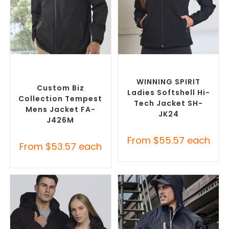
SELECT OPTIONS
SELECT OPTIONS
Custom Branded Rain
Custom Soft Shell Jackets
,
Jackets
,
Promotional
Promotional Jackets
Jackets
WINNING SPIRIT
Custom Biz
Ladies Softshell Hi-
Collection Tempest
Tech Jacket SH-
Mens Jacket FA-
JK24
J426M
From
$
55.57
each
From
$
53.57
each