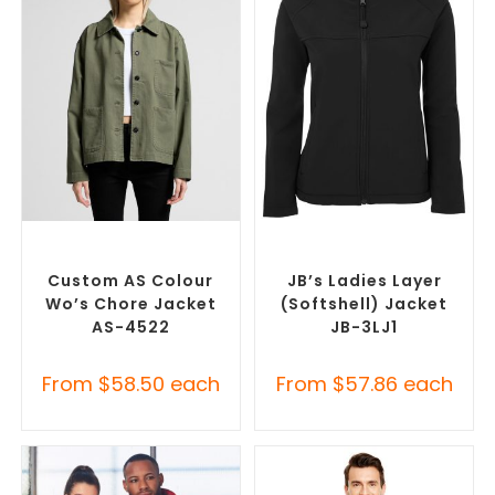
SELECT OPTIONS
SELECT OPTIONS
Misc Jackets
,
Promotional
Custom Soft Shell Jackets
,
Jackets
Promotional Jackets
Custom AS Colour
JB’s Ladies Layer
Wo’s Chore Jacket
(Softshell) Jacket
AS-4522
JB-3LJ1
From
$
58.50
each
From
$
57.86
each