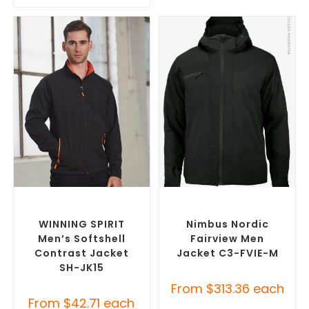
SELECT OPTIONS
SELECT OPTIONS
Custom Soft Shell Jackets
,
Custom Puffer Jackets
,
Promotional Jackets
Promotional Jackets
WINNING SPIRIT
Nimbus Nordic
Men’s Softshell
Fairview Men
Contrast Jacket
Jacket C3-FVIE-M
SH-JK15
From
$
313.36
each
From
$
42.71
each