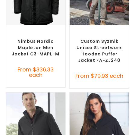
SELECT OPTIONS
SELECT OPTIONS
Custom Puffer Jackets
,
Custom Puffer Jackets
,
Promotional Jackets
Promotional Jackets
Nimbus Nordic
Custom Syzmik
Mapleton Men
Unisex Streetworx
Jacket C3-MAPL-M
Hooded Puffer
Jacket FA-ZJ240
From
$
336.33
each
From
$
79.93
each