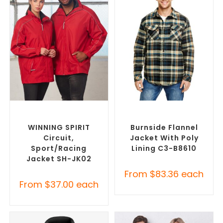
SELECT OPTIONS
SELECT OPTIONS
Misc Jackets
,
Promotional
Misc Jackets
,
Promotional
Jackets
Jackets
WINNING SPIRIT
Burnside Flannel
Circuit,
Jacket With Poly
Sport/racing
Lining C3-B8610
Jacket SH-JK02
From
$
83.36
each
From
$
37.00
each