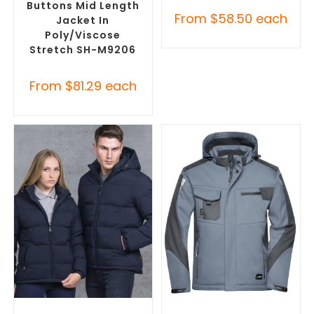
Buttons Mid Length
From
$
58.50
each
Jacket In
Poly/Viscose
Stretch SH-M9206
From
$
81.29
each
SELECT OPTIONS
SELECT OPTIONS