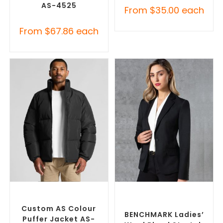
AS-4525
From
$
35.00
each
From
$
67.86
each
SELECT OPTIONS
SELECT OPTIONS
Custom Puffer Jackets
,
Custom Blazers & Suit
Promotional Jackets
Jackets
,
Promotional
Jackets
Custom AS Colour
BENCHMARK Ladies’
Puffer Jacket AS-