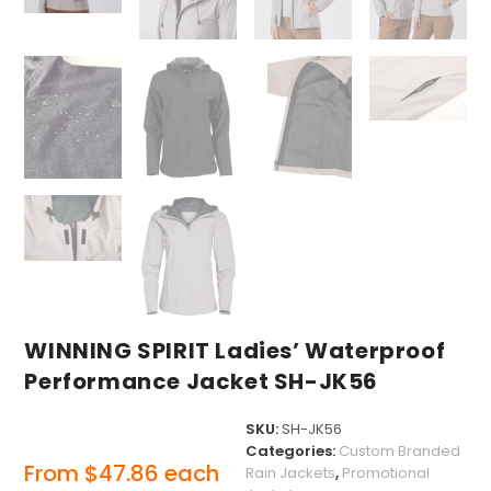
WINNING SPIRIT Ladies’ Waterproof
Performance Jacket SH-JK56
SKU:
SH-JK56
Categories:
Custom Branded
From
$
47.86
each
Rain Jackets
,
Promotional