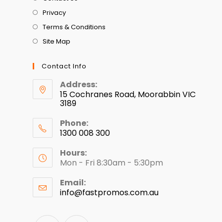
Privacy
Terms & Conditions
Site Map
Contact Info
Address:
15 Cochranes Road, Moorabbin VIC
3189
Phone:
1300 008 300
Hours:
Mon - Fri 8:30am - 5:30pm
Email:
info@fastpromos.com.au