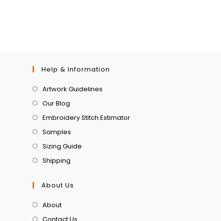
Help & Information
Artwork Guidelines
Our Blog
Embroidery Stitch Estimator
Samples
Sizing Guide
Shipping
About Us
About
Contact Us