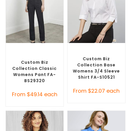
SELECT OPTIONS
SELECT OPTIONS
Corporate Pants and
Custom Branded Shirts
,
Trousers
,
Custom Branded
Custom Button-Up Shirts
Pants and Skirts
Custom Biz
Custom Biz
Collection Base
Collection Classic
Womens 3/4 Sleeve
Womens Pant FA-
Shirt FA-S10521
BS29320
From
$
22.07
each
From
$
49.14
each