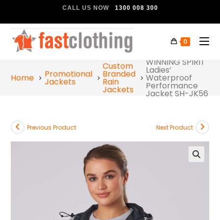
CALL US NOW
1300 008 300
0
WINNING SPIRIT
Custom
Ladies’
Promotional
Branded
Home
Waterproof
Jackets
Rain
Performance
Jackets
Jacket SH-JK56
Previous Product
Next Product
🔍