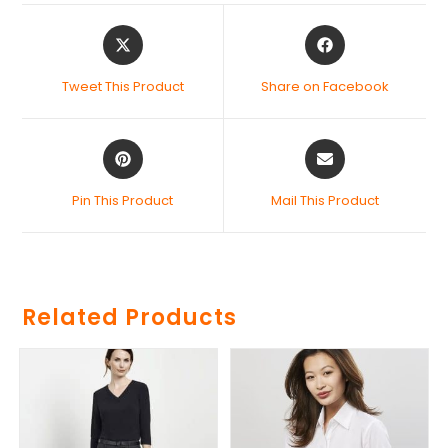
Tweet This Product
Share on Facebook
Pin This Product
Mail This Product
Related Products