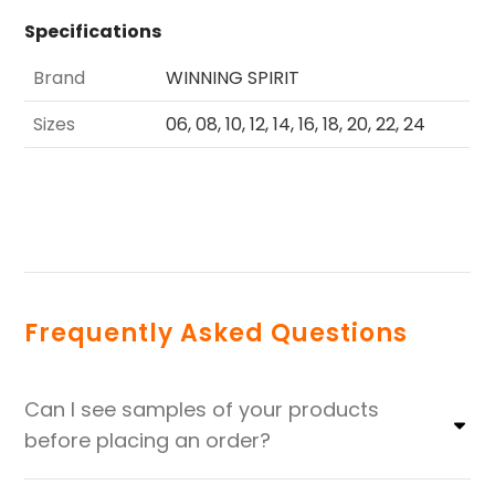
Specifications
Brand
WINNING SPIRIT
Sizes
06, 08, 10, 12, 14, 16, 18, 20, 22, 24
Frequently Asked Questions
Can I see samples of your products
before placing an order?