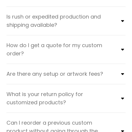
Is rush or expedited production and
shipping available?
How do I get a quote for my custom
order?
Are there any setup or artwork fees?
What is your return policy for
customized products?
Can I reorder a previous custom
product without going through the