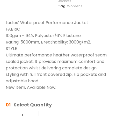
Jackets
Tag:
Womens
Ladies’ Waterproof Performance Jacket
FABRIC
100gsm – 94% Polyester/6% Elastane.
Rating: 5000mm, Breathability: 3000g/m2.
STYLE
Ultimate performance heather waterproof seam
sealed jacket. It provides maximum comfort and
protection whilst delivering complete design
styling with full front covered zip, zip pockets and
adjustable hood.
New Item, Available Now.
01
Select Quantity