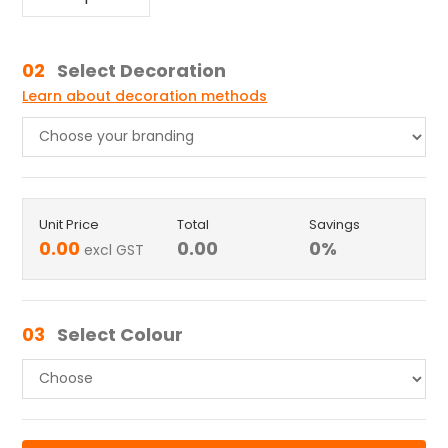
02
Select Decoration
Learn about decoration methods
Unit Price
Total
Savings
0.00
0.00
0
%
excl GST
03
Select Colour