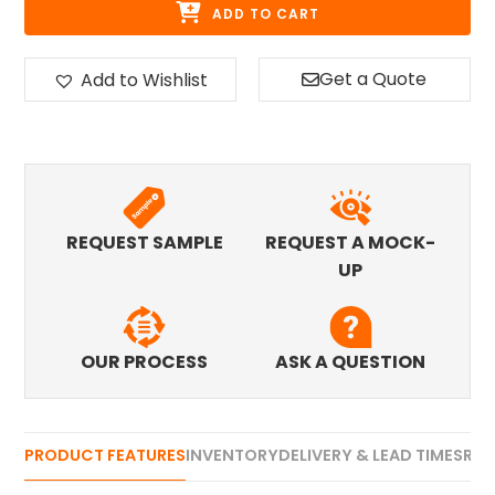
ADD TO CART
Get a Quote
Add to Wishlist
REQUEST SAMPLE
REQUEST A MOCK-
UP
OUR PROCESS
ASK A QUESTION
PRODUCT FEATURES
INVENTORY
DELIVERY & LEAD TIMES
REV