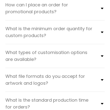
How can I place an order for
promotional products?
What is the minimum order quantity for
custom products?
What types of customisation options
are available?
What file formats do you accept for
artwork and logos?
What is the standard production time
for orders?