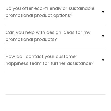
Do you offer eco-friendly or sustainable
promotional product options?
Can you help with design ideas for my
promotional products?
How do I contact your customer
happiness team for further assistance?