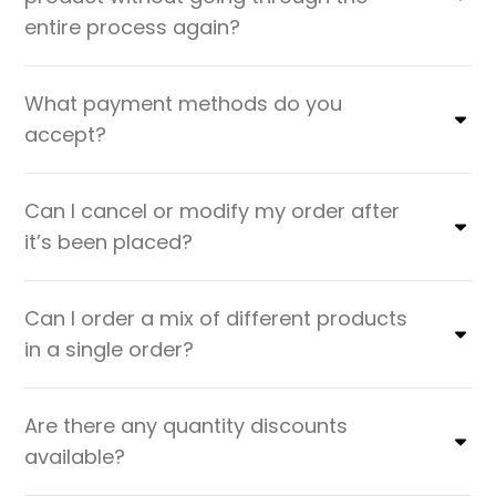
entire process again?
What payment methods do you
accept?
Can I cancel or modify my order after
it’s been placed?
Can I order a mix of different products
in a single order?
Are there any quantity discounts
available?