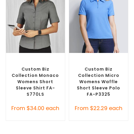
SELECT OPTIONS
SELECT OPTIONS
Custom Branded Shirts
,
Custom Branded Shirts
,
Custom Button-Up Shirts
Printed Polo Shirts
Custom Biz
Custom Biz
Collection Monaco
Collection Micro
Womens Short
Womens Waffle
Sleeve Shirt FA-
Short Sleeve Polo
S770LS
FA-P3325
From
$
34.00
each
From
$
22.29
each