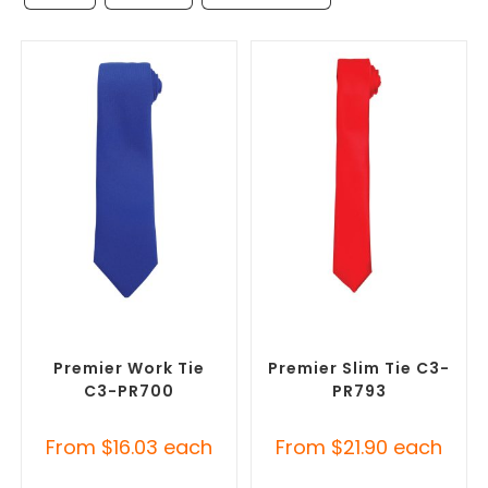
SELECT OPTIONS
SELECT OPTIONS
Corporate Ties
,
Promotional
Corporate Ties
,
Promotional
Clothing Accessories
Clothing Accessories
Premier Work Tie
Premier Slim Tie C3-
C3-PR700
PR793
From
$
16.03
each
From
$
21.90
each