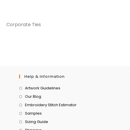
Corporate Ties
Help & Information
Artwork Guidelines
Our Blog
Embroidery Stitch Estimator
Samples
Sizing Guide