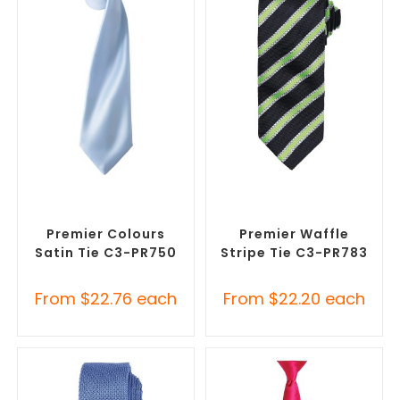
SELECT OPTIONS
SELECT OPTIONS
Corporate Ties
,
Promotional
Corporate Ties
,
Promotional
Clothing Accessories
Clothing Accessories
Premier Colours
Premier Waffle
Satin Tie C3-PR750
Stripe Tie C3-PR783
From
$
22.76
each
From
$
22.20
each