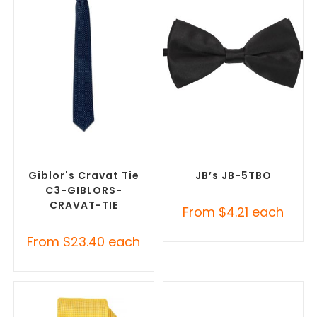
SELECT OPTIONS
SELECT OPTIONS
Corporate Ties
,
Promotional
Corporate Ties
,
Promotional
Clothing Accessories
Clothing Accessories
Giblor's Cravat Tie
JB’s JB-5TBO
C3-GIBLORS-
CRAVAT-TIE
From
$
4.21
each
From
$
23.40
each