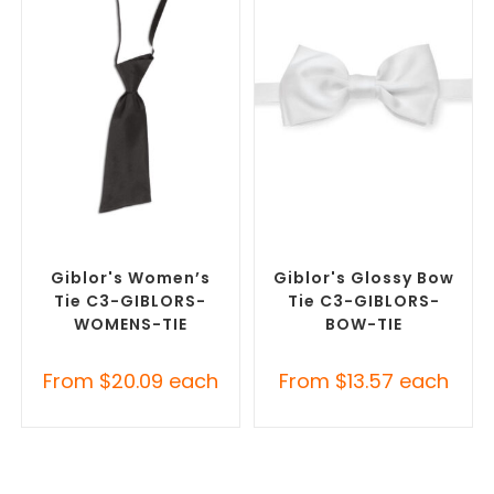
SELECT OPTIONS
SELECT OPTIONS
Corporate Ties
,
Promotional
Corporate Ties
,
Promotional
Clothing Accessories
Clothing Accessories
Giblor's Women’s
Giblor's Glossy Bow
Tie C3-GIBLORS-
Tie C3-GIBLORS-
WOMENS-TIE
BOW-TIE
From
$
20.09
each
From
$
13.57
each