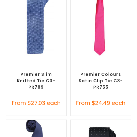
SELECT OPTIONS
SELECT OPTIONS
Corporate Ties
,
Promotional
Corporate Ties
,
Promotional
Clothing Accessories
Clothing Accessories
Premier Slim
Premier Colours
Knitted Tie C3-
Satin Clip Tie C3-
PR789
PR755
From
$
27.03
each
From
$
24.49
each