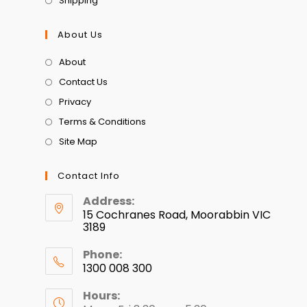
Shipping
About Us
About
Contact Us
Privacy
Terms & Conditions
Site Map
Contact Info
Address:
15 Cochranes Road, Moorabbin VIC
3189
Phone:
1300 008 300
Hours: