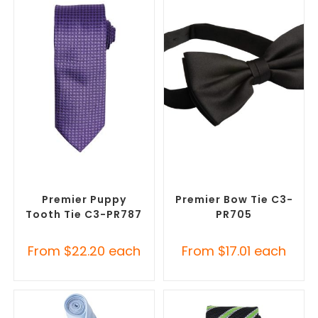
SELECT OPTIONS
SELECT OPTIONS
Corporate Ties
,
Promotional
Corporate Ties
,
Promotional
Clothing Accessories
Clothing Accessories
Premier Puppy
Premier Bow Tie C3-
Tooth Tie C3-PR787
PR705
From
$
22.20
each
From
$
17.01
each