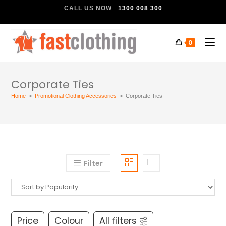
CALL US NOW
1300 008 300
0
Corporate Ties
Home
>
Promotional Clothing Accessories
>
Corporate Ties
Filter
Price
Colour
All filters