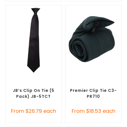
SELECT OPTIONS
SELECT OPTIONS
Corporate Ties
,
Promotional
Corporate Ties
,
Promotional
Clothing Accessories
Clothing Accessories
JB’s Clip On Tie (5
Premier Clip Tie C3-
Pack) JB-5TCT
PR710
From
$
26.79
each
From
$
18.53
each