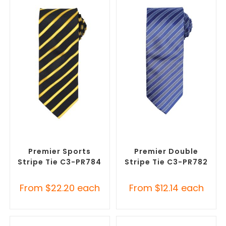
SELECT OPTIONS
SELECT OPTIONS
Corporate Ties
,
Promotional
Corporate Ties
,
Promotional
Clothing Accessories
Clothing Accessories
Premier Sports
Premier Double
Stripe Tie C3-PR784
Stripe Tie C3-PR782
From
$
22.20
each
From
$
12.14
each