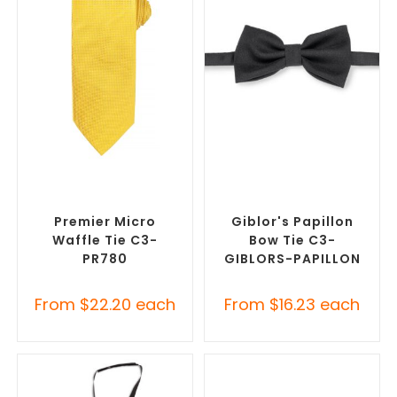
SELECT OPTIONS
SELECT OPTIONS
Corporate Ties
,
Promotional
Corporate Ties
,
Promotional
Clothing Accessories
Clothing Accessories
Premier Micro
Giblor's Papillon
Waffle Tie C3-
Bow Tie C3-
PR780
GIBLORS-PAPILLON
From
$
22.20
each
From
$
16.23
each