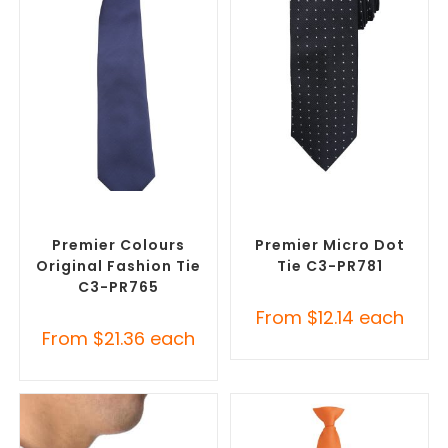
SELECT OPTIONS
SELECT OPTIONS
Corporate Ties
,
Promotional
Corporate Ties
,
Promotional
Clothing Accessories
Clothing Accessories
Premier Colours
Premier Micro Dot
Original Fashion Tie
Tie C3-PR781
C3-PR765
From
$
12.14
each
From
$
21.36
each