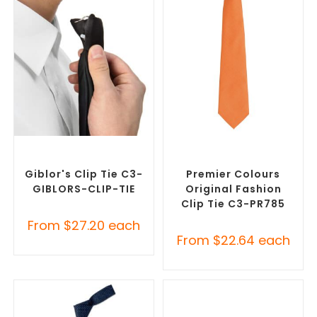
SELECT OPTIONS
SELECT OPTIONS
Corporate Ties
,
Promotional
Corporate Ties
,
Promotional
Clothing Accessories
Clothing Accessories
Giblor's Clip Tie C3-
Premier Colours
GIBLORS-CLIP-TIE
Original Fashion
Clip Tie C3-PR785
From
$
27.20
each
From
$
22.64
each