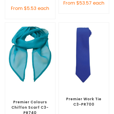
From
$
53.57
each
From
$
5.53
each
SELECT OPTIONS
SELECT OPTIONS
Corporate Branded Scarves
,
Corporate Ties
,
Promotional
Promotional Clothing
Clothing Accessories
Accessories
Premier Work Tie
Premier Colours
C3-PR700
Chiffon Scarf C3-
PR740