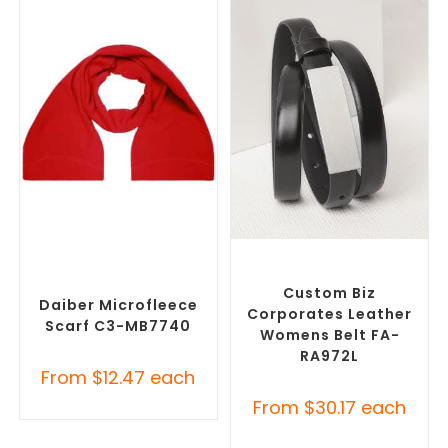
SELECT OPTIONS
SELECT OPTIONS
Corporate Branded Scarves
,
Branded Belts
,
Promotional
Promotional Clothing
Clothing Accessories
Accessories
Custom Biz
Daiber Microfleece
Corporates Leather
Scarf C3-MB7740
Womens Belt FA-
RA972L
From
$
12.47
each
From
$
30.17
each