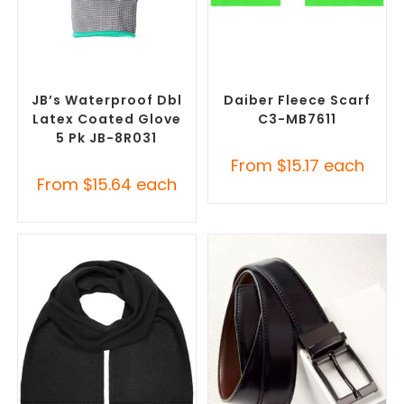
SELECT OPTIONS
SELECT OPTIONS
Promotional Clothing
Corporate Branded Scarves
,
Accessories
,
Safety Work
Promotional Clothing
Gloves
Accessories
JB’s Waterproof Dbl
Daiber Fleece Scarf
Latex Coated Glove
C3-MB7611
5 Pk JB-8R031
From
$
15.17
each
From
$
15.64
each