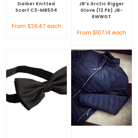
Daiber Knitted
JB’s Arctic Rigger
Scarf C3-MB504
Glove (12 Pk) JB-
6WWGT
From
$
26.47
each
From
$
107.14
each
SELECT OPTIONS
SELECT OPTIONS
Corporate Ties
,
Promotional
Misc Clothing Accessories
,
Clothing Accessories
Promotional Clothing