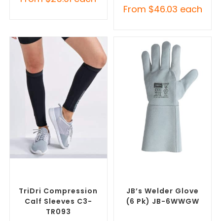
From
$
46.03
each
SELECT OPTIONS
SELECT OPTIONS
Misc Clothing Accessories
,
Promotional Clothing
Promotional Clothing
Accessories
,
Safety Work
Accessories
Gloves
TriDri Compression
JB’s Welder Glove
Calf Sleeves C3-
(6 Pk) JB-6WWGW
TR093