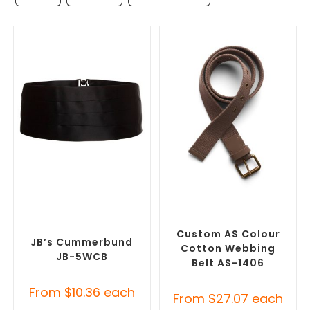
SELECT OPTIONS
SELECT OPTIONS
Misc Clothing Accessories
,
Branded Belts
,
Promotional
Promotional Clothing
Clothing Accessories
Accessories
Custom AS Colour
JB’s Cummerbund
Cotton Webbing
JB-5WCB
Belt AS-1406
From
$
10.36
each
From
$
27.07
each