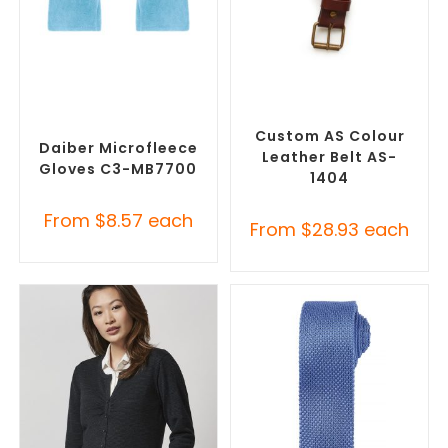
SELECT OPTIONS
SELECT OPTIONS
Promotional Clothing
Branded Belts
,
Promotional
Accessories
,
Safety Work
Clothing Accessories
Gloves
Custom AS Colour
Daiber Microfleece
Leather Belt AS-
Gloves C3-MB7700
1404
From
$
8.57
each
From
$
28.93
each