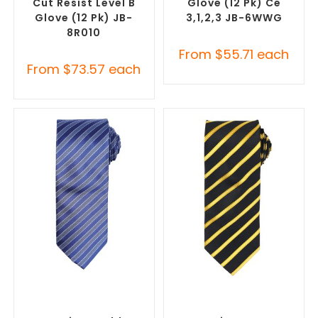
Cut Resist Level B
Glove (12 Pk) Ce
Glove (12 Pk) JB-
3,1,2,3 JB-6WWG
8R010
From
$
55.71
each
From
$
73.57
each
SELECT OPTIONS
SELECT OPTIONS
Corporate Ties
,
Promotional
Corporate Ties
,
Promotional
Clothing Accessories
Clothing Accessories