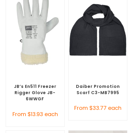
SELECT OPTIONS
SELECT OPTIONS
Promotional Clothing
Corporate Branded Scarves
,
Accessories
,
Safety Work
Promotional Clothing
Gloves
Accessories
JB’s En511 Freezer
Daiber Promotion
Rigger Glove JB-
Scarf C3-MB7995
6WWGF
From
$
33.77
each
From
$
13.93
each