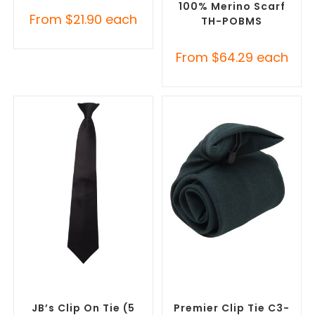
100% Merino Scarf
From
$
21.90
each
TH-POBMS
From
$
64.29
each
SELECT OPTIONS
SELECT OPTIONS
Corporate Ties
,
Promotional
Corporate Ties
,
Promotional
Clothing Accessories
Clothing Accessories
JB’s Clip On Tie (5
Premier Clip Tie C3-