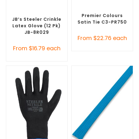
SELECT OPTIONS
SELECT OPTIONS
Promotional Clothing
Corporate Ties
,
Promotional
Accessories
,
Safety Work
Clothing Accessories
Gloves
Premier Colours
JB’s Steeler Crinkle
Satin Tie C3-PR750
Latex Glove (12 Pk)
JB-8R029
From
$
22.76
each
From
$
16.79
each