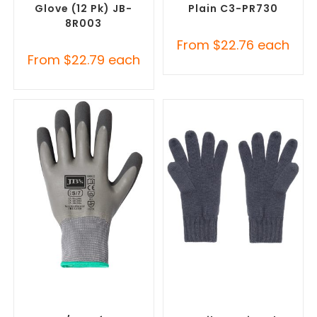
Glove (12 Pk) JB-
Plain C3-PR730
8R003
From
$
22.76
each
From
$
22.79
each
SELECT OPTIONS
SELECT OPTIONS
Promotional Clothing
Promotional Clothing
Accessories
,
Safety Work
Accessories
,
Safety Work
Gloves
Gloves