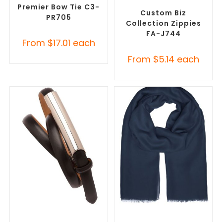
Accessories
Premier Bow Tie C3-
Custom Biz
PR705
Collection Zippies
FA-J744
From
$
17.01
each
From
$
5.14
each
SELECT OPTIONS
SELECT OPTIONS
Branded Belts
,
Promotional
Corporate Branded Scarves
,