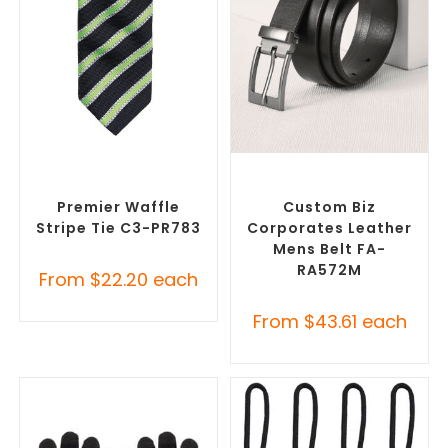
SELECT OPTIONS
SELECT OPTIONS
Corporate Ties
,
Promotional
Branded Belts
,
Promotional
Clothing Accessories
Clothing Accessories
Premier Waffle
Custom Biz
Stripe Tie C3-PR783
Corporates Leather
Mens Belt FA-
RA572M
From
$
22.20
each
From
$
43.61
each