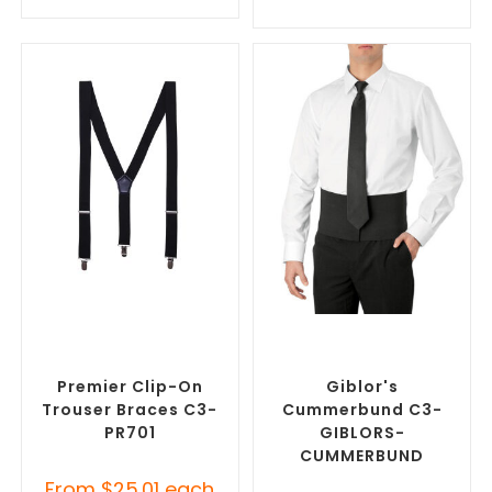
SELECT OPTIONS
SELECT OPTIONS
Misc Clothing Accessories
,
Misc Clothing Accessories
,
Promotional Clothing
Promotional Clothing
Accessories
Accessories
Premier Clip-On
Giblor's
Trouser Braces C3-
Cummerbund C3-
PR701
GIBLORS-
CUMMERBUND
From
$
25.01
each