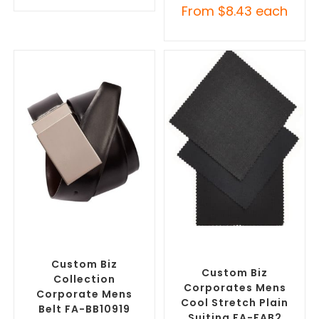
From
$
8.43
each
SELECT OPTIONS
SELECT OPTIONS
Branded Belts
,
Promotional
Misc Clothing Accessories
,
Clothing Accessories
Promotional Clothing
Accessories
Custom Biz
Custom Biz
Collection
Corporates Mens
Corporate Mens
Cool Stretch Plain
Belt FA-BB10919
Suiting FA-FAB2