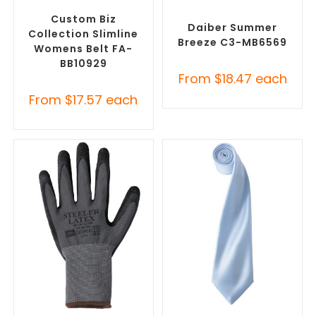
Clothing Accessories
Promotional Clothing
Accessories
Custom Biz
Daiber Summer
Collection Slimline
Breeze C3-MB6569
Womens Belt FA-
BB10929
From
$
18.47
each
From
$
17.57
each