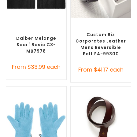
SELECT OPTIONS
SELECT OPTIONS
Corporate Branded Scarves
,
Branded Belts
,
Promotional
Promotional Clothing
Clothing Accessories
Accessories
Custom Biz
Daiber Melange
Corporates Leather
Scarf Basic C3-
Mens Reversible
MB7978
Belt FA-99300
From
$
33.99
each
From
$
41.17
each