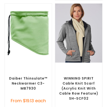
SELECT OPTIONS
SELECT OPTIONS
Corporate Branded Scarves
,
Corporate Branded Scarves
,
Promotional Clothing
Promotional Clothing
Accessories
Accessories
Daiber Thinsulate™
WINNING SPIRIT
Neckwarmer C3-
Cable Knit Scarf
MB7930
(Acrylic Knit With
Cable Row Feature)
SH-SCF02
From
$
19.13
each