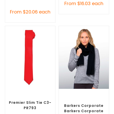
From
$
16.03
each
From
$
20.06
each
SELECT OPTIONS
SELECT OPTIONS
Corporate Ties
,
Promotional
Corporate Branded Scarves
,
Clothing Accessories
Promotional Clothing
Accessories
Premier Slim Tie C3-
Barkers Corporate
PR793
Barkers Corporate