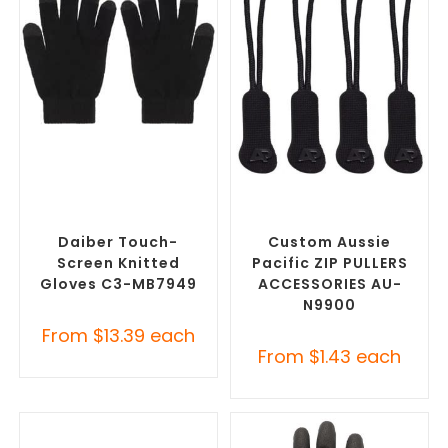
SELECT OPTIONS
SELECT OPTIONS
Promotional Clothing
Misc Clothing Accessories
,
Accessories
,
Safety Work
Promotional Clothing
Gloves
Accessories
Daiber Touch-
Custom Aussie
Screen Knitted
Pacific ZIP PULLERS
Gloves C3-MB7949
ACCESSORIES AU-
N9900
From
$
13.39
each
From
$
1.43
each