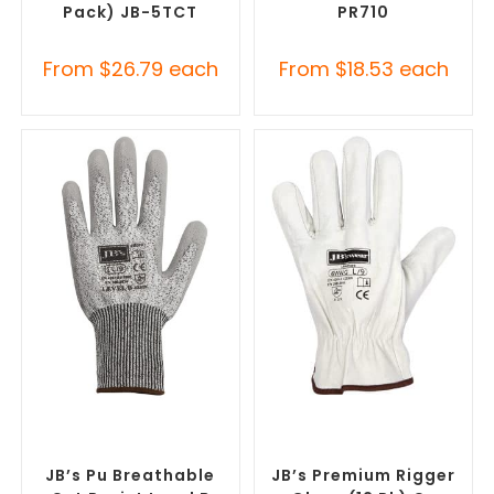
Pack) JB-5TCT
PR710
From
$
26.79
each
From
$
18.53
each
SELECT OPTIONS
SELECT OPTIONS
Promotional Clothing
Promotional Clothing
Accessories
,
Safety Work
Accessories
,
Safety Work
Gloves
Gloves
JB’s Pu Breathable
JB’s Premium Rigger