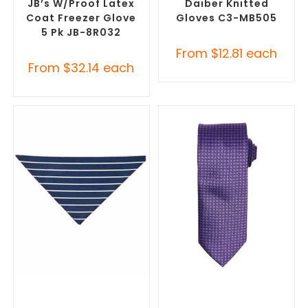
JB’s W/Proof Latex
Daiber Knitted
Coat Freezer Glove
Gloves C3-MB505
5 Pk JB-8R032
From
$
12.81
each
From
$
32.14
each
SELECT OPTIONS
SELECT OPTIONS
Corporate Branded Scarves
,
Corporate Ties
,
Promotional
Promotional Clothing
Clothing Accessories