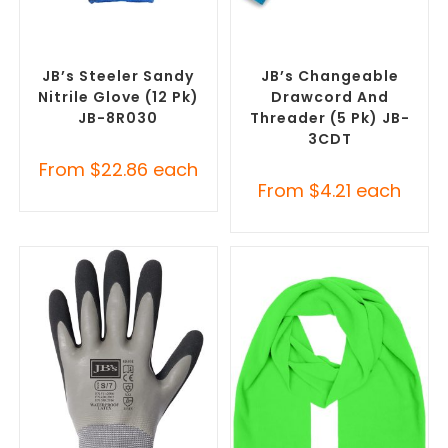
SELECT OPTIONS
SELECT OPTIONS
Promotional Clothing
Misc Clothing Accessories
,
Accessories
,
Safety Work
Promotional Clothing
Gloves
Accessories
JB’s Steeler Sandy
JB’s Changeable
Nitrile Glove (12 Pk)
Drawcord And
JB-8R030
Threader (5 Pk) JB-
3CDT
From
$
22.86
each
From
$
4.21
each