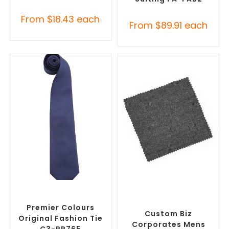
From
$
18.43
each
From
$
89.91
each
SELECT OPTIONS
SELECT OPTIONS
Corporate Ties
,
Promotional
Misc Clothing Accessories
,
Clothing Accessories
Promotional Clothing
Accessories
Premier Colours
Custom Biz
Original Fashion Tie
Corporates Mens