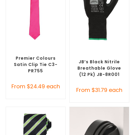
SELECT OPTIONS
SELECT OPTIONS
Corporate Ties
,
Promotional
Promotional Clothing
Clothing Accessories
Accessories
,
Safety Work
Gloves
Premier Colours
JB’s Black Nitrile
Satin Clip Tie C3-
Breathable Glove
PR755
(12 Pk) JB-8R001
From
$
24.49
each
From
$
31.79
each