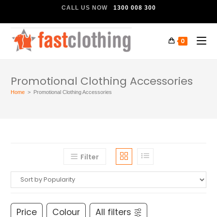
CALL US NOW
1300 008 300
0
Promotional Clothing Accessories
Home
>
Promotional Clothing Accessories
Filter
Price
Colour
All filters