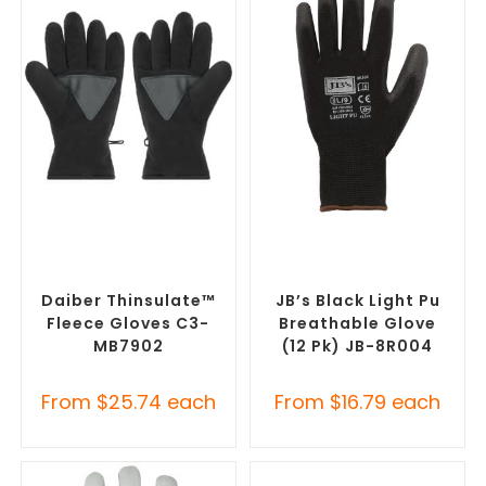
SELECT OPTIONS
SELECT OPTIONS
Promotional Clothing
Promotional Clothing
Accessories
,
Safety Work
Accessories
,
Safety Work
Gloves
Gloves
Daiber Thinsulate™
JB’s Black Light Pu
Fleece Gloves C3-
Breathable Glove
MB7902
(12 Pk) JB-8R004
From
$
25.74
each
From
$
16.79
each