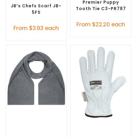
Accessories
Premier Puppy
JB’s Chefs Scarf JB-
Tooth Tie C3-PR787
5FS
From
$
22.20
each
From
$
3.93
each
SELECT OPTIONS
SELECT OPTIONS
Corporate Branded Scarves
,
Promotional Clothing
Promotional Clothing
Accessories
,
Safety Work
Accessories
Gloves