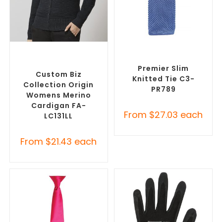
SELECT OPTIONS
SELECT OPTIONS
Misc Clothing Accessories
,
Corporate Ties
,
Promotional
Promotional Clothing
Clothing Accessories
Accessories
Premier Slim
Custom Biz
Knitted Tie C3-
Collection Origin
PR789
Womens Merino
Cardigan FA-
From
$
27.03
each
LC131LL
From
$
21.43
each