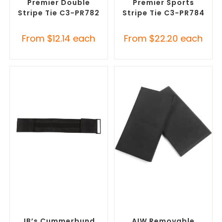
Premier Double
Premier Sports
Stripe Tie C3-PR782
Stripe Tie C3-PR784
From
$
12.14
each
From
$
22.20
each
SELECT OPTIONS
SELECT OPTIONS
Misc Clothing Accessories
,
Misc Clothing Accessories
,
Promotional Clothing
Promotional Clothing
Accessories
Accessories
JB’s Cummerbund
AIW Removable