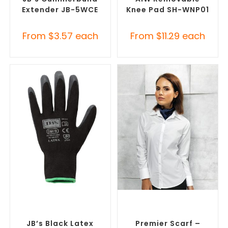
Extender JB-5WCE
Knee Pad SH-WNP01
From
$
3.57
each
From
$
11.29
each
SELECT OPTIONS
SELECT OPTIONS
Promotional Clothing
Corporate Branded Scarves
,
Accessories
,
Safety Work
Promotional Clothing
Gloves
Accessories
JB’s Black Latex
Premier Scarf –