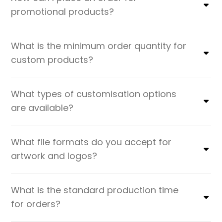
promotional products?
What is the minimum order quantity for
custom products?
What types of customisation options
are available?
What file formats do you accept for
artwork and logos?
What is the standard production time
for orders?