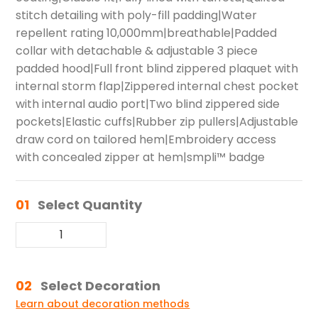
stitch detailing with poly-fill padding|Water
repellent rating 10,000mm|breathable|Padded
collar with detachable & adjustable 3 piece
padded hood|Full front blind zippered plaquet with
internal storm flap|Zippered internal chest pocket
with internal audio port|Two blind zippered side
pockets|Elastic cuffs|Rubber zip pullers|Adjustable
draw cord on tailored hem|Embroidery access
with concealed zipper at hem|smpli™ badge
01
Select Quantity
02
Select Decoration
Learn about decoration methods