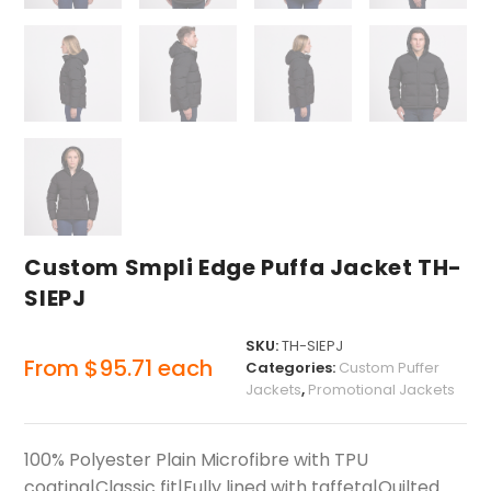
Custom Smpli Edge Puffa Jacket TH-
SIEPJ
SKU:
TH-SIEPJ
From
$
95.71
each
Categories:
Custom Puffer
Jackets
,
Promotional Jackets
100% Polyester Plain Microfibre with TPU
coating|Classic fit|Fully lined with taffeta|Quilted