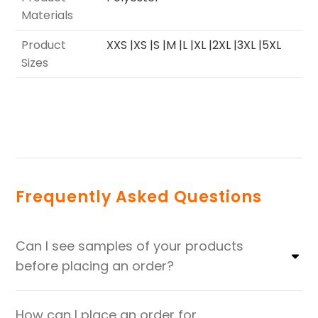
Materials
Product
XXS |XS |S |M |L |XL |2XL |3XL |5XL
Sizes
Frequently Asked Questions
Can I see samples of your products
before placing an order?
How can I place an order for