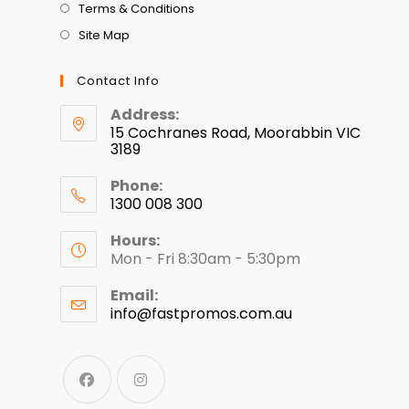
Terms & Conditions
Site Map
Contact Info
Address:
15 Cochranes Road, Moorabbin VIC
3189
Phone:
1300 008 300
Hours:
Mon - Fri 8:30am - 5:30pm
Email:
info@fastpromos.com.au