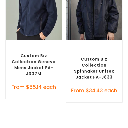
SELECT OPTIONS
SELECT OPTIONS
Custom Soft Shell Jackets
,
Custom Branded Rain
Promotional Jackets
Jackets
,
Promotional
Jackets
Custom Biz
Custom Biz
Collection Geneva
Collection
Mens Jacket FA-
Spinnaker Unisex
J307M
Jacket FA-J833
From
$
55.14
each
From
$
34.43
each