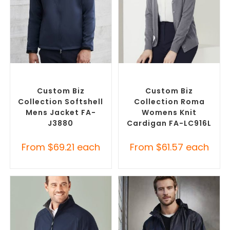
SELECT OPTIONS
SELECT OPTIONS
Custom Soft Shell Jackets
,
Embroidered Cardigans
,
Promotional Jackets
Promotional Jackets
Custom Biz
Custom Biz
Collection Softshell
Collection Roma
Mens Jacket FA-
Womens Knit
J3880
Cardigan FA-LC916L
From
$
69.21
each
From
$
61.57
each