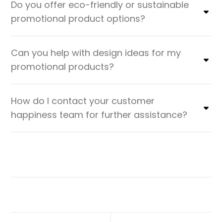
Do you offer eco-friendly or sustainable
promotional product options?
Can you help with design ideas for my
promotional products?
How do I contact your customer
happiness team for further assistance?