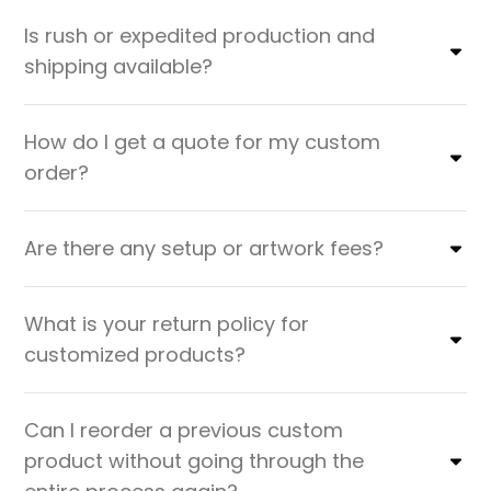
Is rush or expedited production and
shipping available?
How do I get a quote for my custom
order?
Are there any setup or artwork fees?
What is your return policy for
customized products?
Can I reorder a previous custom
product without going through the