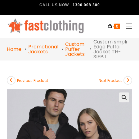
CALL US NOW
1300 008 300
0
Custom smpli
Custom
Promotional
Edge Puffa
Home
Puffer
Jackets
Jacket TH-
Jackets
SIEPJ
Previous Product
Next Product
🔍