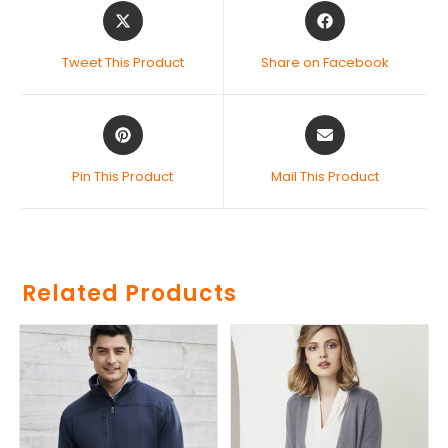
Tweet This Product
Share on Facebook
Pin This Product
Mail This Product
Related Products