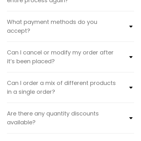
entire process again?
What payment methods do you
accept?
Can I cancel or modify my order after
it’s been placed?
Can I order a mix of different products
in a single order?
Are there any quantity discounts
available?