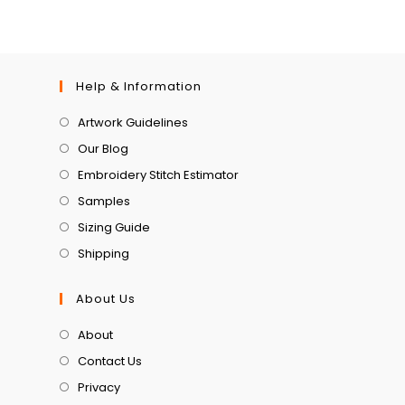
Help & Information
Artwork Guidelines
Our Blog
Embroidery Stitch Estimator
Samples
Sizing Guide
Shipping
About Us
About
Contact Us
Privacy