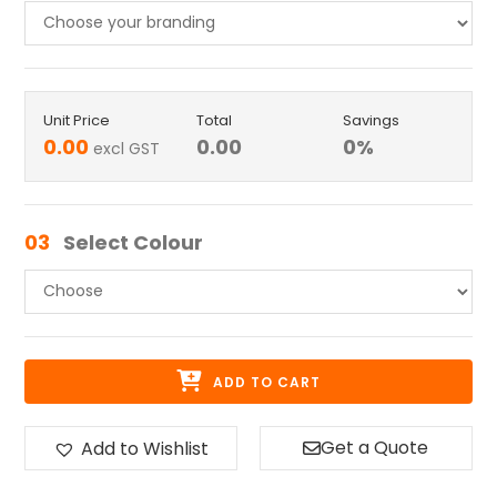
Unit Price
Total
Savings
0.00
0.00
0
%
excl GST
03
Select Colour
ADD TO CART
Get a Quote
Add to Wishlist