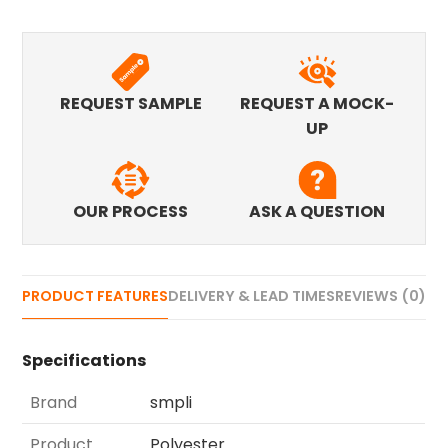
REQUEST SAMPLE
REQUEST A MOCK-
UP
OUR PROCESS
ASK A QUESTION
PRODUCT FEATURES
DELIVERY & LEAD TIMES
REVIEWS (0)
Specifications
Brand
smpli
Product
Polyester