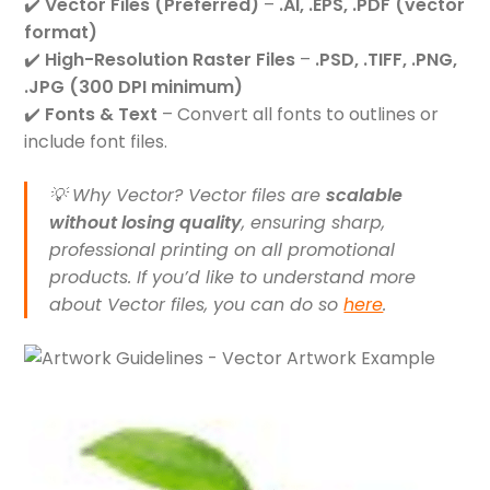
✔️
Vector Files (Preferred)
–
.AI, .EPS, .PDF (vector
format)
✔️
High-Resolution Raster Files
–
.PSD, .TIFF, .PNG,
.JPG (300 DPI minimum)
✔️
Fonts & Text
– Convert all fonts to outlines or
include font files.
💡
Why Vector?
Vector files are
scalable
without losing quality
, ensuring sharp,
professional printing on all promotional
products. If you’d like to understand more
about Vector files, you can do so
here
.