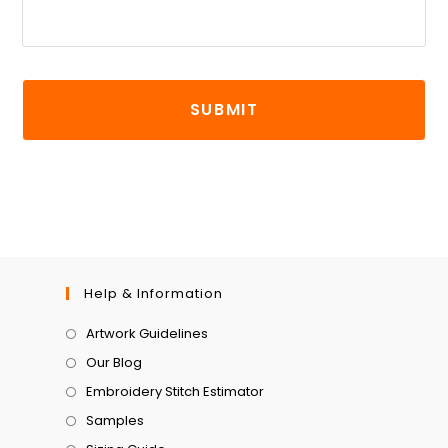
Help & Information
Artwork Guidelines
Our Blog
Embroidery Stitch Estimator
Samples