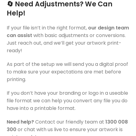
🔄 Need Adjustments? We Can
Help!
If your file isn’t in the right format,
our design team
can assist
with basic adjustments or conversions.
Just reach out, and we’ll get your artwork print-
ready!
As part of the setup we will send you a digital proof
to make sure your expectations are met before
printing.
If you don’t have your branding or logo in a useable
file format we can help you convert any file you do
have into a printable format.
Need help?
Contact our friendly team at
1300 008
300
or chat with us live to ensure your artwork is