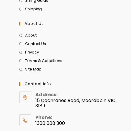
Sizing Guide
Shipping
About Us
About
Contact Us
Privacy
Terms & Conditions
Site Map
Contact Info
Address:
15 Cochranes Road, Moorabbin VIC
3189
Phone:
1300 008 300