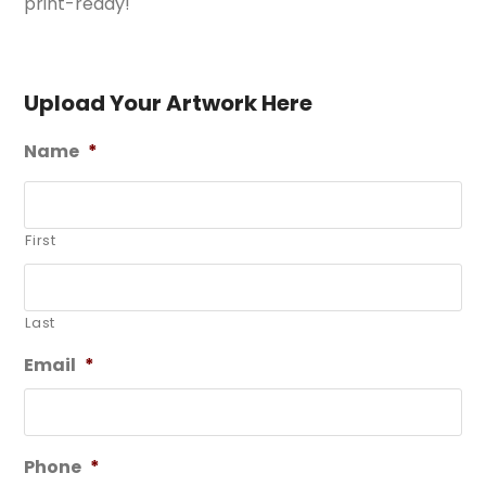
print-ready!
Upload Your Artwork Here
Name
*
First
Last
Email
*
Phone
*