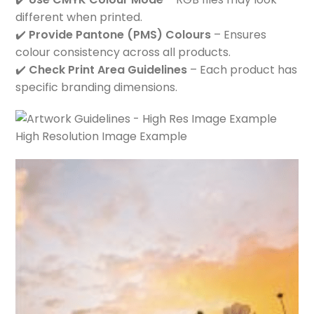
different when printed.
✔️
Provide Pantone (PMS) Colours
– Ensures
colour consistency across all products.
✔️
Check Print Area Guidelines
– Each product has
specific branding dimensions.
High Resolution Image Example