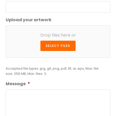
Upload your artwork
Drop files here or
SELECT FILES
Accepted file types: jpg, gif, png, pdf, ttf, ai, eps, Max. file
size: 256 MB, Max. files: 3.
Message
*