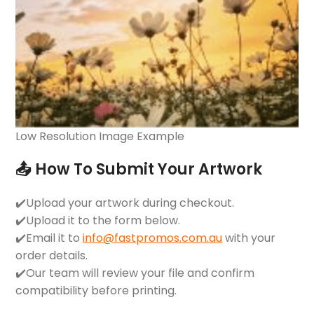
Low Resolution Image Example
📤 How To Submit Your Artwork
✔️Upload your artwork during checkout.
✔️Upload it to the form below.
✔️Email it to
info@fastpromos.com.au
with your
order details.
✔️Our team will review your file and confirm
compatibility before printing.