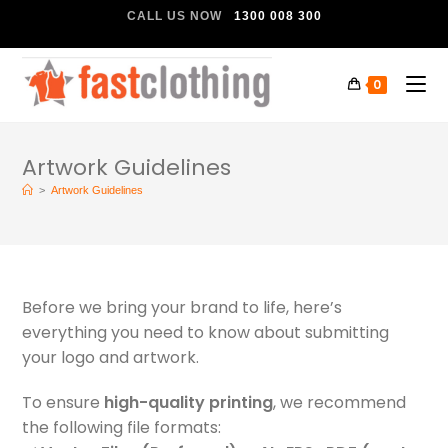
CALL US NOW
1300 008 300
0
Artwork Guidelines
>
Artwork Guidelines
Before we bring your brand to life, here’s
everything you need to know about submitting
your logo and artwork.
To ensure
high-quality printing
, we recommend
the following file formats: