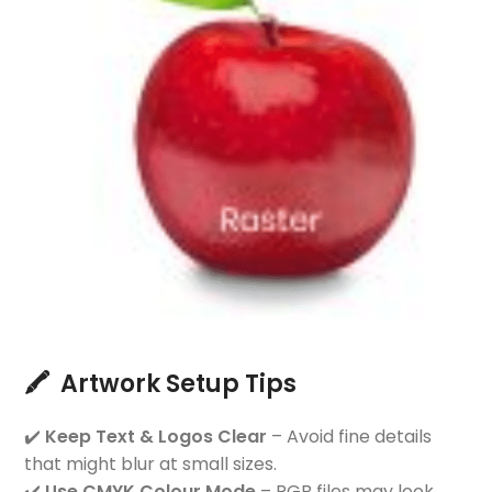
🖍️ Artwork Setup Tips
✔️
Keep Text & Logos Clear
– Avoid fine details
that might blur at small sizes.
✔️
Use CMYK Colour Mode
– RGB files may look