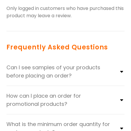
Only logged in customers who have purchased this
product may leave a review.
Frequently Asked Questions
Can I see samples of your products
before placing an order?
How can I place an order for
promotional products?
What is the minimum order quantity for