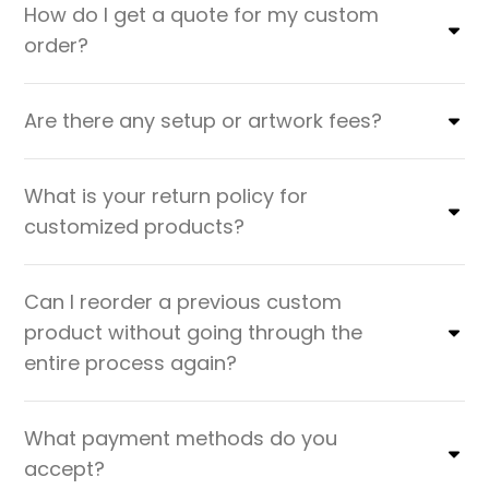
How do I get a quote for my custom
order?
Are there any setup or artwork fees?
What is your return policy for
customized products?
Can I reorder a previous custom
product without going through the
entire process again?
What payment methods do you
accept?