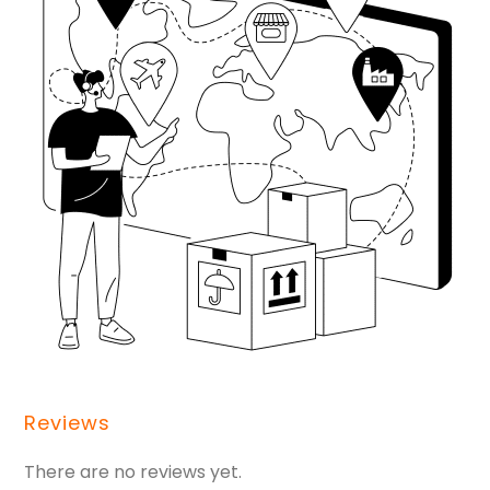
Reviews
There are no reviews yet.