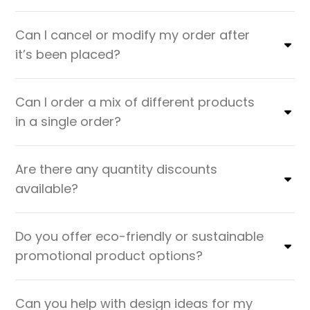
Can I cancel or modify my order after
it’s been placed?
Can I order a mix of different products
in a single order?
Are there any quantity discounts
available?
Do you offer eco-friendly or sustainable
promotional product options?
Can you help with design ideas for my