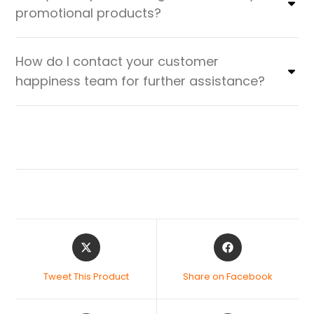
promotional products?
How do I contact your customer
happiness team for further assistance?
Tweet This Product
Share on Facebook