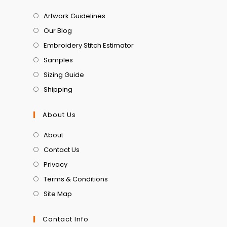
Artwork Guidelines
Our Blog
Embroidery Stitch Estimator
Samples
Sizing Guide
Shipping
About Us
About
Contact Us
Privacy
Terms & Conditions
Site Map
Contact Info