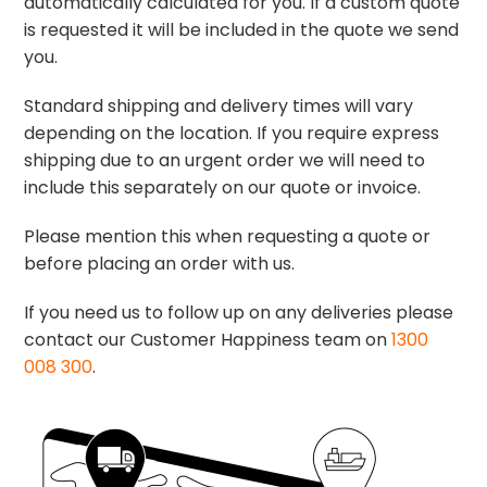
automatically calculated for you. If a custom quote
is requested it will be included in the quote we send
you.
Standard shipping and delivery times will vary
depending on the location. If you require express
shipping due to an urgent order we will need to
include this separately on our quote or invoice.
Please mention this when requesting a quote or
before placing an order with us.
If you need us to follow up on any deliveries please
contact our Customer Happiness team on
1300
008 300
.