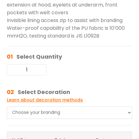
extension at hood, eyelets at underarm, front
pockets with welt covers
Invisible lining access zip to assist with branding
Water-proof capability of the PU fabric is 10’000
mmH2O, testing standard is JIS L1092B
01
Select Quantity
02
Select Decoration
Learn about decoration methods