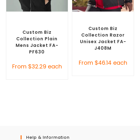
SELECT OPTIONS
SELECT OPTIONS
Custom Polar Fleece
Misc Jackets
,
Promotional
Jackets
,
Promotional
Jackets
Jackets
Custom Biz
Custom Biz
Collection Razor
Collection Plain
Unisex Jacket FA-
Mens Jacket FA-
J408M
PF630
From
$
46.14
each
From
$
32.29
each
Help & Information