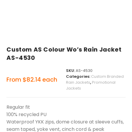
Custom AS Colour Wo’s Rain Jacket
AS-4530
SKU:
AS-4530
Categories:
Custom Branded
From
$
82.14
each
Rain Jackets
,
Promotional
Jackets
Regular fit
100% recycled PU
Waterproof YKK zips, dome closure at sleeve cuffs,
seam taped, yoke vent, cinch cord & peak