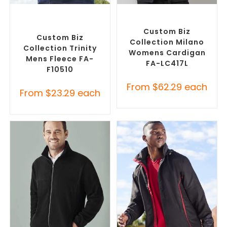
SELECT OPTIONS
SELECT OPTIONS
Custom Polar Fleece
Embroidered Cardigans
,
Jackets
,
Promotional
Promotional Jackets
Jackets
Custom Biz
Custom Biz
Collection Milano
Collection Trinity
Womens Cardigan
Mens Fleece FA-
FA-LC417L
F10510
From
$
62.29
each
From
$
23.29
each