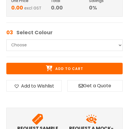
Unit Price
Total
Savings
0.00
0.00
0
%
excl GST
03
Select Colour
ADD TO CART
Get a Quote
Add to Wishlist
REQUEST SAMPLE
REQUEST A MOCK-