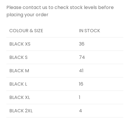
Please contact us to check stock levels before
placing your order
COLOUR & SIZE
IN STOCK
BLACK XS
36
BLACK S
74
BLACK M
41
BLACK L
16
BLACK XL
1
BLACK 2XL
4