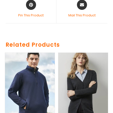
Pin This Product
Mail This Product
Related Products