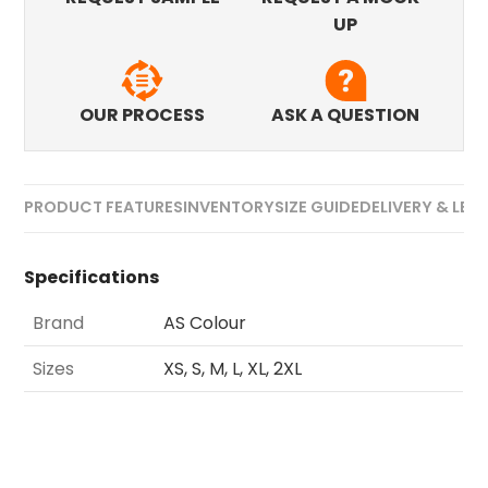
UP
OUR PROCESS
ASK A QUESTION
PRODUCT FEATURES
INVENTORY
SIZE GUIDE
DELIVERY & LEA
Specifications
Brand
AS Colour
Sizes
XS, S, M, L, XL, 2XL