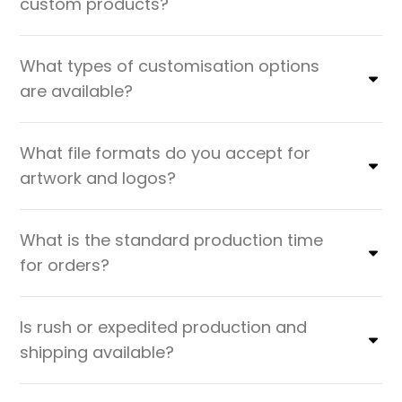
custom products?
What types of customisation options
are available?
What file formats do you accept for
artwork and logos?
What is the standard production time
for orders?
Is rush or expedited production and
shipping available?