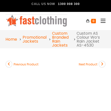
CALL US NOW
1300 008 300
0
Custom
Custom AS
Promotional
Branded
Colour Wo’s
Home
Jackets
Rain
Rain Jacket
Jackets
AS-4530
Previous Product
Next Product