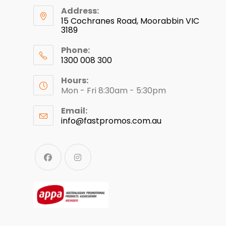
Address:
15 Cochranes Road, Moorabbin VIC
3189
Phone:
1300 008 300
Hours:
Mon - Fri 8:30am - 5:30pm
Email:
info@fastpromos.com.au