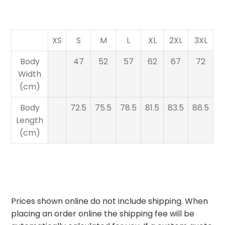
XS
S
M
L
XL
2XL
3XL
Body
47
52
57
62
67
72
Width
(cm)
Body
72.5
75.5
78.5
81.5
83.5
86.5
Length
(cm)
Prices shown online do not include shipping. When
placing an order online the shipping fee will be