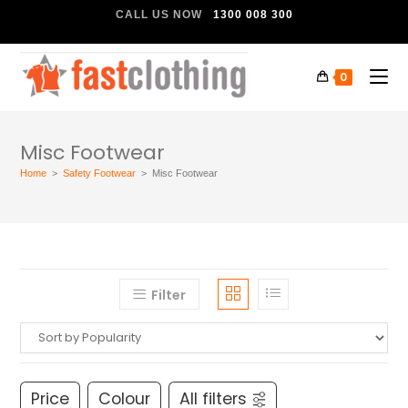
CALL US NOW
1300 008 300
0
Misc Footwear
Home
>
Safety Footwear
>
Misc Footwear
Filter
Price
Colour
All filters