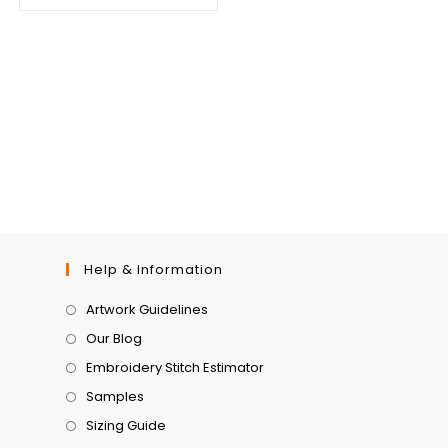
Help & Information
Artwork Guidelines
Our Blog
Embroidery Stitch Estimator
Samples
Sizing Guide