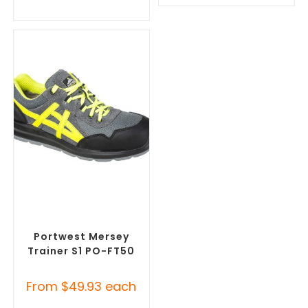
SELECT OPTIONS
Misc Footwear
,
Safety
Footwear
Portwest Mersey
Trainer S1 PO-FT50
From
$
49.93
each