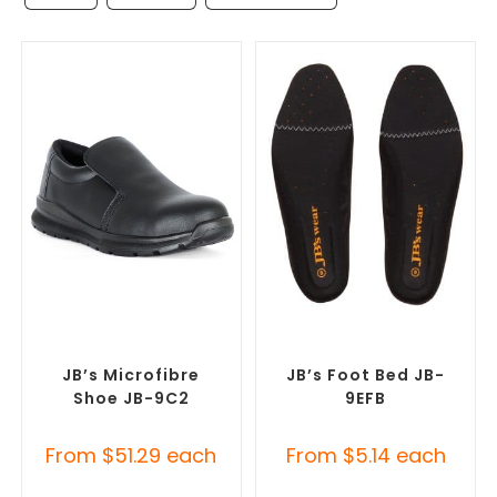
SELECT OPTIONS
SELECT OPTIONS
Misc Footwear
,
Safety
Misc Footwear
,
Safety
Footwear
Footwear
JB’s Microfibre
JB’s Foot Bed JB-
Shoe JB-9C2
9EFB
From
$
51.29
each
From
$
5.14
each