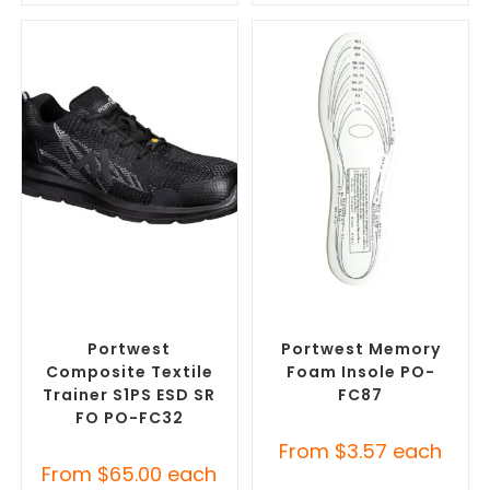
SELECT OPTIONS
SELECT OPTIONS
Misc Footwear
,
Safety
Misc Footwear
,
Safety
Footwear
Footwear
Portwest
Portwest Memory
Composite Textile
Foam Insole PO-
Trainer S1PS ESD SR
FC87
FO PO-FC32
From
$
3.57
each
From
$
65.00
each