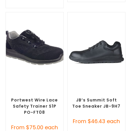
SELECT OPTIONS
SELECT OPTIONS
Misc Footwear
,
Safety
Misc Footwear
,
Safety
Footwear
Footwear
Portwest Wire Lace
JB’s Summit Soft
Safety Trainer S1P
Toe Sneaker JB-9H7
PO-FT08
From
$
46.43
each
From
$
75.00
each