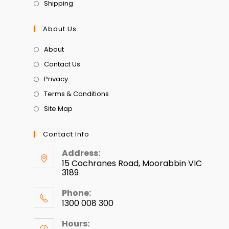
Shipping
About Us
About
Contact Us
Privacy
Terms & Conditions
Site Map
Contact Info
Address:
15 Cochranes Road, Moorabbin VIC
3189
Phone:
1300 008 300
Hours: