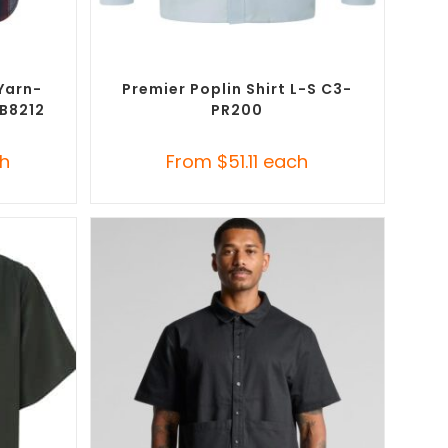
SELECT OPTIONS
Button-Up
Custom Branded Shirts
,
Custom Button-Up
Shirts
Yarn-
Premier Poplin Shirt L-S C3-
-B8212
PR200
h
From
$
51.11
each