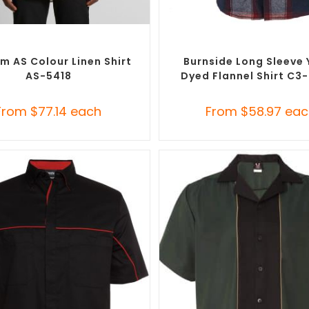
SELECT OPTIONS
SELECT OPTIONS
randed Shirts
,
Custom Button-Up
Custom Branded Shirts
,
Custom 
Shirts
Shirts
m AS Colour Linen Shirt
Burnside Long Sleeve 
AS-5418
Dyed Flannel Shirt C3
From
$
77.14
each
From
$
58.97
eac