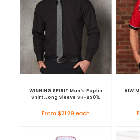
SELECT OPTIONS
Custom Branded Shirts
,
Custom Button-Up
Custom B
Shirts
WINNING SPIRIT Man’s Poplin
AIW M
Shirt,long Sleeve SH-BS01L
From
$
21.29
each