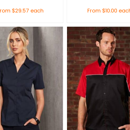
From
$
29.57
each
From
$
10.00
eac