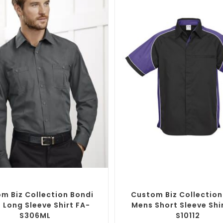
SELECT OPTIONS
SELECT OPTIONS
randed Shirts
,
Custom Button-Up
Custom Branded Shirts
,
Custom 
Shirts
Shirts
m Biz Collection Bondi
Custom Biz Collection
 Long Sleeve Shirt FA-
Mens Short Sleeve Shi
S306ML
S10112