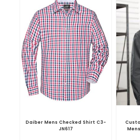
SELECT OPTIONS
Custom Branded Shirts
,
Custom Button-Up
Custom B
Shirts
Daiber Mens Checked Shirt C3-
Custo
JN617
Mens