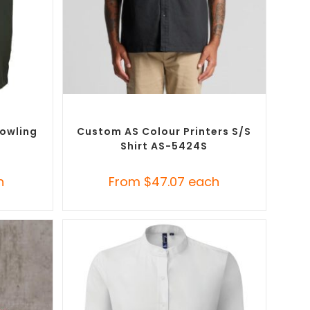
SELECT OPTIONS
Button-Up
Custom Branded Shirts
,
Custom Button-Up
Shirts
Bowling
Custom AS Colour Printers S/S
Shirt AS-5424S
h
From
$
47.07
each