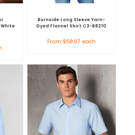
SELECT OPTIONS
Button-Up
Custom Branded Shirts
,
Custom Button-Up
Shirts
or
Burnside Long Sleeve Yarn-
t White
Dyed Flannel Shirt C3-B8210
From
$
58.97
each
h