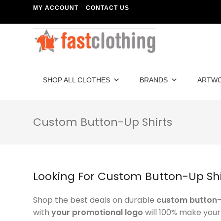
MY ACCOUNT
CONTACT US
SHOP ALL CLOTHES
BRANDS
ARTW
Custom Button-Up Shirts
Looking For Custom Button-Up Shi
Shop the best deals on durable
custom button-
with
your promotional logo
will 100% make you