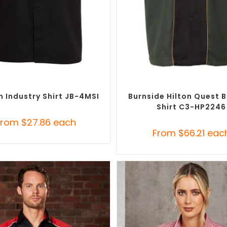
SELECT OPTIONS
SELECT OPTIONS
randed Shirts
,
Custom Button-Up
Custom Branded Shirts
,
Custom 
Shirts
Shirts
 Industry Shirt JB-4MSI
Burnside Hilton Quest 
Shirt C3-HP2246
From
$
27.86
each
From
$
66.21
eac