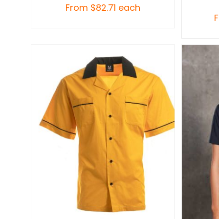
From
$
82.71
each