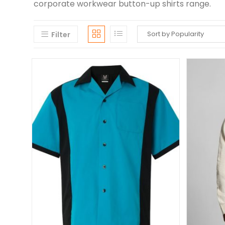
corporate workwear button-up shirts range.
Filter