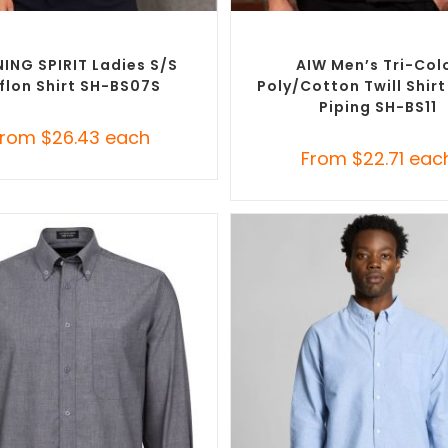
SELECT OPTIONS
SELECT OPTIONS
randed Shirts
,
Custom Button-Up
Custom Branded Shirts
,
Custom 
Shirts
Shirts
ING SPIRIT Ladies S/S
AIW Men’s Tri-Col
flon Shirt SH-BS07S
Poly/cotton Twill Shir
Piping SH-BS11
From
$
26.43
each
From
$
22.71
eac