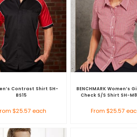
SELECT OPTIONS
SELECT OPTIONS
randed Shirts
,
Custom Button-Up
Custom Branded Shirts
,
Custom 
Shirts
Shirts
en’s Contrast Shirt SH-
BENCHMARK Women’s G
BS15
Check S/S Shirt SH-M
From
$
25.57
each
From
$
25.57
eac