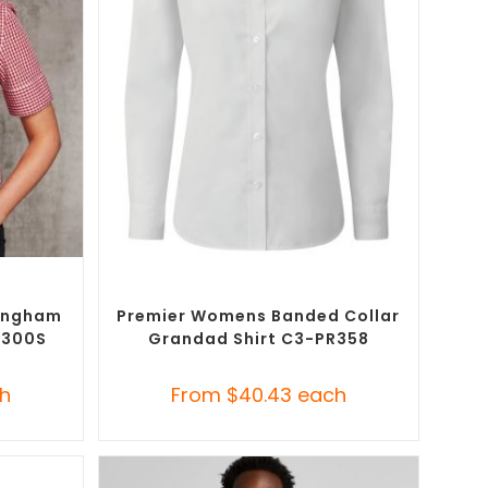
SELECT OPTIONS
Button-Up
Custom Branded Shirts
,
Custom Button-Up
Shirts
ingham
Premier Womens Banded Collar
8300S
Grandad Shirt C3-PR358
h
From
$
40.43
each