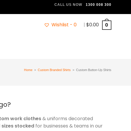
CALL US NOW
1300 008 300
Wishlist -
0
|
$
0.00
0
Home
>
Custom Branded Shirts
>
Custom Button-Up Shirts
ogo?
stom work clothes
& uniforms decorated
l sizes stocked
for businesses & teams in our