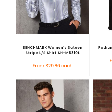
SELECT OPTIONS
Custom Branded Shirts
,
Custom Button-Up
Custom B
Shirts
BENCHMARK Women’s Sateen
Podium
Stripe L/S Shirt SH-M8310L
From
$
29.86
each