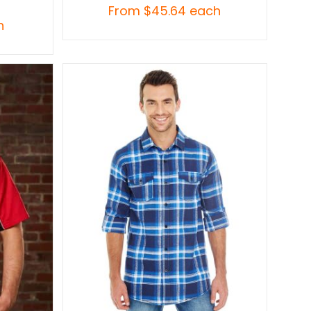
From
$
45.64
each
h