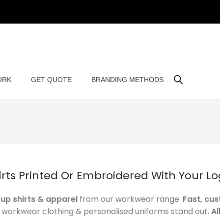
ORK
GET QUOTE
BRANDING METHODS
rts Printed Or Embroidered With Your L
up shirts & apparel
from our workwear range.
Fast, cu
r workwear clothing & personalised uniforms stand out.
Al