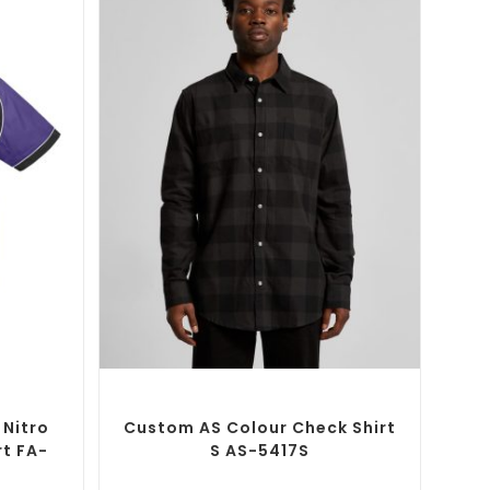
SELECT OPTIONS
Button-Up
Custom Branded Shirts
,
Custom Button-Up
Shirts
 Nitro
Custom AS Colour Check Shirt
rt FA-
S AS-5417S