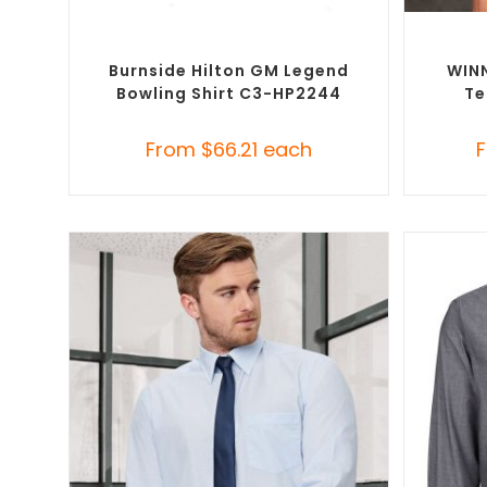
SELECT OPTIONS
Custom Branded Shirts
,
Custom Button-Up
Custom B
Shirts
Burnside Hilton GM Legend
WINN
Bowling Shirt C3-HP2244
Te
From
$
66.21
each