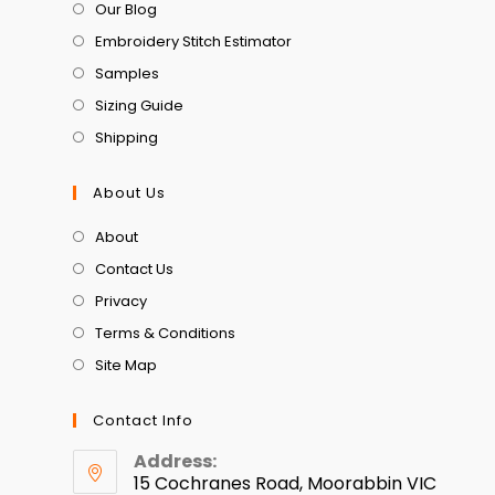
Our Blog
Embroidery Stitch Estimator
Samples
Sizing Guide
Shipping
About Us
About
Contact Us
Privacy
Terms & Conditions
Site Map
Contact Info
Address:
15 Cochranes Road, Moorabbin VIC