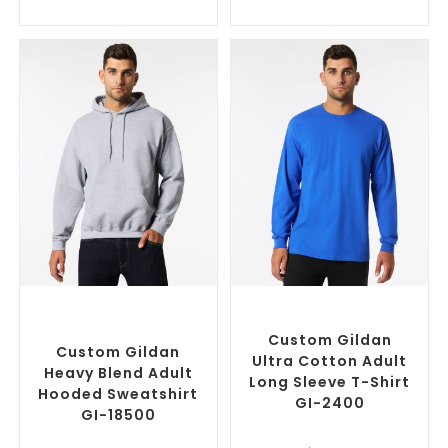
SELECT OPTIONS
SELECT OPTIONS
Custom Branded Jumpers
,
Custom Branded Shirts
,
Custom Promotional
Custom T-Shirts
Hoodies
Custom Gildan
Custom Gildan
Ultra Cotton Adult
Heavy Blend Adult
Long Sleeve T-Shirt
Hooded Sweatshirt
GI-2400
GI-18500