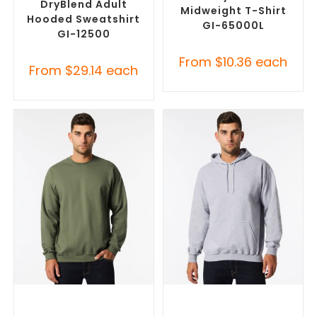
DryBlend Adult
Midweight T-Shirt
Hooded Sweatshirt
GI-65000L
GI-12500
From
$
10.36
each
From
$
29.14
each
SELECT OPTIONS
SELECT OPTIONS
Custom Branded Jumpers
,
Custom Branded Jumpers
,
Custom Sweaters
Custom Promotional