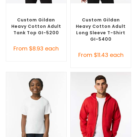
SELECT OPTIONS
SELECT OPTIONS
Custom Branded Shirts
,
Custom Branded Shirts
,
Promotional Singlets
Custom T-Shirts
Custom Gildan
Custom Gildan
Heavy Cotton Adult
Heavy Cotton Adult
Tank Top GI-5200
Long Sleeve T-Shirt
GI-5400
From
$
8.93
each
From
$
11.43
each