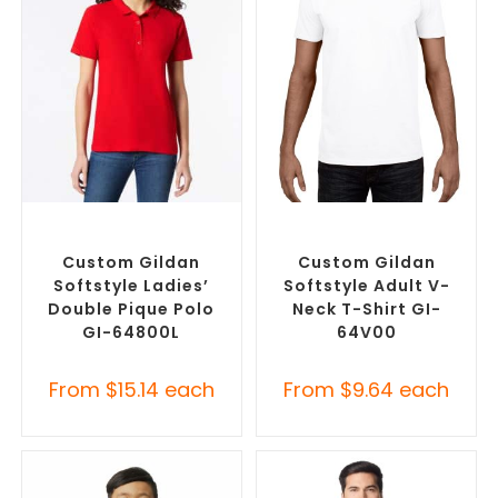
SELECT OPTIONS
SELECT OPTIONS
Custom Branded Shirts
,
Custom Branded Shirts
,
Printed Polo Shirts
Custom T-Shirts
Custom Gildan
Custom Gildan
Softstyle Ladies’
Softstyle Adult V-
Double Pique Polo
Neck T-Shirt GI-
GI-64800L
64V00
From
$
15.14
each
From
$
9.64
each