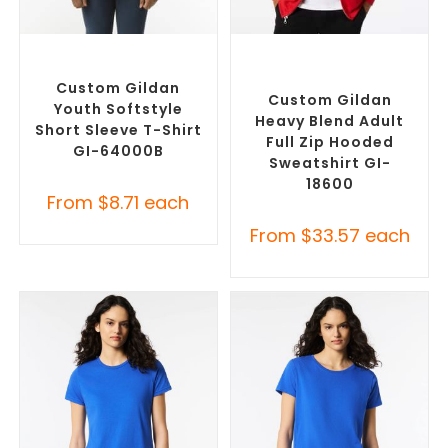
SELECT OPTIONS
SELECT OPTIONS
Custom Branded Shirts
,
Custom Branded Jumpers
,
Custom T-Shirts
Custom Promotional
Hoodies
Custom Gildan
Custom Gildan
Youth Softstyle
Heavy Blend Adult
Short Sleeve T-Shirt
Full Zip Hooded
GI-64000B
Sweatshirt GI-
18600
From
$
8.71
each
From
$
33.57
each