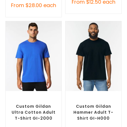
From
$
12.50
each
From
$
28.00
each
SELECT OPTIONS
SELECT OPTIONS
Custom Branded Shirts
,
Custom Branded Shirts
,
Custom T-Shirts
Custom T-Shirts
Custom Gildan
Custom Gildan
Ultra Cotton Adult
Hammer Adult T-
T-Shirt GI-2000
Shirt GI-H000