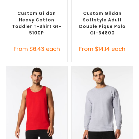
SELECT OPTIONS
SELECT OPTIONS
Custom Branded Shirts
,
Custom Branded Shirts
,
Custom T-Shirts
Printed Polo Shirts
Custom Gildan
Custom Gildan
Heavy Cotton
Softstyle Adult
Toddler T-Shirt GI-
Double Pique Polo
5100P
GI-64800
From
$
6.43
each
From
$
14.14
each