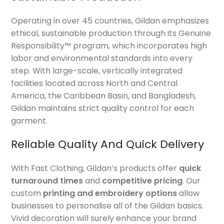
Operating in over 45 countries, Gildan emphasizes
ethical, sustainable production through its Genuine
Responsibility™ program, which incorporates high
labor and environmental standards into every
step. With large-scale, vertically integrated
facilities located across North and Central
America, the Caribbean Basin, and Bangladesh,
Gildan maintains strict quality control for each
garment.
Reliable Quality And Quick Delivery
With Fast Clothing, Gildan’s products offer
quick
turnaround times
and
competitive pricing
. Our
custom
printing and embroidery options
allow
businesses to personalise all of the Gildan basics.
Vivid decoration will surely enhance your brand