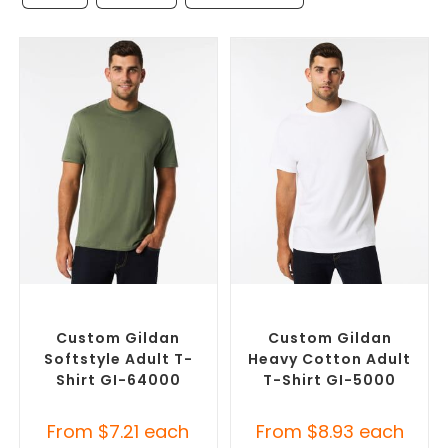
SELECT OPTIONS
SELECT OPTIONS
Custom Branded Shirts
,
Custom Branded Shirts
,
Custom T-Shirts
Custom T-Shirts
Custom Gildan
Custom Gildan
Softstyle Adult T-
Heavy Cotton Adult
Shirt GI-64000
T-Shirt GI-5000
From
$
7.21
each
From
$
8.93
each