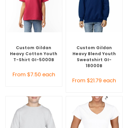
SELECT OPTIONS
SELECT OPTIONS
Custom Branded Shirts
,
Custom Branded Jumpers
,
Custom T-Shirts
Custom Sweaters
Custom Gildan
Custom Gildan
Heavy Cotton Youth
Heavy Blend Youth
T-Shirt GI-5000B
Sweatshirt GI-
18000B
From
$
7.50
each
From
$
21.79
each