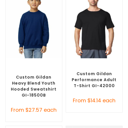
SELECT OPTIONS
SELECT OPTIONS
Custom Branded Jumpers
,
Custom Branded Shirts
,
Custom Promotional
Custom T-Shirts
Hoodies
Custom Gildan
Custom Gildan
Performance Adult
Heavy Blend Youth
T-Shirt GI-42000
Hooded Sweatshirt
GI-18500B
From
$
14.14
each
From
$
27.57
each