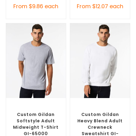
From
$
9.86
each
From
$
12.07
each
SELECT OPTIONS
SELECT OPTIONS
Custom Branded Shirts
,
Custom Branded Jumpers
,
Custom T-Shirts
Custom Sweaters
Custom Gildan
Custom Gildan
Softstyle Adult
Heavy Blend Adult
Midweight T-Shirt
Crewneck
GI-65000
Sweatshirt GI-