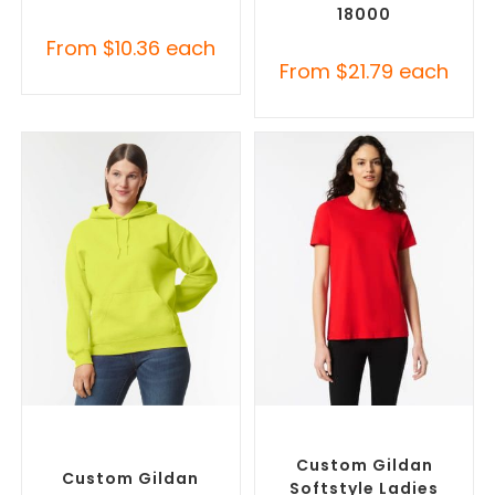
18000
From
$
10.36
each
From
$
21.79
each
SELECT OPTIONS
SELECT OPTIONS
Custom Branded Jumpers
,
Custom Branded Shirts
,
Custom Promotional
Custom T-Shirts
Hoodies
Custom Gildan
Custom Gildan
Softstyle Ladies