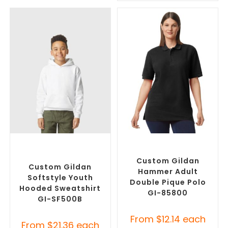
SELECT OPTIONS
SELECT OPTIONS
Custom Branded Jumpers
,
Custom Branded Shirts
,
Custom Promotional
Printed Polo Shirts
Hoodies
Custom Gildan
Custom Gildan
Hammer Adult
Softstyle Youth
Double Pique Polo
Hooded Sweatshirt
GI-85800
GI-SF500B
From
$
12.14
each
From
$
21.36
each