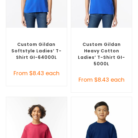
SELECT OPTIONS
SELECT OPTIONS
Custom Branded Shirts
,
Custom Branded Shirts
,
Custom T-Shirts
Custom T-Shirts
Custom Gildan
Custom Gildan
Softstyle Ladies’ T-
Heavy Cotton
Shirt GI-64000L
Ladies’ T-Shirt GI-
5000L
From
$
8.43
each
From
$
8.43
each