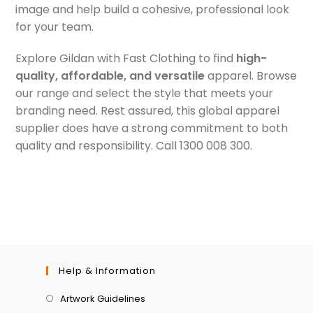
image and help build a cohesive, professional look
for your team.
Explore Gildan with Fast Clothing to find
high-
quality, affordable, and versatile
apparel. Browse
our range and select the style that meets your
branding need. Rest assured, this global apparel
supplier does have a strong commitment to both
quality and responsibility. Call 1300 008 300.
Help & Information
Artwork Guidelines