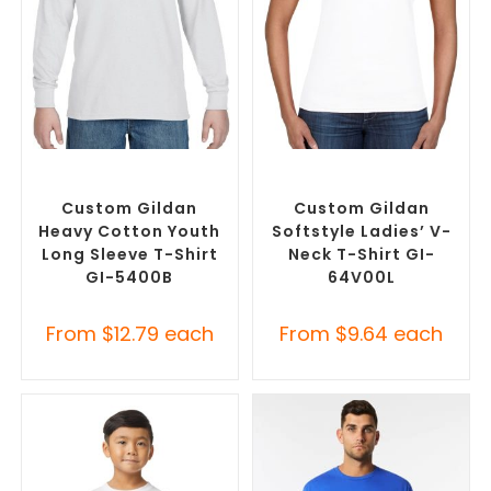
SELECT OPTIONS
SELECT OPTIONS
Custom Branded Shirts
,
Custom Branded Shirts
,
Custom T-Shirts
Custom T-Shirts
Custom Gildan
Custom Gildan
Heavy Cotton Youth
Softstyle Ladies’ V-
Long Sleeve T-Shirt
Neck T-Shirt GI-
GI-5400B
64V00L
From
$
12.79
each
From
$
9.64
each