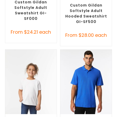
Hoodies
Custom Gildan
Custom Gildan
Softstyle Adult
Softstyle Adult
Sweatshirt GI-
Hooded Sweatshirt
SF000
GI-SF500
From
$
24.21
each
From
$
28.00
each