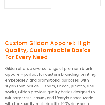
Custom Gildan Apparel: High-
Quality, Customisable Basics
For Every Need
Gildan offers a diverse range of premium
blank
apparel
—perfect for
custom branding, printing,
embroidery
, and promotional purposes. With
styles that include
T-shirts, fleece, jackets, and
socks
, Gildan provides quality basics designed to
suit corporate, casual, and lifestyle needs. Made
with top-quality materials like 100% ring-spun