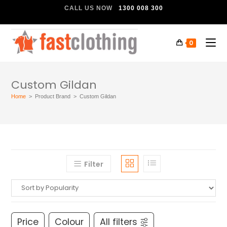
CALL US NOW
1300 008 300
0
Custom Gildan
Home
>
Product Brand
>
Custom Gildan
Filter
Price
Colour
All filters