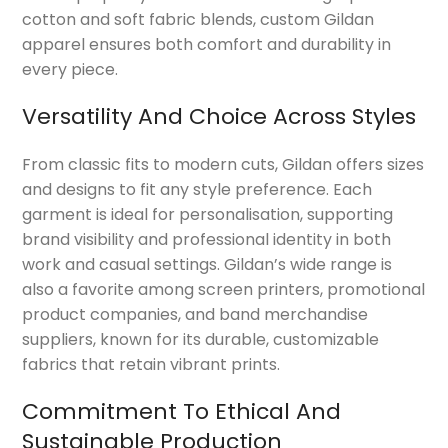
cotton and soft fabric blends, custom Gildan
apparel ensures both comfort and durability in
every piece.
Versatility And Choice Across Styles
From classic fits to modern cuts, Gildan offers sizes
and designs to fit any style preference. Each
garment is ideal for personalisation, supporting
brand visibility and professional identity in both
work and casual settings. Gildan’s wide range is
also a favorite among screen printers, promotional
product companies, and band merchandise
suppliers, known for its durable, customizable
fabrics that retain vibrant prints.
Commitment To Ethical And
Sustainable Production