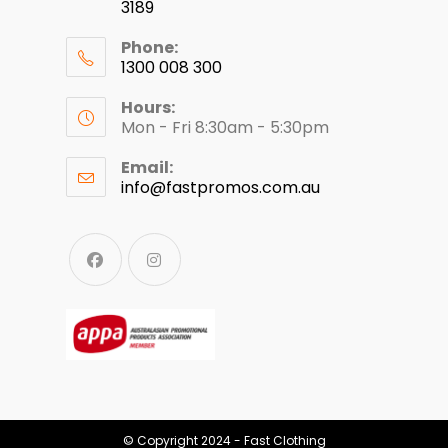
3189
Phone:
1300 008 300
Hours:
Mon - Fri 8:30am - 5:30pm
Email:
info@fastpromos.com.au
© Copyright 2024 - Fast Clothing