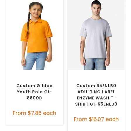
SELECT OPTIONS
SELECT OPTIONS
Custom Branded Shirts
,
Custom Branded Shirts
,
Printed Polo Shirts
Custom T-Shirts
Custom Gildan
Custom 65ENLB0
Youth Polo GI-
ADULT NO LABEL
8800B
ENZYME WASH T-
SHIRT GI-65ENLB0
From
$
7.86
each
From
$
16.07
each