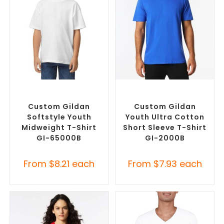
SELECT OPTIONS
SELECT OPTIONS
Custom Branded Shirts
,
Custom Branded Shirts
,
Custom T-Shirts
Custom T-Shirts
Custom Gildan
Custom Gildan
Softstyle Youth
Youth Ultra Cotton
Midweight T-Shirt
Short Sleeve T-Shirt
GI-65000B
GI-2000B
From
$
8.21
each
From
$
7.93
each