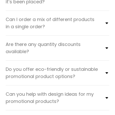
it’s been placed?
Can I order a mix of different products
in a single order?
Are there any quantity discounts
available?
Do you offer eco-friendly or sustainable
promotional product options?
Can you help with design ideas for my
promotional products?