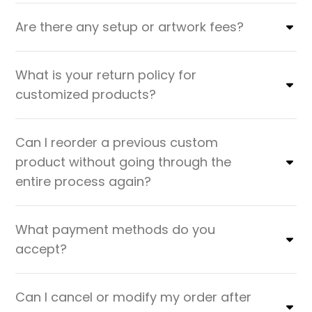
Are there any setup or artwork fees?
What is your return policy for
customized products?
Can I reorder a previous custom
product without going through the
entire process again?
What payment methods do you
accept?
Can I cancel or modify my order after