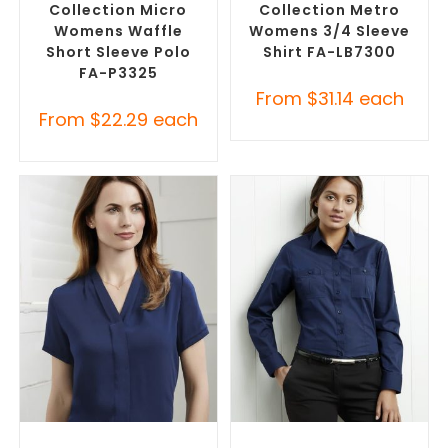
Collection Micro
Collection Metro
Womens Waffle
Womens 3/4 Sleeve
Short Sleeve Polo
Shirt FA-LB7300
FA-P3325
From
$
31.14
each
From
$
22.29
each
SELECT OPTIONS
SELECT OPTIONS
Custom Branded Shirts
,
Custom Branded Shirts
,