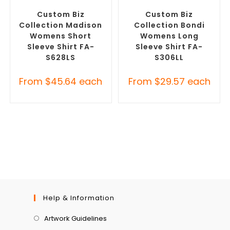
Custom Button-Up Shirts
Custom Button-Up Shirts
Custom Biz
Custom Biz
Collection Madison
Collection Bondi
Womens Short
Womens Long
Sleeve Shirt FA-
Sleeve Shirt FA-
S628LS
S306LL
From
$
45.64
each
From
$
29.57
each
Help & Information
Artwork Guidelines