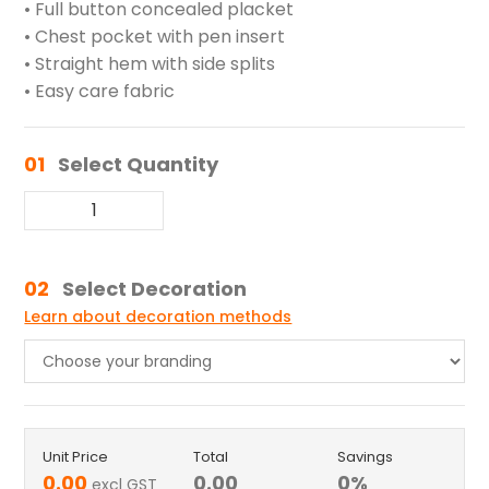
• Full button concealed placket
• Chest pocket with pen insert
• Straight hem with side splits
• Easy care fabric
01
Select Quantity
02
Select Decoration
Learn about decoration methods
Unit Price
Total
Savings
0.00
0.00
0
%
excl GST