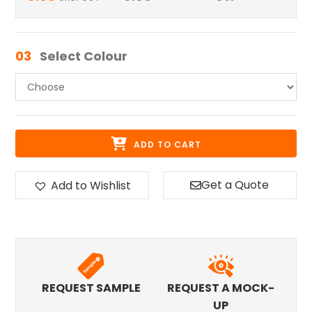
03
Select Colour
ADD TO CART
Get a Quote
Add to Wishlist
REQUEST SAMPLE
REQUEST A MOCK-
UP