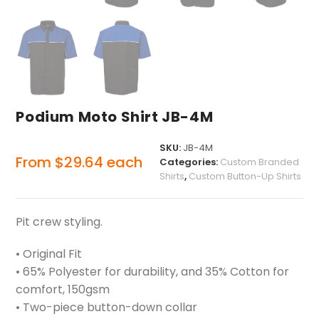
Podium Moto Shirt JB-4M
SKU:
JB-4M
From
$
29.64
each
Categories:
Custom Branded
Shirts
,
Custom Button-Up Shirts
Pit crew styling.
• Original Fit
• 65% Polyester for durability, and 35% Cotton for
comfort, 150gsm
• Two-piece button-down collar