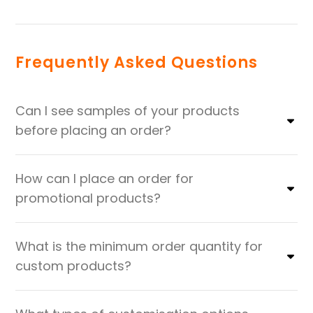
Frequently Asked Questions
Can I see samples of your products
before placing an order?
How can I place an order for
promotional products?
What is the minimum order quantity for
custom products?