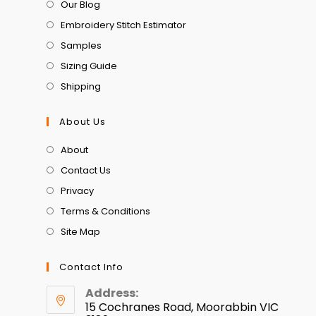
Our Blog
Embroidery Stitch Estimator
Samples
Sizing Guide
Shipping
About Us
About
Contact Us
Privacy
Terms & Conditions
Site Map
Contact Info
Address:
15 Cochranes Road, Moorabbin VIC