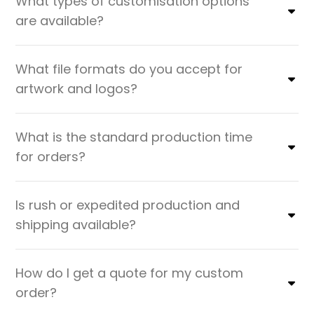
What types of customisation options
are available?
What file formats do you accept for
artwork and logos?
What is the standard production time
for orders?
Is rush or expedited production and
shipping available?
How do I get a quote for my custom
order?