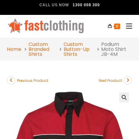
CALL US NOW
1300 008 300
0
Custom
Custom
Podium
Home
Branded
Button-Up
Moto Shirt
Shirts
Shirts
JB-4M
Previous Product
Next Product
🔍