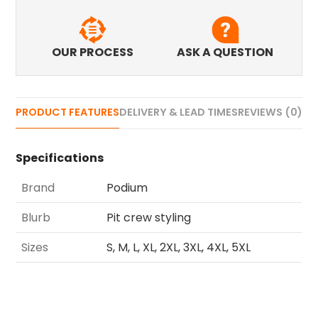
OUR PROCESS
ASK A QUESTION
PRODUCT FEATURES
DELIVERY & LEAD TIMES
REVIEWS (0)
Specifications
Brand
Podium
Blurb
Pit crew styling
Sizes
S, M, L, XL, 2XL, 3XL, 4XL, 5XL