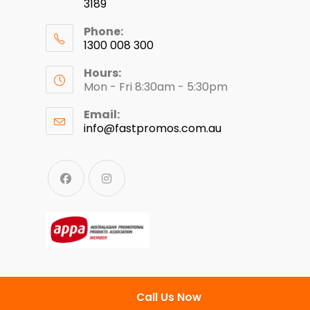
3189
Phone:
1300 008 300
Hours:
Mon - Fri 8:30am - 5:30pm
Email:
info@fastpromos.com.au
Call Us Now
© Copyright 2024 - Fast Clothing