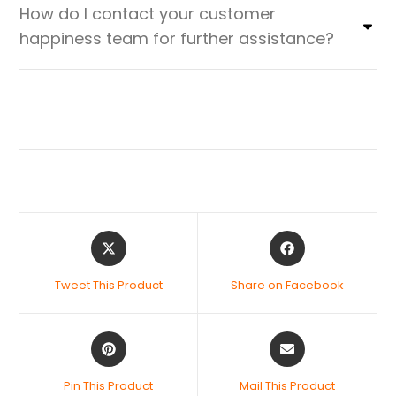
How do I contact your customer
happiness team for further assistance?
Tweet This Product
Share on Facebook
Pin This Product
Mail This Product