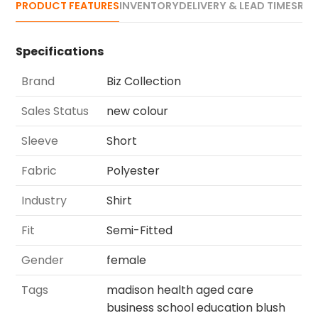
PRODUCT FEATURES
INVENTORY
DELIVERY & LEAD TIMES
REV
Specifications
Brand
Biz Collection
Sales Status
new colour
Sleeve
Short
Fabric
Polyester
Industry
Shirt
Fit
Semi-Fitted
Gender
female
Tags
madison health aged care
business school education blush