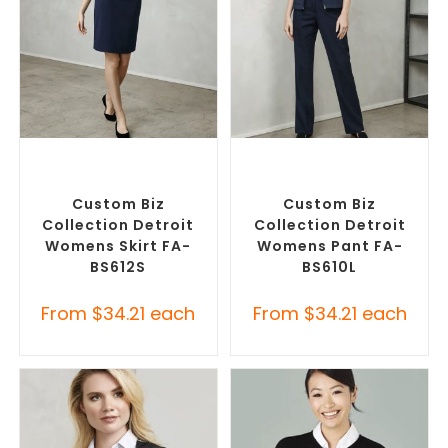
SELECT OPTIONS
SELECT OPTIONS
Custom Branded Pants and
Corporate Pants and
Skirts
,
Custom Personalised
Trousers
,
Custom Branded
Corporate Skirts
Pants and Skirts
Custom Biz
Custom Biz
Collection Detroit
Collection Detroit
Womens Skirt FA-
Womens Pant FA-
BS612S
BS610L
From
$
34.21
each
From
$
34.21
each