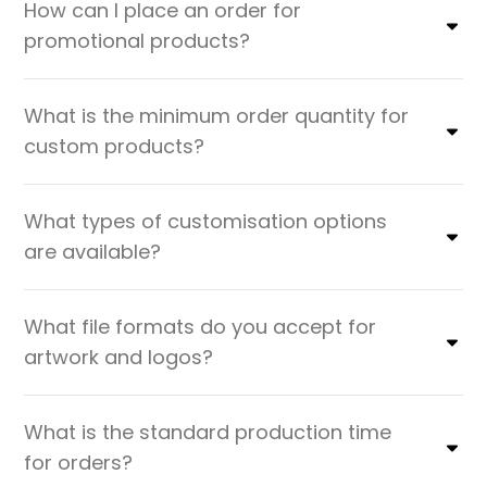
How can I place an order for
promotional products?
What is the minimum order quantity for
custom products?
What types of customisation options
are available?
What file formats do you accept for
artwork and logos?
What is the standard production time
for orders?