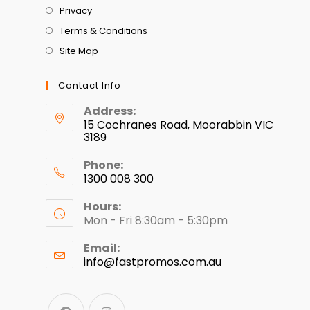
Privacy
Terms & Conditions
Site Map
Contact Info
Address:
15 Cochranes Road, Moorabbin VIC
3189
Phone:
1300 008 300
Hours:
Mon - Fri 8:30am - 5:30pm
Email:
info@fastpromos.com.au