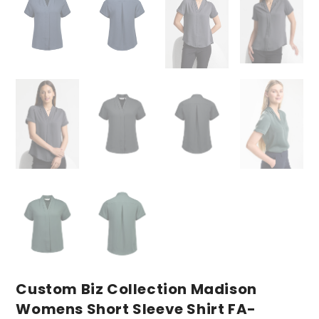
Custom Biz Collection Madison
Womens Short Sleeve Shirt FA-