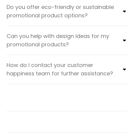
Do you offer eco-friendly or sustainable
promotional product options?
Can you help with design ideas for my
promotional products?
How do I contact your customer
happiness team for further assistance?