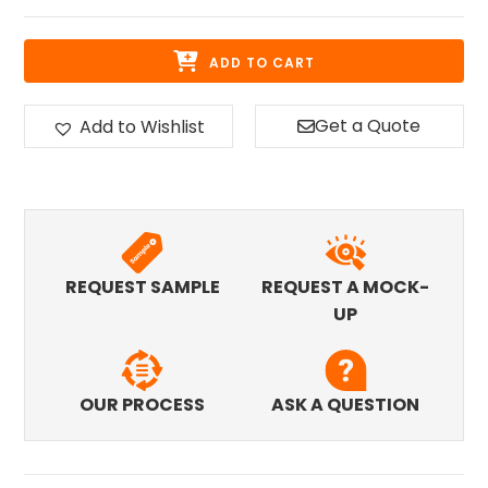
ADD TO CART
Get a Quote
Add to Wishlist
REQUEST SAMPLE
REQUEST A MOCK-
UP
OUR PROCESS
ASK A QUESTION