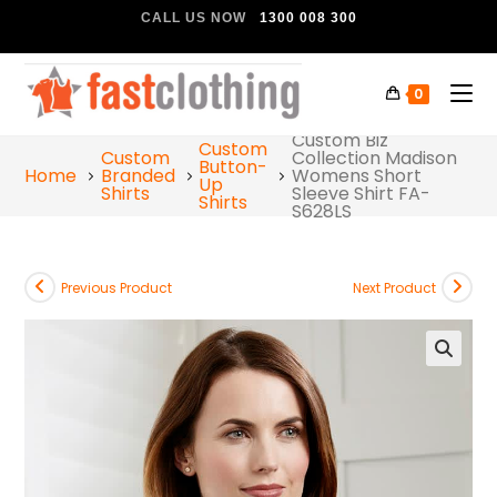
CALL US NOW
1300 008 300
0
Custom Biz
Custom
Custom
Collection Madison
Button-
Home
Branded
Womens Short
Up
Shirts
Sleeve Shirt FA-
Shirts
S628LS
Previous Product
Next Product
🔍