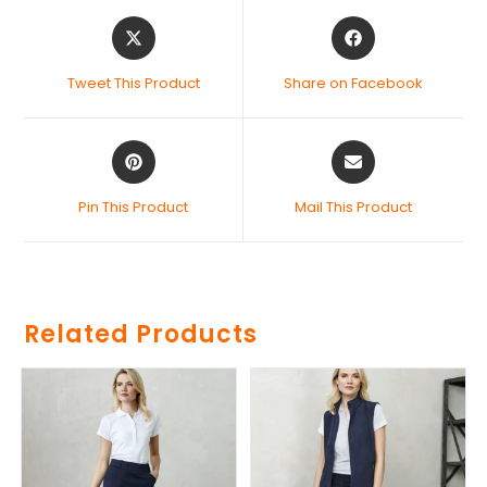
Tweet This Product
Share on Facebook
Pin This Product
Mail This Product
Related Products