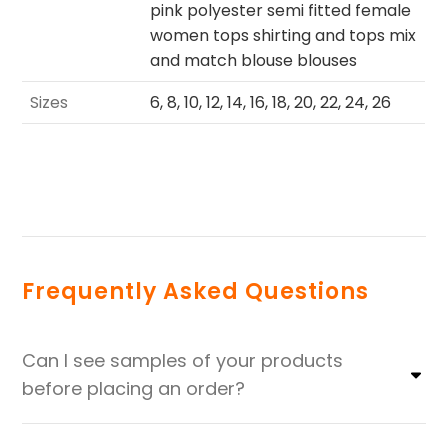
pink polyester semi fitted female
women tops shirting and tops mix
and match blouse blouses
Sizes
6, 8, 10, 12, 14, 16, 18, 20, 22, 24, 26
Frequently Asked Questions
Can I see samples of your products
before placing an order?