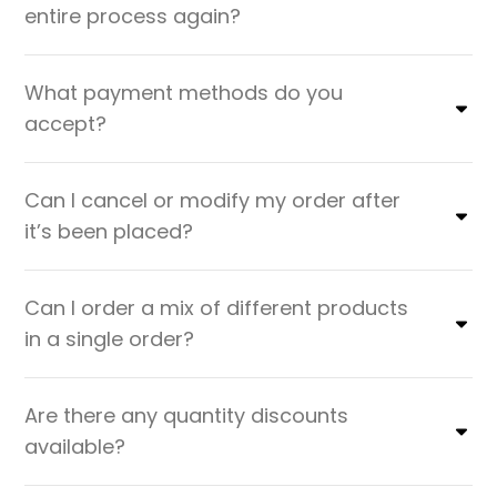
entire process again?
What payment methods do you
accept?
Can I cancel or modify my order after
it’s been placed?
Can I order a mix of different products
in a single order?
Are there any quantity discounts
available?