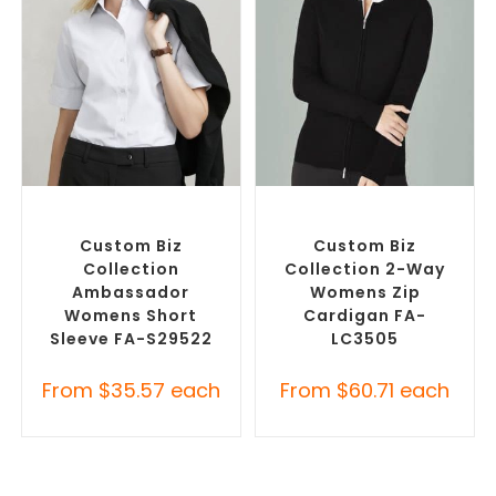
SELECT OPTIONS
SELECT OPTIONS
Custom Branded Shirts
,
Embroidered Cardigans
,
Custom Button-Up Shirts
Promotional Jackets
Custom Biz
Custom Biz
Collection
Collection 2-Way
Ambassador
Womens Zip
Womens Short
Cardigan FA-
Sleeve FA-S29522
LC3505
From
$
35.57
each
From
$
60.71
each