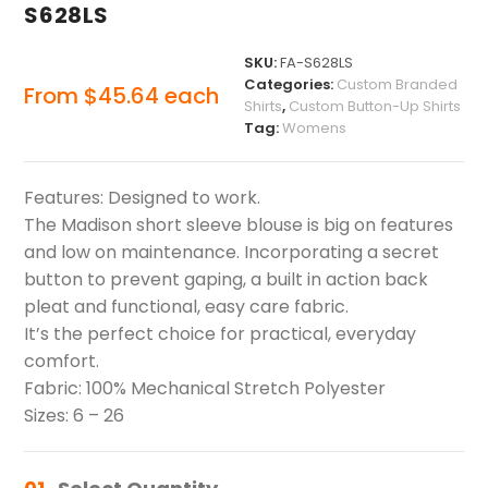
S628LS
SKU:
FA-S628LS
Categories:
Custom Branded
From
$
45.64
each
Shirts
,
Custom Button-Up Shirts
Tag:
Womens
Features: Designed to work.
The Madison short sleeve blouse is big on features
and low on maintenance. Incorporating a secret
button to prevent gaping, a built in action back
pleat and functional, easy care fabric.
It’s the perfect choice for practical, everyday
comfort.
Fabric: 100% Mechanical Stretch Polyester
Sizes: 6 – 26