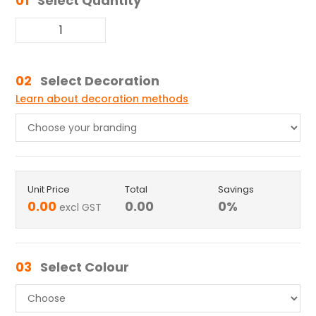
01
Select Quantity
02
Select Decoration
Learn about decoration methods
Unit Price
Total
Savings
0.00
0.00
0
%
excl GST
03
Select Colour