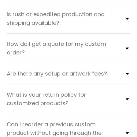
Is rush or expedited production and
shipping available?
How do I get a quote for my custom
order?
Are there any setup or artwork fees?
What is your return policy for
customized products?
Can I reorder a previous custom
product without going through the