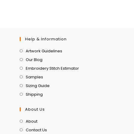
Help & Information
Artwork Guidelines
Our Blog
Embroidery Stitch Estimator
Samples
Sizing Guide
Shipping
About Us
About
Contact Us