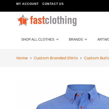
MY ACCOUNT
CONTACT US
SHOP ALL CLOTHES
BRANDS
ARTW
Home
Custom Branded Shirts
Custom Butt