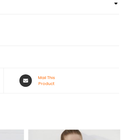
Mail This
Product