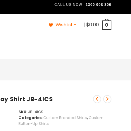
CALL US NOW
1300 008 300
Wishlist -
|
$
0.00
0
ay Shirt JB-4ICS
SKU:
JB-4ICS
Categories:
Custom Branded Shirts
,
Custom
Button-Up Shirts