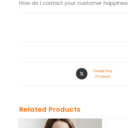
How do I contact your customer happiness
Tweet This
Product
Related Products