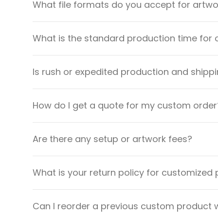
What file formats do you accept for artw
What is the standard production time for 
Is rush or expedited production and shippi
How do I get a quote for my custom order
Are there any setup or artwork fees?
What is your return policy for customized
Can I reorder a previous custom product w