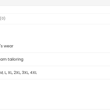
(0)
's wear
am tailoring
 M, L, XL, 2XL, 3XL, 4XL