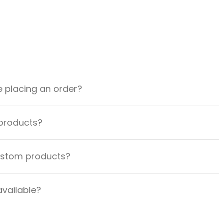
e placing an order?
 products?
custom products?
available?