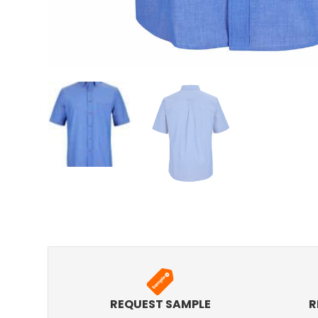
REQUEST SAMPLE
R