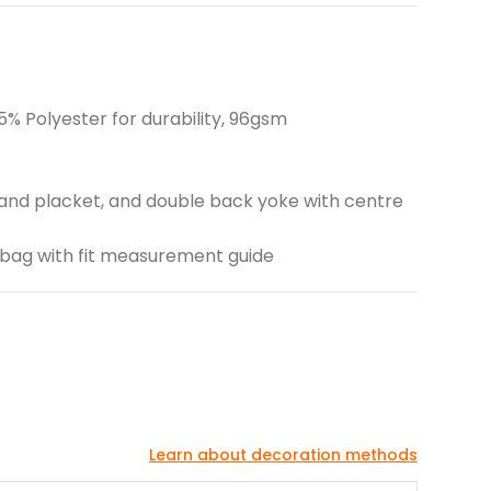
% Polyester for durability, 96gsm
fs and placket, and double back yoke with centre
go bag with fit measurement guide
Learn about decoration methods