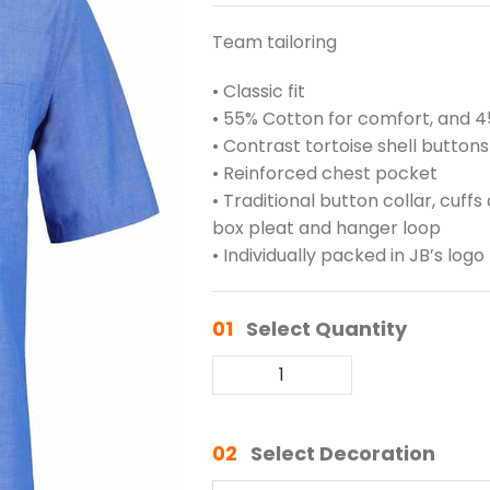
Team tailoring
• Classic fit
• 55% Cotton for comfort, and 45
• Contrast tortoise shell buttons
• Reinforced chest pocket
• Traditional button collar, cuf
box pleat and hanger loop
• Individually packed in JB’s lo
01
Select Quantity
02
Select Decoration