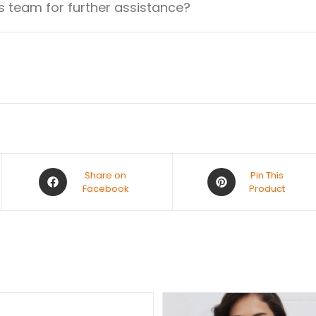
 team for further assistance?
Share on
Pin This
Facebook
Product