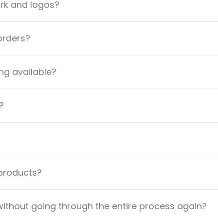
ork and logos?
orders?
ng available?
?
 products?
ithout going through the entire process again?