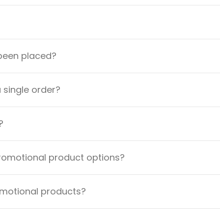
 been placed?
a single order?
?
promotional product options?
omotional products?