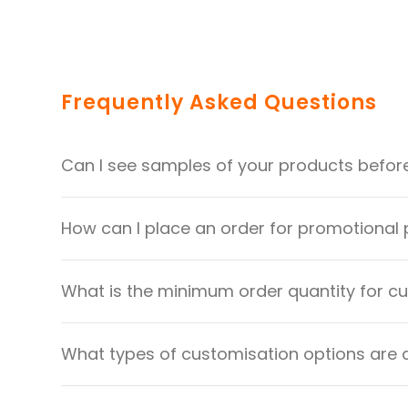
Frequently Asked Questions
Can I see samples of your products befor
How can I place an order for promotional
What is the minimum order quantity for 
What types of customisation options are 