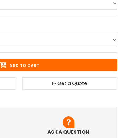
ADD TO CART
Get a Quote
ASK A QUESTION