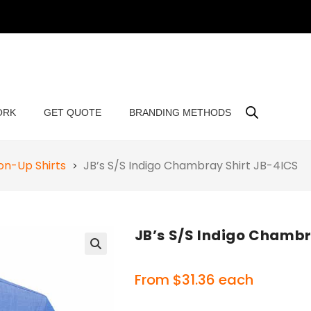
ORK
GET QUOTE
BRANDING METHODS
on-Up Shirts
JB’s S/S Indigo Chambray Shirt JB-4ICS
JB’s S/S Indigo Chambr
🔍
From
$
31.36
each