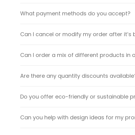
What payment methods do you accept?
Can I cancel or modify my order after it’s
Can I order a mix of different products in 
Are there any quantity discounts available
Do you offer eco-friendly or sustainable 
Can you help with design ideas for my pr