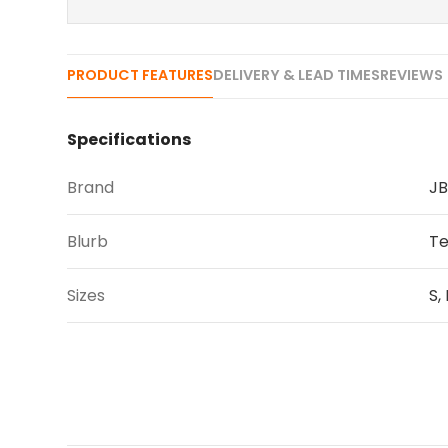
PRODUCT FEATURES
DELIVERY & LEAD TIMES
REVIEWS 
Specifications
Brand
JB
Blurb
Te
Sizes
S,