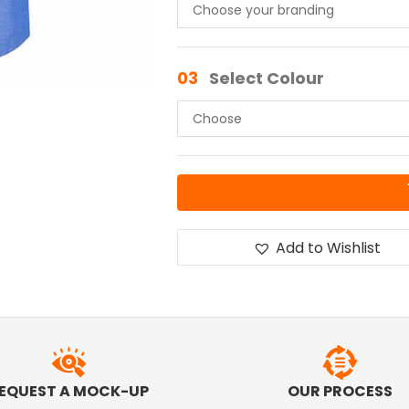
03
Select Colour
Add to Wishlist
EQUEST A MOCK-UP
OUR PROCESS