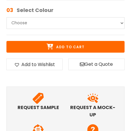
03
Select Colour
ADD TO CART
Get a Quote
Add to Wishlist
REQUEST SAMPLE
REQUEST A MOCK-
UP