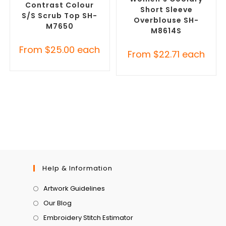
Contrast Colour
Short Sleeve
S/S Scrub Top SH-
Overblouse SH-
M7650
M8614S
From
$
25.00
each
From
$
22.71
each
Help & Information
Artwork Guidelines
Our Blog
Embroidery Stitch Estimator