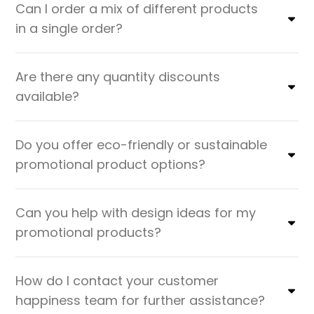
Can I order a mix of different products
in a single order?
Are there any quantity discounts
available?
Do you offer eco-friendly or sustainable
promotional product options?
Can you help with design ideas for my
promotional products?
How do I contact your customer
happiness team for further assistance?