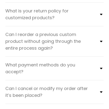
What is your return policy for
customized products?
Can I reorder a previous custom
product without going through the
entire process again?
What payment methods do you
accept?
Can I cancel or modify my order after
it’s been placed?