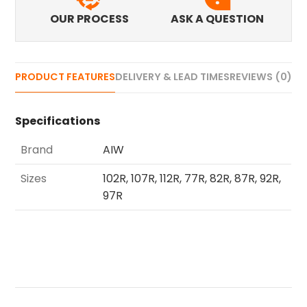
OUR PROCESS
ASK A QUESTION
PRODUCT FEATURES
DELIVERY & LEAD TIMES
REVIEWS (0)
Specifications
Brand
AIW
Sizes
102R, 107R, 112R, 77R, 82R, 87R, 92R,
97R