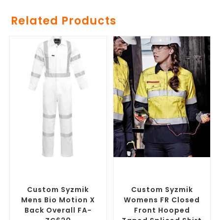
Related Products
SELECT OPTIONS
SELECT OPTIONS
Custom Branded Uniforms
,
Custom Branded Uniforms
,
Custom Roughalls &
Custom Personal Protective
Overalls
Equipment (PPE)
Custom Syzmik
Custom Syzmik
Mens Bio Motion X
Womens FR Closed
Back Overall FA-
Front Hooped