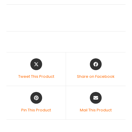
Tweet This Product
Share on Facebook
Pin This Product
Mail This Product