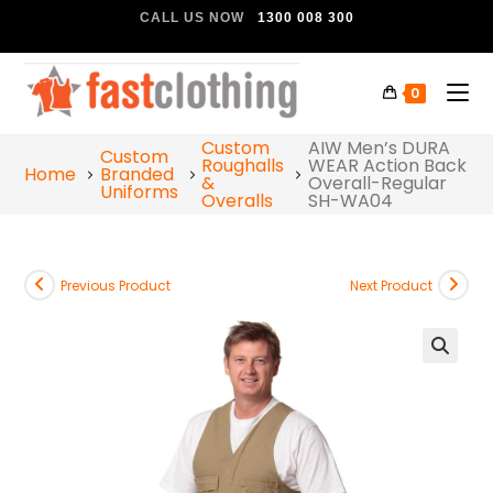
CALL US NOW
1300 008 300
0
Custom
AIW Men’s DURA
Custom
Roughalls
WEAR Action Back
Home
Branded
&
Overall-Regular
Uniforms
Overalls
SH-WA04
Previous Product
Next Product
🔍