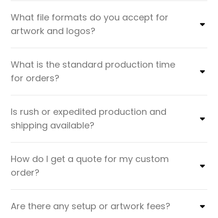
What file formats do you accept for
artwork and logos?
What is the standard production time
for orders?
Is rush or expedited production and
shipping available?
How do I get a quote for my custom
order?
Are there any setup or artwork fees?