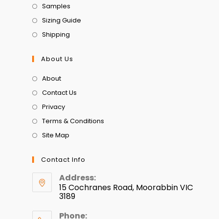
Samples
Sizing Guide
Shipping
About Us
About
Contact Us
Privacy
Terms & Conditions
Site Map
Contact Info
Address:
15 Cochranes Road, Moorabbin VIC
3189
Phone: