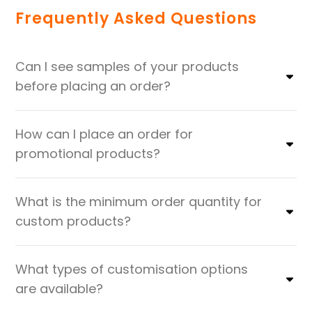
Frequently Asked Questions
Can I see samples of your products
before placing an order?
How can I place an order for
promotional products?
What is the minimum order quantity for
custom products?
What types of customisation options
are available?