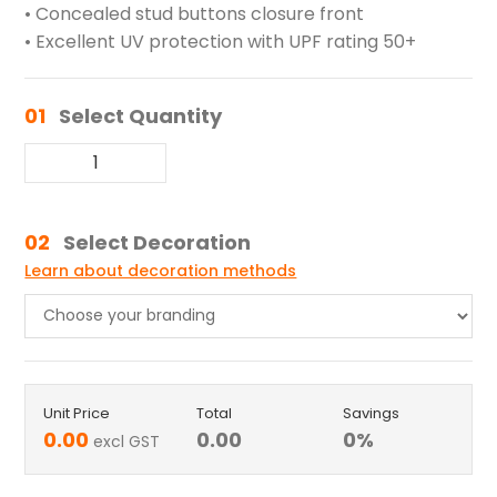
• Concealed stud buttons closure front
• Excellent UV protection with UPF rating 50+
01
Select Quantity
02
Select Decoration
Learn about decoration methods
Unit Price
Total
Savings
0.00
0.00
0
%
excl GST