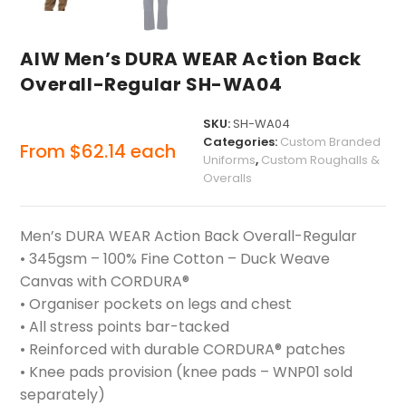
AIW Men’s DURA WEAR Action Back
Overall-Regular SH-WA04
SKU:
SH-WA04
Categories:
Custom Branded
From
$
62.14
each
Uniforms
,
Custom Roughalls &
Overalls
Men’s DURA WEAR Action Back Overall-Regular
• 345gsm – 100% Fine Cotton – Duck Weave
Canvas with CORDURA®
• Organiser pockets on legs and chest
• All stress points bar-tacked
• Reinforced with durable CORDURA® patches
• Knee pads provision (knee pads – WNP01 sold
separately)