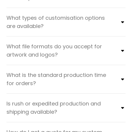
What types of customisation options
are available?
What file formats do you accept for
artwork and logos?
What is the standard production time
for orders?
Is rush or expedited production and
shipping available?