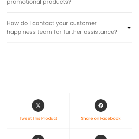
promotional products?
How do I contact your customer
happiness team for further assistance?
Tweet This Product
Share on Facebook