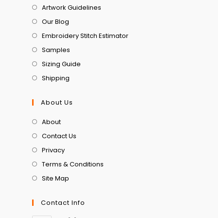
Artwork Guidelines
Our Blog
Embroidery Stitch Estimator
Samples
Sizing Guide
Shipping
About Us
About
Contact Us
Privacy
Terms & Conditions
Site Map
Contact Info