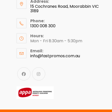
Address:
15 Cochranes Road, Moorabbin VIC
3189
Phone:
1300 008 300
Hours:
Mon - Fri 8:30am - 5:30pm
Email:
info@fastpromos.com.au