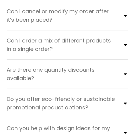
Can I cancel or modify my order after
it’s been placed?
Can I order a mix of different products
in a single order?
Are there any quantity discounts
available?
Do you offer eco-friendly or sustainable
promotional product options?
Can you help with design ideas for my