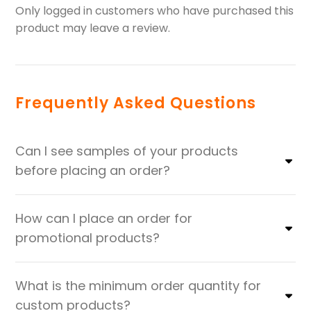
Only logged in customers who have purchased this
product may leave a review.
Frequently Asked Questions
Can I see samples of your products
before placing an order?
How can I place an order for
promotional products?
What is the minimum order quantity for
custom products?