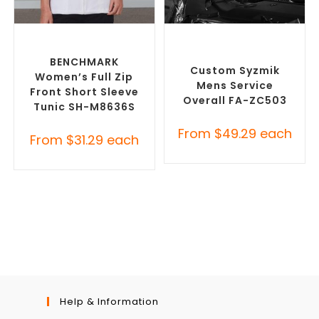
SELECT OPTIONS
SELECT OPTIONS
Custom Branded Uniforms
,
Custom Branded Uniforms
,
Custom Printed Tunics
Custom Roughalls &
Overalls
BENCHMARK
Custom Syzmik
Women’s Full Zip
Mens Service
Front Short Sleeve
Overall FA-ZC503
Tunic SH-M8636S
From
$
49.29
each
From
$
31.29
each
Help & Information