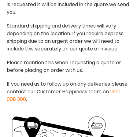
is requested it will be included in the quote we send
you.
Standard shipping and delivery times will vary
depending on the location. If you require express
shipping due to an urgent order we will need to
include this separately on our quote or invoice.
Please mention this when requesting a quote or
before placing an order with us.
If you need us to follow up on any deliveries please
contact our Customer Happiness team on
1300
008 300
.