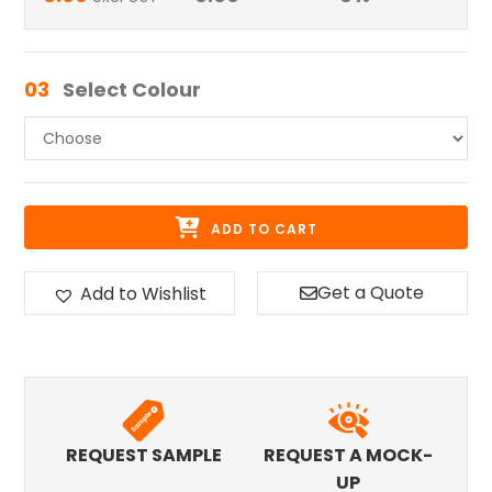
03
Select Colour
ADD TO CART
Get a Quote
Add to Wishlist
REQUEST SAMPLE
REQUEST A MOCK-
UP