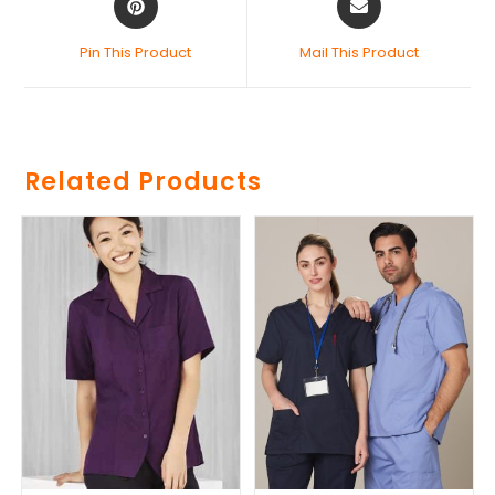
Pin This Product
Mail This Product
Related Products