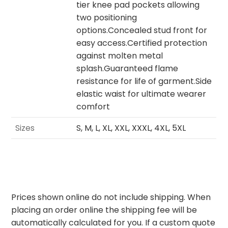
tier knee pad pockets allowing
two positioning
options.Concealed stud front for
easy access.Certified protection
against molten metal
splash.Guaranteed flame
resistance for life of garment.Side
elastic waist for ultimate wearer
comfort
Sizes
S, M, L, XL, XXL, XXXL, 4XL, 5XL
Prices shown online do not include shipping. When
placing an order online the shipping fee will be
automatically calculated for you. If a custom quote