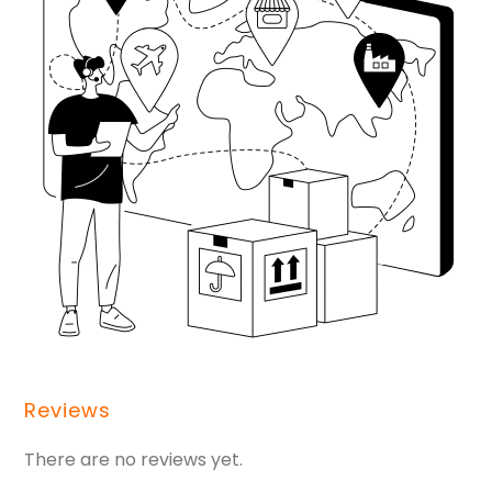
Reviews
There are no reviews yet.