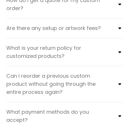
How do I get a quote for my custom
order?
Are there any setup or artwork fees?
What is your return policy for
customized products?
Can I reorder a previous custom
product without going through the
entire process again?
What payment methods do you
accept?