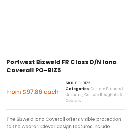
Portwest Bizweld FR Class D/N Iona
Coverall PO-BIZ5
SKU:
PO-BIZ5
Categories:
Custom Branded
From
$
97.86
each
Uniforms
,
Custom Roughalls &
Overalls
The Bizweld Iona Coverall offers visible protection
to the wearer. Clever design features include