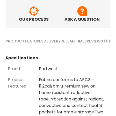
OUR PROCESS
ASK A QUESTION
PRODUCT FEATURES
DELIVERY & LEAD TIMES
REVIEWS (0)
Specifications
Brand
Portwest
Product
Fabric conforms to ARC2 =
Features
11.2cal/cm².Premium sew on
flame resistant reflective
tape.Protection against radiant,
convective and contact heat.8
pockets for ample storage.Two