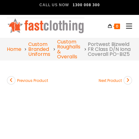
CALL US NOW
1300 008 300
0
Custom
Custom
Portwest Bizweld
Roughalls
Home
Branded
FR Class D/N Iona
&
Uniforms
Coverall PO-BIZ5
Overalls
Previous Product
Next Product