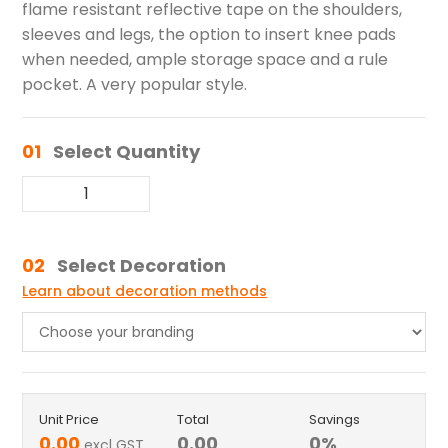
flame resistant reflective tape on the shoulders,
sleeves and legs, the option to insert knee pads
when needed, ample storage space and a rule
pocket. A very popular style.
01
Select Quantity
02
Select Decoration
Learn about decoration methods
Unit Price
Total
Savings
0.00
0.00
0
%
excl GST