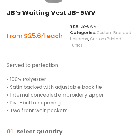
JB’s Waiting Vest JB-5WV
SKU:
JB-5WV
Categories:
Custom Branded
From
$
25.64
each
Uniforms
,
Custom Printed
Tunics
Served to perfection
• 100% Polyester
• Satin backed with adjustable back tie
• Internal concealed embroidery zipper
• Five-button opening
• Two front welt pockets
01
Select Quantity