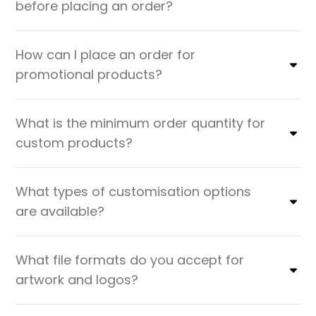
before placing an order?
How can I place an order for
promotional products?
What is the minimum order quantity for
custom products?
What types of customisation options
are available?
What file formats do you accept for
artwork and logos?