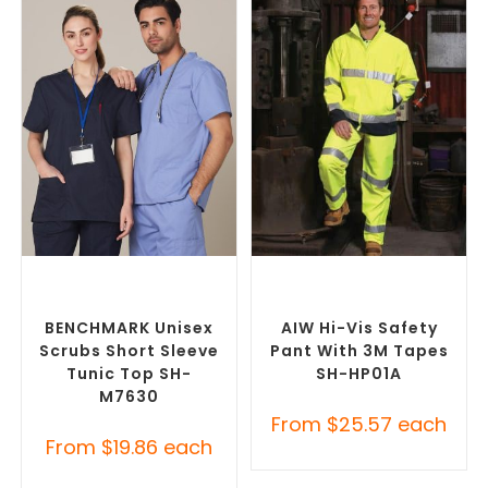
SELECT OPTIONS
SELECT OPTIONS
Branded Medical Scrub
Custom Branded Uniforms
,
Tops
,
Custom Branded
Custom Personal Protective
Uniforms
Equipment (PPE)
BENCHMARK Unisex
AIW Hi-Vis Safety
Scrubs Short Sleeve
Pant With 3M Tapes
Tunic Top SH-
SH-HP01A
M7630
From
$
25.57
each
From
$
19.86
each