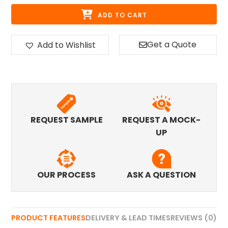
ADD TO CART
Get a Quote
Add to Wishlist
REQUEST SAMPLE
REQUEST A MOCK-
UP
OUR PROCESS
ASK A QUESTION
PRODUCT FEATURES
DELIVERY & LEAD TIMES
REVIEWS (0)