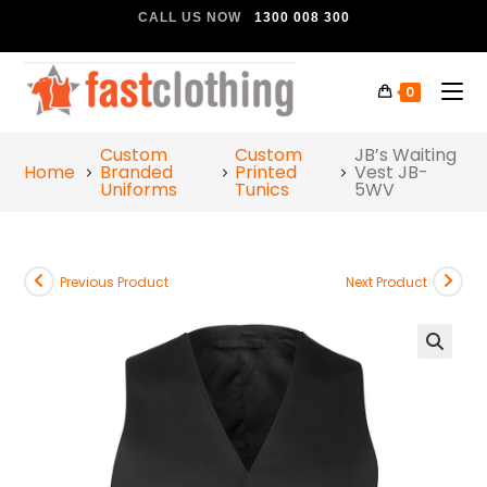
CALL US NOW
1300 008 300
0
Custom
Custom
JB’s Waiting
Home
Branded
Printed
Vest JB-
Uniforms
Tunics
5WV
Previous Product
Next Product
🔍