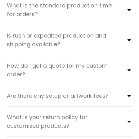
What is the standard production time
for orders?
Is rush or expedited production and
shipping available?
How do I get a quote for my custom
order?
Are there any setup or artwork fees?
What is your return policy for
customized products?