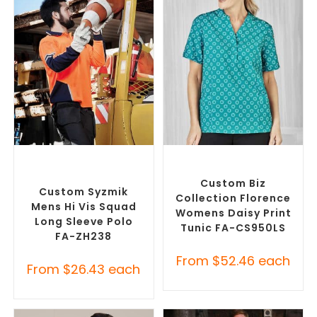
SELECT OPTIONS
SELECT OPTIONS
Custom Branded Uniforms
,
Custom Branded Uniforms
,
Custom Personal Protective
Custom Printed Tunics
Equipment (PPE)
Custom Biz
Custom Syzmik
Collection Florence
Mens Hi Vis Squad
Womens Daisy Print
Long Sleeve Polo
Tunic FA-CS950LS
FA-ZH238
From
$
52.46
each
From
$
26.43
each