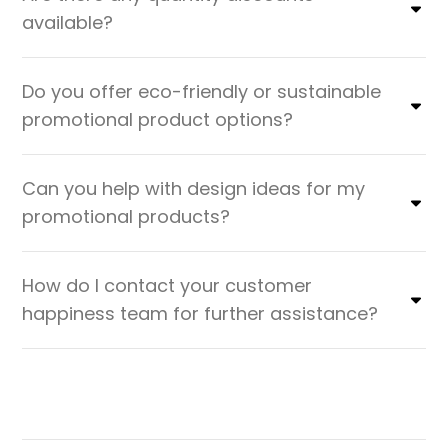
available?
Do you offer eco-friendly or sustainable
promotional product options?
Can you help with design ideas for my
promotional products?
How do I contact your customer
happiness team for further assistance?