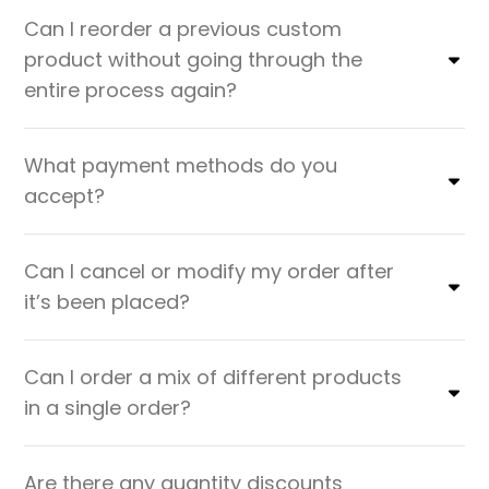
Can I reorder a previous custom
product without going through the
entire process again?
What payment methods do you
accept?
Can I cancel or modify my order after
it’s been placed?
Can I order a mix of different products
in a single order?
Are there any quantity discounts