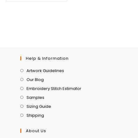
Help & Information
Artwork Guidelines
Our Blog
Embroidery Stitch Estimator
Samples
Sizing Guide
Shipping
About Us