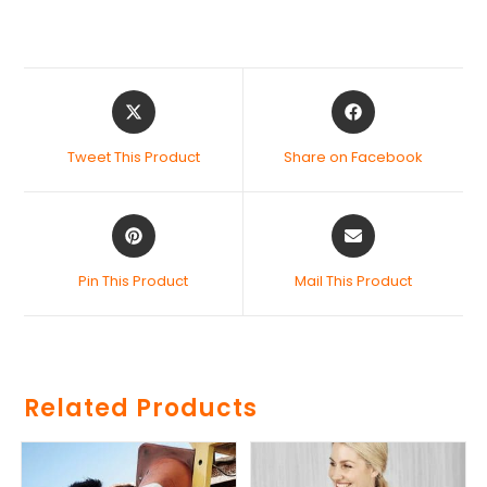
Tweet This Product
Share on Facebook
Pin This Product
Mail This Product
Related Products