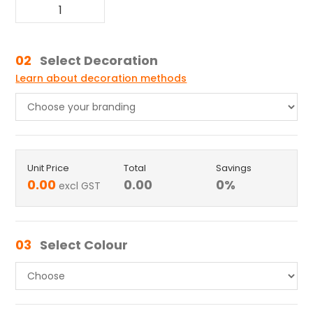
02
Select Decoration
Learn about decoration methods
Unit Price
Total
Savings
0.00
0.00
0
%
excl GST
03
Select Colour