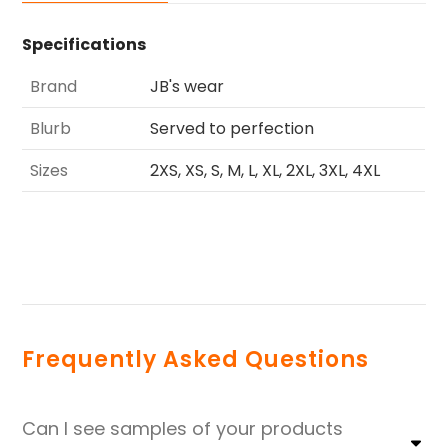
Specifications
Brand
JB's wear
Blurb
Served to perfection
Sizes
2XS, XS, S, M, L, XL, 2XL, 3XL, 4XL
Frequently Asked Questions
Can I see samples of your products