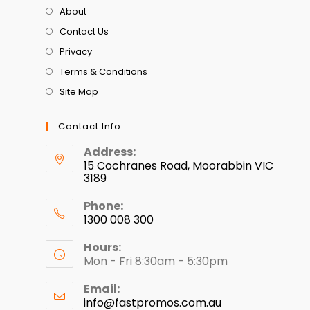
About
Contact Us
Privacy
Terms & Conditions
Site Map
Contact Info
Address:
15 Cochranes Road, Moorabbin VIC
3189
Phone:
1300 008 300
Hours:
Mon - Fri 8:30am - 5:30pm
Email:
info@fastpromos.com.au