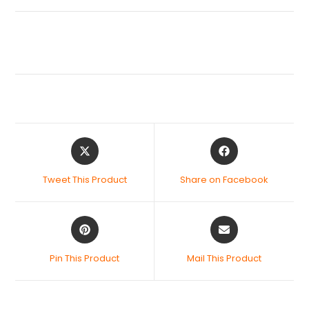
Tweet This Product
Share on Facebook
Pin This Product
Mail This Product