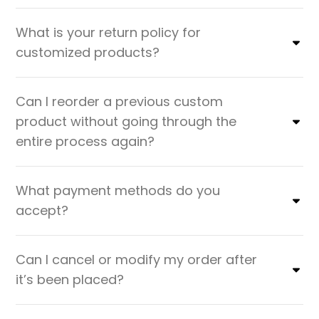
What is your return policy for
customized products?
Can I reorder a previous custom
product without going through the
entire process again?
What payment methods do you
accept?
Can I cancel or modify my order after
it’s been placed?