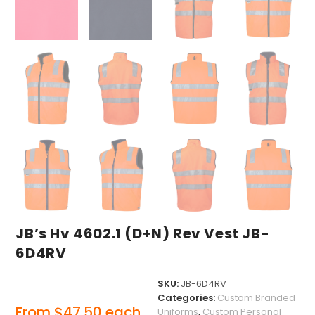
JB’s Hv 4602.1 (D+N) Rev Vest JB-
6D4RV
SKU:
JB-6D4RV
Categories:
Custom Branded
From
$
47.50
each
Uniforms
,
Custom Personal