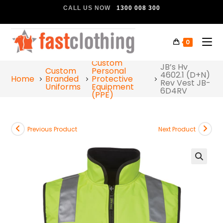
CALL US NOW
1300 008 300
0
Custom
JB’s Hv
Custom
Personal
4602.1 (D+N)
Home
Branded
Protective
Rev Vest JB-
Uniforms
Equipment
6D4RV
(PPE)
Previous Product
Next Product
🔍