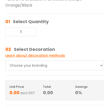
Orange/Black
01
Select Quantity
02
Select Decoration
Learn about decoration methods
Unit Price
Total
Savings
0.00
0.00
0
%
excl GST