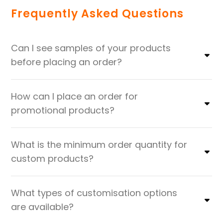
Frequently Asked Questions
Can I see samples of your products
before placing an order?
How can I place an order for
promotional products?
What is the minimum order quantity for
custom products?
What types of customisation options
are available?