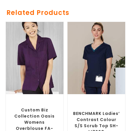
Related Products
SELECT OPTIONS
SELECT OPTIONS
Custom Branded Uniforms
,
Branded Medical Scrub
Custom Printed Tunics
Tops
,
Custom Branded
Uniforms
Custom Biz
BENCHMARK Ladies’
Collection Oasis
Contrast Colour
Womens
S/S Scrub Top SH-
Overblouse FA-