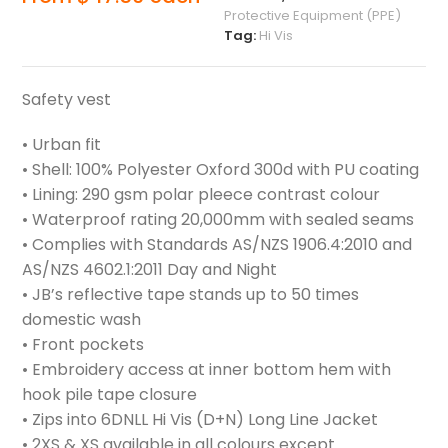
Protective Equipment (PPE)
Tag:
Hi Vis
Safety vest
• Urban fit
• Shell: 100% Polyester Oxford 300d with PU coating
• Lining: 290 gsm polar pleece contrast colour
• Waterproof rating 20,000mm with sealed seams
• Complies with Standards AS/NZS 1906.4:2010 and
AS/NZS 4602.1:2011 Day and Night
• JB’s reflective tape stands up to 50 times
domestic wash
• Front pockets
• Embroidery access at inner bottom hem with
hook pile tape closure
• Zips into 6DNLL Hi Vis (D+N) Long Line Jacket
• 2XS & XS available in all colours except