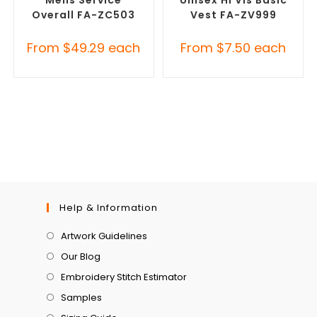
Overall FA-ZC503
Vest FA-ZV999
From
$
49.29
each
From
$
7.50
each
Help & Information
Artwork Guidelines
Our Blog
Embroidery Stitch Estimator
Samples