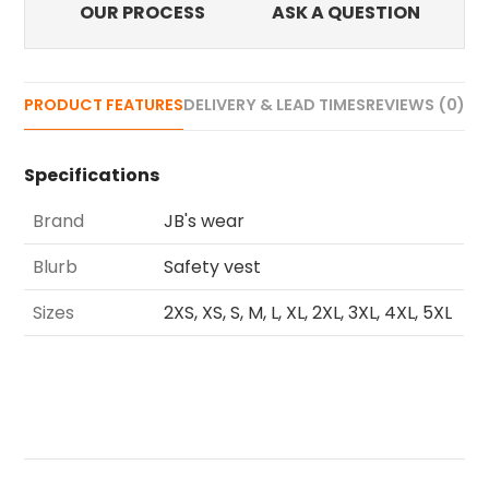
OUR PROCESS
ASK A QUESTION
PRODUCT FEATURES
DELIVERY & LEAD TIMES
REVIEWS (0)
Specifications
Brand
JB's wear
Blurb
Safety vest
Sizes
2XS, XS, S, M, L, XL, 2XL, 3XL, 4XL, 5XL