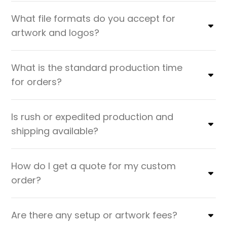
What file formats do you accept for
artwork and logos?
What is the standard production time
for orders?
Is rush or expedited production and
shipping available?
How do I get a quote for my custom
order?
Are there any setup or artwork fees?