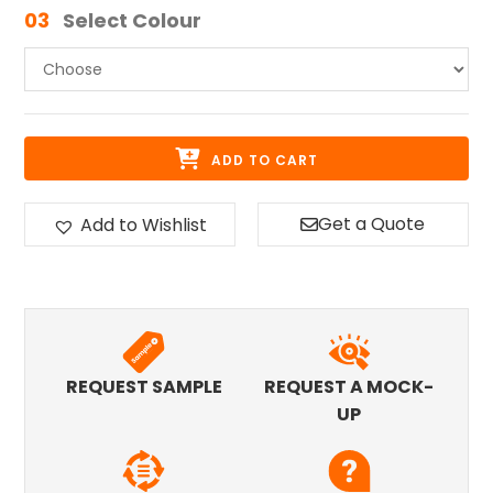
03
Select Colour
ADD TO CART
Get a Quote
Add to Wishlist
REQUEST SAMPLE
REQUEST A MOCK-
UP