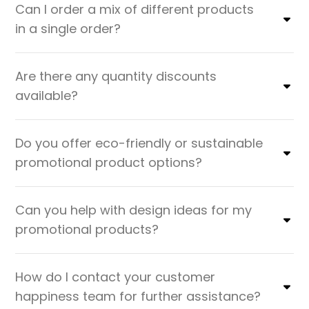
Can I order a mix of different products
in a single order?
Are there any quantity discounts
available?
Do you offer eco-friendly or sustainable
promotional product options?
Can you help with design ideas for my
promotional products?
How do I contact your customer
happiness team for further assistance?