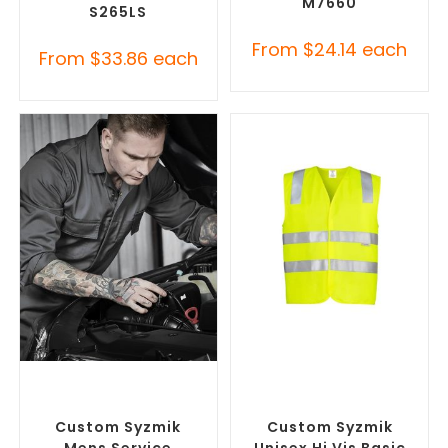
M7660
S265LS
From
$
24.14
each
From
$
33.86
each
SELECT OPTIONS
SELECT OPTIONS
Custom Branded Uniforms
,
Custom Branded Uniforms
,
Custom Roughalls &
Custom Personal Protective
Overalls
Equipment (PPE)
Custom Syzmik
Custom Syzmik
Mens Service
Unisex Hi Vis Basic