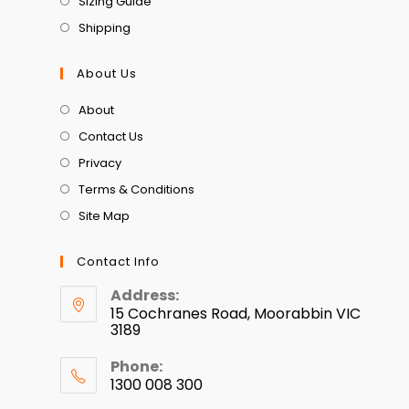
Sizing Guide
Shipping
About Us
About
Contact Us
Privacy
Terms & Conditions
Site Map
Contact Info
Address:
15 Cochranes Road, Moorabbin VIC
3189
Phone:
1300 008 300