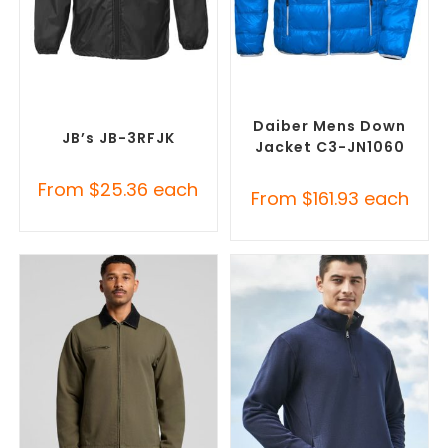
SELECT OPTIONS
SELECT OPTIONS
Custom Branded Rain
Custom Puffer Jackets
,
Jackets
,
Promotional
Promotional Jackets
Jackets
Daiber Mens Down
JB’s JB-3RFJK
Jacket C3-JN1060
From
$
25.36
each
From
$
161.93
each