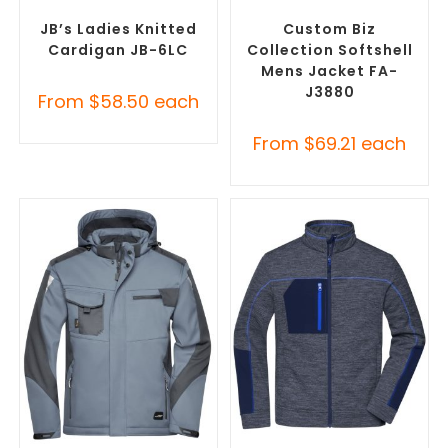
Embroidered Cardigans
,
Custom Soft Shell Jackets
,
Promotional Jackets
Promotional Jackets
JB’s Ladies Knitted
Custom Biz
Cardigan JB-6LC
Collection Softshell
Mens Jacket FA-
J3880
From
$
58.50
each
From
$
69.21
each