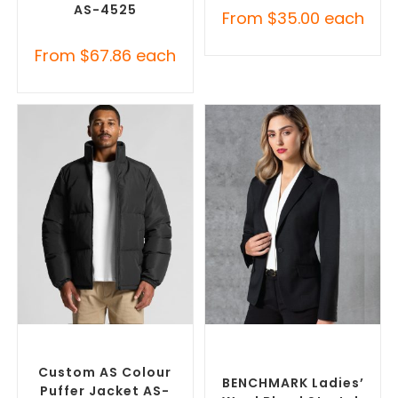
AS-4525
From
$
35.00
each
From
$
67.86
each
SELECT OPTIONS
SELECT OPTIONS
Custom Puffer Jackets
,
Custom Blazers & Suit
Promotional Jackets
Jackets
,
Promotional
Jackets
Custom AS Colour
BENCHMARK Ladies’
Puffer Jacket AS-