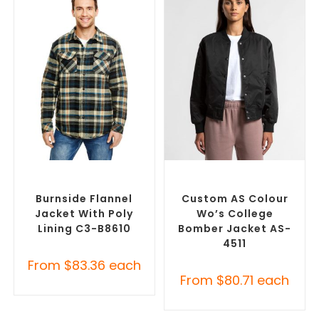
SELECT OPTIONS
SELECT OPTIONS
Misc Jackets
,
Promotional
Branded Bomber Jackets
,
Jackets
Promotional Jackets
Burnside Flannel
Custom AS Colour
Jacket With Poly
Wo’s College
Lining C3-B8610
Bomber Jacket AS-
4511
From
$
83.36
each
From
$
80.71
each