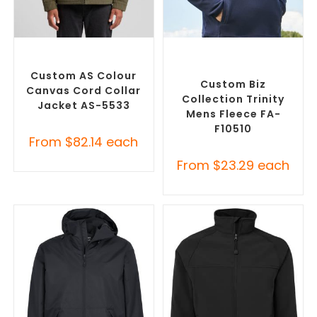
SELECT OPTIONS
SELECT OPTIONS
Misc Jackets
,
Promotional
Custom Polar Fleece
Jackets
Jackets
,
Promotional
Jackets
Custom AS Colour
Custom Biz
Canvas Cord Collar
Collection Trinity
Jacket AS-5533
Mens Fleece FA-
F10510
From
$
82.14
each
From
$
23.29
each