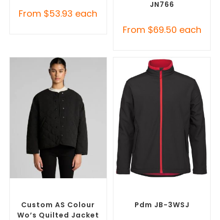
JN766
From
$
53.93
each
From
$
69.50
each
SELECT OPTIONS
SELECT OPTIONS
Misc Jackets
,
Promotional
Custom Soft Shell Jackets
,
Jackets
Promotional Jackets
Custom AS Colour
Pdm JB-3WSJ
Wo’s Quilted Jacket