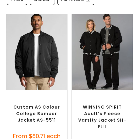
SELECT OPTIONS
SELECT OPTIONS
Branded Bomber Jackets
,
Branded Bomber Jackets
,
Promotional Jackets
Promotional Jackets
Custom AS Colour
WINNING SPIRIT
College Bomber
Adult’s Fleece
Jacket AS-5511
Varsity Jacket SH-
FL11
From
$
80.71
each