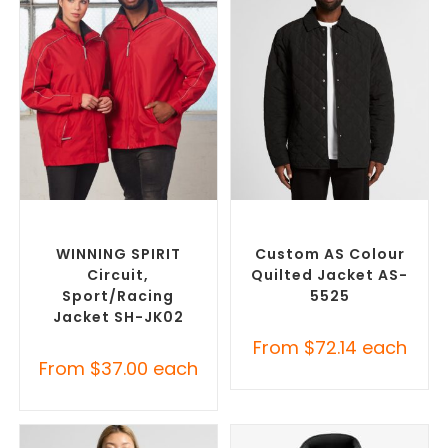
SELECT OPTIONS
SELECT OPTIONS
Misc Jackets
,
Promotional
Custom Puffer Jackets
,
Jackets
Promotional Jackets
WINNING SPIRIT
Custom AS Colour
Circuit,
Quilted Jacket AS-
Sport/racing
5525
Jacket SH-JK02
From
$
72.14
each
From
$
37.00
each