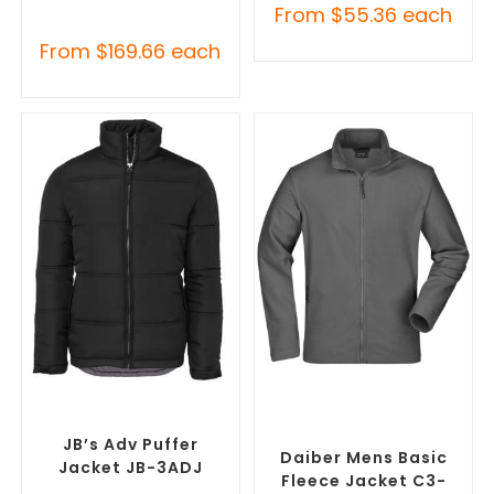
From
$
55.36
each
From
$
169.66
each
SELECT OPTIONS
SELECT OPTIONS
Custom Puffer Jackets
,
Custom Polar Fleece
Promotional Jackets
Jackets
,
Promotional
Jackets
JB’s Adv Puffer
Daiber Mens Basic
Jacket JB-3ADJ
Fleece Jacket C3-