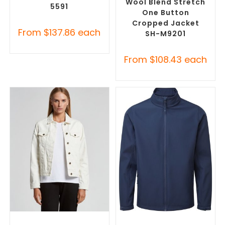
Wool Blend Stretch
5591
One Button
Cropped Jacket
From
$
137.86
each
SH-M9201
From
$
108.43
each
SELECT OPTIONS
SELECT OPTIONS
Misc Jackets
,
Promotional
Custom Soft Shell Jackets
,