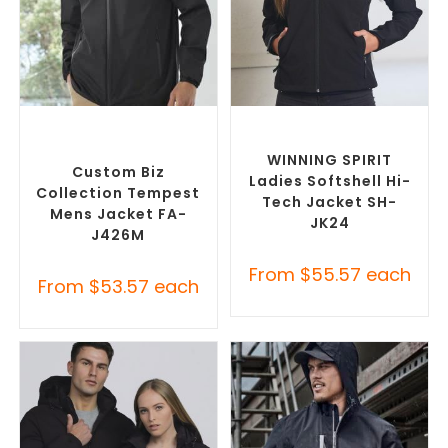
SELECT OPTIONS
SELECT OPTIONS
Custom Branded Rain
Custom Soft Shell Jackets
,
Jackets
,
Promotional
Promotional Jackets
Jackets
WINNING SPIRIT
Custom Biz
Ladies Softshell Hi-
Collection Tempest
Tech Jacket SH-
Mens Jacket FA-
JK24
J426M
From
$
55.57
each
From
$
53.57
each