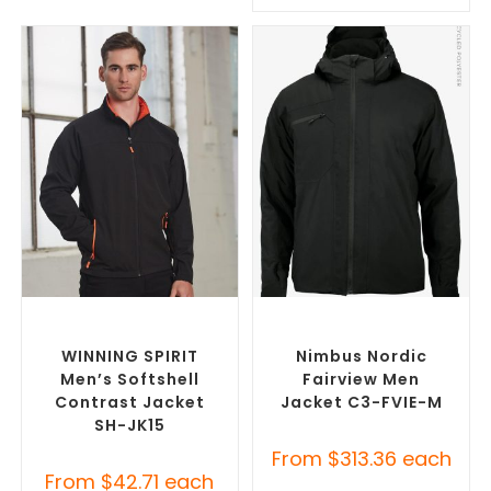
SELECT OPTIONS
SELECT OPTIONS
Custom Soft Shell Jackets
,
Custom Puffer Jackets
,
Promotional Jackets
Promotional Jackets
WINNING SPIRIT
Nimbus Nordic
Men’s Softshell
Fairview Men
Contrast Jacket
Jacket C3-FVIE-M
SH-JK15
From
$
313.36
each
From
$
42.71
each