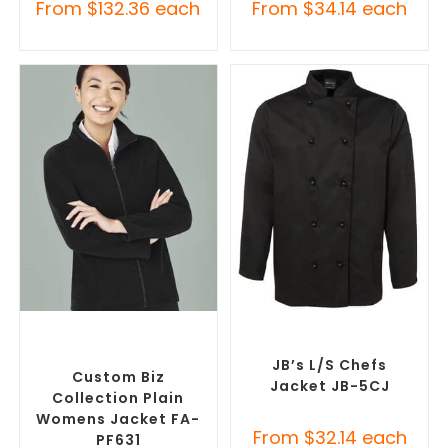
From
$
132.36
each
From
$
34.14
each
SELECT OPTIONS
SELECT OPTIONS
Custom Polar Fleece
Custom Chefs Jackets
,
Jackets
,
Promotional
Promotional Jackets
Jackets
JB’s L/S Chefs
Custom Biz
Jacket JB-5CJ
Collection Plain
Womens Jacket FA-
From
$
32.14
each
PF631