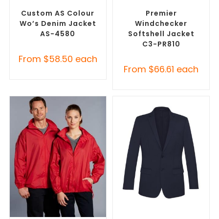
Jackets
Promotional Jackets
Custom AS Colour
Premier
Wo’s Denim Jacket
Windchecker
AS-4580
Softshell Jacket
C3-PR810
From
$
58.50
each
From
$
66.61
each