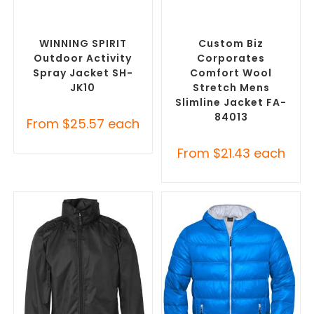
SELECT OPTIONS
SELECT OPTIONS
Custom Branded Rain
Custom Blazers & Suit
Jackets
,
Promotional
Jackets
,
Promotional
Jackets
Jackets
WINNING SPIRIT
Custom Biz
Outdoor Activity
Corporates
Spray Jacket SH-
Comfort Wool
JK10
Stretch Mens
Slimline Jacket FA-
84013
From
$
25.57
each
From
$
21.43
each