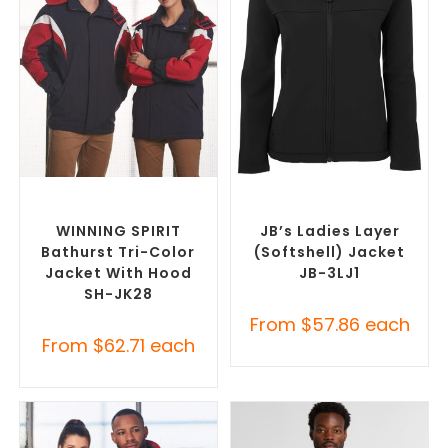
SELECT OPTIONS
SELECT OPTIONS
Misc Jackets
,
Promotional
Custom Soft Shell Jackets
,
Jackets
Promotional Jackets
WINNING SPIRIT
JB’s Ladies Layer
Bathurst Tri-Color
(Softshell) Jacket
Jacket With Hood
JB-3LJ1
SH-JK28
From
$
57.86
each
From
$
62.71
each