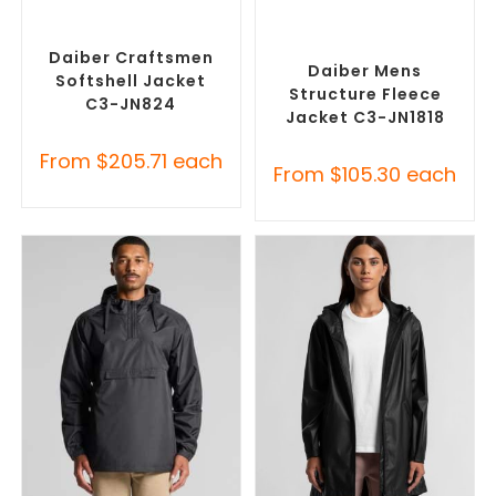
SELECT OPTIONS
SELECT OPTIONS
Custom Soft Shell Jackets
,
Custom Polar Fleece
Promotional Jackets
Jackets
,
Promotional
Jackets
Daiber Craftsmen
Daiber Mens
Softshell Jacket
Structure Fleece
C3-JN824
Jacket C3-JN1818
From
$
205.71
each
From
$
105.30
each