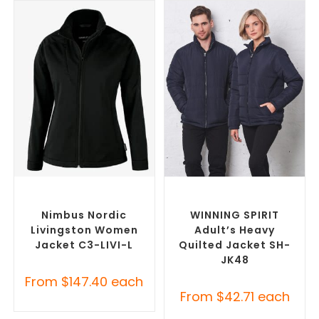
SELECT OPTIONS
SELECT OPTIONS
Custom Soft Shell Jackets
,
Custom Puffer Jackets
,
Promotional Jackets
Promotional Jackets
Nimbus Nordic
WINNING SPIRIT
Livingston Women
Adult’s Heavy
Jacket C3-LIVI-L
Quilted Jacket SH-
JK48
From
$
147.40
each
From
$
42.71
each