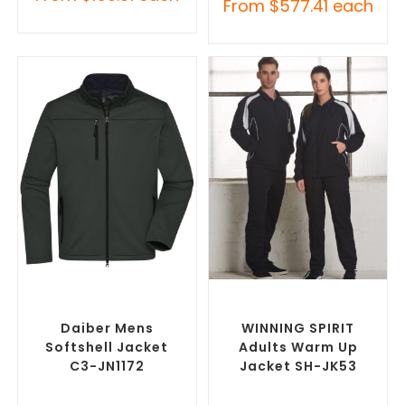
From
$
577.41
each
SELECT OPTIONS
SELECT OPTIONS
Custom Soft Shell Jackets
,
Custom Track Jackets
,
Promotional Jackets
Promotional Jackets
Daiber Mens
WINNING SPIRIT
Softshell Jacket
Adults Warm Up
C3-JN1172
Jacket SH-JK53