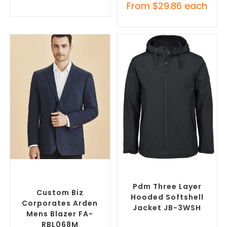
From
$
29.86
each
SELECT OPTIONS
SELECT OPTIONS
Custom Blazers & Suit
Custom Soft Shell Jackets
,
Jackets
,
Promotional
Promotional Jackets
Jackets
Pdm Three Layer
Custom Biz
Hooded Softshell
Corporates Arden
Jacket JB-3WSH
Mens Blazer FA-
RBL068M