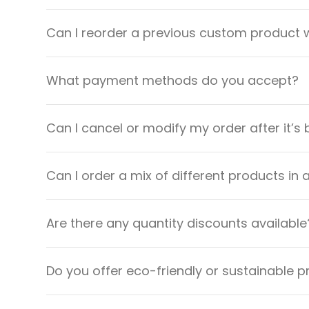
Can I reorder a previous custom product w
What payment methods do you accept?
Can I cancel or modify my order after it’s
Can I order a mix of different products in 
Are there any quantity discounts available
Do you offer eco-friendly or sustainable 