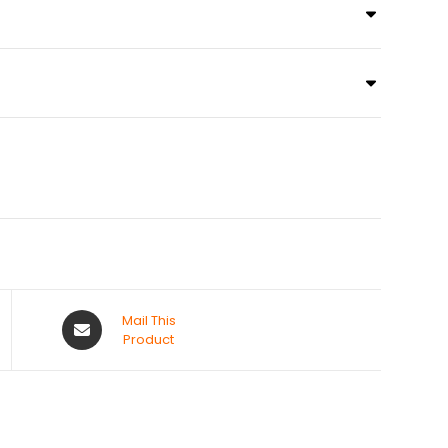
Mail This
Product