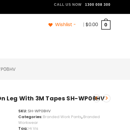
CALL US NOW
1300 008 300
Wishlist -
|
$
0.00
0
-WP08HV
s On Leg With 3M Tapes SH-WP08HV
SKU:
SH-WP08HV
Categories:
Branded Work Pants
,
Branded
Workwear
Tag:
Hi Vis