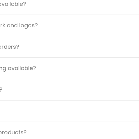
available?
ork and logos?
orders?
ng available?
?
 products?