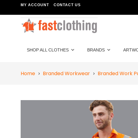
MY ACCOUNT
CONTACT US
SHOP ALL CLOTHES
BRANDS
ARTW
Home
Branded Workwear
Branded Work P