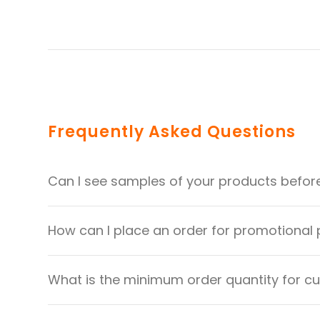
Frequently Asked Questions
Can I see samples of your products befor
How can I place an order for promotional
What is the minimum order quantity for 