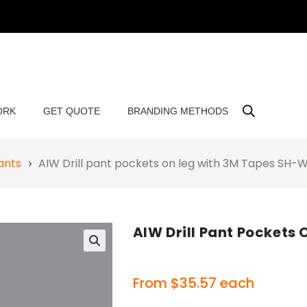
ORK
GET QUOTE
BRANDING METHODS
ants
AIW Drill pant pockets on leg with 3M Tapes SH
AIW Drill Pant Pocket
🔍
From
$
35.57
each