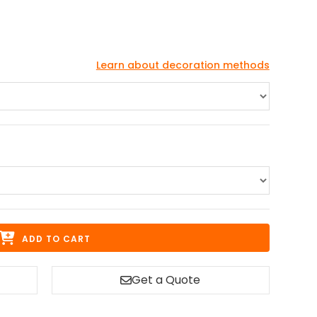
Learn about decoration methods
ADD TO CART
Get a Quote