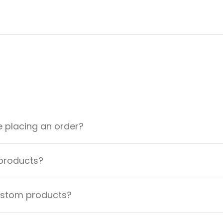
e placing an order?
 products?
custom products?