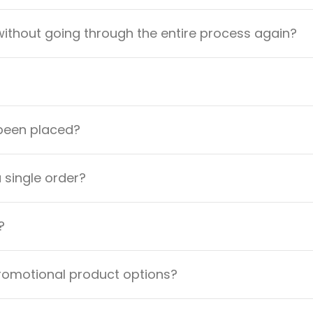
ithout going through the entire process again?
 been placed?
a single order?
?
promotional product options?