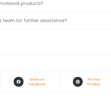
omotional products?
 team for further assistance?
Share on
Pin This
Facebook
Product