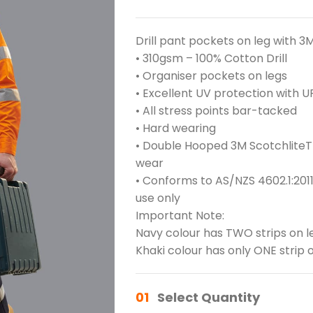
Drill pant pockets on leg with 3
• 310gsm – 100% Cotton Drill
• Organiser pockets on legs
• Excellent UV protection with U
• All stress points bar-tacked
• Hard wearing
• Double Hooped 3M ScotchliteTM
wear
• Conforms to AS/NZS 4602.1:2011
use only
Important Note:
Navy colour has TWO strips on l
Khaki colour has only ONE strip o
01
Select Quantity