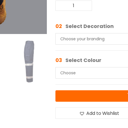
02
Select Decoration
03
Select Colour
Add to Wishlist