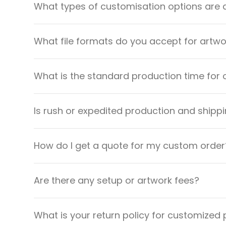
What types of customisation options are 
What file formats do you accept for artw
What is the standard production time for 
Is rush or expedited production and shippi
How do I get a quote for my custom order
Are there any setup or artwork fees?
What is your return policy for customized