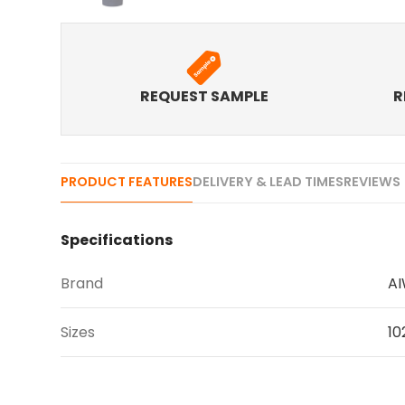
REQUEST SAMPLE
R
PRODUCT FEATURES
DELIVERY & LEAD TIMES
REVIEWS 
Specifications
Brand
A
Sizes
10