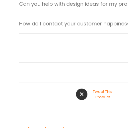
Can you help with design ideas for my pr
How do I contact your customer happiness
Tweet This
Product