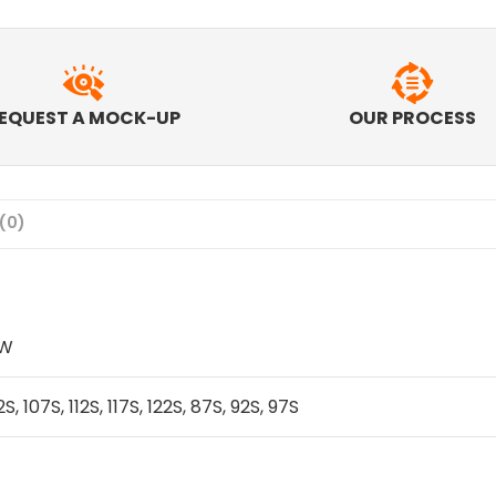
EQUEST A MOCK-UP
OUR PROCESS
(0)
IW
2S, 107S, 112S, 117S, 122S, 87S, 92S, 97S