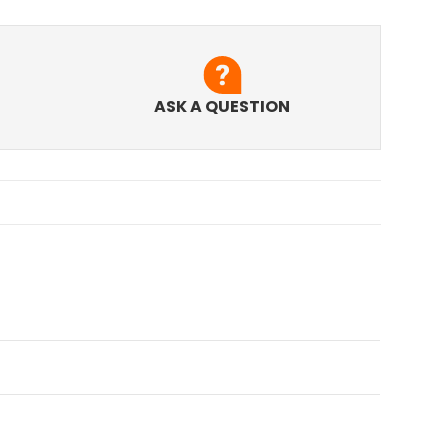
ASK A QUESTION