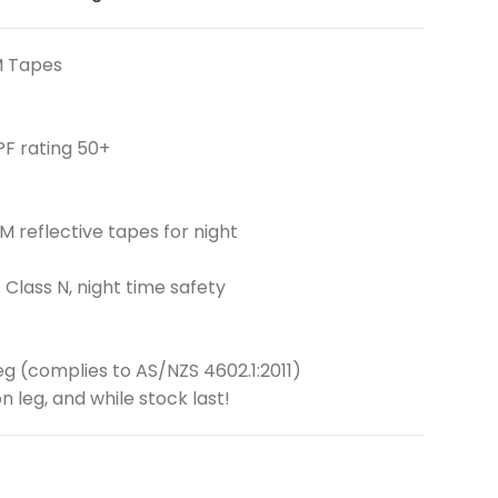
M Tapes
PF rating 50+
 reflective tapes for night
 Class N, night time safety
eg (complies to AS/NZS 4602.1:2011)
n leg, and while stock last!