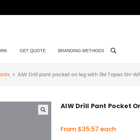
ORK
GET QUOTE
BRANDING METHODS
ants
AIW Drill pant pocket on leg with 3M Tapes SH-
AIW Drill Pant Pocket
🔍
From
$
35.57
each