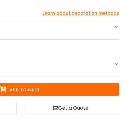
Learn about decoration methods
ADD TO CART
Get a Quote