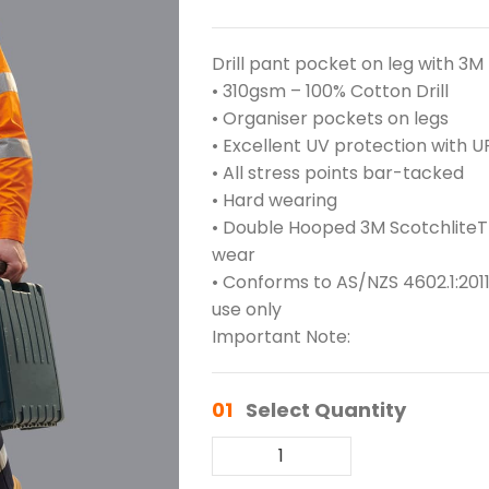
Drill pant pocket on leg with 3M
• 310gsm – 100% Cotton Drill
• Organiser pockets on legs
• Excellent UV protection with U
• All stress points bar-tacked
• Hard wearing
• Double Hooped 3M ScotchliteTM
wear
• Conforms to AS/NZS 4602.1:2011
use only
Important Note:
01
Select Quantity