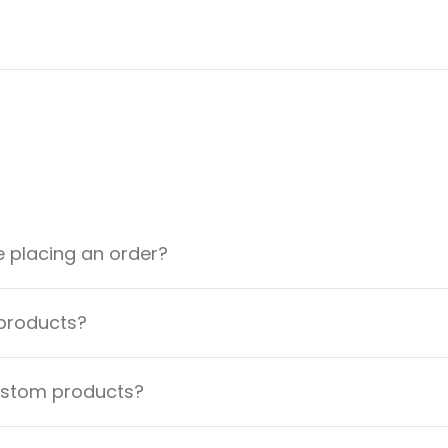
e placing an order?
 products?
custom products?