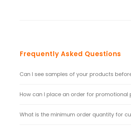
Frequently Asked Questions
Can I see samples of your products befor
How can I place an order for promotional
What is the minimum order quantity for 