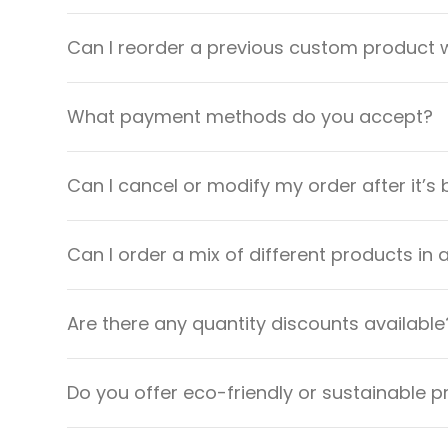
Can I reorder a previous custom product w
What payment methods do you accept?
Can I cancel or modify my order after it’s
Can I order a mix of different products in 
Are there any quantity discounts available
Do you offer eco-friendly or sustainable 