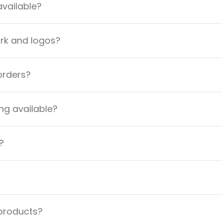
available?
ork and logos?
orders?
ng available?
?
 products?