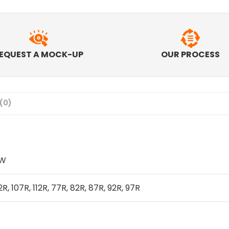
EQUEST A MOCK-UP
OUR PROCESS
(0)
IW
2R, 107R, 112R, 77R, 82R, 87R, 92R, 97R