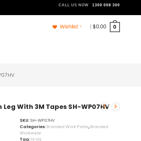
CALL US NOW
1300 008 300
Wishlist -
|
$
0.00
0
WP07HV
 On Leg With 3M Tapes SH-WP07HV
SKU:
SH-WP07HV
Categories:
Branded Work Pants
,
Branded
Workwear
Tag:
Hi Vis