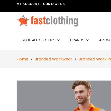
MY ACCOUNT
CONTACT US
SHOP ALL CLOTHES
BRANDS
ARTW
Home
Branded Workwear
Branded Work P