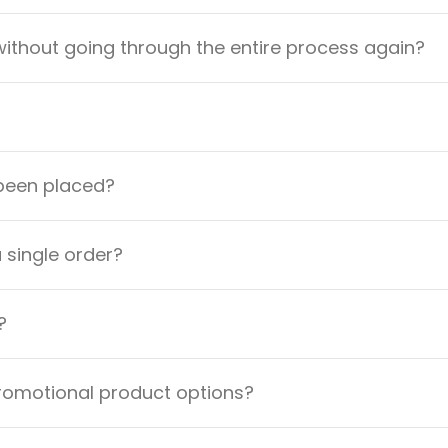
ithout going through the entire process again?
 been placed?
a single order?
?
promotional product options?