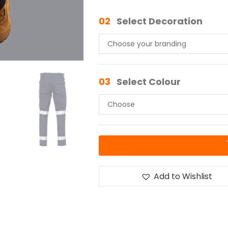
02
Select Decoration
03
Select Colour
Add to Wishlist