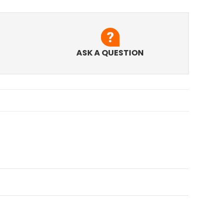
ASK A QUESTION