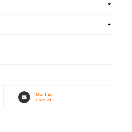
Mail This
Product