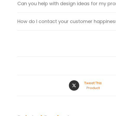
Can you help with design ideas for my pr
How do I contact your customer happiness
Tweet This
Product