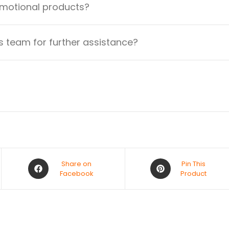
omotional products?
 team for further assistance?
Share on
Pin This
Facebook
Product