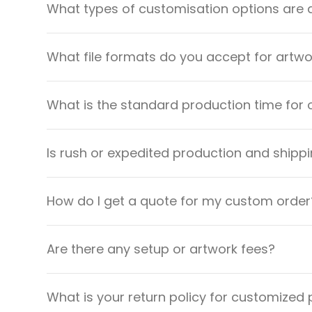
What types of customisation options are 
What file formats do you accept for artw
What is the standard production time for 
Is rush or expedited production and shippi
How do I get a quote for my custom order
Are there any setup or artwork fees?
What is your return policy for customized