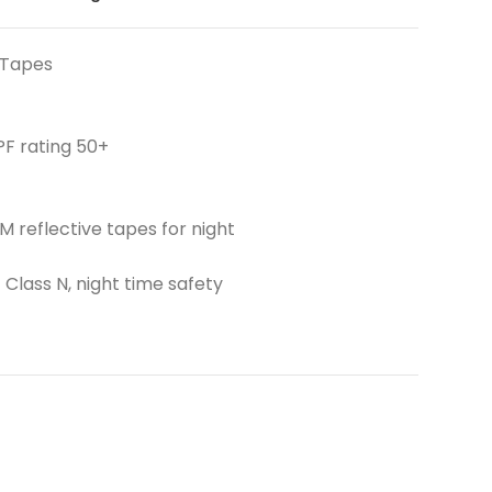
 Tapes
PF rating 50+
 reflective tapes for night
 Class N, night time safety