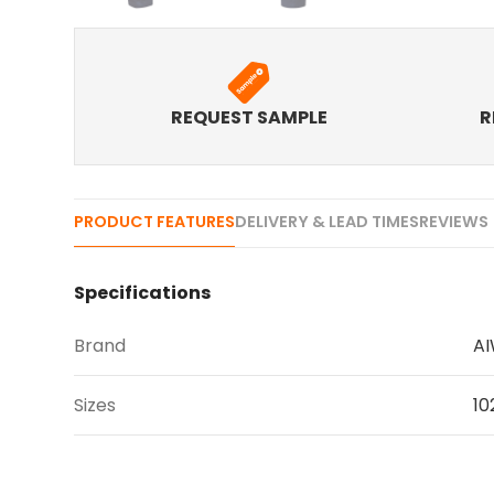
REQUEST SAMPLE
R
PRODUCT FEATURES
DELIVERY & LEAD TIMES
REVIEWS 
Specifications
Brand
A
Sizes
10