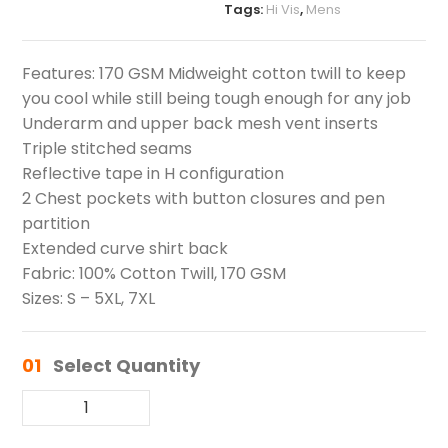
Tags:
Hi Vis
,
Mens
Features: 170 GSM Midweight cotton twill to keep
you cool while still being tough enough for any job
Underarm and upper back mesh vent inserts
Triple stitched seams
Reflective tape in H configuration
2 Chest pockets with button closures and pen
partition
Extended curve shirt back
Fabric: 100% Cotton Twill, 170 GSM
Sizes: S – 5XL, 7XL
01
Select Quantity