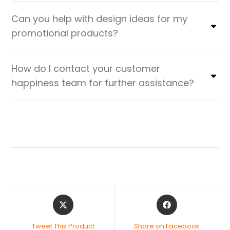
Can you help with design ideas for my
promotional products?
How do I contact your customer
happiness team for further assistance?
Tweet This Product
Share on Facebook