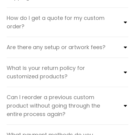
How do I get a quote for my custom
order?
Are there any setup or artwork fees?
What is your return policy for
customized products?
Can I reorder a previous custom
product without going through the
entire process again?
What payment methods do you