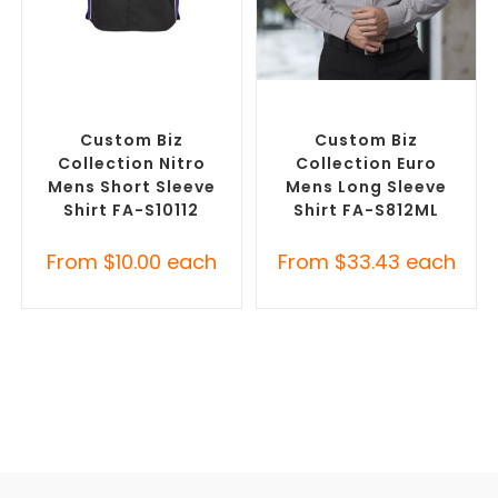
SELECT OPTIONS
SELECT OPTIONS
Custom Branded Shirts
,
Custom Branded Shirts
,
Custom Button-Up Shirts
Custom Button-Up Shirts
Custom Biz
Custom Biz
Collection Nitro
Collection Euro
Mens Short Sleeve
Mens Long Sleeve
Shirt FA-S10112
Shirt FA-S812ML
From
$
10.00
each
From
$
33.43
each