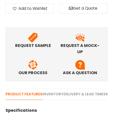
Get a Quote
Add to Wishlist
REQUEST SAMPLE
REQUEST A MOCK-
UP
OUR PROCESS
ASK A QUESTION
PRODUCT FEATURES
INVENTORY
DELIVERY & LEAD TIMES
REV
Specifications