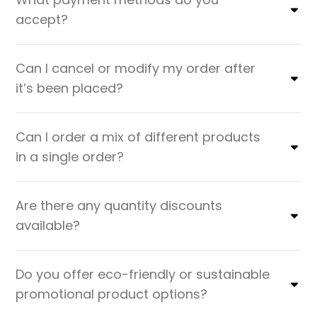
accept?
Can I cancel or modify my order after
it’s been placed?
Can I order a mix of different products
in a single order?
Are there any quantity discounts
available?
Do you offer eco-friendly or sustainable
promotional product options?