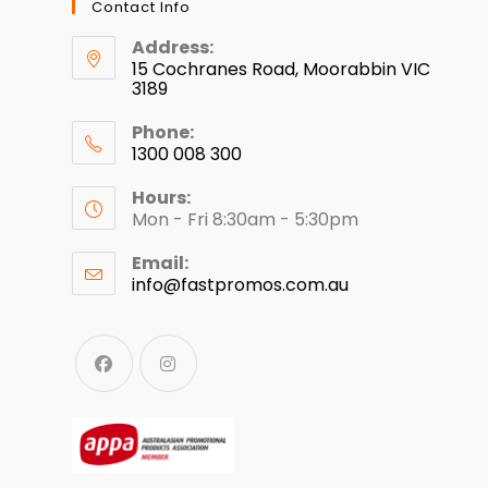
Contact Info
Address:
15 Cochranes Road, Moorabbin VIC
3189
Phone:
1300 008 300
Hours:
Mon - Fri 8:30am - 5:30pm
Email:
info@fastpromos.com.au