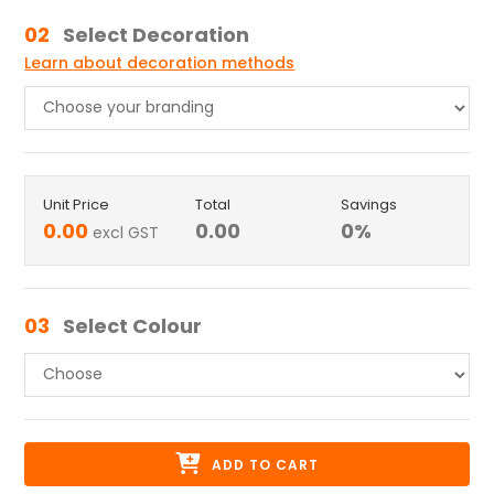
02
Select Decoration
Learn about decoration methods
Unit Price
Total
Savings
0.00
0.00
0
%
excl GST
03
Select Colour
ADD TO CART