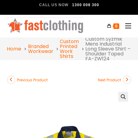
CALL US NOW
1300 008 300
0
Custom Syzmik
Custom
Mens Industrial
Branded
Printed
Home
Long Sleeve Shirt –
Workwear
Work
Shoulder Taped
Shirts
FA-ZW124
Previous Product
Next Product
🔍