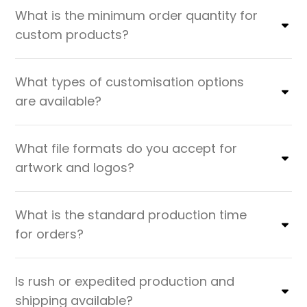
What is the minimum order quantity for
custom products?
What types of customisation options
are available?
What file formats do you accept for
artwork and logos?
What is the standard production time
for orders?
Is rush or expedited production and
shipping available?