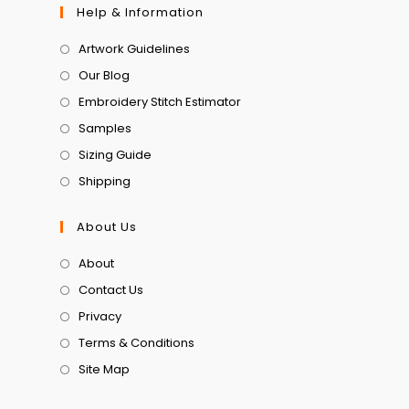
Help & Information
Artwork Guidelines
Our Blog
Embroidery Stitch Estimator
Samples
Sizing Guide
Shipping
About Us
About
Contact Us
Privacy
Terms & Conditions
Site Map