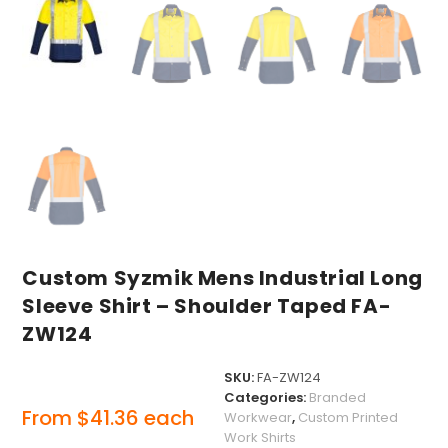
Custom Syzmik Mens Industrial Long
Sleeve Shirt – Shoulder Taped FA-
ZW124
SKU:
FA-ZW124
Categories:
Branded
From
$
41.36
each
Workwear
,
Custom Printed
Work Shirts