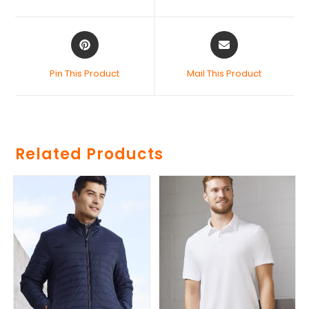
Pin This Product
Mail This Product
Related Products