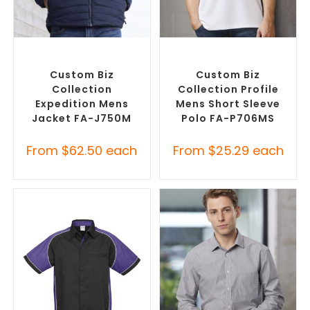
SELECT OPTIONS
SELECT OPTIONS
Custom Puffer Jackets
,
Custom Branded Shirts
,
Promotional Jackets
Printed Polo Shirts
Custom Biz
Custom Biz
Collection
Collection Profile
Expedition Mens
Mens Short Sleeve
Jacket FA-J750M
Polo FA-P706MS
From
$
62.50
each
From
$
25.29
each