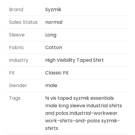
Brand
Syzmik
Sales Status
normal
Sleeve
Long
Fabric
Cotton
Industry
High Visibility Taped Shirt
Fit
Classic Fit
Gender
male
Tags
hi vis taped syzmik essentials
male long sleeve industrial shirts
and polos industrial-workwear
work-shirts-and-polos syzmik-
shirts