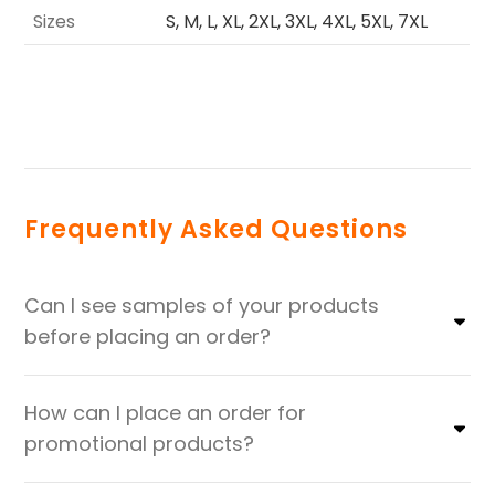
Sizes
S, M, L, XL, 2XL, 3XL, 4XL, 5XL, 7XL
Frequently Asked Questions
Can I see samples of your products
before placing an order?
How can I place an order for
promotional products?