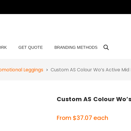
ORK
GET QUOTE
BRANDING METHODS
omotional Leggings
Custom AS Colour Wo’s Active Mid
Custom AS Colour Wo’s
From
$
37.07
each