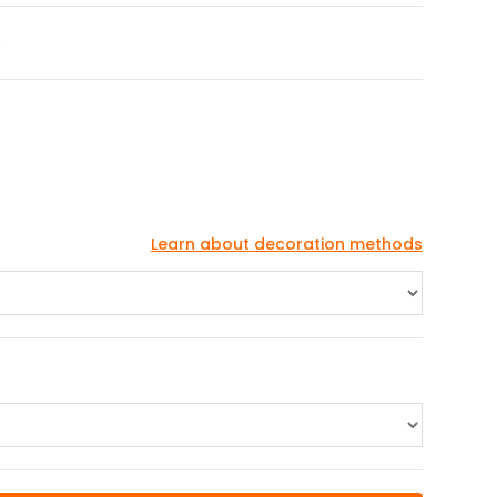
S
Learn about decoration methods