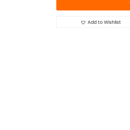
Add to Wishlist