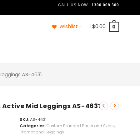
CALL US NOW
1300 008 300
Wishlist -
|
$
0.00
0
 Leggings AS-4631
 Active Mid Leggings AS-4631
SKU:
AS-4631
Categories:
Custom Branded Pants and Skirts
,
Promotional Leggings