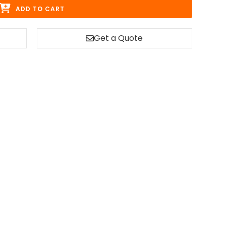
ADD TO CART
Get a Quote