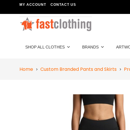
MY ACCOUNT
CONTACT US
SHOP ALL CLOTHES
BRANDS
ARTW
Home
Custom Branded Pants and Skirts
Pr