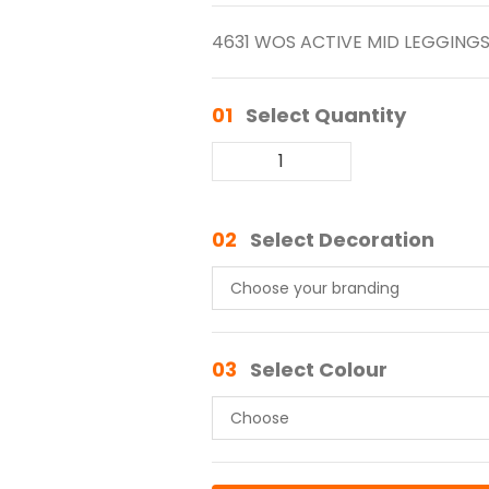
4631 WOS ACTIVE MID LEGGING
01
Select Quantity
02
Select Decoration
03
Select Colour