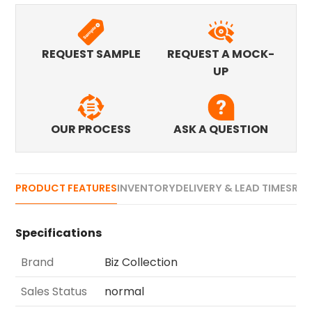
REQUEST SAMPLE
REQUEST A MOCK-
UP
OUR PROCESS
ASK A QUESTION
PRODUCT FEATURES
INVENTORY
DELIVERY & LEAD TIMES
REV
Specifications
Brand
Biz Collection
Sales Status
normal