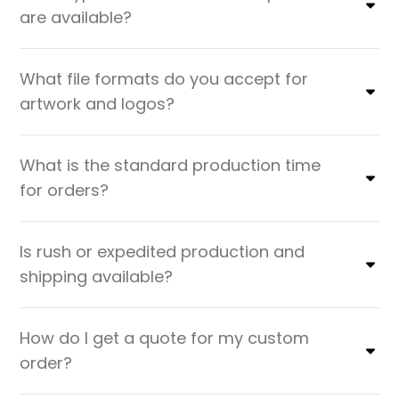
are available?
What file formats do you accept for
artwork and logos?
What is the standard production time
for orders?
Is rush or expedited production and
shipping available?
How do I get a quote for my custom
order?