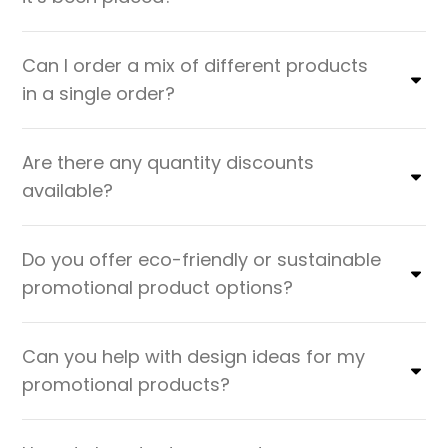
Can I order a mix of different products
in a single order?
Are there any quantity discounts
available?
Do you offer eco-friendly or sustainable
promotional product options?
Can you help with design ideas for my
promotional products?