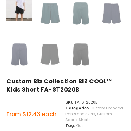
Custom Biz Collection BIZ COOL™
Kids Short FA-ST2020B
SKU:
FA-ST2020B
Categories:
Custom Branded
From
$
12.43
each
Pants and Skirts
,
Custom
Sports Shorts
Tag:
Kids