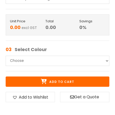
Unit Price
Total
Savings
0.00
0.00
0
%
excl GST
03
Select Colour
ADD TO CART
Get a Quote
Add to Wishlist