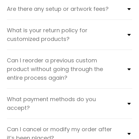
Are there any setup or artwork fees?
What is your return policy for
customized products?
Can I reorder a previous custom
product without going through the
entire process again?
What payment methods do you
accept?
Can I cancel or modify my order after
it’s been placed?