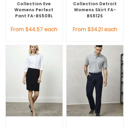
Collection Eve
Collection Detroit
Womens Perfect
Womens Skirt FA-
Pant FA-BS508L
BS612S
From
$
44.57
each
From
$
34.21
each
SELECT OPTIONS
SELECT OPTIONS
Custom Branded Pants and
Corporate Pants and
Skirts
,
Custom Personalised
Trousers
,
Custom Branded