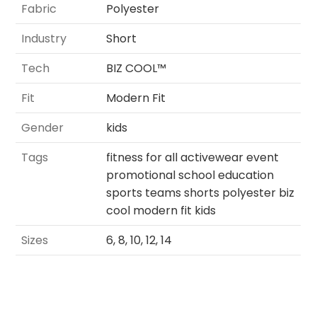
Fabric
Polyester
Industry
Short
Tech
BIZ COOL™
Fit
Modern Fit
Gender
kids
Tags
fitness for all activewear event
promotional school education
sports teams shorts polyester biz
cool modern fit kids
Sizes
6, 8, 10, 12, 14