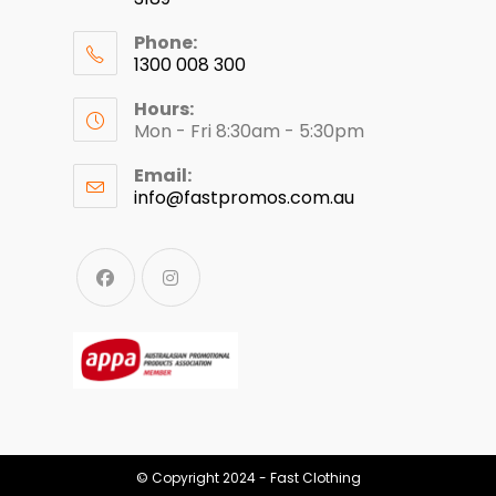
Phone:
1300 008 300
Hours:
Mon - Fri 8:30am - 5:30pm
Email:
info@fastpromos.com.au
© Copyright 2024 - Fast Clothing