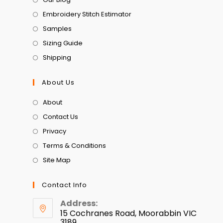
Embroidery Stitch Estimator
Samples
Sizing Guide
Shipping
About Us
About
Contact Us
Privacy
Terms & Conditions
Site Map
Contact Info
Address:
15 Cochranes Road, Moorabbin VIC
3189