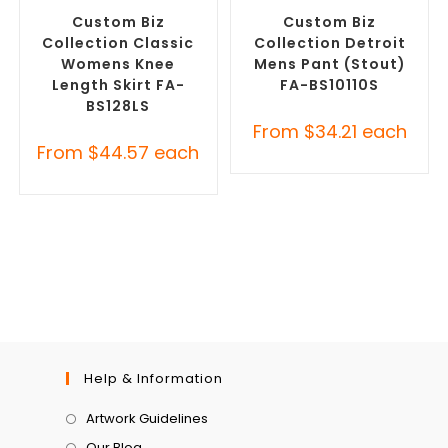
Corporate Skirts
Pants and Skirts
Custom Biz
Custom Biz
Collection Classic
Collection Detroit
Womens Knee
Mens Pant (Stout)
Length Skirt FA-
FA-BS10110S
BS128LS
From
$
34.21
each
From
$
44.57
each
Help & Information
Artwork Guidelines
Our Blog