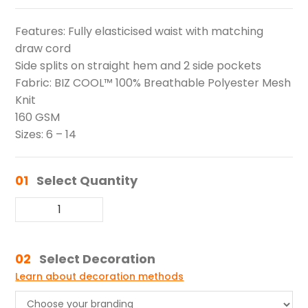
Features: Fully elasticised waist with matching
draw cord
Side splits on straight hem and 2 side pockets
Fabric: BIZ COOL™ 100% Breathable Polyester Mesh
Knit
160 GSM
Sizes: 6 – 14
01
Select Quantity
02
Select Decoration
Learn about decoration methods