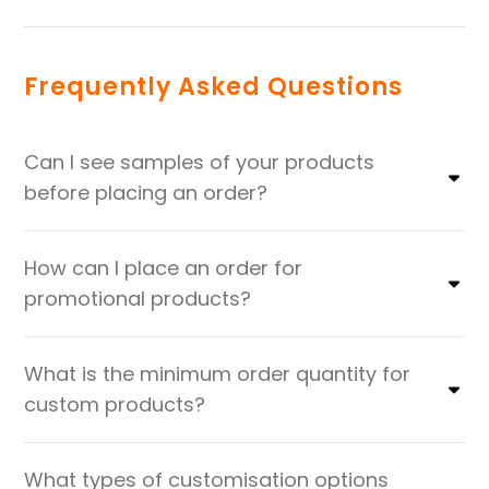
Frequently Asked Questions
Can I see samples of your products
before placing an order?
How can I place an order for
promotional products?
What is the minimum order quantity for
custom products?
What types of customisation options