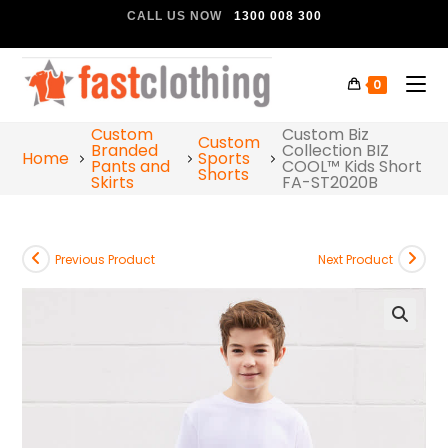
CALL US NOW
1300 008 300
0
Custom
Custom Biz
Custom
Branded
Collection BIZ
Home
Sports
Pants and
COOL™ Kids Short
Shorts
Skirts
FA-ST2020B
Previous Product
Next Product
🔍