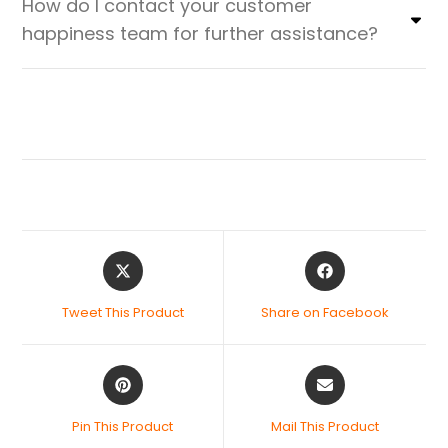
How do I contact your customer
happiness team for further assistance?
Tweet This Product
Share on Facebook
Pin This Product
Mail This Product