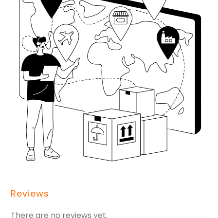
Reviews
There are no reviews yet.