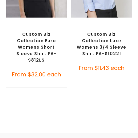
SELECT OPTIONS
SELECT OPTIONS
Custom Branded Shirts
,
Custom Branded Shirts
,
Custom Button-Up Shirts
Custom Button-Up Shirts
Custom Biz
Custom Biz
Collection Euro
Collection Luxe
Womens Short
Womens 3/4 Sleeve
Sleeve Shirt FA-
Shirt FA-S10221
S812LS
From
$
11.43
each
From
$
32.00
each