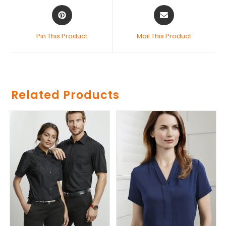
Pin This Product
Mail This Product
Related Products