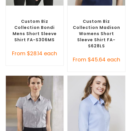
SELECT OPTIONS
SELECT OPTIONS
Custom Branded Shirts
,
Custom Branded Shirts
,
Custom Button-Up Shirts
Custom Button-Up Shirts
Custom Biz
Custom Biz
Collection Bondi
Collection Madison
Mens Short Sleeve
Womens Short
Shirt FA-S306MS
Sleeve Shirt FA-
S628LS
From
$
28.14
each
From
$
45.64
each