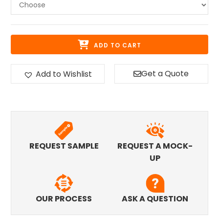
ADD TO CART
Get a Quote
Add to Wishlist
REQUEST SAMPLE
REQUEST A MOCK-
UP
OUR PROCESS
ASK A QUESTION