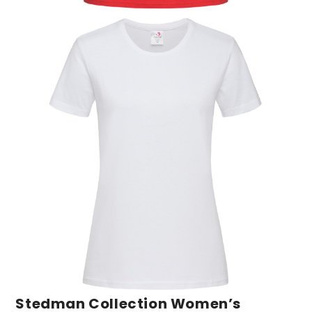
Stedman Collection Women’s