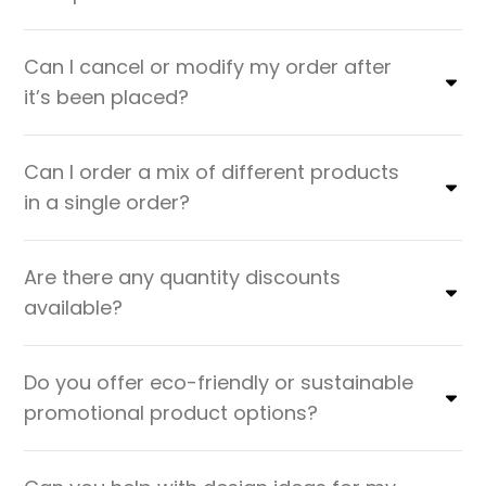
Can I cancel or modify my order after
it’s been placed?
Can I order a mix of different products
in a single order?
Are there any quantity discounts
available?
Do you offer eco-friendly or sustainable
promotional product options?