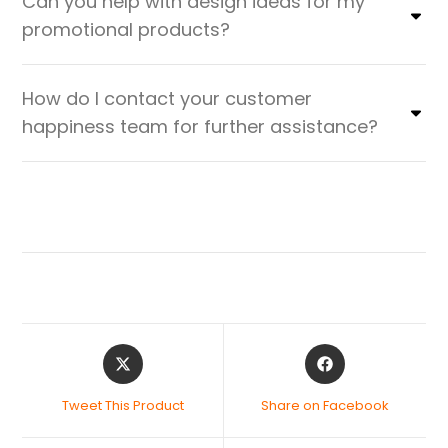
Can you help with design ideas for my
promotional products?
How do I contact your customer
happiness team for further assistance?
Tweet This Product
Share on Facebook