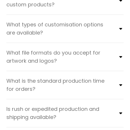
custom products?
What types of customisation options
are available?
What file formats do you accept for
artwork and logos?
What is the standard production time
for orders?
Is rush or expedited production and
shipping available?