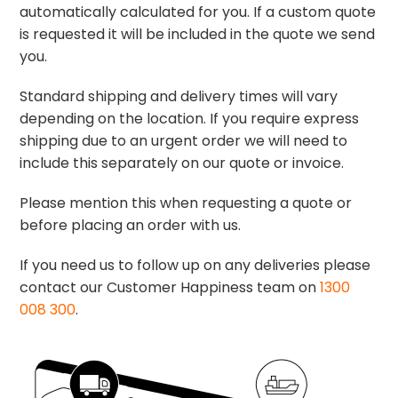
automatically calculated for you. If a custom quote
is requested it will be included in the quote we send
you.
Standard shipping and delivery times will vary
depending on the location. If you require express
shipping due to an urgent order we will need to
include this separately on our quote or invoice.
Please mention this when requesting a quote or
before placing an order with us.
If you need us to follow up on any deliveries please
contact our Customer Happiness team on
1300
008 300
.