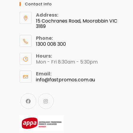
Contact Info
Address:
15 Cochranes Road, Moorabbin VIC
3189
Phone:
1300 008 300
Hours:
Mon - Fri 8:30am - 5:30pm
Email:
info@fastpromos.com.au