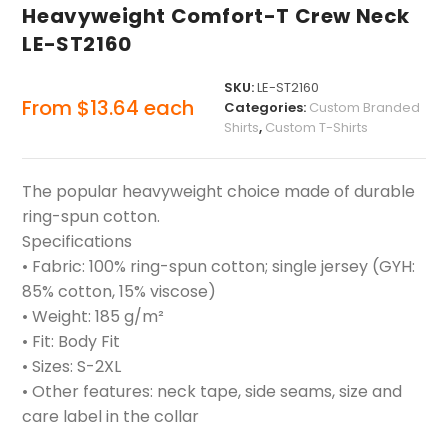
Heavyweight Comfort-T Crew Neck
LE-ST2160
SKU:
LE-ST2160
From
$
13.64
each
Categories:
Custom Branded
Shirts
,
Custom T-Shirts
The popular heavyweight choice made of durable
ring-spun cotton.
Specifications
• Fabric: 100% ring-spun cotton; single jersey (GYH:
85% cotton, 15% viscose)
• Weight: 185 g/m²
• Fit: Body Fit
• Sizes: S-2XL
• Other features: neck tape, side seams, size and
care label in the collar