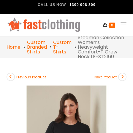
CALL US NOW
1300 008 300
0
Stedman Collection
Custom
Custom
Women’s
Home
Branded
T-
Heavyweight
Shirts
Shirts
Comfort-T Crew
Neck LE-ST2160
Previous Product
Next Product