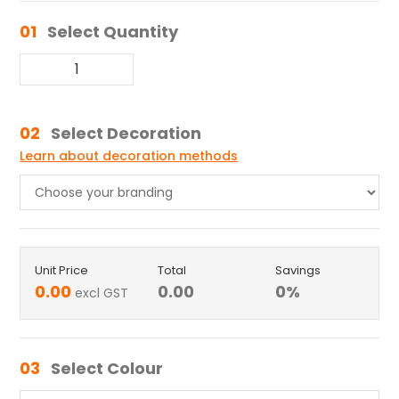
01
Select Quantity
02
Select Decoration
Learn about decoration methods
Unit Price
Total
Savings
0.00
0.00
0
%
excl GST
03
Select Colour