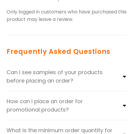
Only logged in customers who have purchased this
product may leave a review.
Frequently Asked Questions
Can I see samples of your products
before placing an order?
How can I place an order for
promotional products?
What is the minimum order quantity for