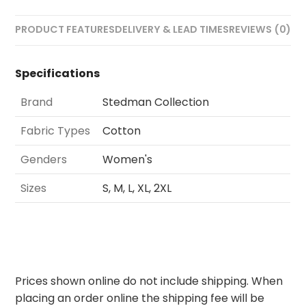
PRODUCT FEATURES
DELIVERY & LEAD TIMES
REVIEWS (0)
Specifications
Brand
Stedman Collection
Fabric Types
Cotton
Genders
Women's
Sizes
S, M, L, XL, 2XL
Prices shown online do not include shipping. When
placing an order online the shipping fee will be