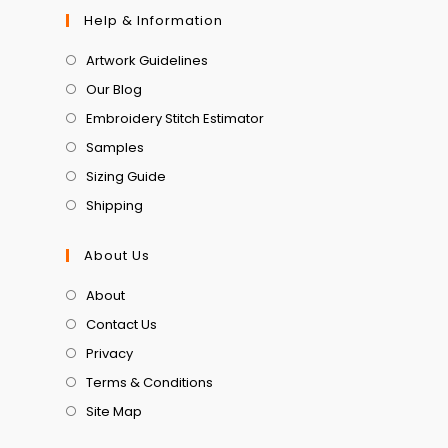
Help & Information
Artwork Guidelines
Our Blog
Embroidery Stitch Estimator
Samples
Sizing Guide
Shipping
About Us
About
Contact Us
Privacy
Terms & Conditions
Site Map