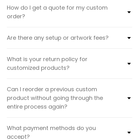
How do I get a quote for my custom
order?
Are there any setup or artwork fees?
What is your return policy for
customized products?
Can I reorder a previous custom
product without going through the
entire process again?
What payment methods do you
accept?