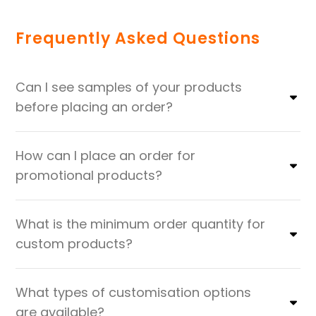
Frequently Asked Questions
Can I see samples of your products
before placing an order?
How can I place an order for
promotional products?
What is the minimum order quantity for
custom products?
What types of customisation options
are available?