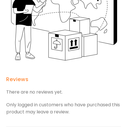
Reviews
There are no reviews yet.
Only logged in customers who have purchased this
product may leave a review.