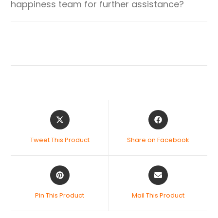
happiness team for further assistance?
Tweet This Product
Share on Facebook
Pin This Product
Mail This Product