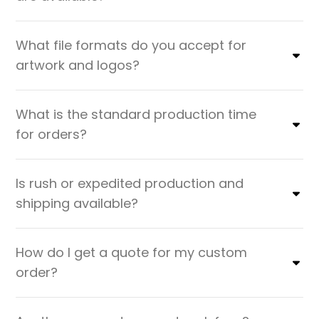
What file formats do you accept for
artwork and logos?
What is the standard production time
for orders?
Is rush or expedited production and
shipping available?
How do I get a quote for my custom
order?