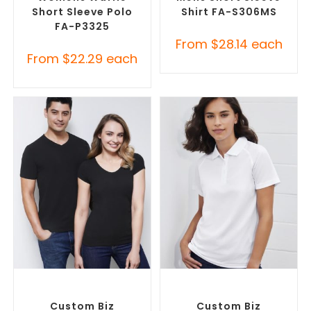
Short Sleeve Polo
Shirt FA-S306MS
FA-P3325
From
$
28.14
each
From
$
22.29
each
SELECT OPTIONS
SELECT OPTIONS
Custom Branded Shirts
,
Custom Branded Shirts
,
Custom T-Shirts
Printed Polo Shirts
Custom Biz
Custom Biz