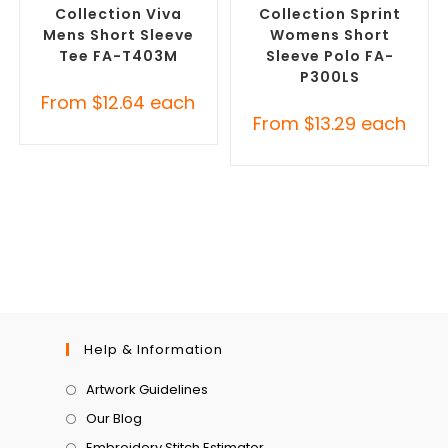
Collection Viva
Collection Sprint
Mens Short Sleeve
Womens Short
Tee FA-T403M
Sleeve Polo FA-
P300LS
From
$
12.64
each
From
$
13.29
each
Help & Information
Artwork Guidelines
Our Blog
Embroidery Stitch Estimator