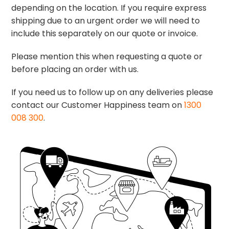
depending on the location. If you require express
shipping due to an urgent order we will need to
include this separately on our quote or invoice.
Please mention this when requesting a quote or
before placing an order with us.
If you need us to follow up on any deliveries please
contact our Customer Happiness team on
1300
008 300
.