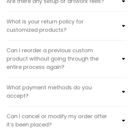
Are there any setup or artwork fees?
What is your return policy for
customized products?
Can I reorder a previous custom
product without going through the
entire process again?
What payment methods do you
accept?
Can I cancel or modify my order after
it’s been placed?