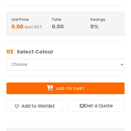
Unit Price
Total
Savings
0.00
0.00
0
%
excl GST
03
Select Colour
ADD TO CART
Get a Quote
Add to Wishlist