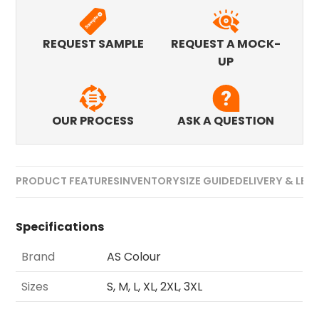
REQUEST SAMPLE
REQUEST A MOCK-
UP
OUR PROCESS
ASK A QUESTION
PRODUCT FEATURES
INVENTORY
SIZE GUIDE
DELIVERY & LEA
Specifications
Brand
AS Colour
Sizes
S, M, L, XL, 2XL, 3XL