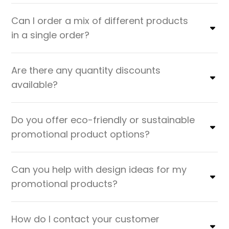
Can I order a mix of different products
in a single order?
Are there any quantity discounts
available?
Do you offer eco-friendly or sustainable
promotional product options?
Can you help with design ideas for my
promotional products?
How do I contact your customer