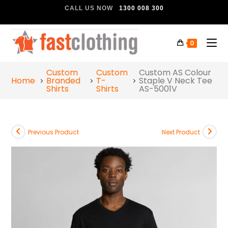
CALL US NOW
1300 008 300
0
Custom
Custom
Custom AS Colour
Home
Branded
T-
Staple V Neck Tee
Shirts
Shirts
AS-5001V
Previous Product
Next Product