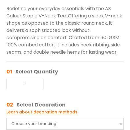
Redefine your everyday essentials with the AS
Colour Staple V-Neck Tee. Offering a sleek V-neck
shape as opposed to the classic round neck, it
delivers a sophisticated look without
compromising on comfort. Crafted from 180 GSM
100% combed cotton, it includes neck ribbing, side
seams, and double needle hems for lasting wear.
01
Select Quantity
02
Select Decoration
Learn about decoration methods