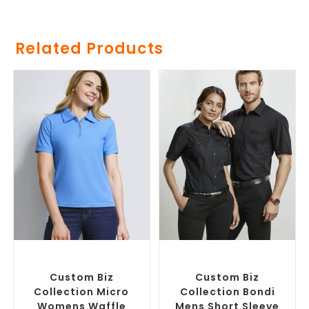
Related Products
SELECT OPTIONS
SELECT OPTIONS
Custom Branded Shirts
,
Custom Branded Shirts
,
Printed Polo Shirts
Custom Button-Up Shirts
Custom Biz
Custom Biz
Collection Micro
Collection Bondi
Womens Waffle
Mens Short Sleeve