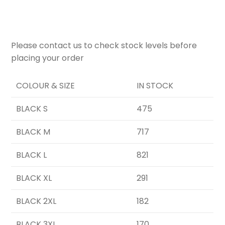
Please contact us to check stock levels before
placing your order
COLOUR & SIZE
IN STOCK
BLACK S
475
BLACK M
717
BLACK L
821
BLACK XL
291
BLACK 2XL
182
BLACK 3XL
170