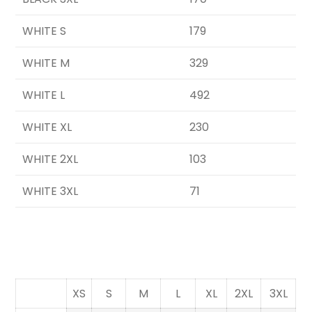
WHITE S
179
WHITE M
329
WHITE L
492
WHITE XL
230
WHITE 2XL
103
WHITE 3XL
71
XS
S
M
L
XL
2XL
3XL