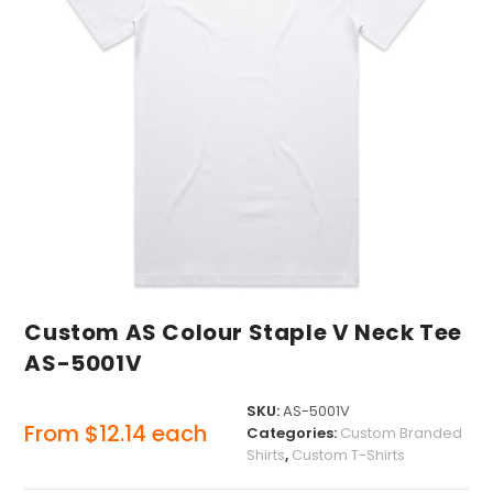
Custom AS Colour Staple V Neck Tee
AS-5001V
SKU:
AS-5001V
From
$
12.14
each
Categories:
Custom Branded
Shirts
,
Custom T-Shirts