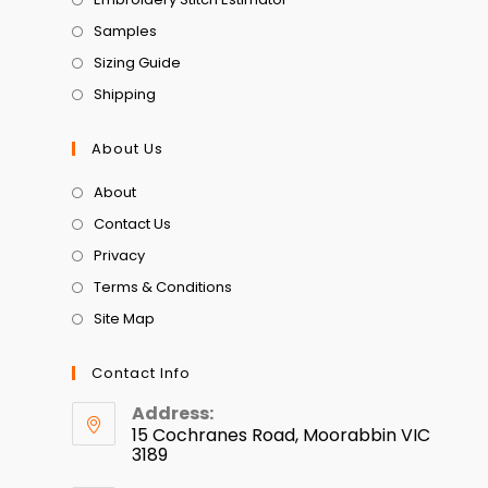
Samples
Sizing Guide
Shipping
About Us
About
Contact Us
Privacy
Terms & Conditions
Site Map
Contact Info
Address:
15 Cochranes Road, Moorabbin VIC
3189