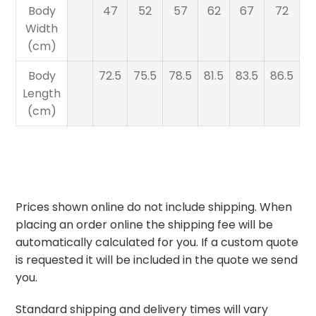
Body
47
52
57
62
67
72
Width
(cm)
Body
72.5
75.5
78.5
81.5
83.5
86.5
Length
(cm)
Prices shown online do not include shipping. When
placing an order online the shipping fee will be
automatically calculated for you. If a custom quote
is requested it will be included in the quote we send
you.
Standard shipping and delivery times will vary