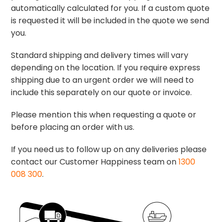
automatically calculated for you. If a custom quote
is requested it will be included in the quote we send
you.
Standard shipping and delivery times will vary
depending on the location. If you require express
shipping due to an urgent order we will need to
include this separately on our quote or invoice.
Please mention this when requesting a quote or
before placing an order with us.
If you need us to follow up on any deliveries please
contact our Customer Happiness team on
1300
008 300
.