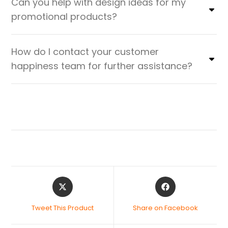
Can you help with design ideas for my
promotional products?
How do I contact your customer
happiness team for further assistance?
Tweet This Product
Share on Facebook