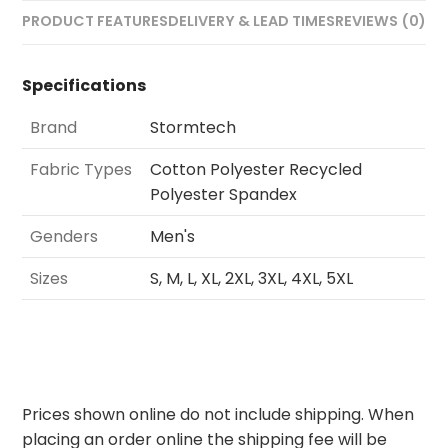
PRODUCT FEATURES
DELIVERY & LEAD TIMES
REVIEWS (0)
Specifications
Brand
Stormtech
Fabric Types
Cotton Polyester Recycled
Polyester Spandex
Genders
Men's
Sizes
S, M, L, XL, 2XL, 3XL, 4XL, 5XL
Prices shown online do not include shipping. When
placing an order online the shipping fee will be