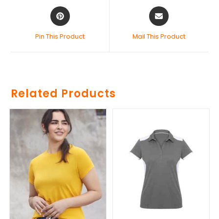
Pin This Product
Mail This Product
Related Products