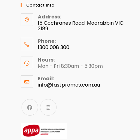
Contact Info
Address:
15 Cochranes Road, Moorabbin VIC
3189
Phone:
1300 008 300
Hours:
Mon - Fri 8:30am - 5:30pm
Email:
info@fastpromos.com.au