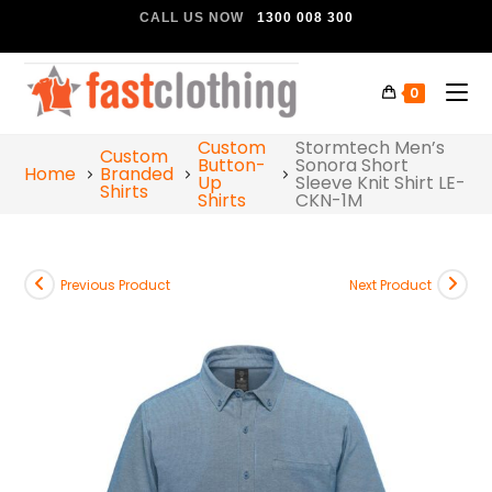
CALL US NOW
1300 008 300
0
Custom
Stormtech Men’s
Custom
Button-
Sonora Short
Home
Branded
Up
Sleeve Knit Shirt LE-
Shirts
Shirts
CKN-1M
Previous Product
Next Product