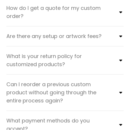
How do I get a quote for my custom
order?
Are there any setup or artwork fees?
What is your return policy for
customized products?
Can I reorder a previous custom
product without going through the
entire process again?
What payment methods do you
accept?