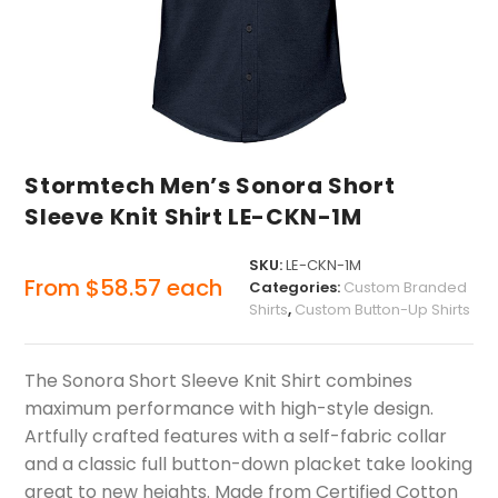
Stormtech Men’s Sonora Short
Sleeve Knit Shirt LE-CKN-1M
SKU:
LE-CKN-1M
From
$
58.57
each
Categories:
Custom Branded
Shirts
,
Custom Button-Up Shirts
The Sonora Short Sleeve Knit Shirt combines
maximum performance with high-style design.
Artfully crafted features with a self-fabric collar
and a classic full button-down placket take looking
great to new heights. Made from Certified Cotton