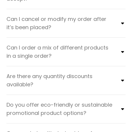
Can I cancel or modify my order after
it’s been placed?
Can I order a mix of different products
in a single order?
Are there any quantity discounts
available?
Do you offer eco-friendly or sustainable
promotional product options?