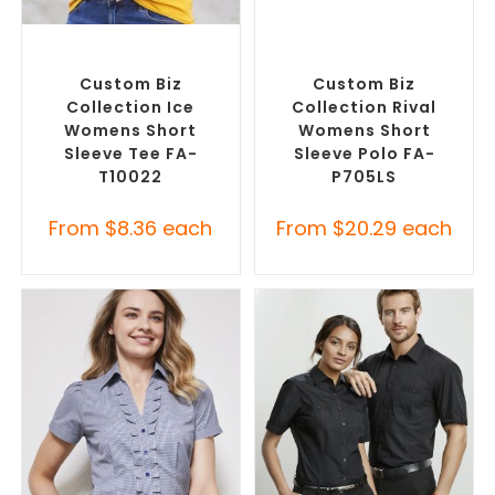
SELECT OPTIONS
SELECT OPTIONS
Custom Branded Shirts
,
Custom Branded Shirts
,
Custom T-Shirts
Printed Polo Shirts
Custom Biz
Custom Biz
Collection Ice
Collection Rival
Womens Short
Womens Short
Sleeve Tee FA-
Sleeve Polo FA-
T10022
P705LS
From
$
8.36
each
From
$
20.29
each