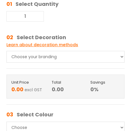
01
Select Quantity
02
Select Decoration
Learn about decoration methods
Unit Price
Total
Savings
0.00
0.00
0
%
excl GST
03
Select Colour