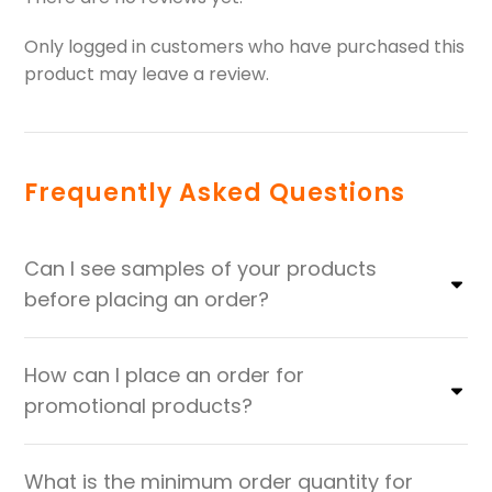
Only logged in customers who have purchased this
product may leave a review.
Frequently Asked Questions
Can I see samples of your products
before placing an order?
How can I place an order for
promotional products?
What is the minimum order quantity for