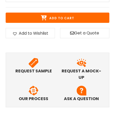
ADD TO CART
Get a Quote
Add to Wishlist
REQUEST SAMPLE
REQUEST A MOCK-
UP
OUR PROCESS
ASK A QUESTION