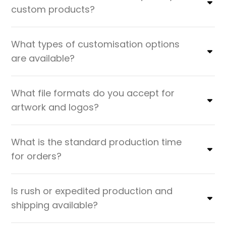
custom products?
What types of customisation options
are available?
What file formats do you accept for
artwork and logos?
What is the standard production time
for orders?
Is rush or expedited production and
shipping available?