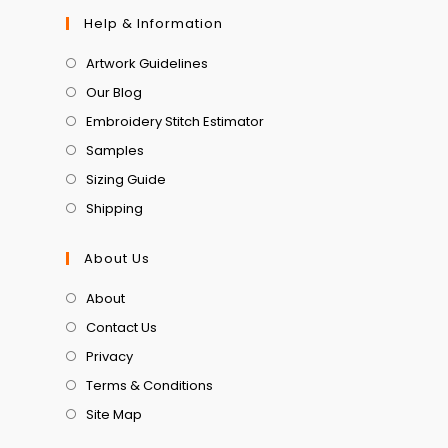
Help & Information
Artwork Guidelines
Our Blog
Embroidery Stitch Estimator
Samples
Sizing Guide
Shipping
About Us
About
Contact Us
Privacy
Terms & Conditions
Site Map