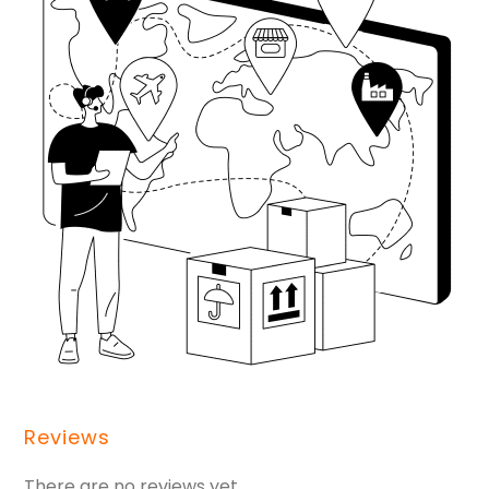
Reviews
There are no reviews yet.