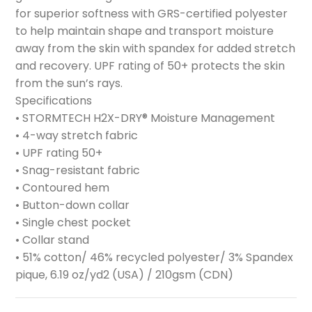
for superior softness with GRS-certified polyester
to help maintain shape and transport moisture
away from the skin with spandex for added stretch
and recovery. UPF rating of 50+ protects the skin
from the sun’s rays.
Specifications
• STORMTECH H2X-DRY® Moisture Management
• 4-way stretch fabric
• UPF rating 50+
• Snag-resistant fabric
• Contoured hem
• Button-down collar
• Single chest pocket
• Collar stand
• 51% cotton/ 46% recycled polyester/ 3% Spandex
pique, 6.19 oz/yd2 (USA) / 210gsm (CDN)