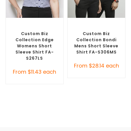
SELECT OPTIONS
SELECT OPTIONS
Custom Branded Shirts
,
Custom Branded Shirts
,
Custom Button-Up Shirts
Custom Button-Up Shirts
Custom Biz
Custom Biz
Collection Edge
Collection Bondi
Womens Short
Mens Short Sleeve
Sleeve Shirt FA-
Shirt FA-S306MS
S267LS
From
$
28.14
each
From
$
11.43
each