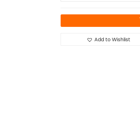
Add to Wishlist