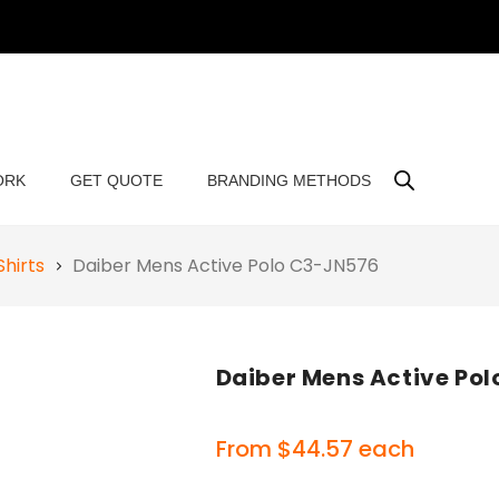
ORK
GET QUOTE
BRANDING METHODS
Shirts
Daiber Mens Active Polo C3-JN576
Daiber Mens Active Po
From
$
44.57
each