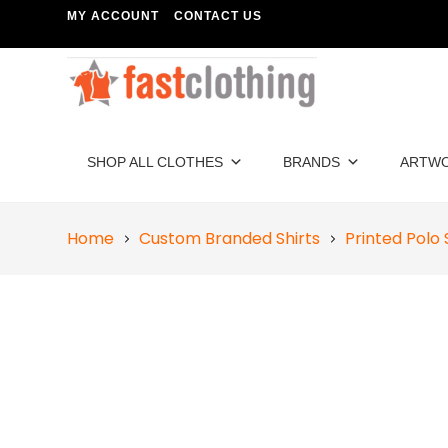
MY ACCOUNT
CONTACT US
SHOP ALL CLOTHES
BRANDS
ARTW
Home
Custom Branded Shirts
Printed Polo 