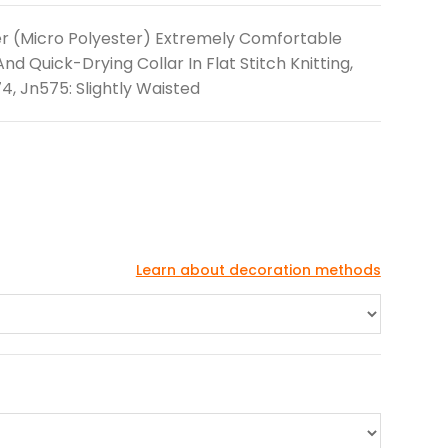
er (Micro Polyester) Extremely Comfortable
d Quick-Drying Collar In Flat Stitch Knitting,
4, Jn575: Slightly Waisted
Learn about decoration methods