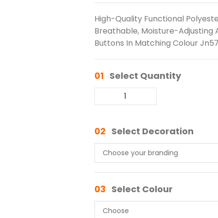
High-Quality Functional Polyest
Breathable, Moisture-Adjusting An
Buttons In Matching Colour Jn57
01
Select Quantity
02
Select Decoration
03
Select Colour