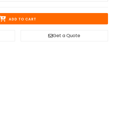
ADD TO CART
Get a Quote