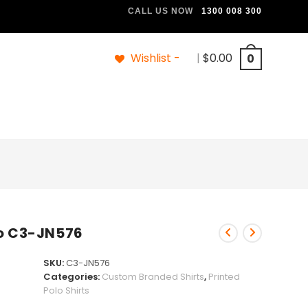
CALL US NOW
1300 008 300
Wishlist -
|
$
0.00
0
lo C3-JN576
SKU:
C3-JN576
Categories:
Custom Branded Shirts
,
Printed
Polo Shirts