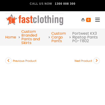
CALL US NOW
1300 008 300
0
Custom
Custom
Portwest KX3
Branded
Home
Cargo
Ripstop Pants
Pants and
Pants
PO-T802
Skirts
Previous Product
Next Product