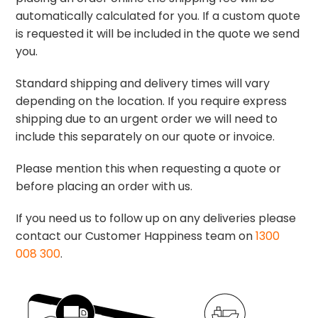
automatically calculated for you. If a custom quote
is requested it will be included in the quote we send
you.
Standard shipping and delivery times will vary
depending on the location. If you require express
shipping due to an urgent order we will need to
include this separately on our quote or invoice.
Please mention this when requesting a quote or
before placing an order with us.
If you need us to follow up on any deliveries please
contact our Customer Happiness team on
1300
008 300
.