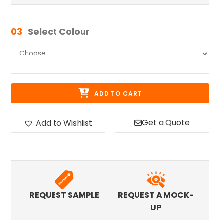
03
Select Colour
ADD TO CART
Get a Quote
Add to Wishlist
REQUEST SAMPLE
REQUEST A MOCK-
UP