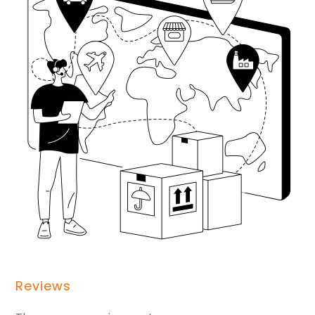
Reviews