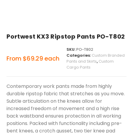
Portwest KX3 Ripstop Pants PO-T802
SKU:
PO-T802
Categories:
Custom Branded
From
$
69.29
each
Pants and Skirts
,
Custom
Cargo Pants
Contemporary work pants made from highly
durable ripstop fabric that stretches as you move.
Subtle articulation on the knees allow for
increased freedom of movement and a high rise
back waistband ensures protection in all working
positions. Packed with functionality including pre-
bent knees, a crotch gusset, two tier knee pad