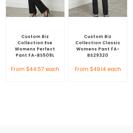
SELECT OPTIONS
SELECT OPTIONS
Corporate Pants and
Corporate Pants and
Trousers
,
Custom Branded
Trousers
,
Custom Branded
Pants and Skirts
Pants and Skirts
Custom Biz
Custom Biz
Collection Eve
Collection Classic
Womens Perfect
Womens Pant FA-
Pant FA-BS508L
BS29320
From
$
44.57
each
From
$
49.14
each