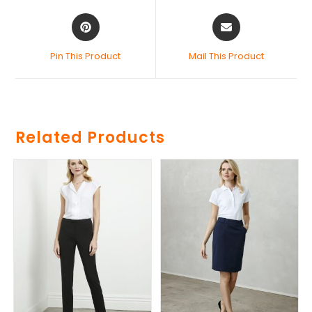
Pin This Product
Mail This Product
Related Products