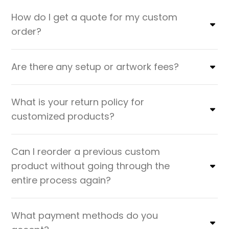
How do I get a quote for my custom
order?
Are there any setup or artwork fees?
What is your return policy for
customized products?
Can I reorder a previous custom
product without going through the
entire process again?
What payment methods do you