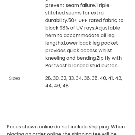
prevent seam failure.Triple-
stitched seams for extra
durability.50+ UPF rated fabric to
block 98% of UV rays.Adjustable
hem to accommodate all leg
lengths.Lower back leg pocket
provides quick access whilst
kneeling and bending.Zip fly with
Portwest branded stud button
Sizes
28, 30, 32, 33, 34, 36, 38, 40, 41, 42,
44, 46, 48
Prices shown online do not include shipping. When
placing an order online the shipping fee will be