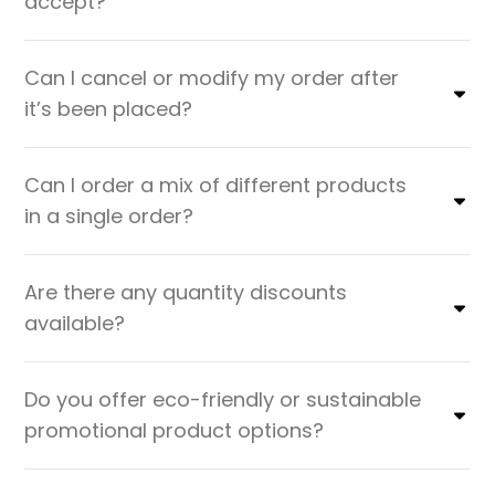
accept?
Can I cancel or modify my order after
it’s been placed?
Can I order a mix of different products
in a single order?
Are there any quantity discounts
available?
Do you offer eco-friendly or sustainable
promotional product options?