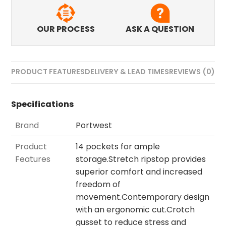
OUR PROCESS
ASK A QUESTION
PRODUCT FEATURES
DELIVERY & LEAD TIMES
REVIEWS (0)
Specifications
Brand
Portwest
Product
14 pockets for ample
Features
storage.Stretch ripstop provides
superior comfort and increased
freedom of
movement.Contemporary design
with an ergonomic cut.Crotch
gusset to reduce stress and