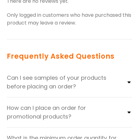
There are no reviews yet.
Only logged in customers who have purchased this
product may leave a review.
Frequently Asked Questions
Can I see samples of your products
before placing an order?
How can I place an order for
promotional products?
What is the minimum order quantity for