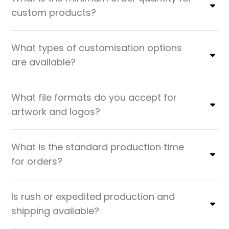
custom products?
What types of customisation options
are available?
What file formats do you accept for
artwork and logos?
What is the standard production time
for orders?
Is rush or expedited production and
shipping available?