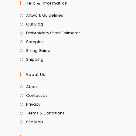
Help & Information
Artwork Guidelines
Our Blog
Embroidery Stitch Estimator
Samples
Sizing Guide
Shipping
About Us
About
Contact Us
Privacy
Terms & Conditions
Site Map