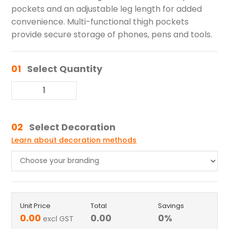
pockets and an adjustable leg length for added
convenience. Multi-functional thigh pockets
provide secure storage of phones, pens and tools.
01
Select Quantity
02
Select Decoration
Learn about decoration methods
Unit Price
Total
Savings
0.00
0.00
0
%
excl GST