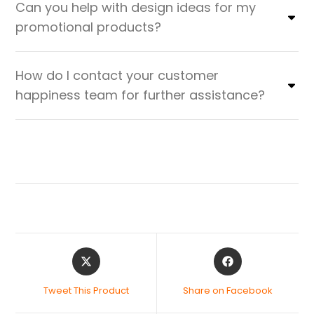
Can you help with design ideas for my
promotional products?
How do I contact your customer
happiness team for further assistance?
Tweet This Product
Share on Facebook