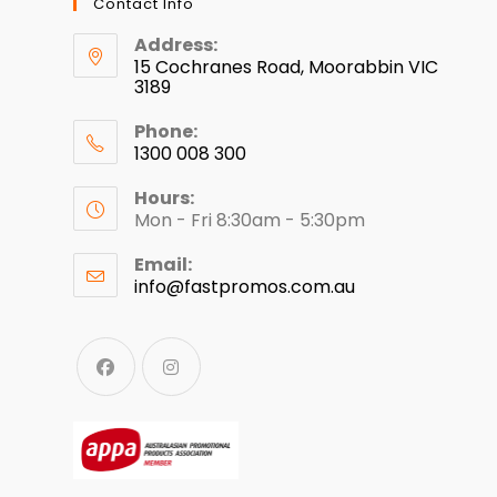
Contact Info
Address:
15 Cochranes Road, Moorabbin VIC
3189
Phone:
1300 008 300
Hours:
Mon - Fri 8:30am - 5:30pm
Email:
info@fastpromos.com.au