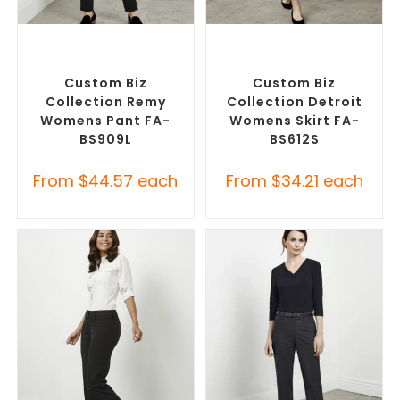
SELECT OPTIONS
SELECT OPTIONS
Corporate Pants and
Custom Branded Pants and
Trousers
,
Custom Branded
Skirts
,
Custom Personalised
Pants and Skirts
Corporate Skirts
Custom Biz
Custom Biz
Collection Remy
Collection Detroit
Womens Pant FA-
Womens Skirt FA-
BS909L
BS612S
From
$
44.57
each
From
$
34.21
each