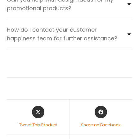
promotional products?
How do I contact your customer
happiness team for further assistance?
Tweet This Product
Share on Facebook