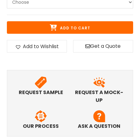
ADD TO CART
Get a Quote
Add to Wishlist
REQUEST SAMPLE
REQUEST A MOCK-
UP
OUR PROCESS
ASK A QUESTION