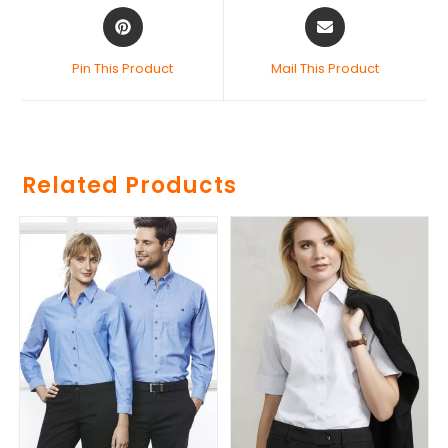
Pin This Product
Mail This Product
Related Products