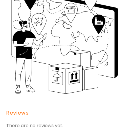
Reviews
There are no reviews yet.