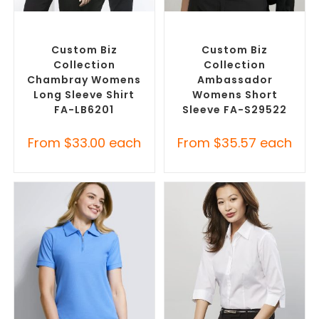
SELECT OPTIONS
SELECT OPTIONS
Custom Branded Shirts
,
Custom Branded Shirts
,
Custom Button-Up Shirts
Custom Button-Up Shirts
Custom Biz
Custom Biz
Collection
Collection
Chambray Womens
Ambassador
Long Sleeve Shirt
Womens Short
FA-LB6201
Sleeve FA-S29522
From
$
33.00
each
From
$
35.57
each