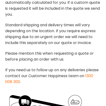
automatically calculated for you. If a custom quote
is requested it will be included in the quote we send
you.
Standard shipping and delivery times will vary
depending on the location. If you require express
shipping due to an urgent order we will need to
include this separately on our quote or invoice.
Please mention this when requesting a quote or
before placing an order with us.
If you need us to follow up on any deliveries please
contact our Customer Happiness team on
1300
008 300
.