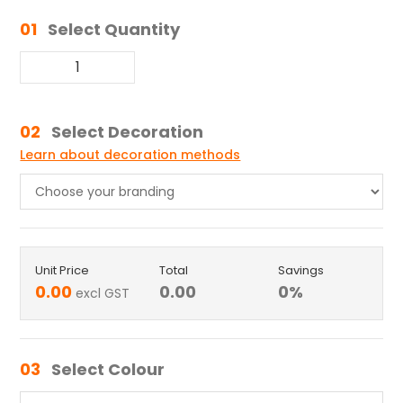
01
Select Quantity
02
Select Decoration
Learn about decoration methods
Unit Price
Total
Savings
0.00
0.00
0
%
excl GST
03
Select Colour