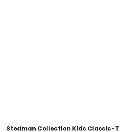
Stedman Collection Kids Classic-T