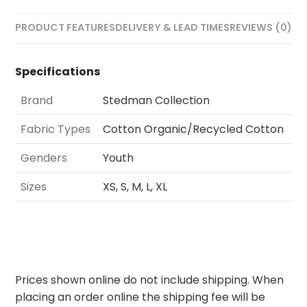
PRODUCT FEATURES
DELIVERY & LEAD TIMES
REVIEWS (0)
Specifications
Brand
Stedman Collection
Fabric Types
Cotton Organic/Recycled Cotton
Genders
Youth
Sizes
XS, S, M, L, XL
Prices shown online do not include shipping. When
placing an order online the shipping fee will be