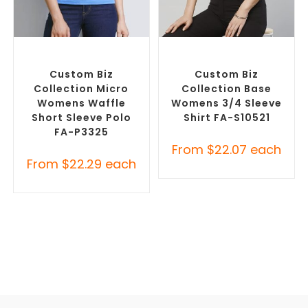
SELECT OPTIONS
SELECT OPTIONS
Custom Branded Shirts
,
Custom Branded Shirts
,
Printed Polo Shirts
Custom Button-Up Shirts
Custom Biz
Custom Biz
Collection Micro
Collection Base
Womens Waffle
Womens 3/4 Sleeve
Short Sleeve Polo
Shirt FA-S10521
FA-P3325
From
$
22.07
each
From
$
22.29
each