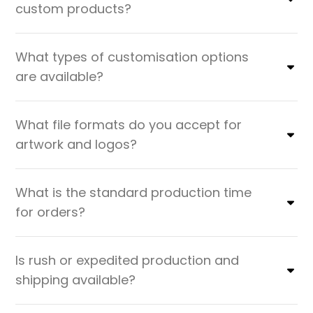
custom products?
What types of customisation options
are available?
What file formats do you accept for
artwork and logos?
What is the standard production time
for orders?
Is rush or expedited production and
shipping available?