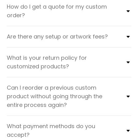
How do I get a quote for my custom
order?
Are there any setup or artwork fees?
What is your return policy for
customized products?
Can I reorder a previous custom
product without going through the
entire process again?
What payment methods do you
accept?