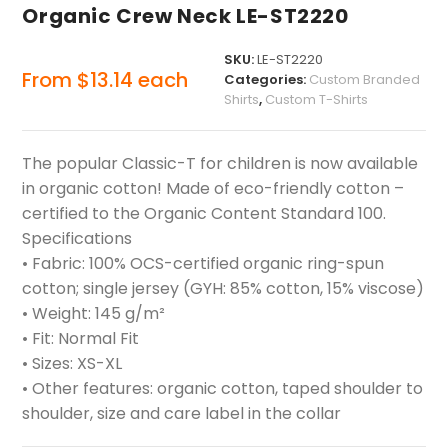
Organic Crew Neck LE-ST2220
SKU:
LE-ST2220
From
$
13.14
each
Categories:
Custom Branded
Shirts
,
Custom T-Shirts
The popular Classic-T for children is now available
in organic cotton! Made of eco-friendly cotton –
certified to the Organic Content Standard 100.
Specifications
• Fabric: 100% OCS-certified organic ring-spun
cotton; single jersey (GYH: 85% cotton, 15% viscose)
• Weight: 145 g/m²
• Fit: Normal Fit
• Sizes: XS-XL
• Other features: organic cotton, taped shoulder to
shoulder, size and care label in the collar