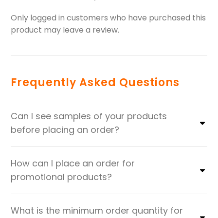
Only logged in customers who have purchased this
product may leave a review.
Frequently Asked Questions
Can I see samples of your products
before placing an order?
How can I place an order for
promotional products?
What is the minimum order quantity for