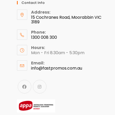
Contact Info
Address:
15 Cochranes Road, Moorabbin VIC
3189
Phone:
1300 008 300
Hours:
Mon - Fri 8:30am - 5:30pm
Email:
info@fastpromos.com.au