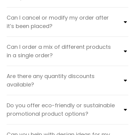
Can I cancel or modify my order after
it’s been placed?
Can I order a mix of different products
in a single order?
Are there any quantity discounts
available?
Do you offer eco-friendly or sustainable
promotional product options?
Can you help with design ideas for my