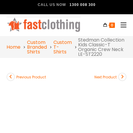
CALL US NOW
1300 008 300
0
Stedman Collection
Custom
Custom
Kids Classic-T
Home
Branded
T-
Organic Crew Neck
Shirts
Shirts
LE-ST2220
Previous Product
Next Product