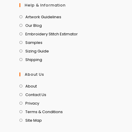
Help & Information
Artwork Guidelines
Our Blog
Embroidery Stitch Estimator
Samples
Sizing Guide
Shipping
About Us
About
Contact Us
Privacy
Terms & Conditions
Site Map