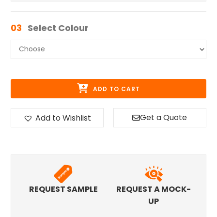
03
Select Colour
ADD TO CART
Get a Quote
Add to Wishlist
REQUEST SAMPLE
REQUEST A MOCK-
UP