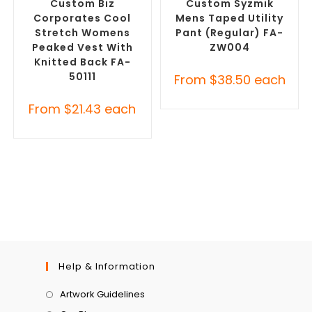
Custom Biz
Custom Syzmik
Corporates Cool
Mens Taped Utility
Stretch Womens
Pant (Regular) FA-
Peaked Vest With
ZW004
Knitted Back FA-
50111
From
$
38.50
each
From
$
21.43
each
Help & Information
Artwork Guidelines