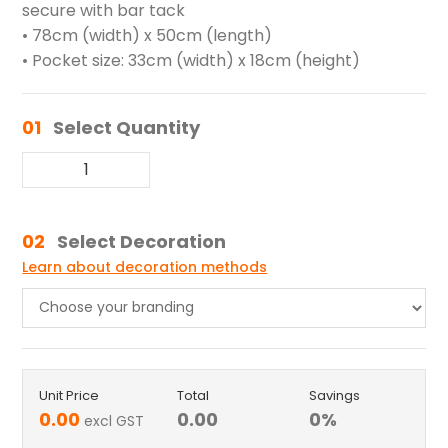
secure with bar tack
• 78cm (width) x 50cm (length)
• Pocket size: 33cm (width) x 18cm (height)
01
Select Quantity
02
Select Decoration
Learn about decoration methods
Unit Price
Total
Savings
0.00
0.00
0
%
excl GST