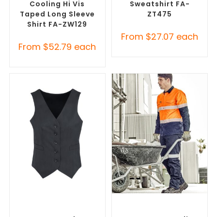
Cooling Hi Vis
Sweatshirt FA-
Taped Long Sleeve
ZT475
Shirt FA-ZW129
From
$
27.07
each
From
$
52.79
each
SELECT OPTIONS
SELECT OPTIONS
Branded Workwear
,
Branded Work Pants
,
Promotional Work Vests
Branded Workwear