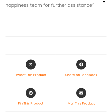
happiness team for further assistance?
Tweet This Product
Share on Facebook
Pin This Product
Mail This Product