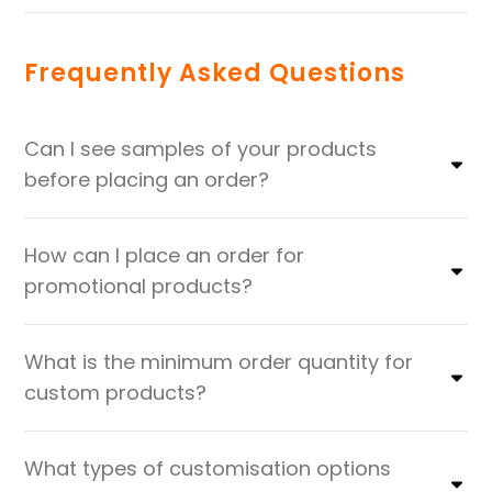
Frequently Asked Questions
Can I see samples of your products
before placing an order?
How can I place an order for
promotional products?
What is the minimum order quantity for
custom products?
What types of customisation options