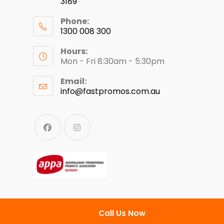
3189
Phone:
1300 008 300
Hours:
Mon - Fri 8:30am - 5:30pm
Email:
info@fastpromos.com.au
Call Us Now
© Copyright 2024 - Fast Clothing