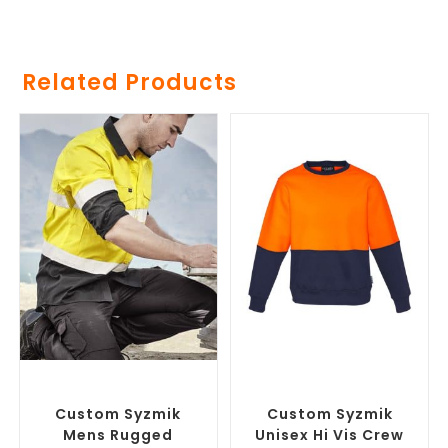
Related Products
SELECT OPTIONS
SELECT OPTIONS
Branded Workwear
,
Custom
Branded Work Jumpers
,
Printed Work Shirts
Branded Workwear
Custom Syzmik
Custom Syzmik
Mens Rugged
Unisex Hi Vis Crew