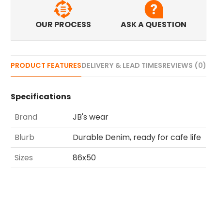
OUR PROCESS
ASK A QUESTION
PRODUCT FEATURES
DELIVERY & LEAD TIMES
REVIEWS (0)
Specifications
Brand
JB's wear
Blurb
Durable Denim, ready for cafe life
Sizes
86x50