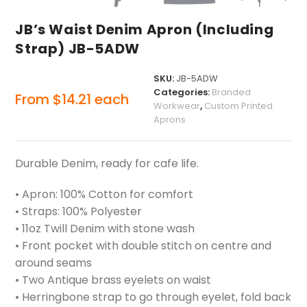
JB’s Waist Denim Apron (Including
Strap) JB-5ADW
SKU:
JB-5ADW
Categories:
Branded
From
$
14.21
each
Workwear
,
Custom Printed
Aprons
Durable Denim, ready for cafe life.
• Apron: 100% Cotton for comfort
• Straps: 100% Polyester
• 11oz Twill Denim with stone wash
• Front pocket with double stitch on centre and
around seams
• Two Antique brass eyelets on waist
• Herringbone strap to go through eyelet, fold back