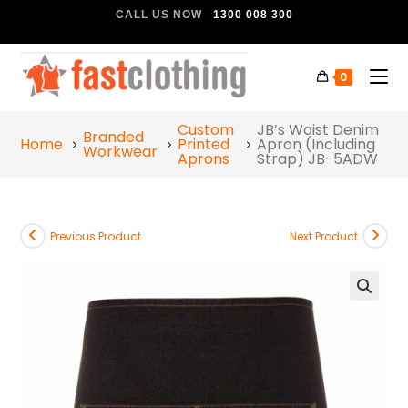
CALL US NOW
1300 008 300
0
Custom
JB’s Waist Denim
Branded
Home
Printed
Apron (Including
Workwear
Aprons
Strap) JB-5ADW
Previous Product
Next Product
🔍