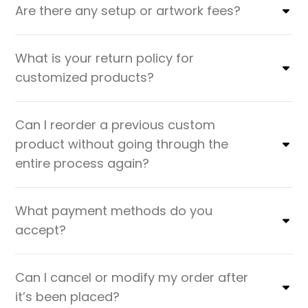
Are there any setup or artwork fees?
What is your return policy for
customized products?
Can I reorder a previous custom
product without going through the
entire process again?
What payment methods do you
accept?
Can I cancel or modify my order after
it’s been placed?