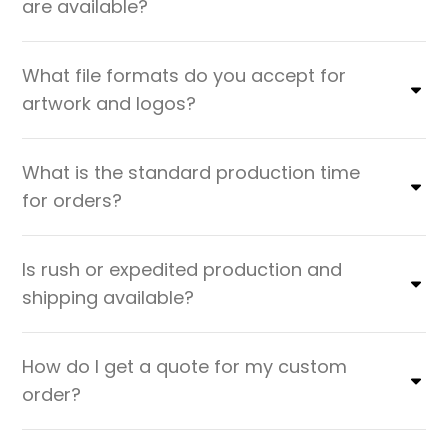
are available?
What file formats do you accept for
artwork and logos?
What is the standard production time
for orders?
Is rush or expedited production and
shipping available?
How do I get a quote for my custom
order?