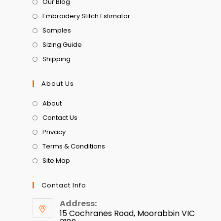
Our Blog
Embroidery Stitch Estimator
Samples
Sizing Guide
Shipping
About Us
About
Contact Us
Privacy
Terms & Conditions
Site Map
Contact Info
Address:
15 Cochranes Road, Moorabbin VIC