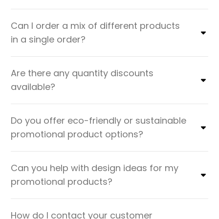
Can I order a mix of different products
in a single order?
Are there any quantity discounts
available?
Do you offer eco-friendly or sustainable
promotional product options?
Can you help with design ideas for my
promotional products?
How do I contact your customer