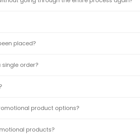
ithout going through the entire process again?
 been placed?
a single order?
?
promotional product options?
omotional products?