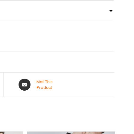
Mail This
Product