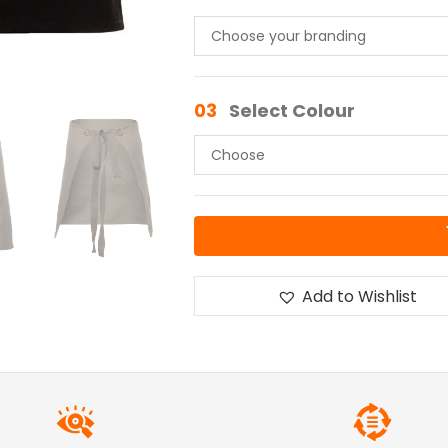
03
Select Colour
Add to Wishlist