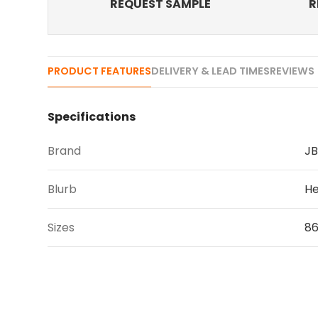
REQUEST SAMPLE
R
PRODUCT FEATURES
DELIVERY & LEAD TIMES
REVIEWS 
Specifications
Brand
JB
Blurb
He
Sizes
8