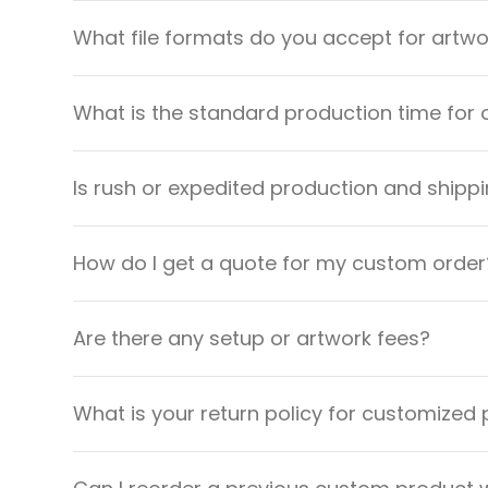
What file formats do you accept for artw
What is the standard production time for 
Is rush or expedited production and shippi
How do I get a quote for my custom order
Are there any setup or artwork fees?
What is your return policy for customized