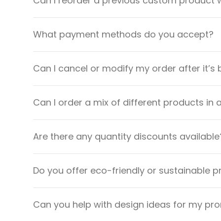
Can I reorder a previous custom product w
What payment methods do you accept?
Can I cancel or modify my order after it’s
Can I order a mix of different products in 
Are there any quantity discounts available
Do you offer eco-friendly or sustainable 
Can you help with design ideas for my pr