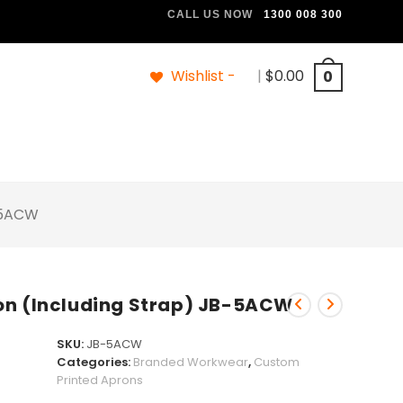
CALL US NOW
1300 008 300
Wishlist -
|
$
0.00
0
B-5ACW
on (Including Strap) JB-5ACW
SKU:
JB-5ACW
Categories:
Branded Workwear
,
Custom
Printed Aprons