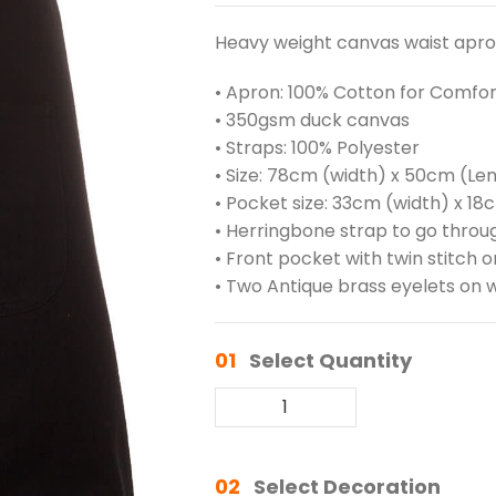
Heavy weight canvas waist apron
• Apron: 100% Cotton for Comfor
• 350gsm duck canvas
• Straps: 100% Polyester
• Size: 78cm (width) x 50cm (Le
• Pocket size: 33cm (width) x 18
• Herringbone strap to go throug
• Front pocket with twin stitch
• Two Antique brass eyelets on w
01
Select Quantity
02
Select Decoration