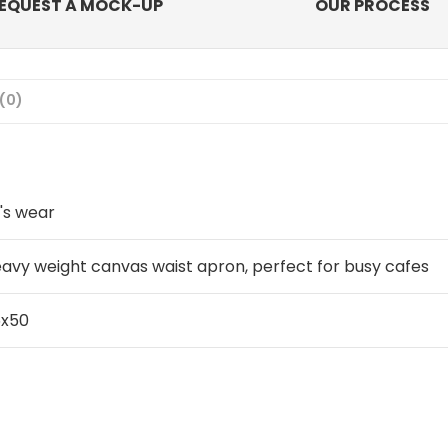
EQUEST A MOCK-UP
OUR PROCESS
(0)
's wear
avy weight canvas waist apron, perfect for busy cafes
6x50