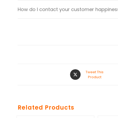
How do I contact your customer happiness
Tweet This
Product
Related Products