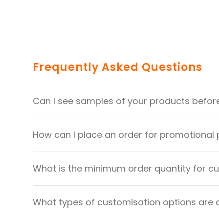
Frequently Asked Questions
Can I see samples of your products befor
How can I place an order for promotional
What is the minimum order quantity for 
What types of customisation options are 