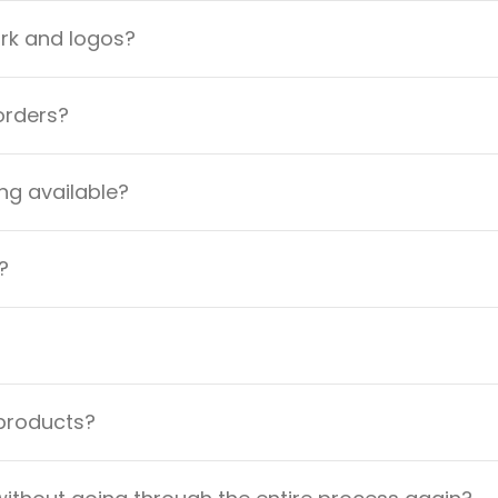
ork and logos?
orders?
ng available?
?
 products?