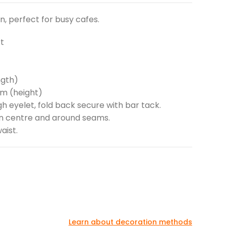
, perfect for busy cafes.
t
ngth)
cm (height)
h eyelet, fold back secure with bar tack.
 on centre and around seams.
aist.
Learn about decoration methods