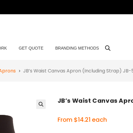
ORK
GET QUOTE
BRANDING METHODS
 Aprons
JB’s Waist Canvas Apron (Including Strap) J
JB’s Waist Canvas Apr
🔍
From
$
14.21
each