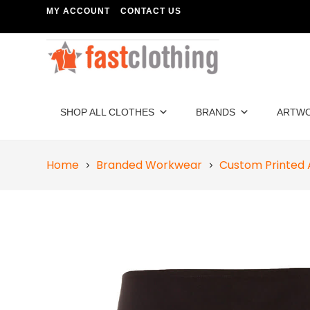
MY ACCOUNT
CONTACT US
SHOP ALL CLOTHES
BRANDS
ARTW
Home
Branded Workwear
Custom Printed