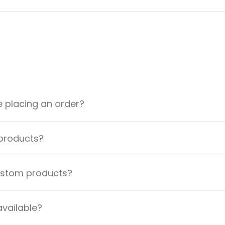
e placing an order?
 products?
custom products?
available?