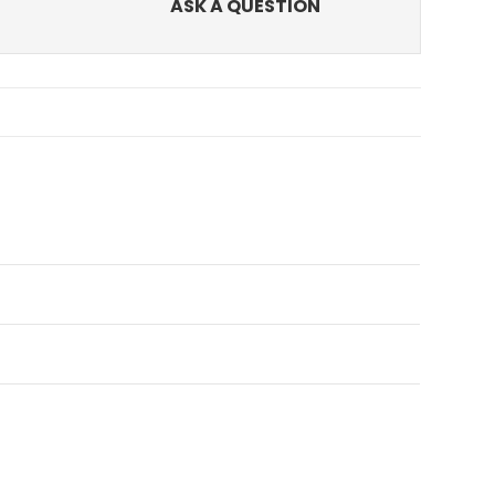
ASK A QUESTION