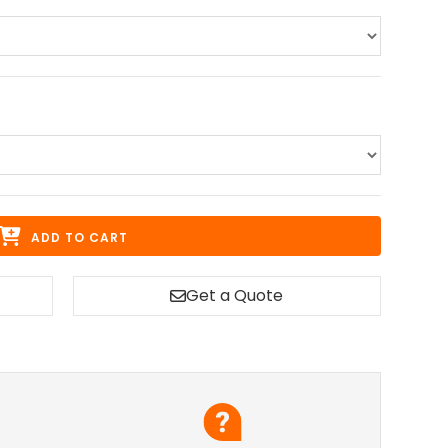
ADD TO CART
Get a Quote