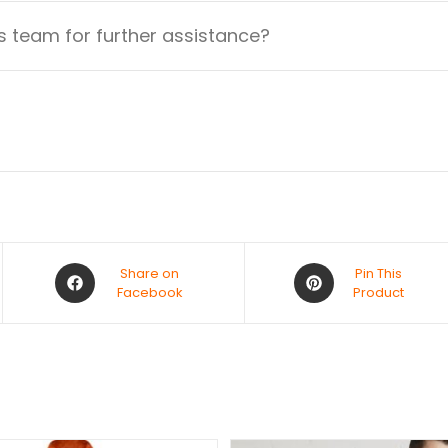
 team for further assistance?
Share on
Pin This
Facebook
Product