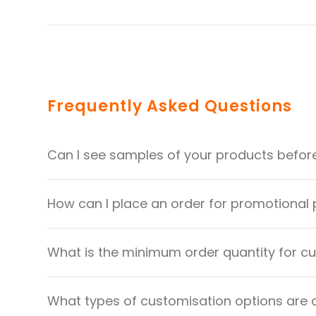
Frequently Asked Questions
Can I see samples of your products befor
How can I place an order for promotional
What is the minimum order quantity for 
What types of customisation options are 