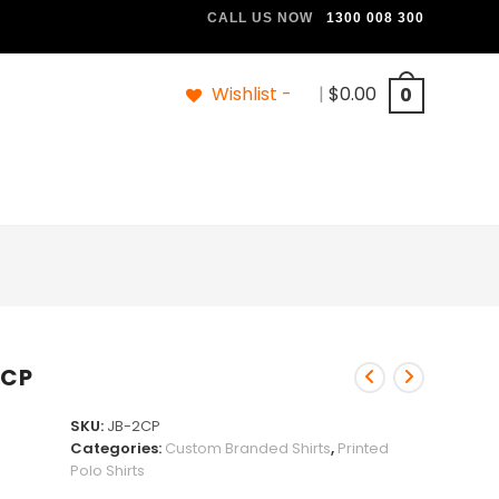
CALL US NOW
1300 008 300
Wishlist -
|
$
0.00
0
2CP
SKU:
JB-2CP
Categories:
Custom Branded Shirts
,
Printed
Polo Shirts