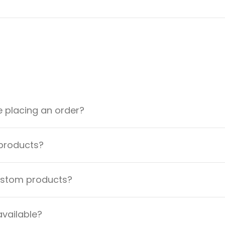
e placing an order?
 products?
custom products?
available?