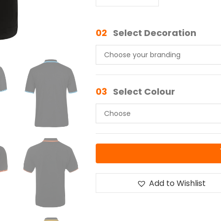
02
Select Decoration
03
Select Colour
Add to Wishlist