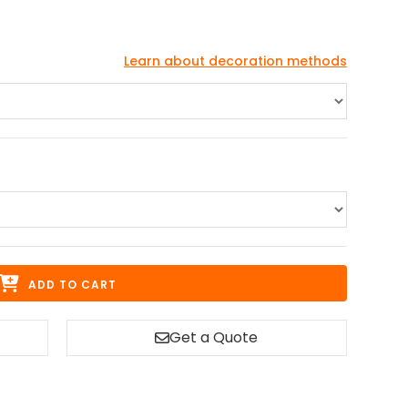
Learn about decoration methods
ADD TO CART
Get a Quote