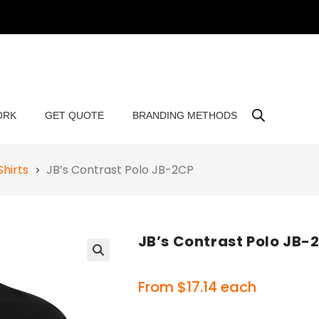
ORK
GET QUOTE
BRANDING METHODS
Shirts
JB’s Contrast Polo JB-2CP
JB’s Contrast Polo JB-
🔍
From
$
17.14
each