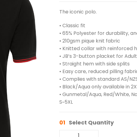
The iconic polo.
• Classic fit
• 65% Polyester for durability, 
• 210gsm pique knit fabric
• Knitted collar with reinforced
• JB’s 3-button placket for Adult
• Straight hem with side splits
• Easy care, reduced pilling fabri
• Complies with standard AS/NZS
• Black/Aqua only available in 2
• Gunmetal/Aqua, Red/White, Nav
S~5XL
01
Select Quantity