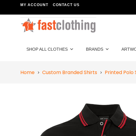
MY ACCOUNT
CONTACT US
SHOP ALL CLOTHES
BRANDS
ARTW
Home
Custom Branded Shirts
Printed Polo 