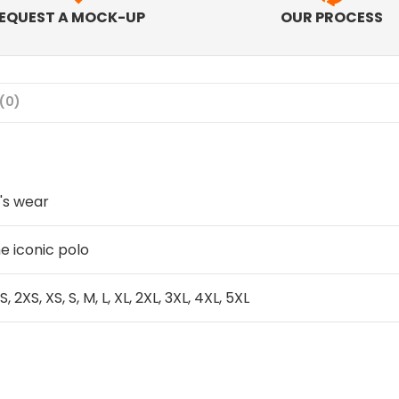
EQUEST A MOCK-UP
OUR PROCESS
(0)
's wear
e iconic polo
S, 2XS, XS, S, M, L, XL, 2XL, 3XL, 4XL, 5XL