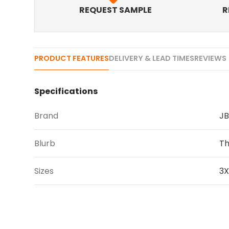
REQUEST SAMPLE
R
PRODUCT FEATURES
DELIVERY & LEAD TIMES
REVIEWS 
Specifications
Brand
JB
Blurb
Th
Sizes
3X