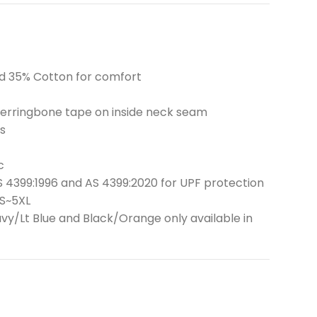
and 35% Cotton for comfort
 herringbone tape on inside neck seam
s
c
 4399:1996 and AS 4399:2020 for UPF protection
XS~5XL
y/Lt Blue and Black/Orange only available in