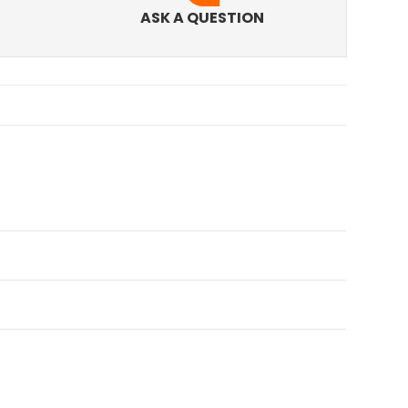
ASK A QUESTION