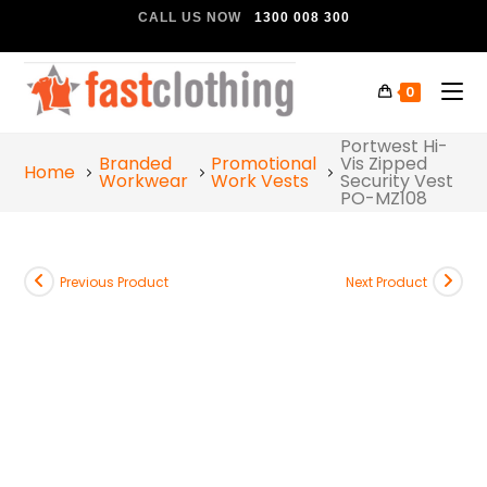
CALL US NOW
1300 008 300
0
Portwest Hi-
Branded
Promotional
Vis Zipped
Home
Workwear
Work Vests
Security Vest
PO-MZ108
Previous Product
Next Product