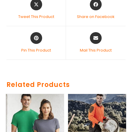
Tweet This Product
Share on Facebook
Pin This Product
Mail This Product
Related Products