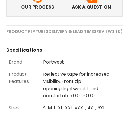
OUR PROCESS
ASK A QUESTION
PRODUCT FEATURES
DELIVERY & LEAD TIMES
REVIEWS (0)
Specifications
Brand
Portwest
Product
Reflective tape for increased
Features
visibility.Front zip
opening.Lightweight and
comfortable.0.0.0.0.0.0
Sizes
S, M, L, XL, XXL, XXXL, 4XL, 5XL