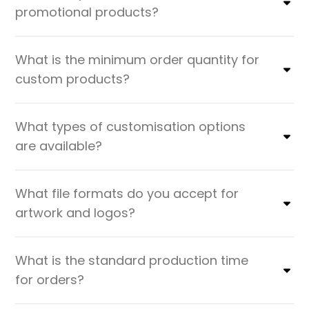
promotional products?
What is the minimum order quantity for
custom products?
What types of customisation options
are available?
What file formats do you accept for
artwork and logos?
What is the standard production time
for orders?