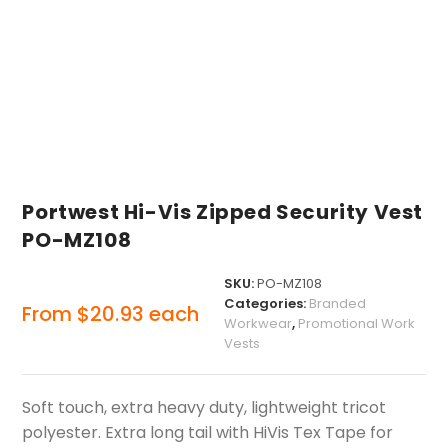
Portwest Hi-Vis Zipped Security Vest
PO-MZ108
SKU:
PO-MZ108
Categories:
Branded
From
$
20.93
each
Workwear
,
Promotional Work
Vests
Soft touch, extra heavy duty, lightweight tricot
polyester. Extra long tail with HiVis Tex Tape for