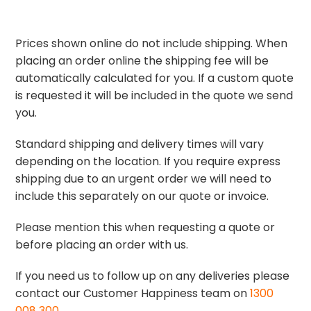
Prices shown online do not include shipping. When
placing an order online the shipping fee will be
automatically calculated for you. If a custom quote
is requested it will be included in the quote we send
you.
Standard shipping and delivery times will vary
depending on the location. If you require express
shipping due to an urgent order we will need to
include this separately on our quote or invoice.
Please mention this when requesting a quote or
before placing an order with us.
If you need us to follow up on any deliveries please
contact our Customer Happiness team on
1300
008 300
.