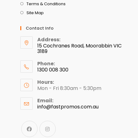
Terms & Conditions
Site Map
Contact Info
Address:
15 Cochranes Road, Moorabbin VIC
3189
Phone:
1300 008 300
Hours:
Mon - Fri 8:30am - 5:30pm
Email:
info@fastpromos.com.au