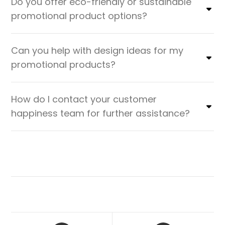
Do you offer eco-friendly or sustainable
promotional product options?
Can you help with design ideas for my
promotional products?
How do I contact your customer
happiness team for further assistance?