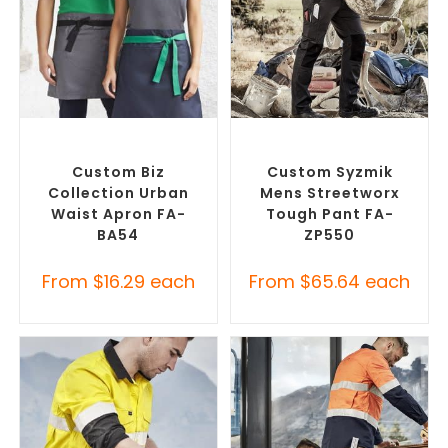
SELECT OPTIONS
SELECT OPTIONS
Branded Workwear
,
Custom
Branded Work Pants
,
Printed Aprons
Branded Workwear
Custom Biz
Custom Syzmik
Collection Urban
Mens Streetworx
Waist Apron FA-
Tough Pant FA-
BA54
ZP550
From
$
16.29
each
From
$
65.64
each