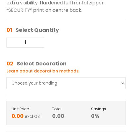
extra visibility. Hardened full frontal zipper.
”SECURITY” print on centre back.
01
Select Quantity
02
Select Decoration
Learn about decoration methods
Unit Price
Total
Savings
0.00
0.00
0
%
excl GST