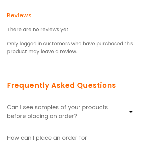
Reviews
There are no reviews yet.
Only logged in customers who have purchased this
product may leave a review.
Frequently Asked Questions
Can I see samples of your products
before placing an order?
How can I place an order for