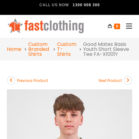
CALL US NOW
1300 008 300
0
Custom
Custom
Good Mates Basis
Home
Branded
T-
Youth Short Sleeve
Shirts
Shirts
Tee FA-X1001Y
Previous Product
Next Product