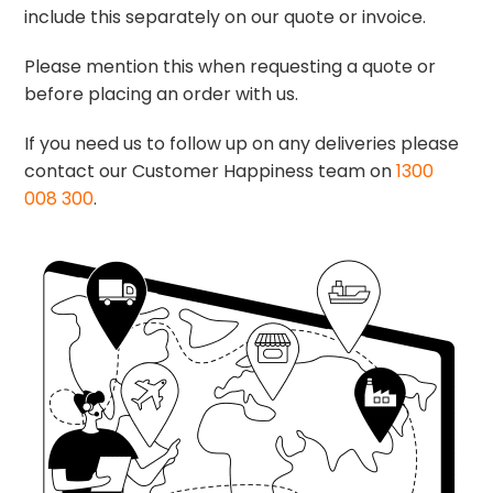
include this separately on our quote or invoice.
Please mention this when requesting a quote or
before placing an order with us.
If you need us to follow up on any deliveries please
contact our Customer Happiness team on
1300
008 300
.