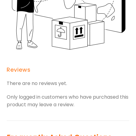
Reviews
There are no reviews yet.
Only logged in customers who have purchased this
product may leave a review.