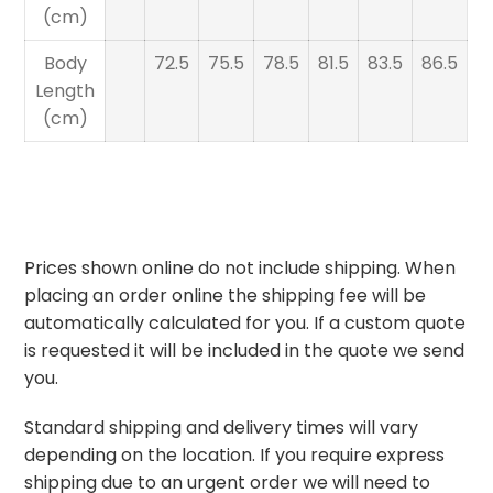
(cm)
Body
72.5
75.5
78.5
81.5
83.5
86.5
Length
(cm)
Prices shown online do not include shipping. When
placing an order online the shipping fee will be
automatically calculated for you. If a custom quote
is requested it will be included in the quote we send
you.
Standard shipping and delivery times will vary
depending on the location. If you require express
shipping due to an urgent order we will need to