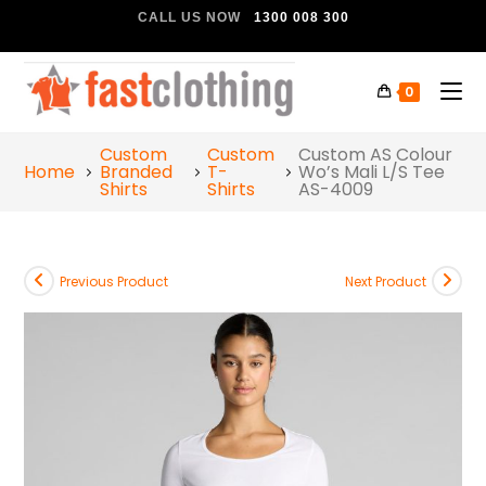
CALL US NOW
1300 008 300
0
Custom
Custom
Custom AS Colour
Home
Branded
T-
Wo’s Mali L/S Tee
Shirts
Shirts
AS-4009
Previous Product
Next Product