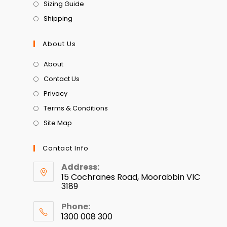
Sizing Guide
Shipping
About Us
About
Contact Us
Privacy
Terms & Conditions
Site Map
Contact Info
Address:
15 Cochranes Road, Moorabbin VIC
3189
Phone:
1300 008 300