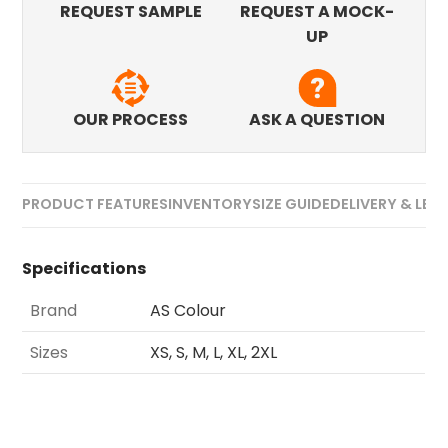
REQUEST SAMPLE
REQUEST A MOCK-
UP
OUR PROCESS
ASK A QUESTION
PRODUCT FEATURES
INVENTORY
SIZE GUIDE
DELIVERY & LEA
Specifications
Brand
AS Colour
Sizes
XS, S, M, L, XL, 2XL