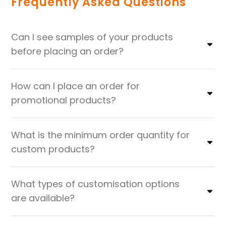
Frequently Asked Questions
Can I see samples of your products
before placing an order?
How can I place an order for
promotional products?
What is the minimum order quantity for
custom products?
What types of customisation options
are available?