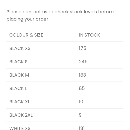
Please contact us to check stock levels before
placing your order
COLOUR & SIZE
IN STOCK
BLACK XS
175
BLACK S
246
BLACK M
183
BLACK L
85
BLACK XL
10
BLACK 2XL
9
WHITE XS
181