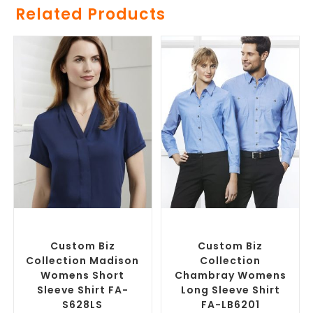
Related Products
SELECT OPTIONS
SELECT OPTIONS
Custom Branded Shirts
,
Custom Branded Shirts
,
Custom Button-Up Shirts
Custom Button-Up Shirts
Custom Biz
Custom Biz
Collection Madison
Collection
Womens Short
Chambray Womens
Sleeve Shirt FA-
Long Sleeve Shirt
S628LS
FA-LB6201