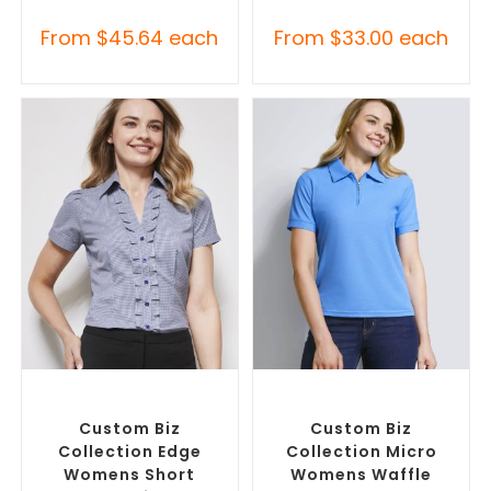
From
$
45.64
each
From
$
33.00
each
SELECT OPTIONS
SELECT OPTIONS
Custom Branded Shirts
,
Custom Branded Shirts
,
Custom Button-Up Shirts
Printed Polo Shirts
Custom Biz
Custom Biz
Collection Edge
Collection Micro
Womens Short
Womens Waffle