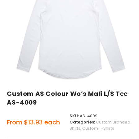
Custom AS Colour Wo’s Mali L/S Tee
AS-4009
SKU:
AS-4009
From
$
13.93
each
Categories:
Custom Branded
Shirts
,
Custom T-Shirts