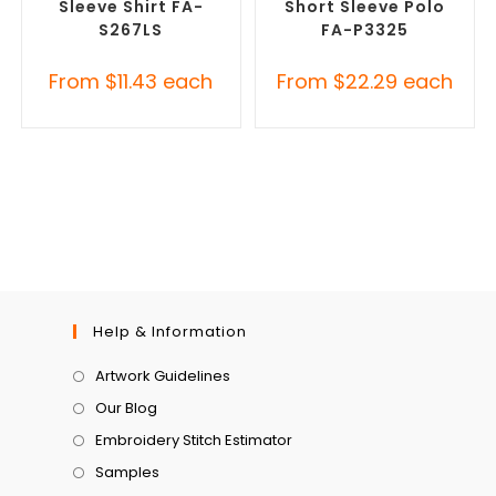
Sleeve Shirt FA-
Short Sleeve Polo
S267LS
FA-P3325
From
$
11.43
each
From
$
22.29
each
Help & Information
Artwork Guidelines
Our Blog
Embroidery Stitch Estimator
Samples