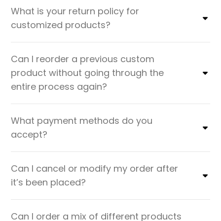
What is your return policy for
customized products?
Can I reorder a previous custom
product without going through the
entire process again?
What payment methods do you
accept?
Can I cancel or modify my order after
it’s been placed?
Can I order a mix of different products