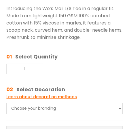
Introducing the Wo’s Mali L/S Tee in a regular fit.
Made from lightweight 150 GSM 100% combed
cotton with 15% viscose in marles, it features a
scoop neck, curved hem, and double-needle hems.
Preshrunk to minimise shrinkage.
01
Select Quantity
02
Select Decoration
Learn about decoration methods