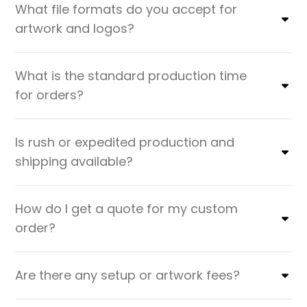
What file formats do you accept for
artwork and logos?
What is the standard production time
for orders?
Is rush or expedited production and
shipping available?
How do I get a quote for my custom
order?
Are there any setup or artwork fees?