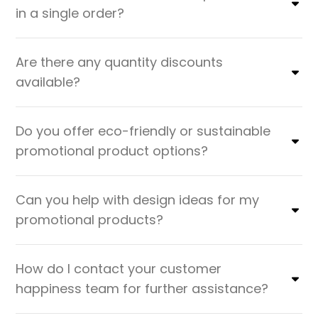
in a single order?
Are there any quantity discounts
available?
Do you offer eco-friendly or sustainable
promotional product options?
Can you help with design ideas for my
promotional products?
How do I contact your customer
happiness team for further assistance?