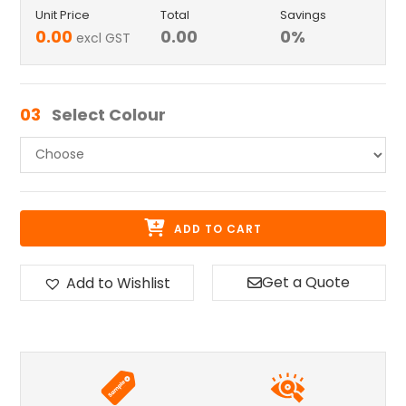
Unit Price
Total
Savings
0.00
0.00
0
%
excl GST
03
Select Colour
ADD TO CART
Get a Quote
Add to Wishlist