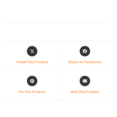
Tweet This Product
Share on Facebook
Pin This Product
Mail This Product