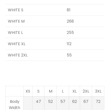
WHITE S
81
WHITE M
268
WHITE L
255
WHITE XL
112
WHITE 2XL
55
XS
S
M
L
XL
2XL
3XL
Body
47
52
57
62
67
72
Width