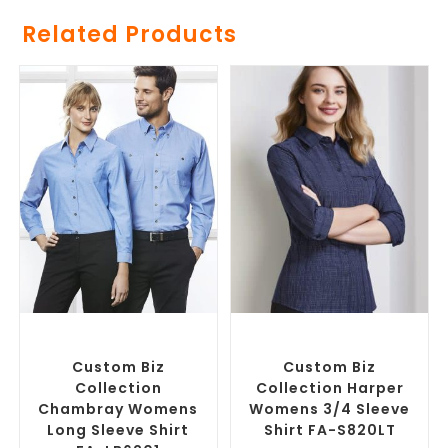
Related Products
SELECT OPTIONS
SELECT OPTIONS
Custom Branded Shirts
,
Custom Branded Shirts
,
Custom Button-Up Shirts
Custom Button-Up Shirts
Custom Biz
Custom Biz
Collection
Collection Harper
Chambray Womens
Womens 3/4 Sleeve
Long Sleeve Shirt
Shirt FA-S820LT