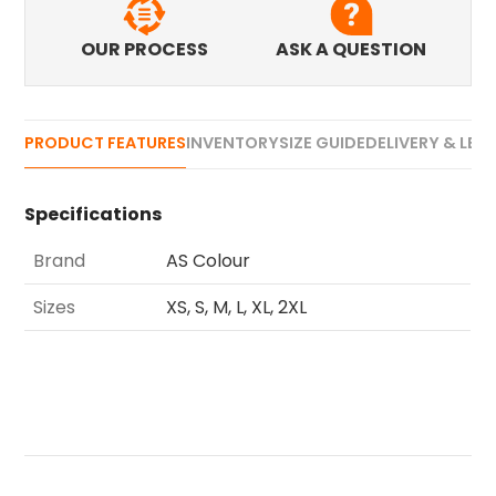
OUR PROCESS
ASK A QUESTION
PRODUCT FEATURES
INVENTORY
SIZE GUIDE
DELIVERY & LEA
Specifications
Brand
AS Colour
Sizes
XS, S, M, L, XL, 2XL