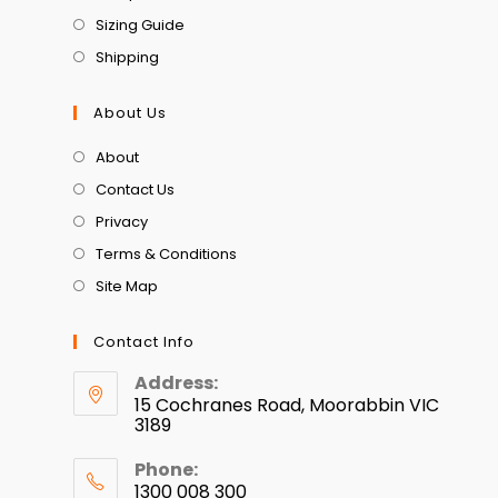
Sizing Guide
Shipping
About Us
About
Contact Us
Privacy
Terms & Conditions
Site Map
Contact Info
Address:
15 Cochranes Road, Moorabbin VIC
3189
Phone:
1300 008 300