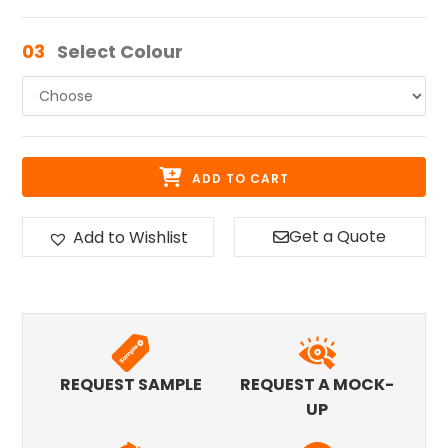
03
Select Colour
ADD TO CART
Get a Quote
Add to Wishlist
REQUEST SAMPLE
REQUEST A MOCK-
UP