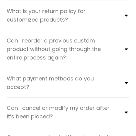
What is your return policy for
customized products?
Can I reorder a previous custom
product without going through the
entire process again?
What payment methods do you
accept?
Can I cancel or modify my order after
it’s been placed?