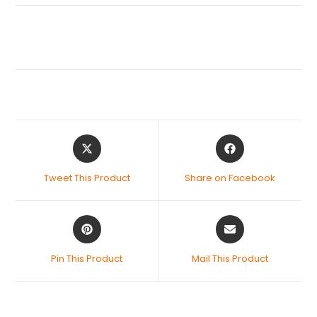
Tweet This Product
Share on Facebook
Pin This Product
Mail This Product