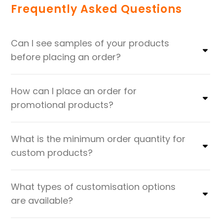
Frequently Asked Questions
Can I see samples of your products
before placing an order?
How can I place an order for
promotional products?
What is the minimum order quantity for
custom products?
What types of customisation options
are available?