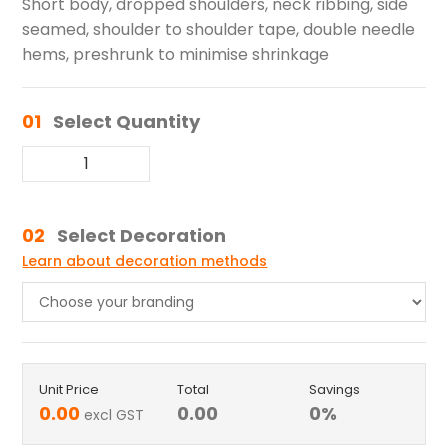
Short body, dropped shoulders, neck ribbing, side
seamed, shoulder to shoulder tape, double needle
hems, preshrunk to minimise shrinkage
01
Select Quantity
02
Select Decoration
Learn about decoration methods
Unit Price
Total
Savings
0.00
0.00
0
%
excl GST