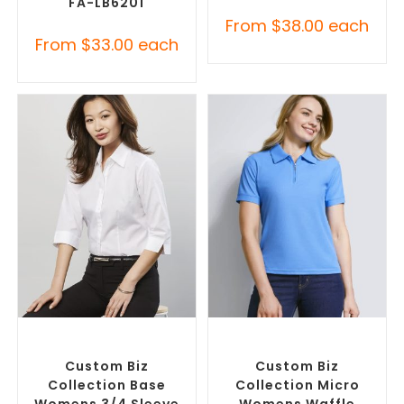
FA-LB6201
From
$
38.00
each
From
$
33.00
each
SELECT OPTIONS
SELECT OPTIONS
Custom Branded Shirts
,
Custom Branded Shirts
,
Custom Button-Up Shirts
Printed Polo Shirts
Custom Biz
Custom Biz
Collection Base
Collection Micro
Womens 3/4 Sleeve
Womens Waffle