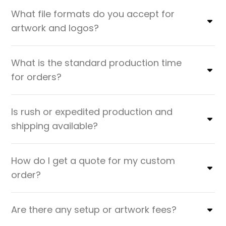
What file formats do you accept for
artwork and logos?
What is the standard production time
for orders?
Is rush or expedited production and
shipping available?
How do I get a quote for my custom
order?
Are there any setup or artwork fees?