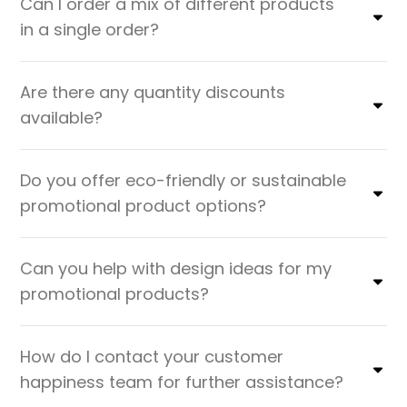
Can I order a mix of different products
in a single order?
Are there any quantity discounts
available?
Do you offer eco-friendly or sustainable
promotional product options?
Can you help with design ideas for my
promotional products?
How do I contact your customer
happiness team for further assistance?