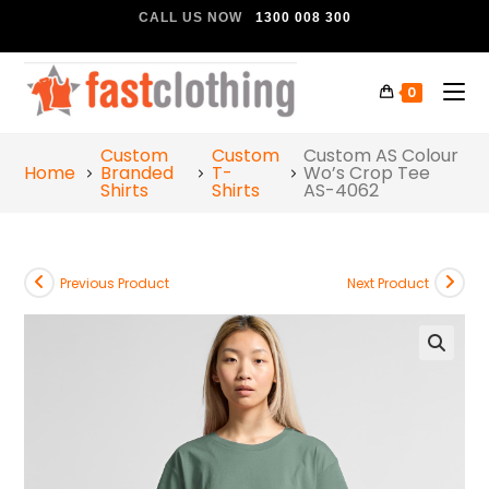
CALL US NOW
1300 008 300
0
Custom
Custom
Custom AS Colour
Home
Branded
T-
Wo’s Crop Tee
Shirts
Shirts
AS-4062
Previous Product
Next Product
🔍