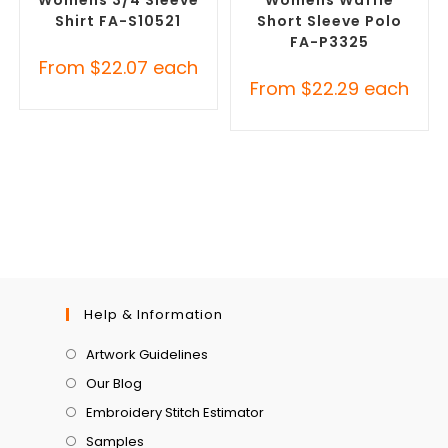
Shirt FA-S10521
Short Sleeve Polo
FA-P3325
From
$
22.07
each
From
$
22.29
each
Help & Information
Artwork Guidelines
Our Blog
Embroidery Stitch Estimator
Samples