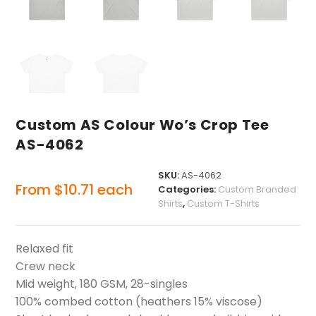
Custom AS Colour Wo’s Crop Tee
AS-4062
SKU:
AS-4062
From
$
10.71
each
Categories:
Custom Branded
Shirts
,
Custom T-Shirts
Relaxed fit
Crew neck
Mid weight, 180 GSM, 28-singles
100% combed cotton (heathers 15% viscose)