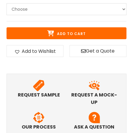
ADD TO CART
Get a Quote
Add to Wishlist
REQUEST SAMPLE
REQUEST A MOCK-
UP
OUR PROCESS
ASK A QUESTION