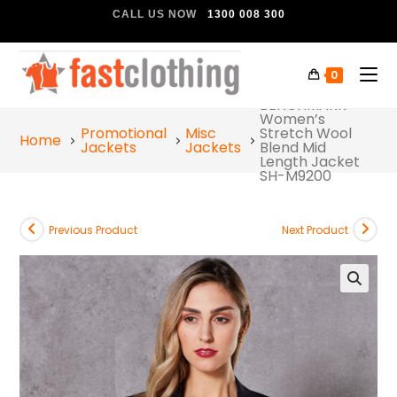
CALL US NOW
1300 008 300
0
BENCHMARK
Women’s
Promotional
Misc
Stretch Wool
Home
Jackets
Jackets
Blend Mid
Length Jacket
SH-M9200
Previous Product
Next Product
🔍