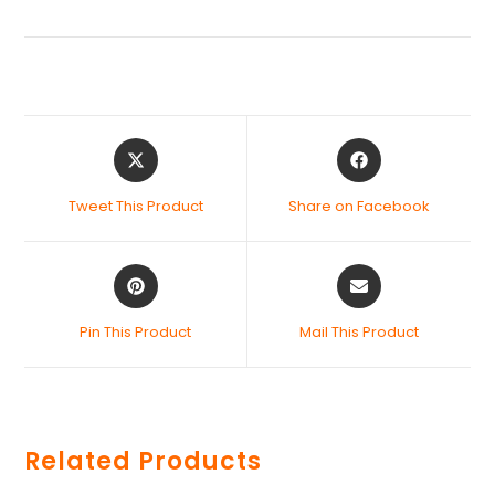
Tweet This Product
Share on Facebook
Pin This Product
Mail This Product
Related Products