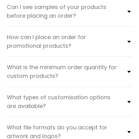
Can I see samples of your products
before placing an order?
How can I place an order for
promotional products?
What is the minimum order quantity for
custom products?
What types of customisation options
are available?
What file formats do you accept for
artwork and logos?