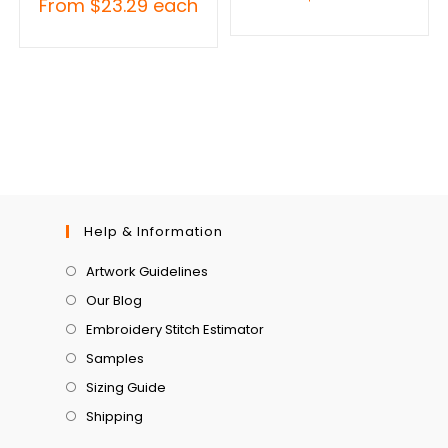
From
$
23.29
each
Help & Information
Artwork Guidelines
Our Blog
Embroidery Stitch Estimator
Samples
Sizing Guide
Shipping