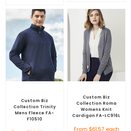
SELECT OPTIONS
SELECT OPTIONS
Custom Polar Fleece
Embroidered Cardigans
,
Jackets
,
Promotional
Promotional Jackets
Jackets
Custom Biz
Custom Biz
Collection Roma
Collection Trinity
Womens Knit
Mens Fleece FA-
Cardigan FA-LC916L
F10510
From
$
61.57
each