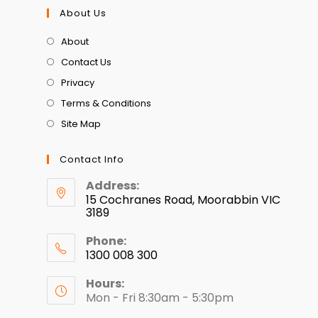
About Us
About
Contact Us
Privacy
Terms & Conditions
Site Map
Contact Info
Address:
15 Cochranes Road, Moorabbin VIC
3189
Phone:
1300 008 300
Hours:
Mon - Fri 8:30am - 5:30pm