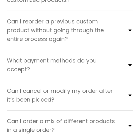
Can I reorder a previous custom
product without going through the
entire process again?
What payment methods do you
accept?
Can I cancel or modify my order after
it’s been placed?
Can I order a mix of different products
in a single order?