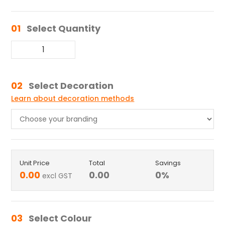
01
Select Quantity
02
Select Decoration
Learn about decoration methods
Unit Price
Total
Savings
0.00
0.00
0
%
excl GST
03
Select Colour