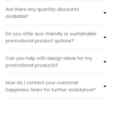
Are there any quantity discounts
available?
Do you offer eco-friendly or sustainable
promotional product options?
Can you help with design ideas for my
promotional products?
How do I contact your customer
happiness team for further assistance?