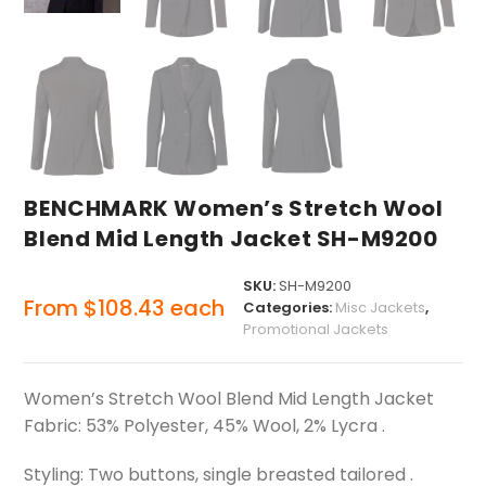
BENCHMARK Women’s Stretch Wool
Blend Mid Length Jacket SH-M9200
SKU:
SH-M9200
From
$
108.43
each
Categories:
Misc Jackets
,
Promotional Jackets
Women’s Stretch Wool Blend Mid Length Jacket
Fabric: 53% Polyester, 45% Wool, 2% Lycra .
Styling: Two buttons, single breasted tailored .