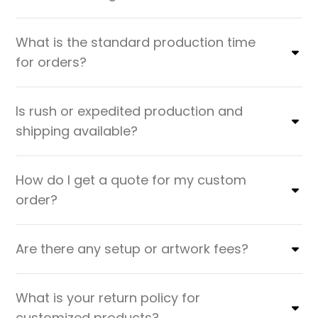
What is the standard production time
for orders?
Is rush or expedited production and
shipping available?
How do I get a quote for my custom
order?
Are there any setup or artwork fees?
What is your return policy for
customized products?