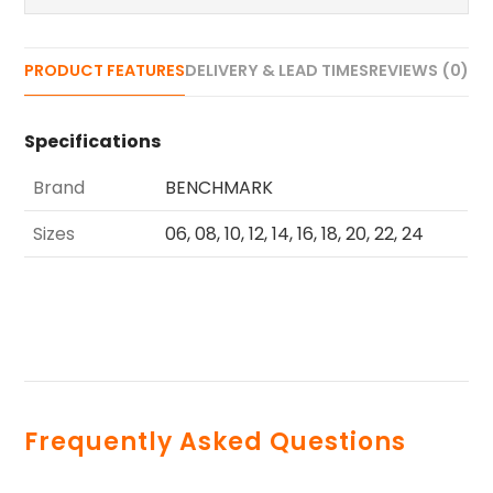
PRODUCT FEATURES
DELIVERY & LEAD TIMES
REVIEWS (0)
Specifications
Brand
BENCHMARK
Sizes
06, 08, 10, 12, 14, 16, 18, 20, 22, 24
Frequently Asked Questions