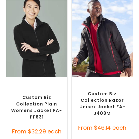
SELECT OPTIONS
SELECT OPTIONS
Custom Polar Fleece
Misc Jackets
,
Promotional
Jackets
,
Promotional
Jackets
Jackets
Custom Biz
Custom Biz
Collection Razor
Collection Plain
Unisex Jacket FA-
Womens Jacket FA-
J408M
PF631
From
$
46.14
each
From
$
32.29
each