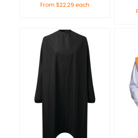
From
$
22.29
each