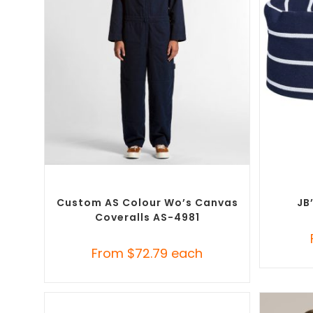
SELECT OPTIONS
Custom Branded Uniforms
,
Custom
Custo
Roughalls & Overalls
Custom AS Colour Wo’s Canvas
JB
Coveralls AS-4981
From
$
72.79
each