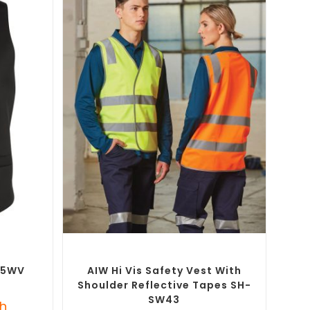
SELECT OPTIONS
m Printed
Custom Branded Uniforms
,
Custom
Personal Protective Equipment (PPE)
B-5WV
AIW Hi Vis Safety Vest With
Shoulder Reflective Tapes SH-
SW43
h