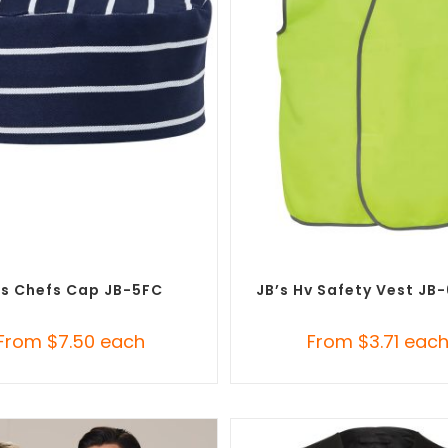
SELECT OPTIONS
SELECT OPTIONS
m Branded Chefwear
,
Custom
Custom Branded Uniforms
,
C
Branded Uniforms
Personal Protective Equipmen
’s Chefs Cap JB-5FC
JB’s Hv Safety Vest JB
From
$
7.50
each
From
$
3.71
eac