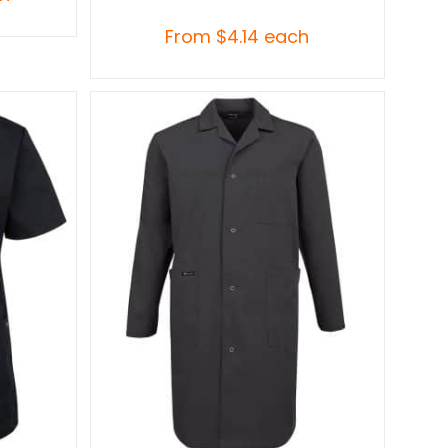
From
$
4.14
each