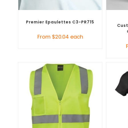
SELECT OPTIONS
Custom Branded Uniforms
,
Misc Uniforms
Custo
Premier Epaulettes C3-PR715
Cust
From
$
20.04
each