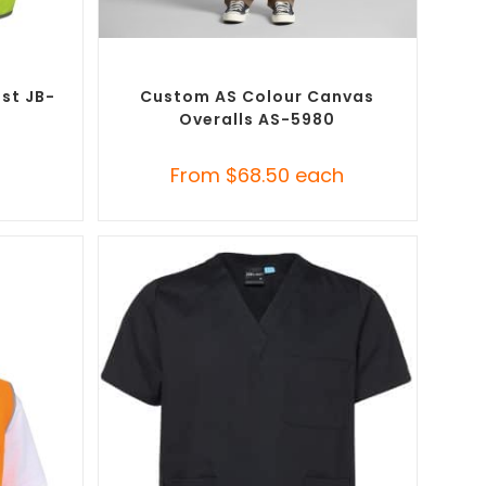
SELECT OPTIONS
ustom
Custom Branded Uniforms
,
Custom
t (PPE)
Roughalls & Overalls
est JB-
Custom AS Colour Canvas
Overalls AS-5980
h
From
$
68.50
each