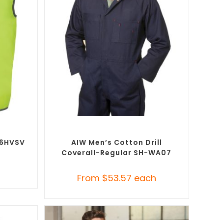
SELECT OPTIONS
ustom
Custom Branded Uniforms
,
Custom
t (PPE)
Roughalls & Overalls
-6HVSV
AIW Men’s Cotton Drill
Coverall-Regular SH-WA07
h
From
$
53.57
each