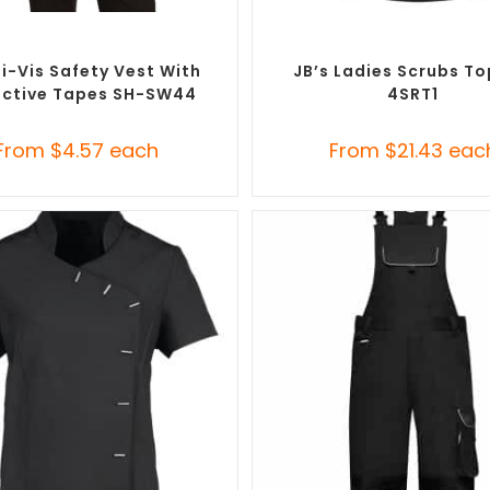
SELECT OPTIONS
SELECT OPTIONS
m Branded Uniforms
,
Custom
Branded Medical Scrub Tops
,
al Protective Equipment (PPE)
Branded Uniforms
i-Vis Safety Vest With
JB’s Ladies Scrubs To
ective Tapes SH-SW44
4SRT1
From
$
4.57
each
From
$
21.43
eac