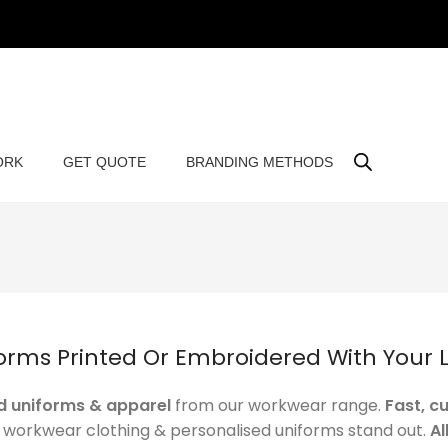
ORK
GET QUOTE
BRANDING METHODS
orms Printed Or Embroidered With Your 
 uniforms & apparel
from our workwear range.
Fast, c
r workwear clothing & personalised uniforms stand out.
Al