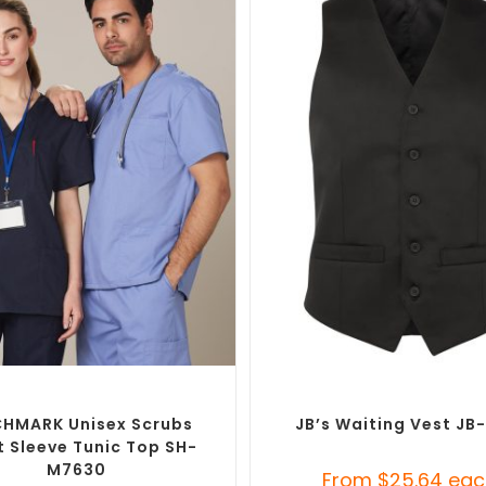
SELECT OPTIONS
SELECT OPTIONS
d Medical Scrub Tops
,
Custom
Custom Branded Uniforms
,
Custo
Branded Uniforms
Tunics
HMARK Unisex Scrubs
JB’s Waiting Vest J
t Sleeve Tunic Top SH-
M7630
From
$
25.64
eac