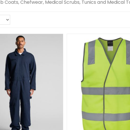
Lab Coats, Chefwear, Medical Scrubs, Tunics and Medical T