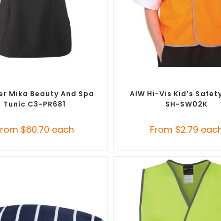
SELECT OPTIONS
SELECT OPTIONS
randed Uniforms
,
Custom Salon &
Custom Branded Uniforms
,
C
Spa Uniforms
Personal Protective Equipmen
er Mika Beauty And Spa
AIW Hi-Vis Kid’s Safet
Tunic C3-PR681
SH-SW02K
From
$
60.70
each
From
$
2.79
eac