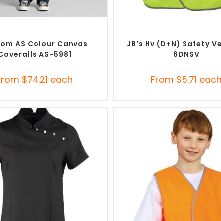
SELECT OPTIONS
SELECT OPTIONS
m Branded Uniforms
,
Custom
Custom Branded Uniforms
,
C
Roughalls & Overalls
Personal Protective Equipmen
om AS Colour Canvas
JB’s Hv (D+N) Safety V
Coveralls AS-5981
6DNSV
From
$
74.21
each
From
$
5.71
eac