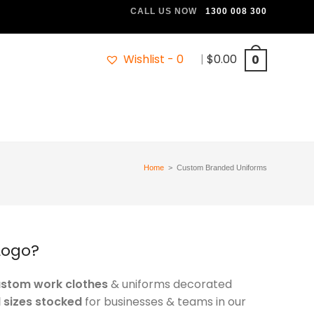
CALL US NOW
1300 008 300
Wishlist -
0
|
$
0.00
0
Home
>
Custom Branded Uniforms
Logo?
ustom work clothes
& uniforms decorated
l sizes stocked
for businesses & teams in our