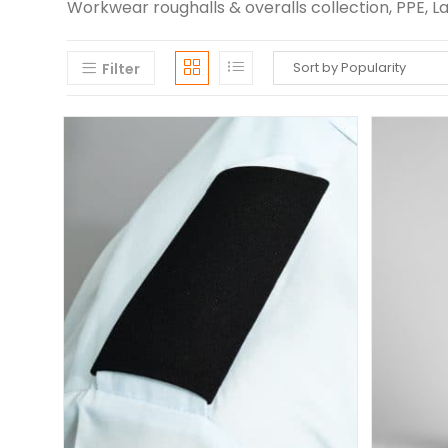
Workwear roughalls & overalls collection, PPE, 
Filter