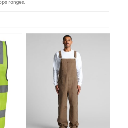
ops ranges.