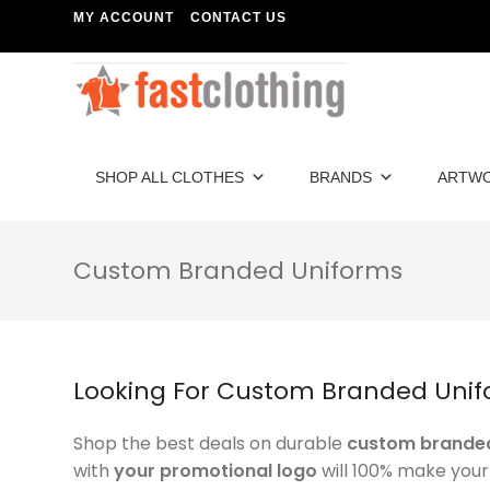
MY ACCOUNT
CONTACT US
SHOP ALL CLOTHES
BRANDS
ARTW
Custom Branded Uniforms
Looking For Custom Branded Unif
Shop the best deals on durable
custom branded
with
your promotional logo
will 100% make you