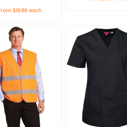
From
$
19.86
each