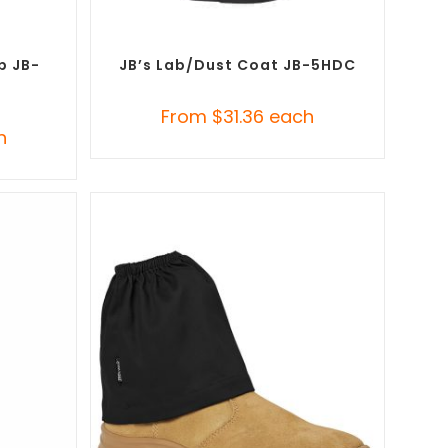
SELECT OPTIONS
Custom
Custom Branded Uniforms
,
Promotional Lab
Coats
p JB-
JB’s Lab/Dust Coat JB-5HDC
From
$
31.36
each
h