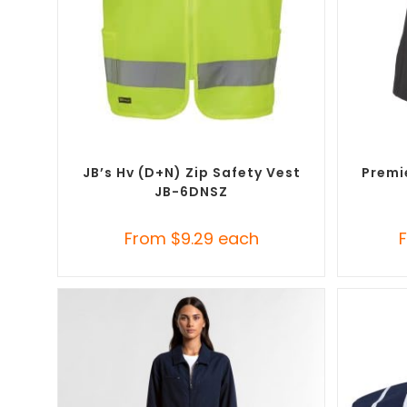
SELECT OPTIONS
Custom Branded Uniforms
,
Custom
Custom B
Personal Protective Equipment (PPE)
JB’s Hv (D+N) Zip Safety Vest
Premi
JB-6DNSZ
From
$
9.29
each