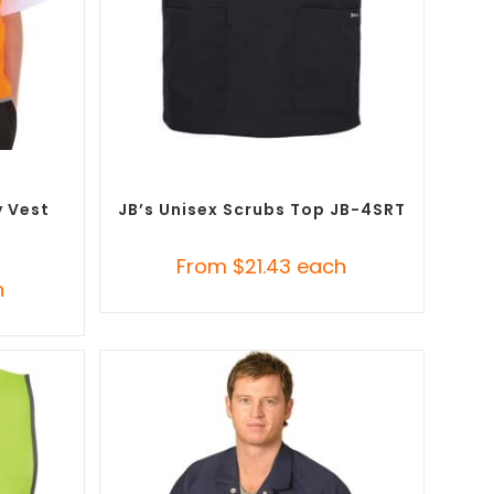
SELECT OPTIONS
ustom
Branded Medical Scrub Tops
,
Custom
t (PPE)
Branded Uniforms
y Vest
JB’s Unisex Scrubs Top JB-4SRT
From
$
21.43
each
h