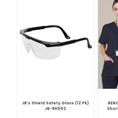
SELECT OPTIONS
Custom Branded Uniforms
,
Custom
Brande
Personal Protective Equipment (PPE)
JB’s Shield Safety Glass (12 Pk)
BENC
JB-8H002
Shor