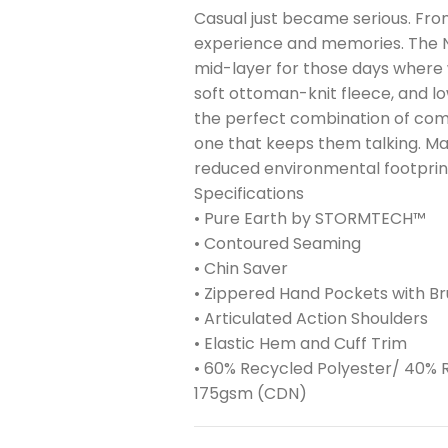
Casual just became serious. From 
experience and memories. The N
mid-layer for those days where win
soft ottoman-knit fleece, and l
the perfect combination of comfo
one that keeps them talking. Ma
reduced environmental footprin
Specifications
• Pure Earth by STORMTECH™
• Contoured Seaming
• Chin Saver
• Zippered Hand Pockets with Br
• Articulated Action Shoulders
• Elastic Hem and Cuff Trim
• 60% Recycled Polyester/ 40% R
175gsm (CDN)