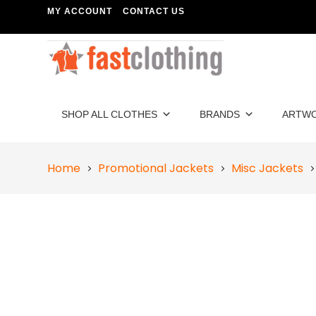
MY ACCOUNT
CONTACT US
SHOP ALL CLOTHES
BRANDS
ARTW
Home
Promotional Jackets
Misc Jackets