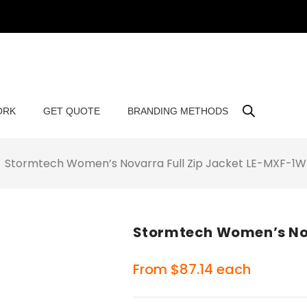
ORK
GET QUOTE
BRANDING METHODS
Stormtech Women’s Novarra Full Zip Jacket LE-MXF-1W
Stormtech Women’s Nov
From
$
87.14
each