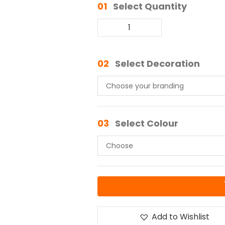
01
Select Quantity
02
Select Decoration
03
Select Colour
Add to Wishlist