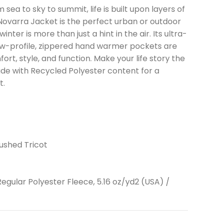
sea to sky to summit, life is built upon layers of
ovarra Jacket is the perfect urban or outdoor
ter is more than just a hint in the air. Its ultra-
ow-profile, zippered hand warmer pockets are
rt, style, and function. Make your life story the
de with Recycled Polyester content for a
t.
ushed Tricot
egular Polyester Fleece, 5.16 oz/yd2 (USA) /