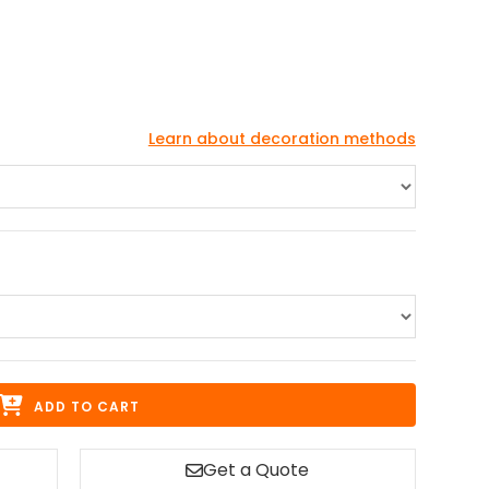
Learn about decoration methods
ADD TO CART
Get a Quote