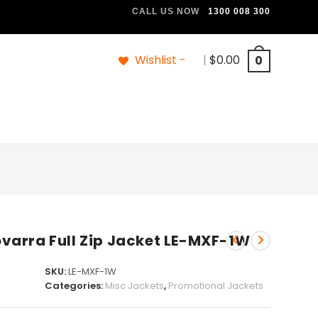
CALL US NOW
1300 008 300
Wishlist -
|
$
0.00
0
arra Full Zip Jacket LE-MXF-1W
SKU:
LE-MXF-1W
Categories:
Misc Jackets
,
Promotional Jackets