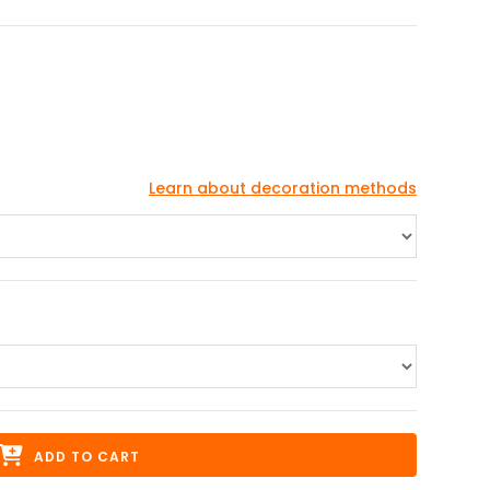
Learn about decoration methods
ADD TO CART