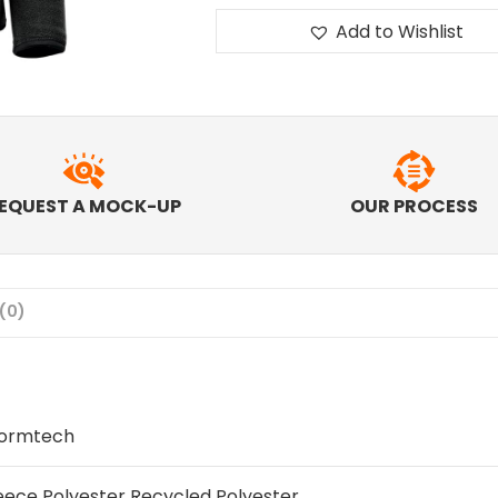
Add to Wishlist
EQUEST A MOCK-UP
OUR PROCESS
(0)
tormtech
eece Polyester Recycled Polyester