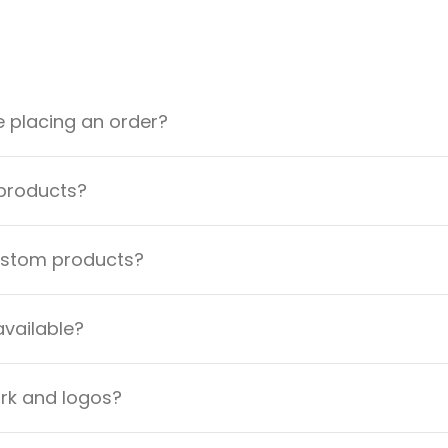
e placing an order?
 products?
custom products?
available?
ork and logos?