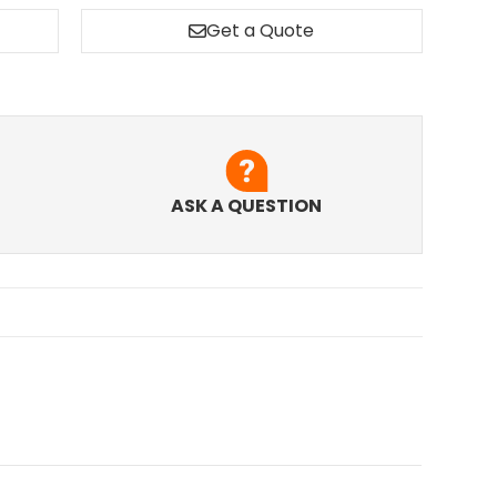
Get a Quote
ASK A QUESTION