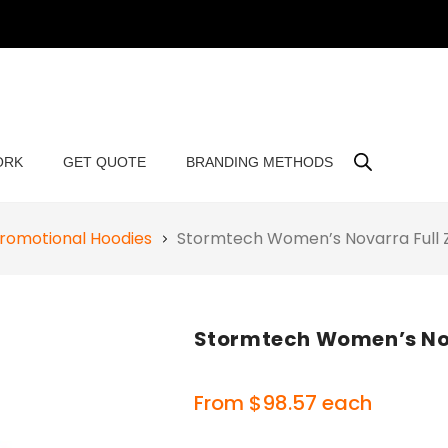
ORK
GET QUOTE
BRANDING METHODS
romotional Hoodies
Stormtech Women’s Novarra Full
Stormtech Women’s Nov
From
$
98.57
each