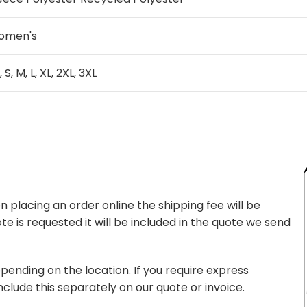
omen's
, S, M, L, XL, 2XL, 3XL
 placing an order online the shipping fee will be
te is requested it will be included in the quote we send
pending on the location. If you require express
nclude this separately on our quote or invoice.