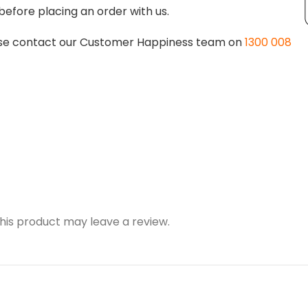
before placing an order with us.
lease contact our Customer Happiness team on
1300 008
is product may leave a review.