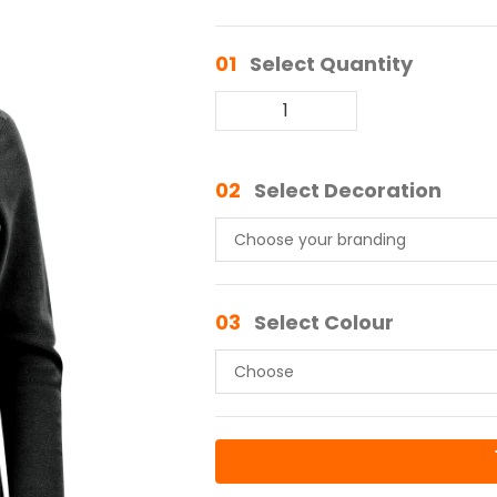
01
Select Quantity
02
Select Decoration
03
Select Colour