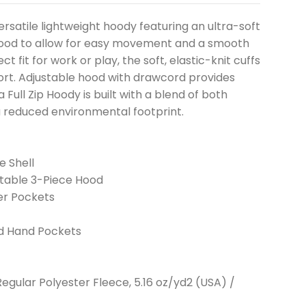
ersatile lightweight hoody featuring an ultra-soft
hood to allow for easy movement and a smooth
ct fit for work or play, the soft, elastic-knit cuffs
rt. Adjustable hood with drawcord provides
Full Zip Hoody is built with a blend of both
a reduced environmental footprint.
e Shell
stable 3-Piece Hood
er Pockets
nd Hand Pockets
egular Polyester Fleece, 5.16 oz/yd2 (USA) /