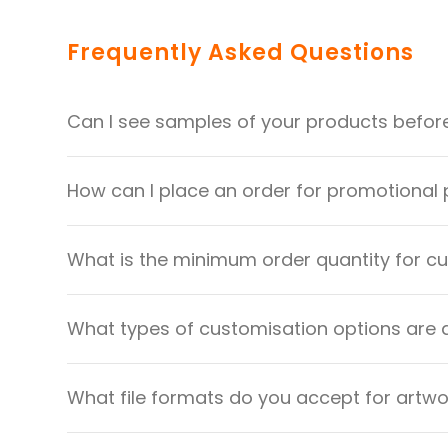
Frequently Asked Questions
Can I see samples of your products befor
How can I place an order for promotional
What is the minimum order quantity for 
What types of customisation options are 
What file formats do you accept for artw