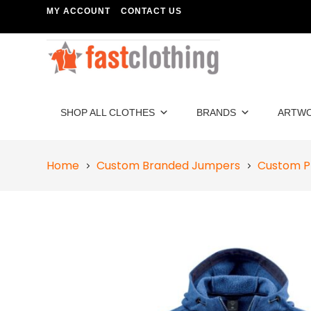
MY ACCOUNT
CONTACT US
SHOP ALL CLOTHES
BRANDS
ARTW
Home
Custom Branded Jumpers
Custom P