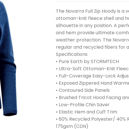
The Novarra Full Zip Hoody is a v
ottoman-knit fleece shell and 
silhouette in any position. A perfe
and hem provide ultimate comfo
weather protection. The Novarra 
regular and recycled fibers for 
Specifications
• Pure Earth by STORMTECH
• Ultra-Soft Ottoman-Knit Fleec
• Full-Coverage Easy-Lock Adju
• Exposed Zippered Hand Warm
• Contoured Side Panels
• Brushed Tricot Hood Facing a
• Low-Profile Chin Saver
• Elastic Hem and Cuff Trim
• 60% Recycled Polyester/ 40% R
175gsm (CDN)