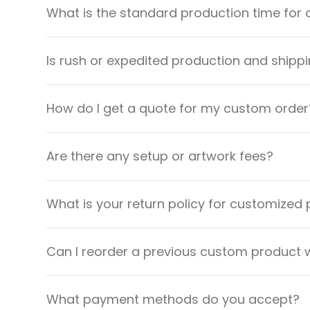
What is the standard production time for 
Is rush or expedited production and shippi
How do I get a quote for my custom order
Are there any setup or artwork fees?
What is your return policy for customized
Can I reorder a previous custom product w
What payment methods do you accept?