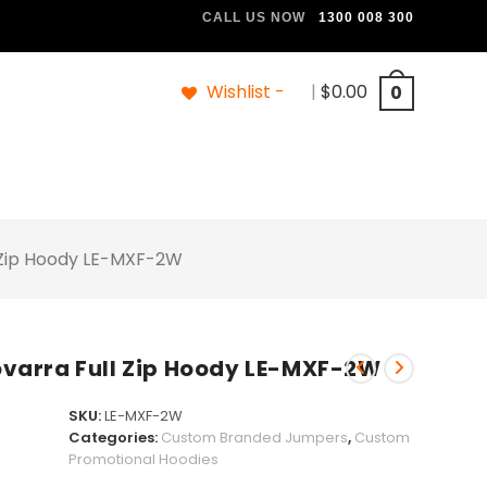
CALL US NOW
1300 008 300
Wishlist -
|
$
0.00
0
 Zip Hoody LE-MXF-2W
arra Full Zip Hoody LE-MXF-2W
SKU:
LE-MXF-2W
Categories:
Custom Branded Jumpers
,
Custom
Promotional Hoodies