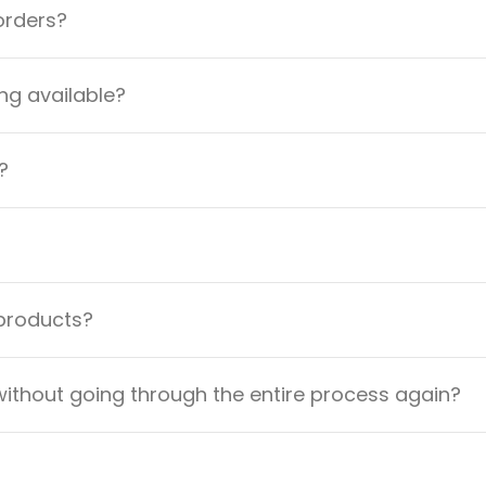
orders?
ng available?
?
 products?
ithout going through the entire process again?