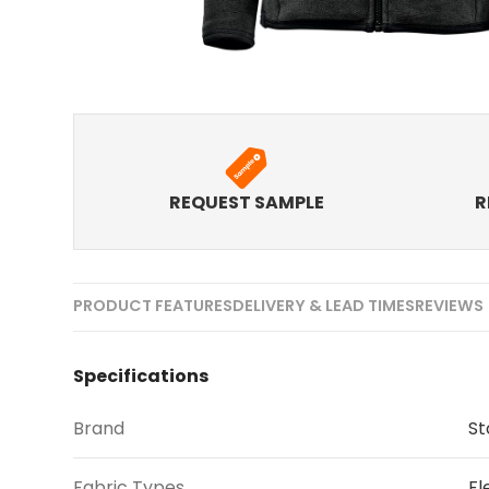
REQUEST SAMPLE
R
PRODUCT FEATURES
DELIVERY & LEAD TIMES
REVIEWS 
Specifications
Brand
S
Fabric Types
Fl