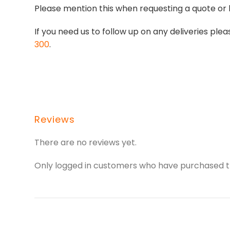
Please mention this when requesting a quote or 
If you need us to follow up on any deliveries p
300
.
Reviews
There are no reviews yet.
Only logged in customers who have purchased th