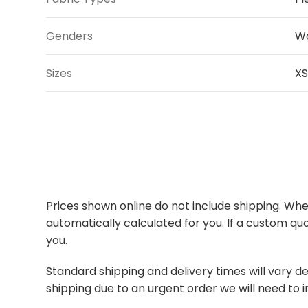
Genders
W
Sizes
XS
Prices shown online do not include shipping. When
automatically calculated for you. If a custom quo
you.
Standard shipping and delivery times will vary de
shipping due to an urgent order we will need to i