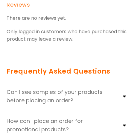
Reviews
There are no reviews yet.
Only logged in customers who have purchased this
product may leave a review.
Frequently Asked Questions
Can I see samples of your products
before placing an order?
How can I place an order for
promotional products?