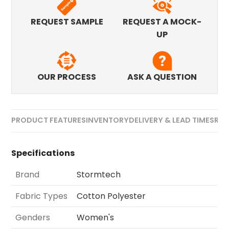
REQUEST SAMPLE
REQUEST A MOCK-
UP
OUR PROCESS
ASK A QUESTION
PRODUCT FEATURES
INVENTORY
DELIVERY & LEAD TIMES
REV
Specifications
Brand
Stormtech
Fabric Types
Cotton Polyester
Genders
Women's