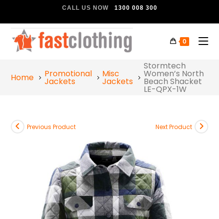
CALL US NOW
1300 008 300
0
Stormtech
Promotional
Misc
Women’s North
Home
Jackets
Jackets
Beach Shacket
LE-QPX-1W
Previous Product
Next Product