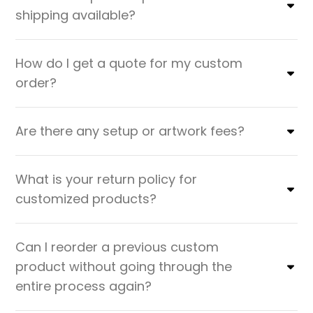
shipping available?
How do I get a quote for my custom
order?
Are there any setup or artwork fees?
What is your return policy for
customized products?
Can I reorder a previous custom
product without going through the
entire process again?