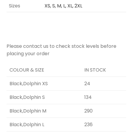
Sizes
XS, S, M, L, XL, 2XL
Please contact us to check stock levels before
placing your order
COLOUR & SIZE
IN STOCK
Black,Dolphin XS
24
Black,Dolphin S
134
Black,Dolphin M
290
Black,Dolphin L
236