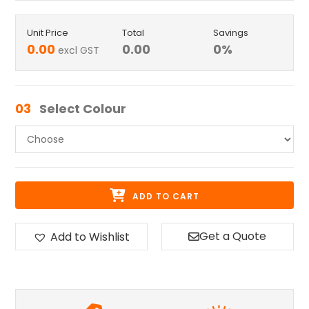
Unit Price
Total
Savings
0.00
0.00
0
%
excl GST
03
Select Colour
ADD TO CART
Get a Quote
Add to Wishlist