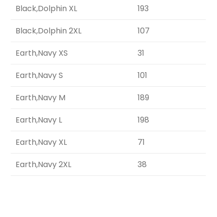
Black,Dolphin XL
193
Black,Dolphin 2XL
107
Earth,Navy XS
31
Earth,Navy S
101
Earth,Navy M
189
Earth,Navy L
198
Earth,Navy XL
71
Earth,Navy 2XL
38