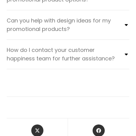
Can you help with design ideas for my
promotional products?
How do I contact your customer
happiness team for further assistance?