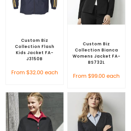
SELECT OPTIONS
SELECT OPTIONS
Custom Track Jackets
,
Custom Blazers & Suit
Promotional Jackets
Jackets
,
Promotional
Jackets
Custom Biz
Custom Biz
Collection Flash
Collection Bianca
Kids Jacket FA-
Womens Jacket FA-
J3150B
BS732L
From
$
32.00
each
From
$
99.00
each