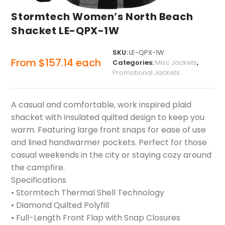
Stormtech Women’s North Beach
Shacket LE-QPX-1W
SKU:
LE-QPX-1W
From
$
157.14
each
Categories:
Misc Jackets
,
Promotional Jackets
A casual and comfortable, work inspired plaid
shacket with insulated quilted design to keep you
warm. Featuring large front snaps for ease of use
and lined handwarmer pockets. Perfect for those
casual weekends in the city or staying cozy around
the campfire.
Specifications
• Stormtech Thermal Shell Technology
• Diamond Quilted Polyfill
• Full-Length Front Flap with Snap Closures