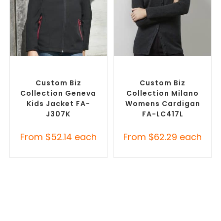
SELECT OPTIONS
SELECT OPTIONS
Misc Jackets
,
Promotional
Embroidered Cardigans
,
Jackets
Promotional Jackets
Custom Biz
Custom Biz
Collection Geneva
Collection Milano
Kids Jacket FA-
Womens Cardigan
J307K
FA-LC417L
From
$
52.14
each
From
$
62.29
each