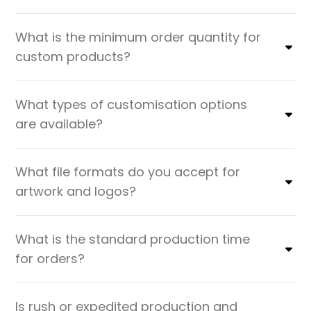
What is the minimum order quantity for
custom products?
What types of customisation options
are available?
What file formats do you accept for
artwork and logos?
What is the standard production time
for orders?
Is rush or expedited production and