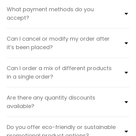
What payment methods do you
accept?
Can I cancel or modify my order after
it’s been placed?
Can I order a mix of different products
in a single order?
Are there any quantity discounts
available?
Do you offer eco-friendly or sustainable
promotional product options?