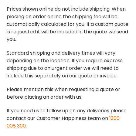
Prices shown online do not include shipping. When
placing an order online the shipping fee will be
automatically calculated for you. If a custom quote
is requested it will be included in the quote we send
you.
Standard shipping and delivery times will vary
depending on the location. If you require express
shipping due to an urgent order we will need to
include this separately on our quote or invoice.
Please mention this when requesting a quote or
before placing an order with us.
If you need us to follow up on any deliveries please
contact our Customer Happiness team on
1300
008 300
.