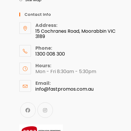
Contact Info
Address:
15 Cochranes Road, Moorabbin VIC
3189
Phone:
1300 008 300
Hours:
Mon - Fri 8:30am - 5:30pm
Email:
info@fastpromos.com.au