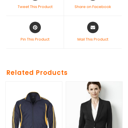
Tweet This Product
Share on Facebook
Pin This Product
Mail This Product
Related Products