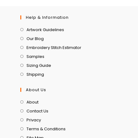
Help & Information
Artwork Guidelines
Our Blog
Embroidery Stitch Estimator
Samples
Sizing Guide
Shipping
About Us
About
Contact Us
Privacy
Terms & Conditions
Site Map