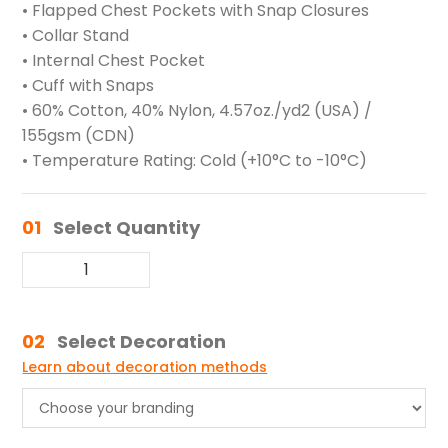
• Flapped Chest Pockets with Snap Closures
• Collar Stand
• Internal Chest Pocket
• Cuff with Snaps
• 60% Cotton, 40% Nylon, 4.57oz./yd2 (USA) /
155gsm (CDN)
• Temperature Rating: Cold (+10°C to -10°C)
01
Select Quantity
02
Select Decoration
Learn about decoration methods