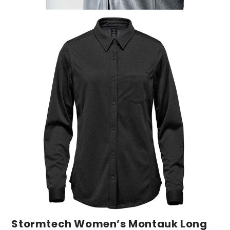
Stormtech Women’s Montauk Long