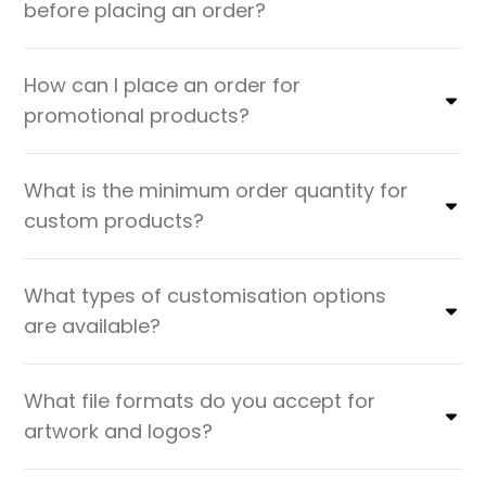
before placing an order?
How can I place an order for
promotional products?
What is the minimum order quantity for
custom products?
What types of customisation options
are available?
What file formats do you accept for
artwork and logos?