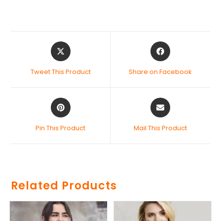
Tweet This Product
Share on Facebook
Pin This Product
Mail This Product
Related Products