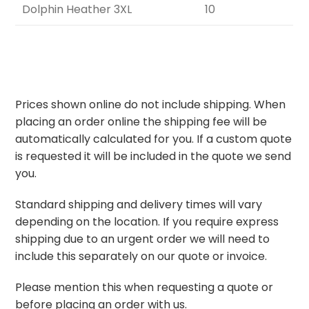
Dolphin Heather 3XL
10
Prices shown online do not include shipping. When
placing an order online the shipping fee will be
automatically calculated for you. If a custom quote
is requested it will be included in the quote we send
you.
Standard shipping and delivery times will vary
depending on the location. If you require express
shipping due to an urgent order we will need to
include this separately on our quote or invoice.
Please mention this when requesting a quote or
before placing an order with us.