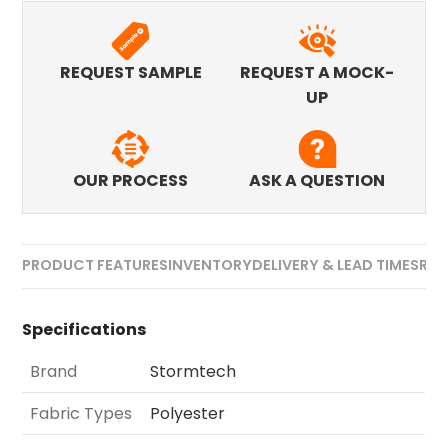
REQUEST SAMPLE
REQUEST A MOCK-
UP
OUR PROCESS
ASK A QUESTION
PRODUCT FEATURES
INVENTORY
DELIVERY & LEAD TIMES
REV
Specifications
Brand
Stormtech
Fabric Types
Polyester