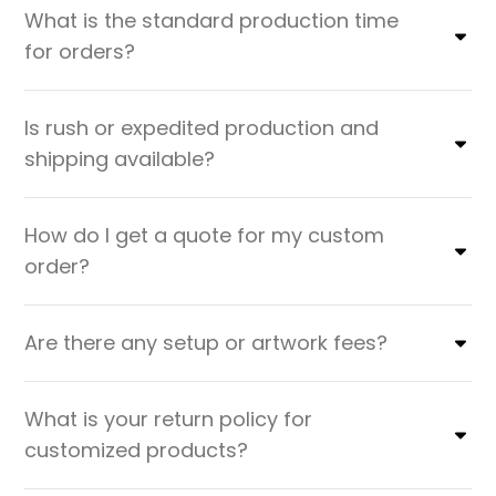
What is the standard production time
for orders?
Is rush or expedited production and
shipping available?
How do I get a quote for my custom
order?
Are there any setup or artwork fees?
What is your return policy for
customized products?