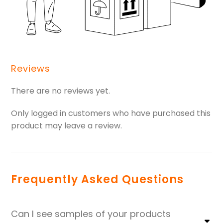
Reviews
There are no reviews yet.
Only logged in customers who have purchased this
product may leave a review.
Frequently Asked Questions
Can I see samples of your products