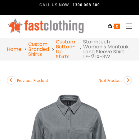
CALL US NOW
1300 008 300
0
Custom
Stormtech
Custom
Button-
Women’s Montauk
Home
Branded
Up
Long Sleeve Shirt
Shirts
Shirts
LE-VLX-3W
Previous Product
Next Product