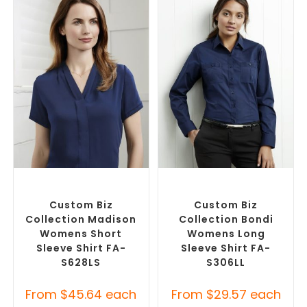
SELECT OPTIONS
SELECT OPTIONS
Custom Branded Shirts
,
Custom Branded Shirts
,
Custom Button-Up Shirts
Custom Button-Up Shirts
Custom Biz
Custom Biz
Collection Madison
Collection Bondi
Womens Short
Womens Long
Sleeve Shirt FA-
Sleeve Shirt FA-
S628LS
S306LL
From
$
45.64
each
From
$
29.57
each