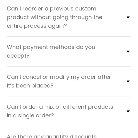
Can I reorder a previous custom
product without going through the
entire process again?
What payment methods do you
accept?
Can I cancel or modify my order after
it’s been placed?
Can I order a mix of different products
in a single order?
Are there any quantity discounts