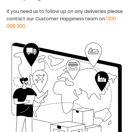
If you need us to follow up on any deliveries please
contact our Customer Happiness team on
1300
008 300
.