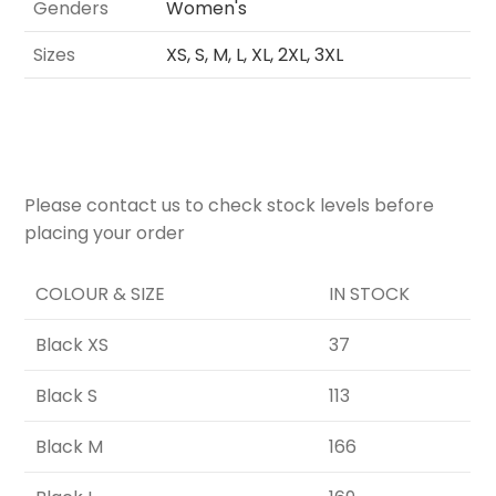
Genders
Women's
Sizes
XS, S, M, L, XL, 2XL, 3XL
Please contact us to check stock levels before
placing your order
COLOUR & SIZE
IN STOCK
Black XS
37
Black S
113
Black M
166