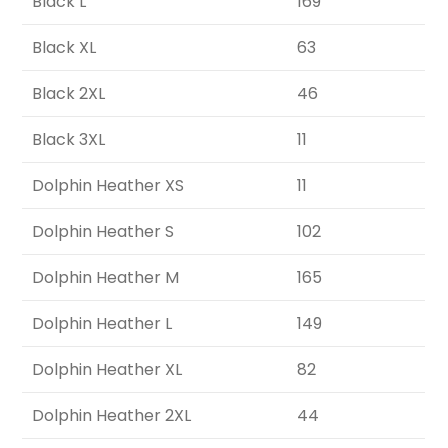
Black L
169
Black XL
63
Black 2XL
46
Black 3XL
11
Dolphin Heather XS
11
Dolphin Heather S
102
Dolphin Heather M
165
Dolphin Heather L
149
Dolphin Heather XL
82
Dolphin Heather 2XL
44