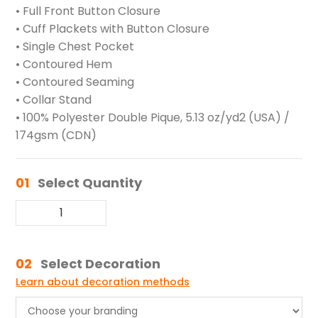
• Full Front Button Closure
• Cuff Plackets with Button Closure
• Single Chest Pocket
• Contoured Hem
• Contoured Seaming
• Collar Stand
• 100% Polyester Double Pique, 5.13 oz/yd2 (USA) /
174gsm (CDN)
01
Select Quantity
02
Select Decoration
Learn about decoration methods