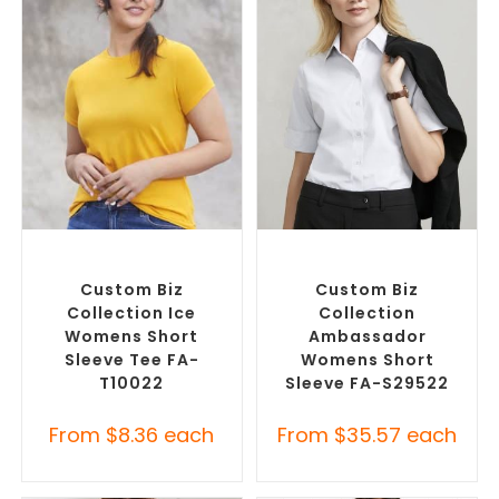
SELECT OPTIONS
SELECT OPTIONS
Custom Branded Shirts
,
Custom Branded Shirts
,
Custom T-Shirts
Custom Button-Up Shirts
Custom Biz
Custom Biz
Collection Ice
Collection
Womens Short
Ambassador
Sleeve Tee FA-
Womens Short
T10022
Sleeve FA-S29522
From
$
8.36
each
From
$
35.57
each