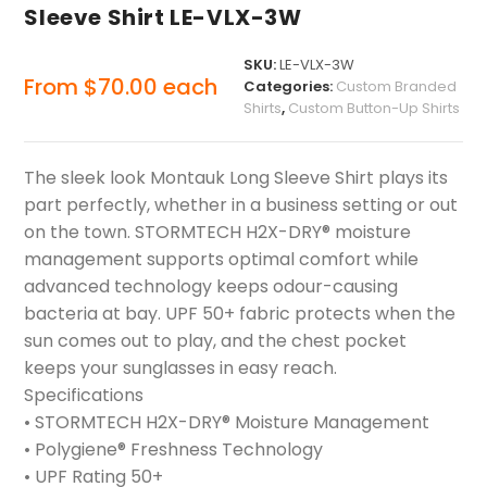
Sleeve Shirt LE-VLX-3W
SKU:
LE-VLX-3W
From
$
70.00
each
Categories:
Custom Branded
Shirts
,
Custom Button-Up Shirts
The sleek look Montauk Long Sleeve Shirt plays its
part perfectly, whether in a business setting or out
on the town. STORMTECH H2X-DRY® moisture
management supports optimal comfort while
advanced technology keeps odour-causing
bacteria at bay. UPF 50+ fabric protects when the
sun comes out to play, and the chest pocket
keeps your sunglasses in easy reach.
Specifications
• STORMTECH H2X-DRY® Moisture Management
• Polygiene® Freshness Technology
• UPF Rating 50+