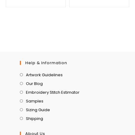
Help & Information
Artwork Guidelines
Our Blog
Embroidery Stitch Estimator
Samples
Sizing Guide
Shipping
About Us