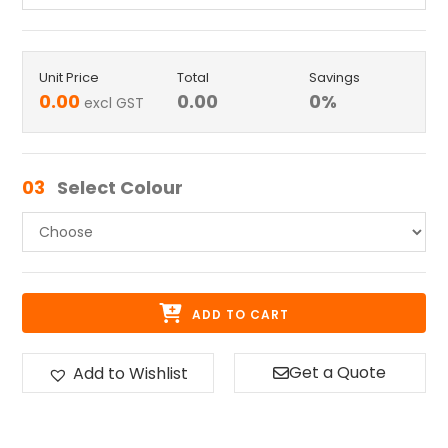
Unit Price
Total
Savings
0.00
0.00
0
%
excl GST
03
Select Colour
ADD TO CART
Get a Quote
Add to Wishlist