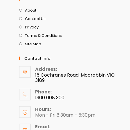
About
Contact Us
Privacy
Terms & Conditions
Site Map
Contact Info
Address:
15 Cochranes Road, Moorabbin VIC
3189
Phone:
1300 008 300
Hours:
Mon - Fri 8:30am - 5:30pm
Email: