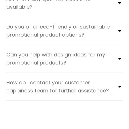
available?
Do you offer eco-friendly or sustainable
promotional product options?
Can you help with design ideas for my
promotional products?
How do I contact your customer
happiness team for further assistance?