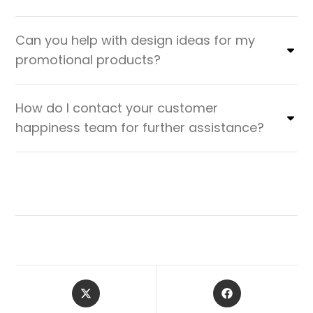
Can you help with design ideas for my
promotional products?
How do I contact your customer
happiness team for further assistance?