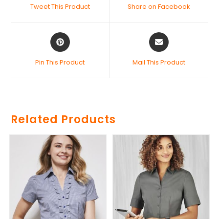
Tweet This Product
Share on Facebook
Pin This Product
Mail This Product
Related Products