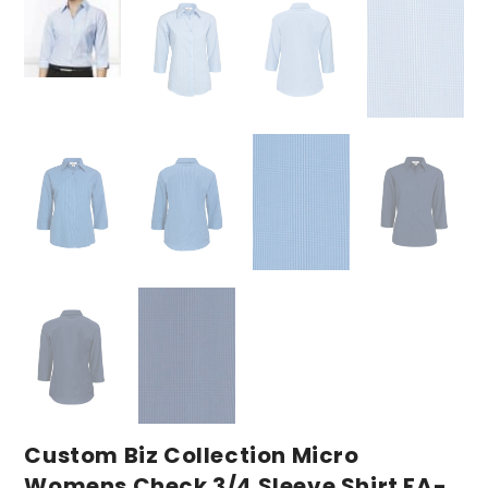
Custom Biz Collection Micro
Womens Check 3/4 Sleeve Shirt FA-