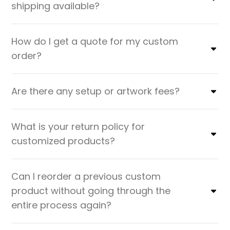
shipping available?
How do I get a quote for my custom
order?
Are there any setup or artwork fees?
What is your return policy for
customized products?
Can I reorder a previous custom
product without going through the
entire process again?