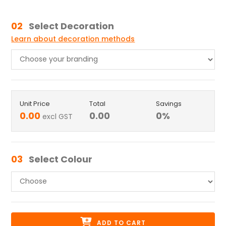
02
Select Decoration
Learn about decoration methods
Unit Price
Total
Savings
0.00
0.00
0
%
excl GST
03
Select Colour
ADD TO CART