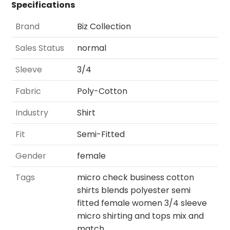
Specifications
Brand
Biz Collection
Sales Status
normal
Sleeve
3/4
Fabric
Poly-Cotton
Industry
Shirt
Fit
Semi-Fitted
Gender
female
Tags
micro check business cotton
shirts blends polyester semi
fitted female women 3/4 sleeve
micro shirting and tops mix and
match