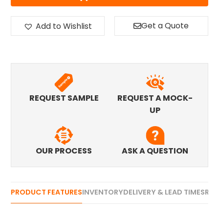
Get a Quote
Add to Wishlist
REQUEST SAMPLE
REQUEST A MOCK-
UP
OUR PROCESS
ASK A QUESTION
PRODUCT FEATURES
INVENTORY
DELIVERY & LEAD TIMES
REV