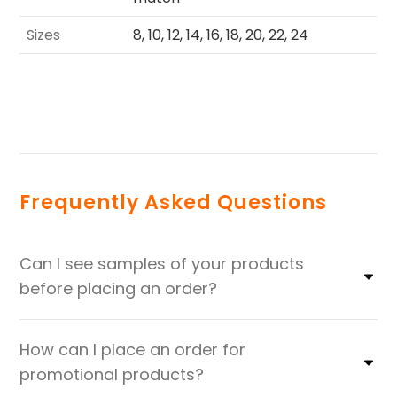
Sizes
8, 10, 12, 14, 16, 18, 20, 22, 24
Frequently Asked Questions
Can I see samples of your products
before placing an order?
How can I place an order for
promotional products?