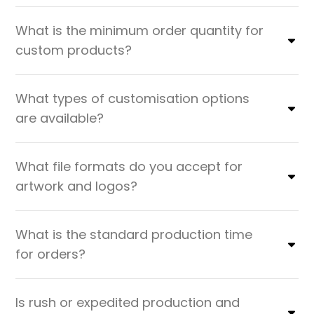
What is the minimum order quantity for
custom products?
What types of customisation options
are available?
What file formats do you accept for
artwork and logos?
What is the standard production time
for orders?
Is rush or expedited production and