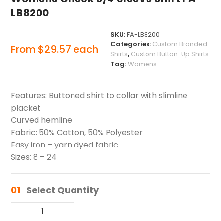
LB8200
SKU:
FA-LB8200
Categories:
Custom Branded
From
$
29.57
each
Shirts
,
Custom Button-Up Shirts
Tag:
Womens
Features: Buttoned shirt to collar with slimline
placket
Curved hemline
Fabric: 50% Cotton, 50% Polyester
Easy iron – yarn dyed fabric
Sizes: 8 – 24
01
Select Quantity