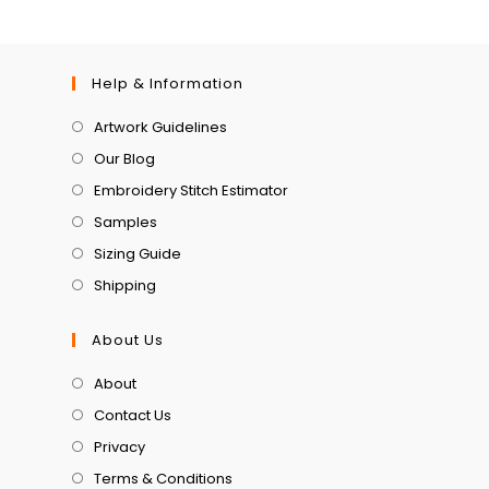
Help & Information
Artwork Guidelines
Our Blog
Embroidery Stitch Estimator
Samples
Sizing Guide
Shipping
About Us
About
Contact Us
Privacy
Terms & Conditions