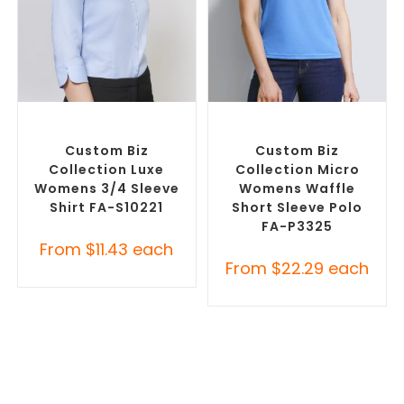
SELECT OPTIONS
SELECT OPTIONS
Custom Branded Shirts
,
Custom Branded Shirts
,
Custom Button-Up Shirts
Printed Polo Shirts
Custom Biz
Custom Biz
Collection Luxe
Collection Micro
Womens 3/4 Sleeve
Womens Waffle
Shirt FA-S10221
Short Sleeve Polo
FA-P3325
From
$
11.43
each
From
$
22.29
each