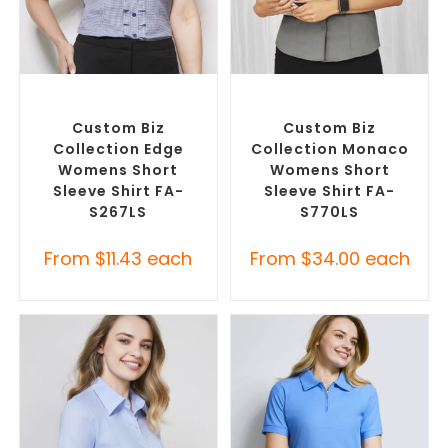
SELECT OPTIONS
SELECT OPTIONS
Custom Branded Shirts
,
Custom Branded Shirts
,
Custom Button-Up Shirts
Custom Button-Up Shirts
Custom Biz
Custom Biz
Collection Edge
Collection Monaco
Womens Short
Womens Short
Sleeve Shirt FA-
Sleeve Shirt FA-
S267LS
S770LS
From
$
11.43
each
From
$
34.00
each