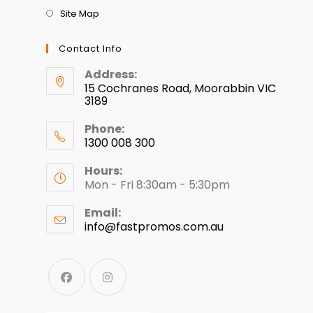
Site Map
Contact Info
Address:
15 Cochranes Road, Moorabbin VIC
3189
Phone:
1300 008 300
Hours:
Mon - Fri 8:30am - 5:30pm
Email:
info@fastpromos.com.au