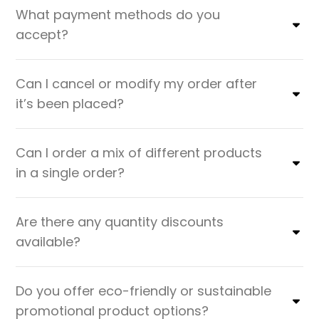
What payment methods do you
accept?
Can I cancel or modify my order after
it’s been placed?
Can I order a mix of different products
in a single order?
Are there any quantity discounts
available?
Do you offer eco-friendly or sustainable
promotional product options?