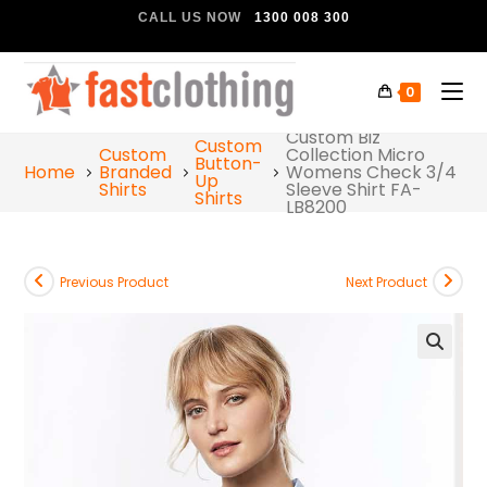
CALL US NOW
1300 008 300
0
Custom Biz
Custom
Custom
Collection Micro
Button-
Home
Branded
Womens Check 3/4
Up
Shirts
Sleeve Shirt FA-
Shirts
LB8200
Previous Product
Next Product
🔍