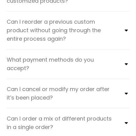
customized products?
Can I reorder a previous custom
product without going through the
entire process again?
What payment methods do you
accept?
Can I cancel or modify my order after
it’s been placed?
Can I order a mix of different products
in a single order?