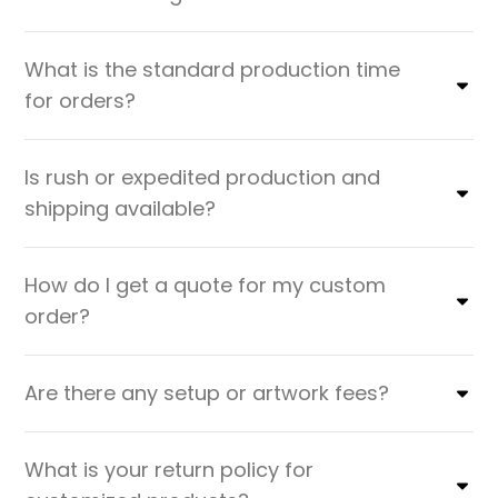
What is the standard production time
for orders?
Is rush or expedited production and
shipping available?
How do I get a quote for my custom
order?
Are there any setup or artwork fees?
What is your return policy for