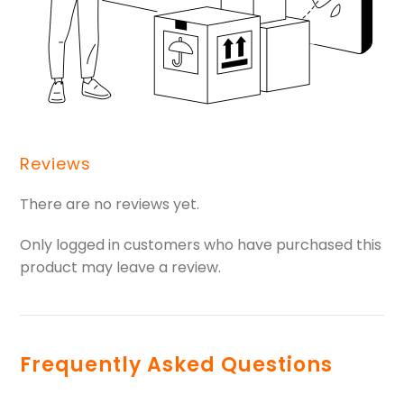
Reviews
There are no reviews yet.
Only logged in customers who have purchased this
product may leave a review.
Frequently Asked Questions