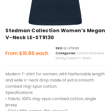
Stedman Collection Women’s Megan
V-Neck LE-ST9130
SKU:
LE-ST9130
From
$
16.86
each
Categories:
Custom Branded
Shirts
,
Custom T-Shirts
Modern T-shirt for women, with fashionable length
and wide V-neck drop made of extra smooth
combed ring-spun cotton.
Specifications
• Fabric: 100% ring-spun combed cotton; single
jersey