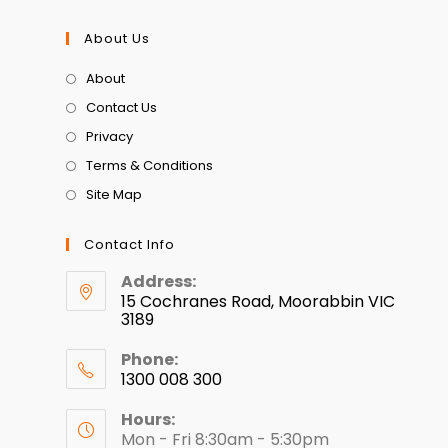
About Us
About
Contact Us
Privacy
Terms & Conditions
Site Map
Contact Info
Address:
15 Cochranes Road, Moorabbin VIC
3189
Phone:
1300 008 300
Hours:
Mon - Fri 8:30am - 5:30pm