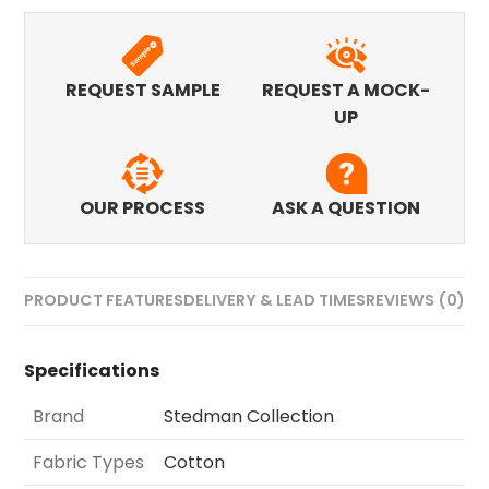
REQUEST SAMPLE
REQUEST A MOCK-
UP
OUR PROCESS
ASK A QUESTION
PRODUCT FEATURES
DELIVERY & LEAD TIMES
REVIEWS (0)
Specifications
Brand
Stedman Collection
Fabric Types
Cotton