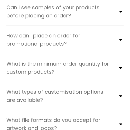
Can I see samples of your products
before placing an order?
How can I place an order for
promotional products?
What is the minimum order quantity for
custom products?
What types of customisation options
are available?
What file formats do you accept for
artwork and logos?