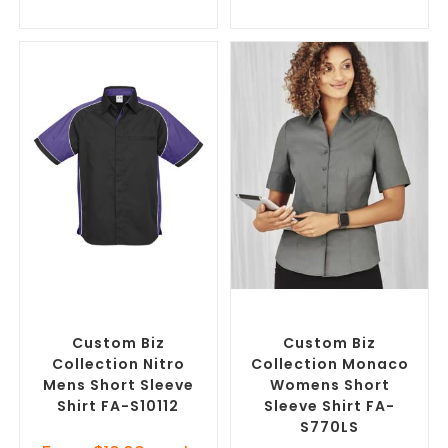
SELECT OPTIONS
SELECT OPTIONS
Custom Branded Shirts
,
Custom Branded Shirts
,
Custom Button-Up Shirts
Custom Button-Up Shirts
Custom Biz
Custom Biz
Collection Nitro
Collection Monaco
Mens Short Sleeve
Womens Short
Shirt FA-S10112
Sleeve Shirt FA-
S770LS