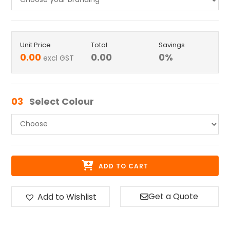
Unit Price
Total
Savings
0.00
0.00
0
%
excl GST
03
Select Colour
ADD TO CART
Get a Quote
Add to Wishlist