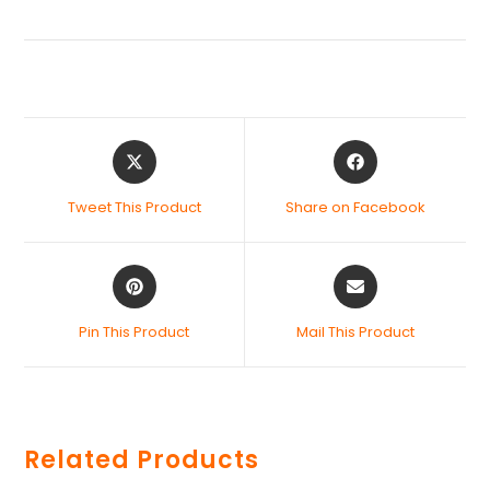
Tweet This Product
Share on Facebook
Pin This Product
Mail This Product
Related Products