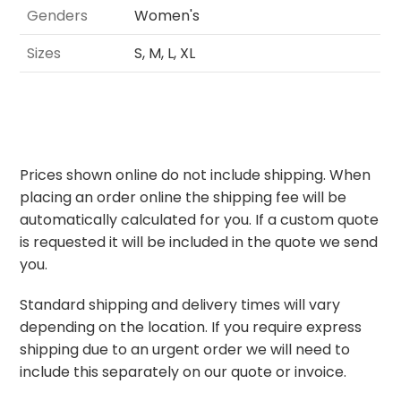
Genders
Women's
Sizes
S, M, L, XL
Prices shown online do not include shipping. When
placing an order online the shipping fee will be
automatically calculated for you. If a custom quote
is requested it will be included in the quote we send
you.
Standard shipping and delivery times will vary
depending on the location. If you require express
shipping due to an urgent order we will need to
include this separately on our quote or invoice.