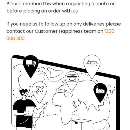
Please mention this when requesting a quote or
before placing an order with us.
If you need us to follow up on any deliveries please
contact our Customer Happiness team on
1300
008 300
.