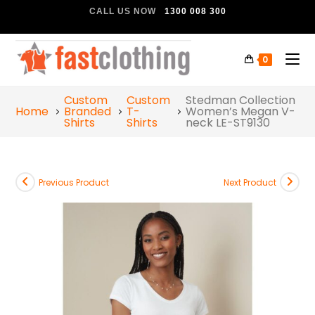
CALL US NOW
1300 008 300
0
Custom
Custom
Stedman Collection
Home
Branded
T-
Women’s Megan V-
Shirts
Shirts
neck LE-ST9130
Previous Product
Next Product