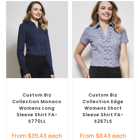
SELECT OPTIONS
SELECT OPTIONS
Custom Branded Shirts
,
Custom Branded Shirts
,
Custom Button-Up Shirts
Custom Button-Up Shirts
Custom Biz
Custom Biz
Collection Monaco
Collection Edge
Womens Long
Womens Short
Sleeve Shirt FA-
Sleeve Shirt FA-
S770LL
S267LS
From
$
35.43
each
From
$
11.43
each