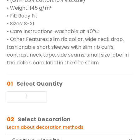
• (GYH: 85% cotton, 15% viscose)
• Weight: 145 g/m²
• Fit: Body Fit
• Sizes: S-XL
• Care Instructions: washable at 40°C
• Other Features: slim rib collar, wide neck drop,
fashionable short sleeves with slim rib cuffs,
contrast neck tape, side seams, small size label in
the collar, care label in the side seam
01
Select Quantity
02
Select Decoration
Learn about decoration methods