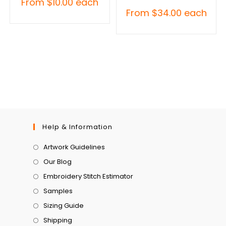
From
$
10.00
each
From
$
34.00
each
Help & Information
Artwork Guidelines
Our Blog
Embroidery Stitch Estimator
Samples
Sizing Guide
Shipping