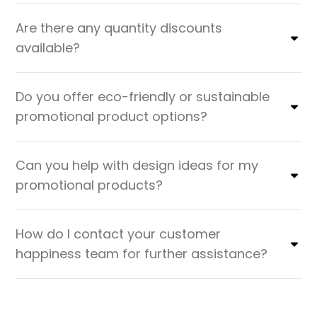
Are there any quantity discounts
available?
Do you offer eco-friendly or sustainable
promotional product options?
Can you help with design ideas for my
promotional products?
How do I contact your customer
happiness team for further assistance?