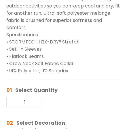
outdoor activities so you can keep cool and dry, fit
for another run. Ultra-soft polyester melange
fabric is brushed for superior softness and
comfort.
Specifications
• STORMTECH H2X-DRY® Stretch
• Set-In Sleeves
• Flatlock Seams
• Crew Neck Self Fabric Collar
• 91% Polyester, 9% Spandex
01
Select Quantity
02
Select Decoration