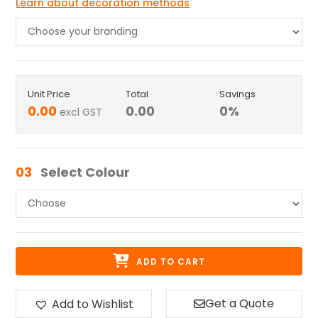
Learn about decoration methods
Unit Price
Total
Savings
0.00
0.00
0
%
excl GST
03
Select Colour
ADD TO CART
Get a Quote
Add to Wishlist