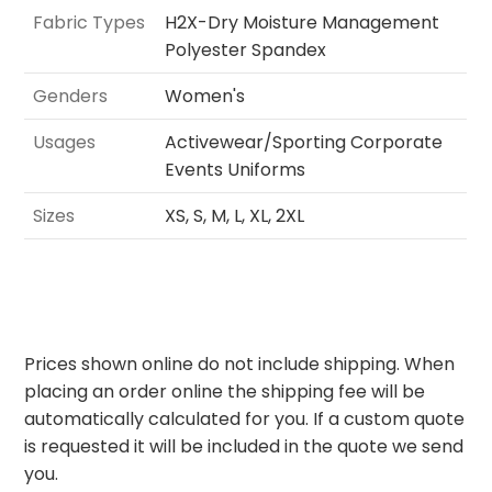
Fabric Types
H2X-Dry Moisture Management
Polyester Spandex
Genders
Women's
Usages
Activewear/Sporting Corporate
Events Uniforms
Sizes
XS, S, M, L, XL, 2XL
Prices shown online do not include shipping. When
placing an order online the shipping fee will be
automatically calculated for you. If a custom quote
is requested it will be included in the quote we send
you.