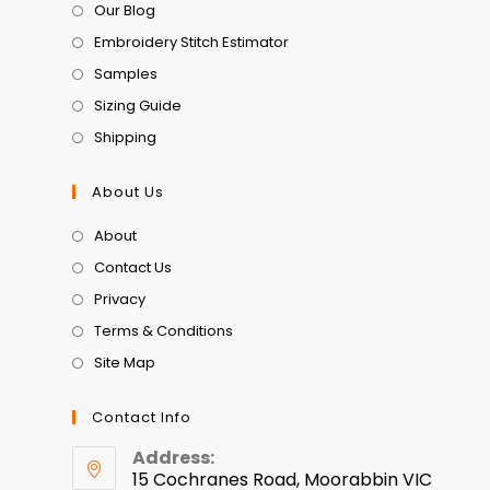
Our Blog
Embroidery Stitch Estimator
Samples
Sizing Guide
Shipping
About Us
About
Contact Us
Privacy
Terms & Conditions
Site Map
Contact Info
Address:
15 Cochranes Road, Moorabbin VIC