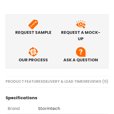
REQUEST SAMPLE
REQUEST A MOCK-
UP
OUR PROCESS
ASK A QUESTION
PRODUCT FEATURES
DELIVERY & LEAD TIMES
REVIEWS (0)
Specifications
Brand
Stormtech