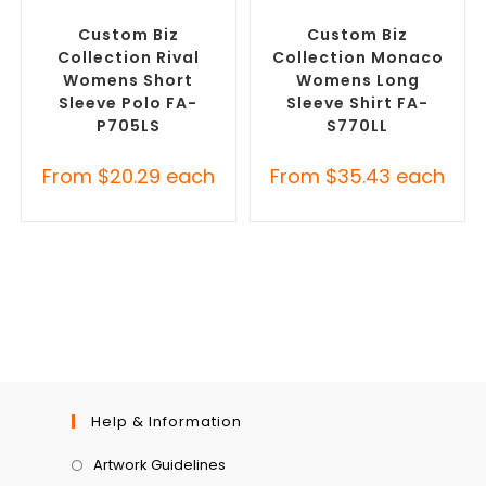
Custom Branded Shirts
,
Custom Branded Shirts
,
Printed Polo Shirts
Custom Button-Up Shirts
Custom Biz
Custom Biz
Collection Rival
Collection Monaco
Womens Short
Womens Long
Sleeve Polo FA-
Sleeve Shirt FA-
P705LS
S770LL
From
$
20.29
each
From
$
35.43
each
Help & Information
Artwork Guidelines