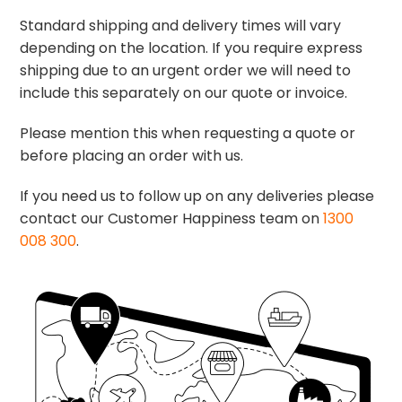
Standard shipping and delivery times will vary
depending on the location. If you require express
shipping due to an urgent order we will need to
include this separately on our quote or invoice.
Please mention this when requesting a quote or
before placing an order with us.
If you need us to follow up on any deliveries please
contact our Customer Happiness team on
1300
008 300
.