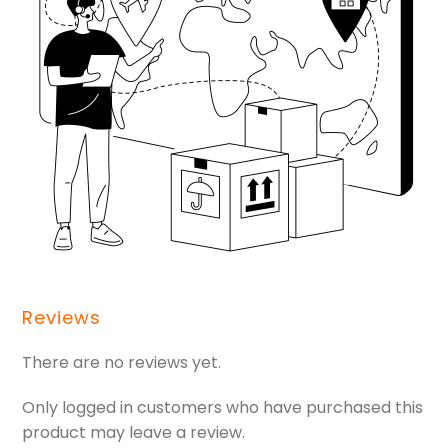
Reviews
There are no reviews yet.
Only logged in customers who have purchased this
product may leave a review.