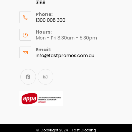
3189
Phone:
1300 008 300
Hours:
Mon - Fri 8:30am - 5:30pm
Email:
info@fastpromos.com.au
© Copyright 2024 - Fast Clothing