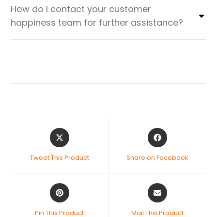
How do I contact your customer
happiness team for further assistance?
Tweet This Product
Share on Facebook
Pin This Product
Mail This Product