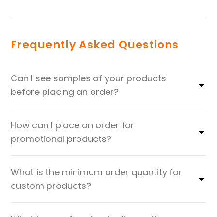
Frequently Asked Questions
Can I see samples of your products
before placing an order?
How can I place an order for
promotional products?
What is the minimum order quantity for
custom products?