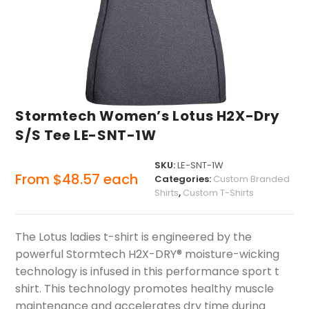
Stormtech Women’s Lotus H2X-Dry
S/S Tee LE-SNT-1W
SKU:
LE-SNT-1W
From
$
48.57
each
Categories:
Custom Branded
Shirts
,
Custom T-Shirts
The Lotus ladies t-shirt is engineered by the
powerful Stormtech H2X-DRY® moisture-wicking
technology is infused in this performance sport t
shirt. This technology promotes healthy muscle
maintenance and accelerates dry time during