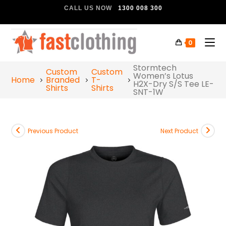
CALL US NOW
1300 008 300
0
Stormtech
Custom
Custom
Women’s Lotus
Home
Branded
T-
H2X-Dry S/S Tee LE-
Shirts
Shirts
SNT-1W
Previous Product
Next Product