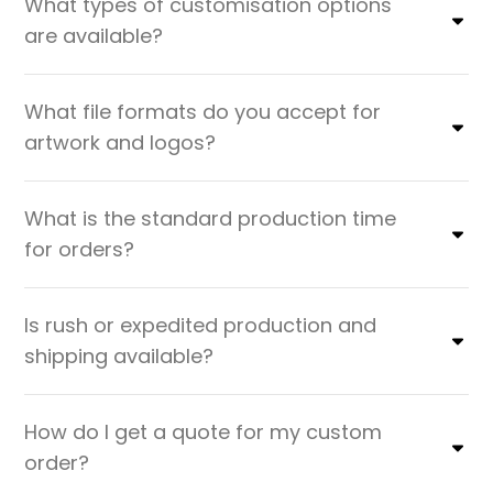
What types of customisation options
are available?
What file formats do you accept for
artwork and logos?
What is the standard production time
for orders?
Is rush or expedited production and
shipping available?
How do I get a quote for my custom
order?