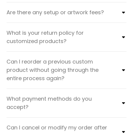
Are there any setup or artwork fees?
What is your return policy for
customized products?
Can I reorder a previous custom
product without going through the
entire process again?
What payment methods do you
accept?
Can I cancel or modify my order after