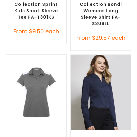
Collection Sprint
Collection Bondi
Kids Short Sleeve
Womens Long
Tee FA-T301KS
Sleeve Shirt FA-
S306LL
From
$
9.50
each
From
$
29.57
each
SELECT OPTIONS
SELECT OPTIONS