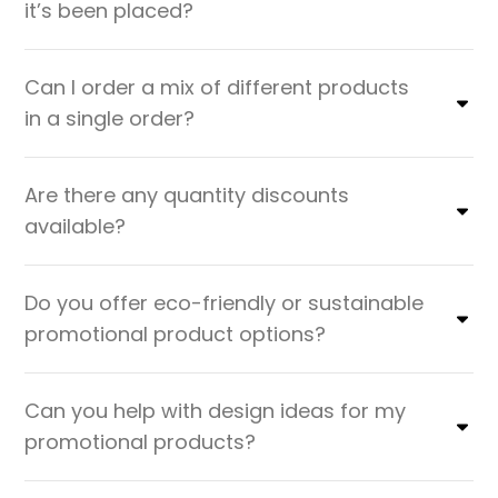
it’s been placed?
Can I order a mix of different products
in a single order?
Are there any quantity discounts
available?
Do you offer eco-friendly or sustainable
promotional product options?
Can you help with design ideas for my
promotional products?