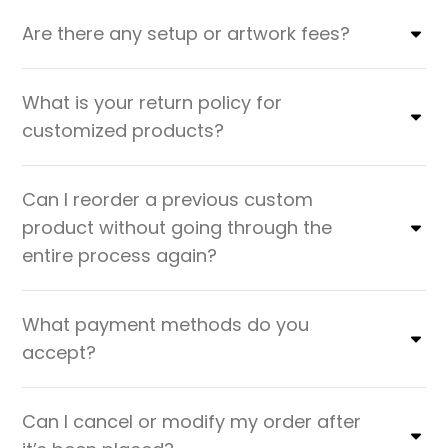
Are there any setup or artwork fees?
What is your return policy for
customized products?
Can I reorder a previous custom
product without going through the
entire process again?
What payment methods do you
accept?
Can I cancel or modify my order after