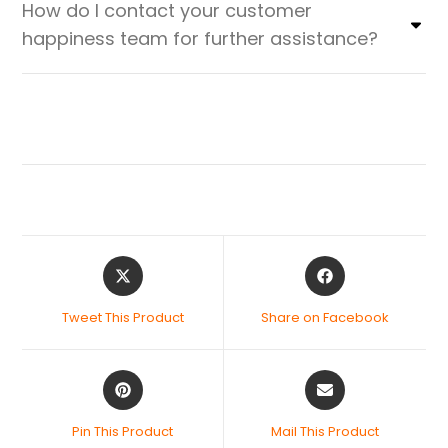
How do I contact your customer
happiness team for further assistance?
Tweet This Product
Share on Facebook
Pin This Product
Mail This Product