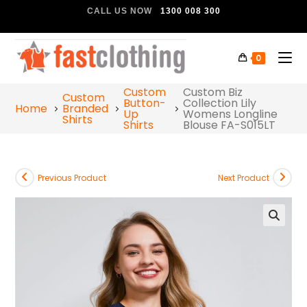
CALL US NOW
1300 008 300
0
Custom
Custom Biz
Custom
Button-
Collection Lily
Home
Branded
Up
Womens Longline
Shirts
Shirts
Blouse FA-S015LT
Previous Product
Next Product
🔍