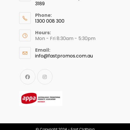
3189
Phone:
1300 008 300
Hours:
Mon - Fri 8:30am - 5:30pm
Email:
info@fastpromos.com.au
© Copyright 2024 - Fast Clothing