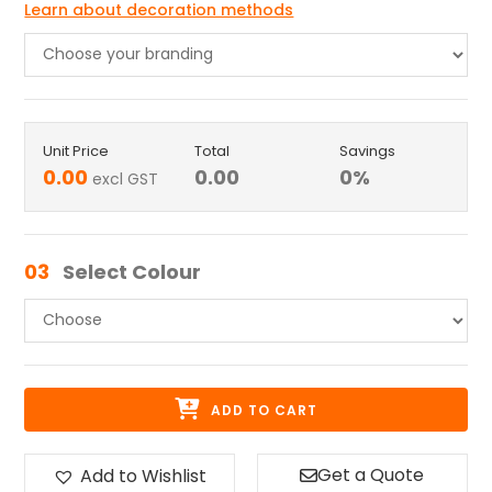
Learn about decoration methods
Unit Price
Total
Savings
0.00
0.00
0
%
excl GST
03
Select Colour
ADD TO CART
Get a Quote
Add to Wishlist