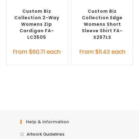
SELECT OPTIONS
SELECT OPTIONS
Embroidered Cardigans
,
Custom Branded Shirts
,
Promotional Jackets
Custom Button-Up Shirts
Custom Biz
Custom Biz
Collection 2-Way
Collection Edge
Womens Zip
Womens Short
Cardigan FA-
Sleeve Shirt FA-
LC3505
S267LS
From
$
60.71
each
From
$
11.43
each
Help & Information
Artwork Guidelines