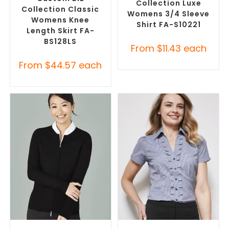
Collection Luxe
Collection Classic
Womens 3/4 Sleeve
Womens Knee
Shirt FA-S10221
Length Skirt FA-
BS128LS
From
$
11.43
each
From
$
44.57
each