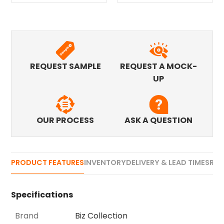
REQUEST SAMPLE
REQUEST A MOCK-
UP
OUR PROCESS
ASK A QUESTION
PRODUCT FEATURES
INVENTORY
DELIVERY & LEAD TIMES
REV
Specifications
Brand
Biz Collection