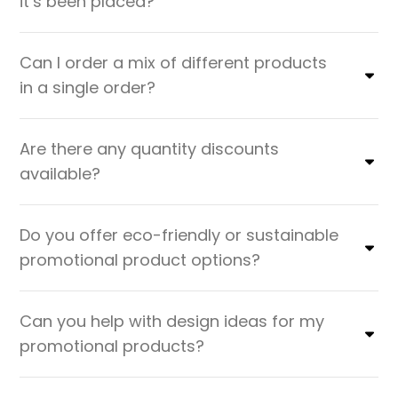
it’s been placed?
Can I order a mix of different products
in a single order?
Are there any quantity discounts
available?
Do you offer eco-friendly or sustainable
promotional product options?
Can you help with design ideas for my
promotional products?