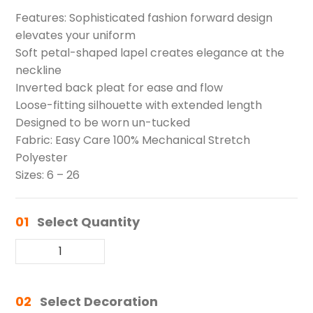
Features: Sophisticated fashion forward design
elevates your uniform
Soft petal-shaped lapel creates elegance at the
neckline
Inverted back pleat for ease and flow
Loose-fitting silhouette with extended length
Designed to be worn un-tucked
Fabric: Easy Care 100% Mechanical Stretch
Polyester
Sizes: 6 – 26
01
Select Quantity
02
Select Decoration