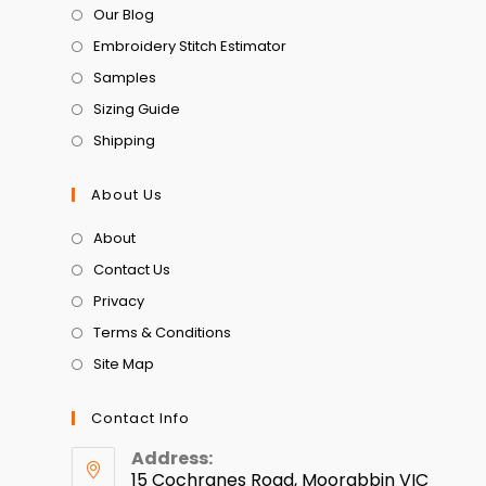
Our Blog
Embroidery Stitch Estimator
Samples
Sizing Guide
Shipping
About Us
About
Contact Us
Privacy
Terms & Conditions
Site Map
Contact Info
Address:
15 Cochranes Road, Moorabbin VIC