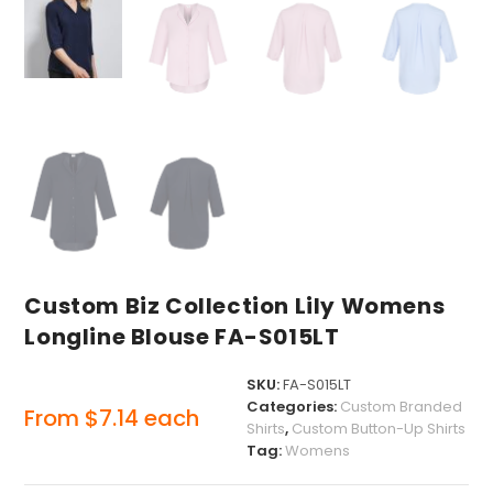
Custom Biz Collection Lily Womens
Longline Blouse FA-S015LT
SKU:
FA-S015LT
Categories:
Custom Branded
From
$
7.14
each
Shirts
,
Custom Button-Up Shirts
Tag:
Womens