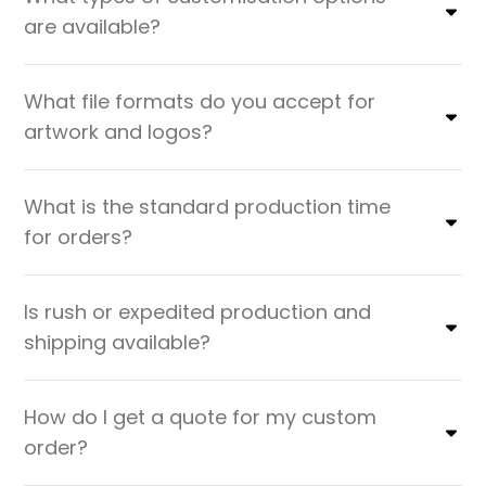
are available?
What file formats do you accept for
artwork and logos?
What is the standard production time
for orders?
Is rush or expedited production and
shipping available?
How do I get a quote for my custom
order?