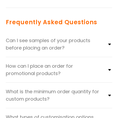
Frequently Asked Questions
Can I see samples of your products
before placing an order?
How can I place an order for
promotional products?
What is the minimum order quantity for
custom products?
What types of customisation options