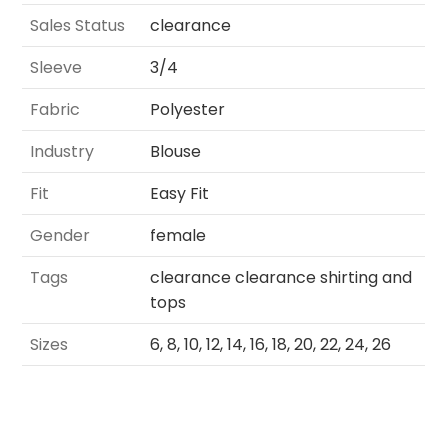
Sales Status
clearance
Sleeve
3/4
Fabric
Polyester
Industry
Blouse
Fit
Easy Fit
Gender
female
Tags
clearance clearance shirting and
tops
Sizes
6, 8, 10, 12, 14, 16, 18, 20, 22, 24, 26