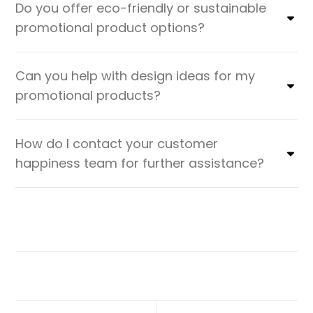
Do you offer eco-friendly or sustainable
promotional product options?
Can you help with design ideas for my
promotional products?
How do I contact your customer
happiness team for further assistance?