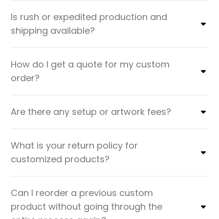
Is rush or expedited production and
shipping available?
How do I get a quote for my custom
order?
Are there any setup or artwork fees?
What is your return policy for
customized products?
Can I reorder a previous custom
product without going through the