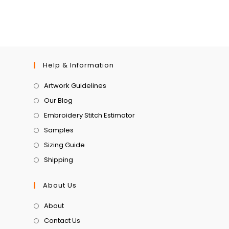
Help & Information
Artwork Guidelines
Our Blog
Embroidery Stitch Estimator
Samples
Sizing Guide
Shipping
About Us
About
Contact Us