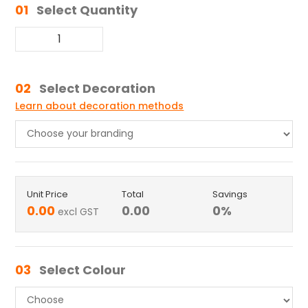
01
Select Quantity
02
Select Decoration
Learn about decoration methods
Unit Price
Total
Savings
0.00
0.00
0
%
excl GST
03
Select Colour