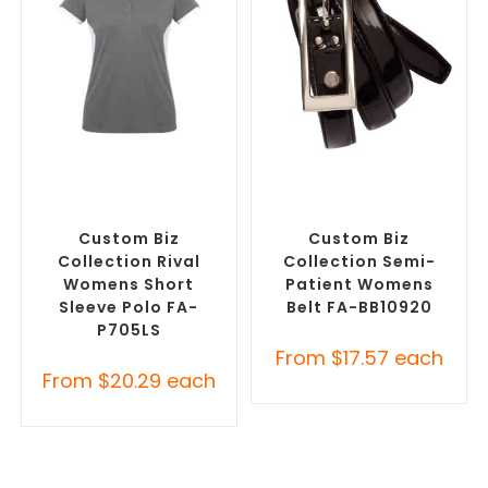
SELECT OPTIONS
SELECT OPTIONS
Custom Branded Shirts
,
Branded Belts
,
Promotional
Printed Polo Shirts
Clothing Accessories
Custom Biz
Custom Biz
Collection Rival
Collection Semi-
Womens Short
Patient Womens
Sleeve Polo FA-
Belt FA-BB10920
P705LS
From
$
17.57
each
From
$
20.29
each