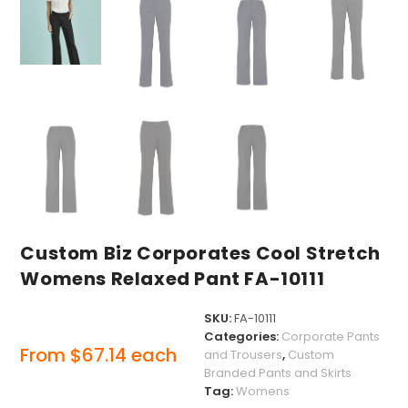
Custom Biz Corporates Cool Stretch
Womens Relaxed Pant FA-10111
SKU:
FA-10111
Categories:
Corporate Pants
From
$
67.14
each
and Trousers
,
Custom
Branded Pants and Skirts
Tag:
Womens