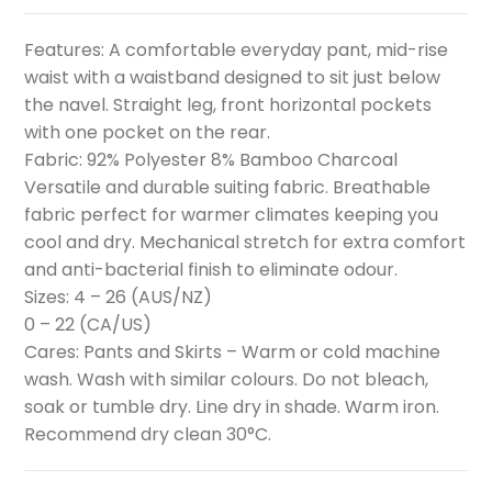
Features: A comfortable everyday pant, mid-rise
waist with a waistband designed to sit just below
the navel. Straight leg, front horizontal pockets
with one pocket on the rear.
Fabric: 92% Polyester 8% Bamboo Charcoal
Versatile and durable suiting fabric. Breathable
fabric perfect for warmer climates keeping you
cool and dry. Mechanical stretch for extra comfort
and anti-bacterial finish to eliminate odour.
Sizes: 4 – 26 (AUS/NZ)
0 – 22 (CA/US)
Cares: Pants and Skirts – Warm or cold machine
wash. Wash with similar colours. Do not bleach,
soak or tumble dry. Line dry in shade. Warm iron.
Recommend dry clean 30°C.