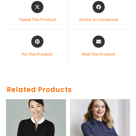
Tweet This Product
Share on Facebook
Pin This Product
Mail This Product
Related Products