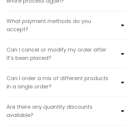
entire process again?
What payment methods do you
accept?
Can I cancel or modify my order after
it’s been placed?
Can I order a mix of different products
in a single order?
Are there any quantity discounts
available?