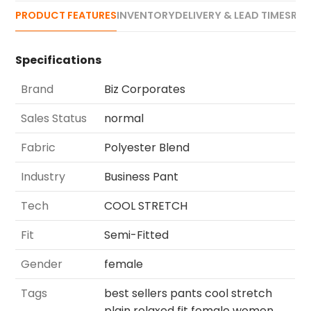
PRODUCT FEATURES
INVENTORY
DELIVERY & LEAD TIMES
REV
Specifications
Brand
Biz Corporates
Sales Status
normal
Fabric
Polyester Blend
Industry
Business Pant
Tech
COOL STRETCH
Fit
Semi-Fitted
Gender
female
Tags
best sellers pants cool stretch
plain relaxed fit female women