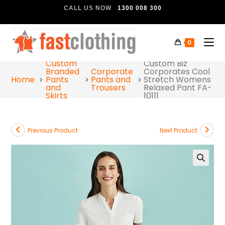
CALL US NOW
1300 008 300
0
Custom
Custom Biz
Branded
Corporate
Corporates Cool
Home
Pants
Pants and
Stretch Womens
and
Trousers
Relaxed Pant FA-
Skirts
10111
Previous Product
Next Product
🔍