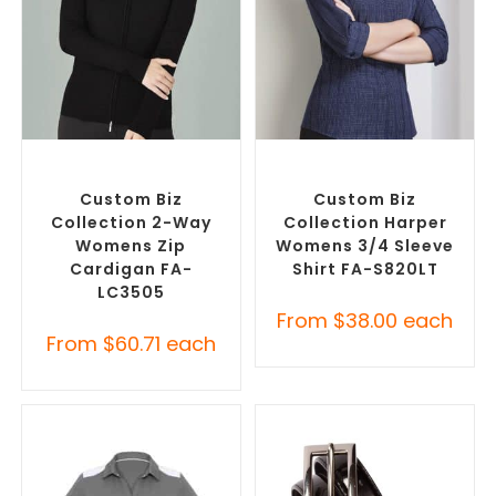
SELECT OPTIONS
SELECT OPTIONS
Embroidered Cardigans
,
Custom Branded Shirts
,
Promotional Jackets
Custom Button-Up Shirts
Custom Biz
Custom Biz
Collection 2-Way
Collection Harper
Womens Zip
Womens 3/4 Sleeve
Cardigan FA-
Shirt FA-S820LT
LC3505
From
$
38.00
each
From
$
60.71
each