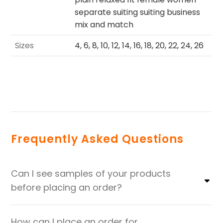
separate suiting suiting business
mix and match
Sizes
4, 6, 8, 10, 12, 14, 16, 18, 20, 22, 24, 26
Frequently Asked Questions
Can I see samples of your products
before placing an order?
How can I place an order for