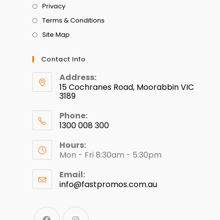
Privacy
Terms & Conditions
Site Map
Contact Info
Address:
15 Cochranes Road, Moorabbin VIC
3189
Phone:
1300 008 300
Hours:
Mon - Fri 8:30am - 5:30pm
Email:
info@fastpromos.com.au