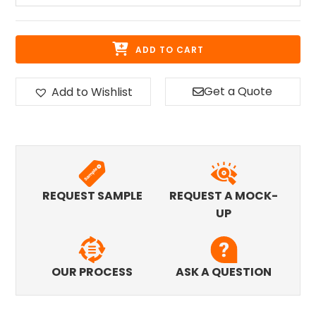
ADD TO CART
Get a Quote
Add to Wishlist
REQUEST SAMPLE
REQUEST A MOCK-
UP
OUR PROCESS
ASK A QUESTION