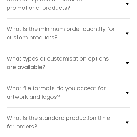
promotional products?
What is the minimum order quantity for
custom products?
What types of customisation options
are available?
What file formats do you accept for
artwork and logos?
What is the standard production time
for orders?