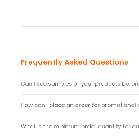
Frequently Asked Questions
Can I see samples of your products befor
How can I place an order for promotional
What is the minimum order quantity for 