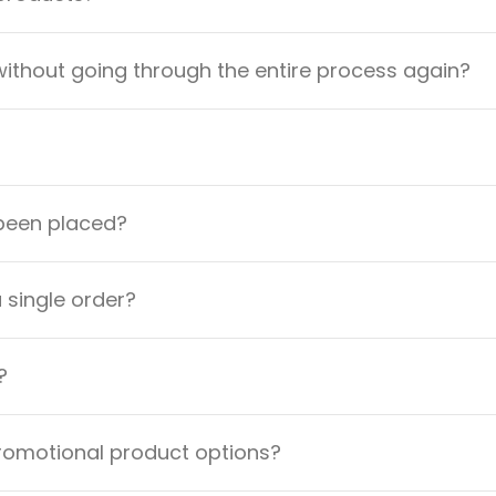
ithout going through the entire process again?
 been placed?
a single order?
?
promotional product options?