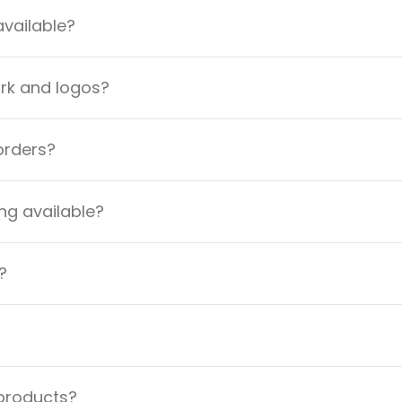
available?
ork and logos?
orders?
ng available?
?
 products?