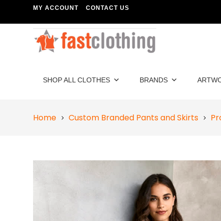
MY ACCOUNT
CONTACT US
SHOP ALL CLOTHES
BRANDS
ARTW
Home
Custom Branded Pants and Skirts
Pr