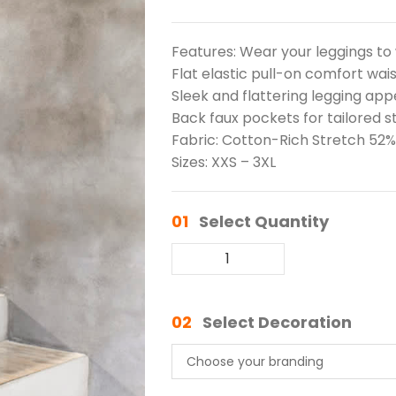
Features: Wear your leggings to 
Flat elastic pull-on comfort wa
Sleek and flattering legging ap
Back faux pockets for tailored s
Fabric: Cotton-Rich Stretch 52%
Sizes: XXS – 3XL
01
Select Quantity
02
Select Decoration