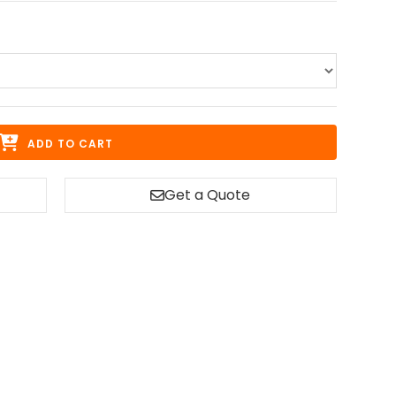
ADD TO CART
Get a Quote