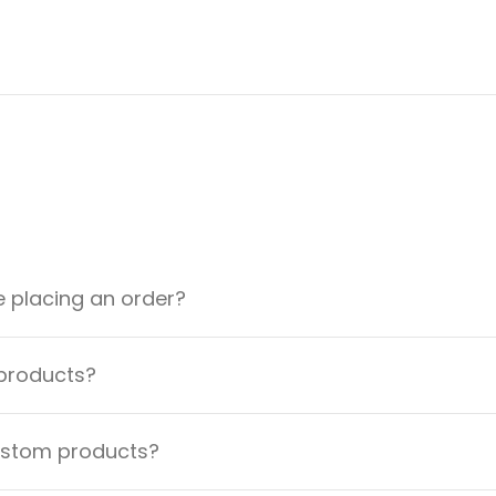
e placing an order?
 products?
custom products?