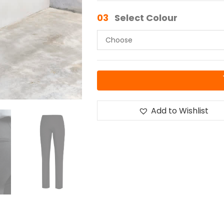
03
Select Colour
Add to Wishlist