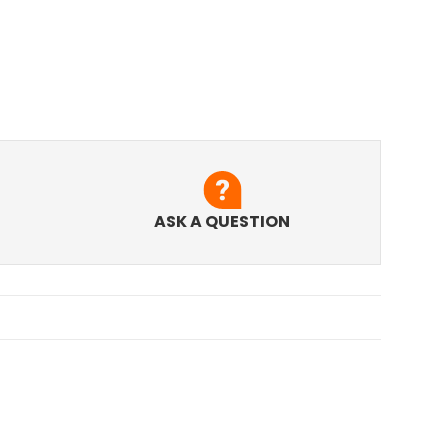
ASK A QUESTION