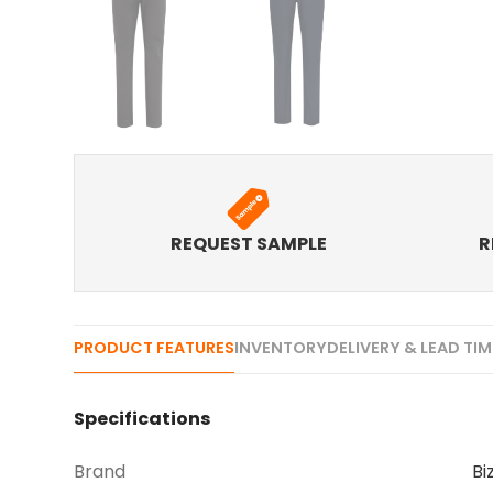
REQUEST SAMPLE
R
PRODUCT FEATURES
INVENTORY
DELIVERY & LEAD TI
Specifications
Brand
Bi