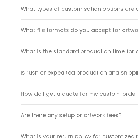
What types of customisation options are 
What file formats do you accept for artw
What is the standard production time for 
Is rush or expedited production and shippi
How do I get a quote for my custom order
Are there any setup or artwork fees?
What is your return policy for customized