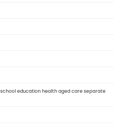
s school education health aged care separate