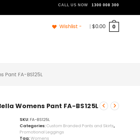
CALL US NOW
1300 008 300
Wishlist -
|
$
0.00
0
ns Pant FA-BS125L
 Bella Womens Pant FA-BS125L
SKU:
FA-BS125L
Categories:
Custom Branded Pants and Skirts
,
Promotional Leggings
Tag:
Womens