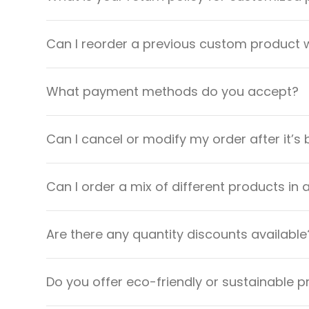
Can I reorder a previous custom product w
What payment methods do you accept?
Can I cancel or modify my order after it’s
Can I order a mix of different products in 
Are there any quantity discounts available
Do you offer eco-friendly or sustainable 