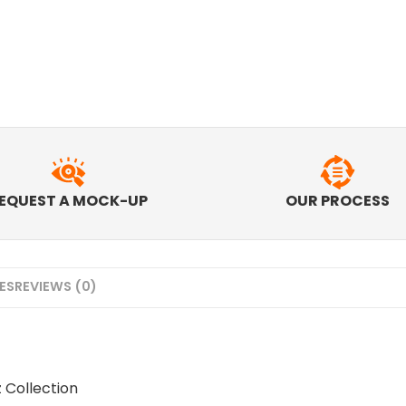
EQUEST A MOCK-UP
OUR PROCESS
MES
REVIEWS (0)
z Collection