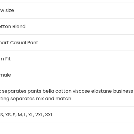
w size
tton Blend
art Casual Pant
im Fit
male
z separates pants bella cotton viscose elastane busines
iting separates mix and match
S, XS, S, M, L, XL, 2XL, 3XL