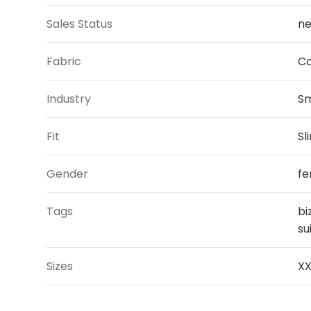
Sales Status
ne
Fabric
Co
Industry
Sm
Fit
Sl
Gender
fe
Tags
bi
su
Sizes
XX