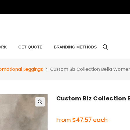
ORK
GET QUOTE
BRANDING METHODS
omotional Leggings
Custom Biz Collection Bella Wome
Custom Biz Collection
🔍
From
$
47.57
each