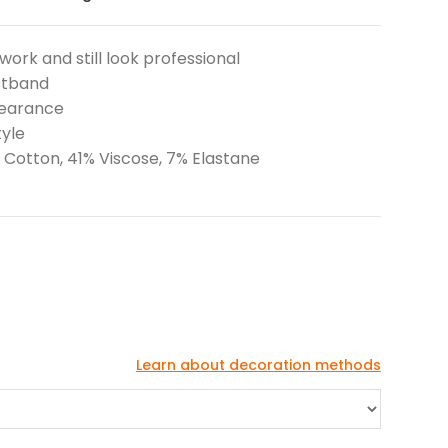
work and still look professional
istband
pearance
tyle
 Cotton, 41% Viscose, 7% Elastane
Learn about decoration methods