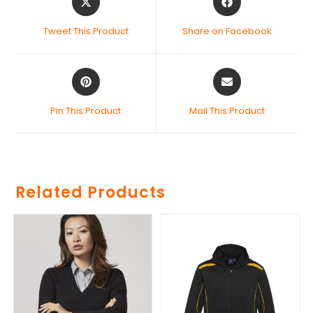
Tweet This Product
Share on Facebook
Pin This Product
Mail This Product
Related Products