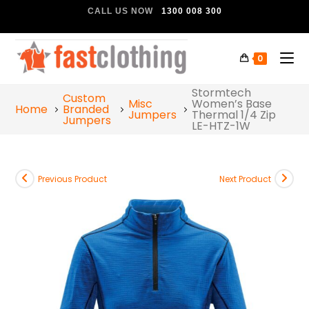
CALL US NOW
1300 008 300
0
Stormtech
Custom
Misc
Women’s Base
Home
Branded
Jumpers
Thermal 1/4 Zip
Jumpers
LE-HTZ-1W
Previous Product
Next Product