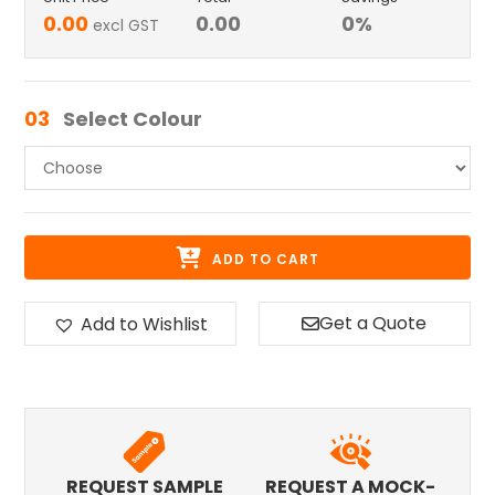
0.00
0.00
0
%
excl GST
03
Select Colour
ADD TO CART
Get a Quote
Add to Wishlist
REQUEST SAMPLE
REQUEST A MOCK-