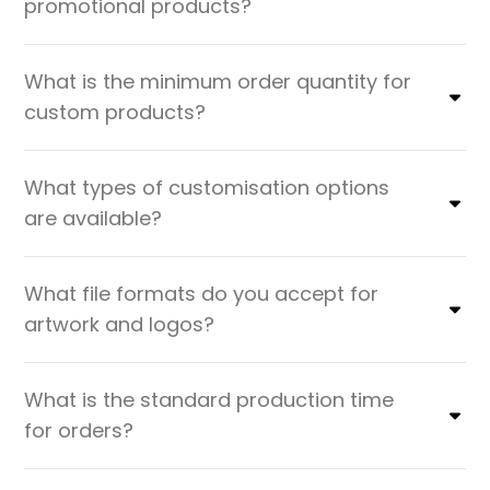
promotional products?
What is the minimum order quantity for
custom products?
What types of customisation options
are available?
What file formats do you accept for
artwork and logos?
What is the standard production time
for orders?