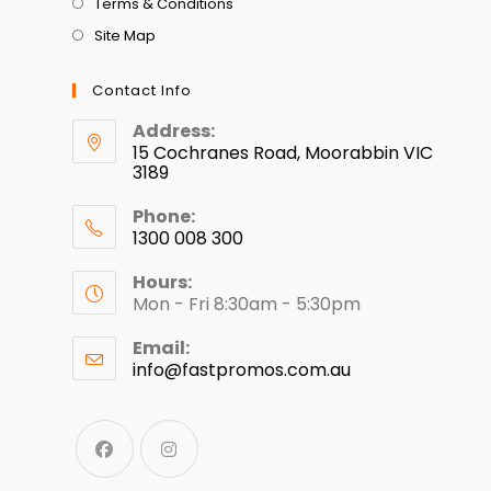
Terms & Conditions
Site Map
Contact Info
Address:
15 Cochranes Road, Moorabbin VIC
3189
Phone:
1300 008 300
Hours:
Mon - Fri 8:30am - 5:30pm
Email:
info@fastpromos.com.au