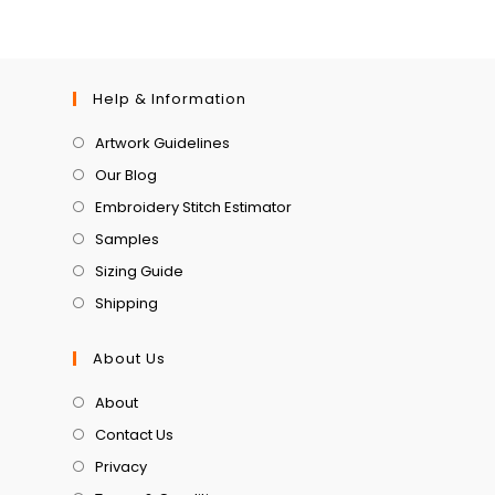
Help & Information
Artwork Guidelines
Our Blog
Embroidery Stitch Estimator
Samples
Sizing Guide
Shipping
About Us
About
Contact Us
Privacy