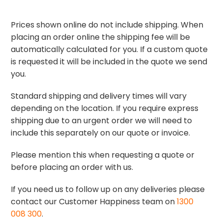
Prices shown online do not include shipping. When
placing an order online the shipping fee will be
automatically calculated for you. If a custom quote
is requested it will be included in the quote we send
you.
Standard shipping and delivery times will vary
depending on the location. If you require express
shipping due to an urgent order we will need to
include this separately on our quote or invoice.
Please mention this when requesting a quote or
before placing an order with us.
If you need us to follow up on any deliveries please
contact our Customer Happiness team on
1300
008 300
.