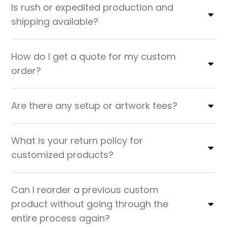
Is rush or expedited production and
shipping available?
How do I get a quote for my custom
order?
Are there any setup or artwork fees?
What is your return policy for
customized products?
Can I reorder a previous custom
product without going through the
entire process again?