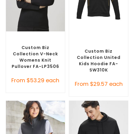
SELECT OPTIONS
SELECT OPTIONS
Corporate Knitwear
,
Custom Branded Jumpers
,
Custom Branded Jumpers
Custom Promotional
Hoodies
Custom Biz
Custom Biz
Collection V-Neck
Collection United
Womens Knit
Kids Hoodie FA-
Pullover FA-LP3506
SW310K
From
$
53.29
each
From
$
29.57
each