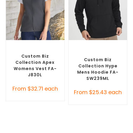
SELECT OPTIONS
SELECT OPTIONS
Custom Branded Jumpers
,
Custom Branded Jumpers
,
Custom Branded Vests
Custom Promotional
Hoodies
Custom Biz
Custom Biz
Collection Apex
Collection Hype
Womens Vest FA-
Mens Hoodie FA-
J830L
SW239ML
From
$
32.71
each
From
$
25.43
each