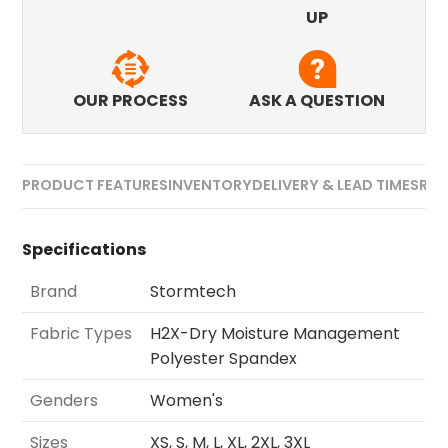
UP
OUR PROCESS
ASK A QUESTION
PRODUCT FEATURES
INVENTORY
DELIVERY & LEAD TIMES
REV
Specifications
Brand
Stormtech
Fabric Types
H2X-Dry Moisture Management
Polyester Spandex
Genders
Women's
Sizes
XS, S, M, L, XL, 2XL, 3XL