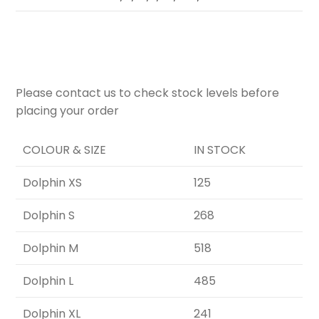
Please contact us to check stock levels before
placing your order
COLOUR & SIZE
IN STOCK
Dolphin XS
125
Dolphin S
268
Dolphin M
518
Dolphin L
485
Dolphin XL
241