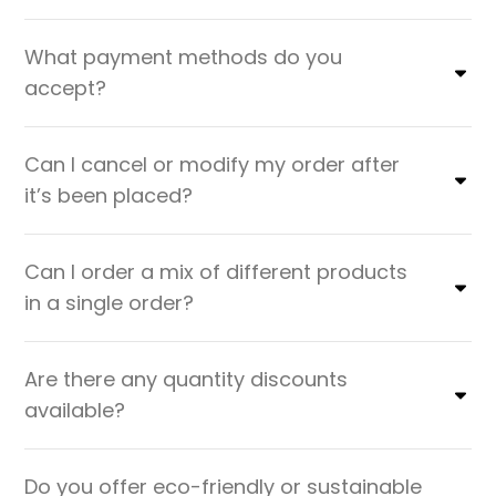
What payment methods do you
accept?
Can I cancel or modify my order after
it’s been placed?
Can I order a mix of different products
in a single order?
Are there any quantity discounts
available?
Do you offer eco-friendly or sustainable