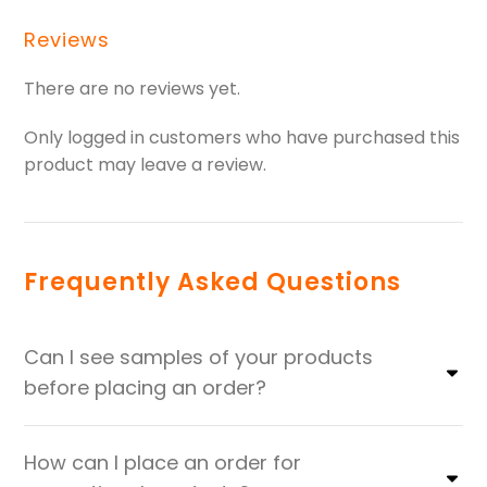
Reviews
There are no reviews yet.
Only logged in customers who have purchased this
product may leave a review.
Frequently Asked Questions
Can I see samples of your products
before placing an order?
How can I place an order for