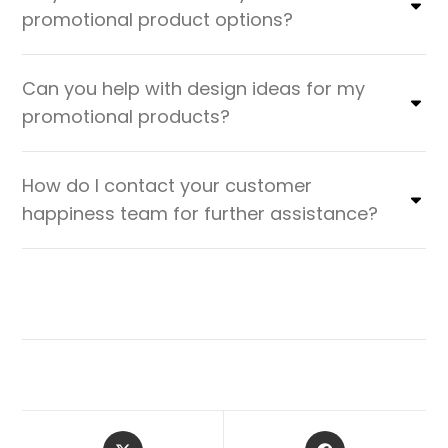
promotional product options?
Can you help with design ideas for my
promotional products?
How do I contact your customer
happiness team for further assistance?