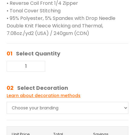
• Reverse Coil Front 1/4 Zipper
• Tonal Cover Stitching
• 95% Polyester, 5% Spandex with Drop Needle
Double Knit Fleece Wicking and Thermal,
7.08oz./yd2 (USA) / 240gsm (CDN)
01
Select Quantity
02
Select Decoration
Learn about decoration methods
Unit Price
Total
Savings