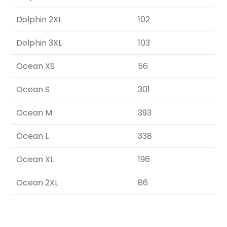
Dolphin 2XL
102
Dolphin 3XL
103
Ocean XS
56
Ocean S
301
Ocean M
393
Ocean L
338
Ocean XL
196
Ocean 2XL
86