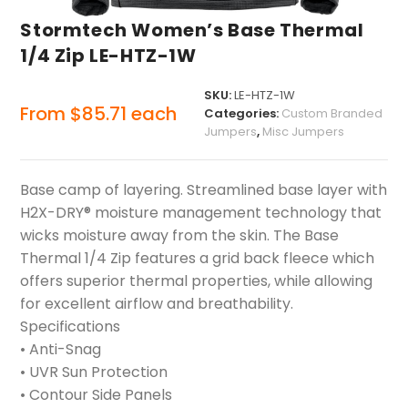
Stormtech Women’s Base Thermal
1/4 Zip LE-HTZ-1W
SKU:
LE-HTZ-1W
From
$
85.71
each
Categories:
Custom Branded
Jumpers
,
Misc Jumpers
Base camp of layering. Streamlined base layer with
H2X-DRY® moisture management technology that
wicks moisture away from the skin. The Base
Thermal 1/4 Zip features a grid back fleece which
offers superior thermal properties, while allowing
for excellent airflow and breathability.
Specifications
• Anti-Snag
• UVR Sun Protection
• Contour Side Panels