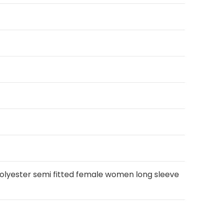
polyester semi fitted female women long sleeve