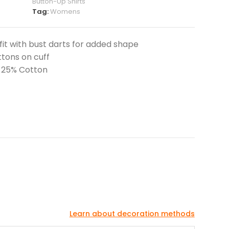
Button-Up Shirts
Tag:
Womens
 fit with bust darts for added shape
ttons on cuff
, 25% Cotton
Learn about decoration methods