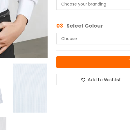
03
Select Colour
Add to Wishlist