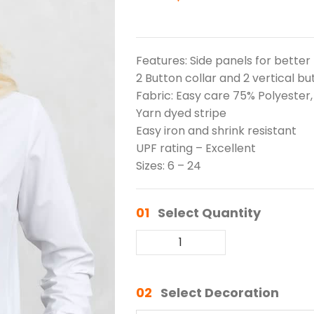
Features: Side panels for better
2 Button collar and 2 vertical bu
Fabric: Easy care 75% Polyester
Yarn dyed stripe
Easy iron and shrink resistant
UPF rating – Excellent
Sizes: 6 – 24
01
Select Quantity
02
Select Decoration