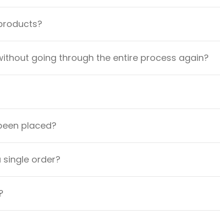
 products?
ithout going through the entire process again?
 been placed?
a single order?
?