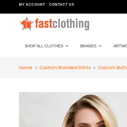
MY ACCOUNT
CONTACT US
SHOP ALL CLOTHES
BRANDS
ARTW
Home
Custom Branded Shirts
Custom Butt