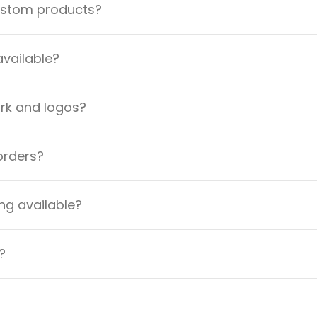
custom products?
available?
ork and logos?
orders?
ng available?
?