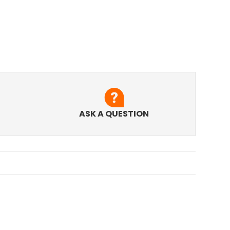
ASK A QUESTION