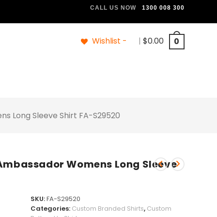
CALL US NOW
1300 008 300
Wishlist -
|
$
0.00
0
s Long Sleeve Shirt FA-S29520
n Ambassador Womens Long Sleeve
SKU:
FA-S29520
Categories:
Custom Branded Shirts
,
Custom