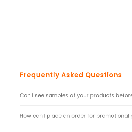
Frequently Asked Questions
Can I see samples of your products befor
How can I place an order for promotional