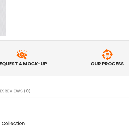
EQUEST A MOCK-UP
OUR PROCESS
MES
REVIEWS (0)
z Collection