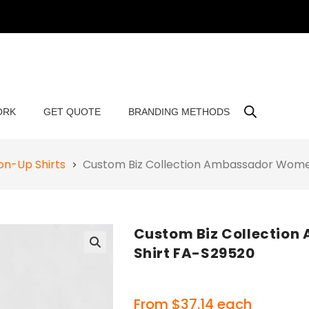
ORK
GET QUOTE
BRANDING METHODS
on-Up Shirts
Custom Biz Collection Ambassador Women
Custom Biz Collectio
Shirt FA-S29520
🔍
From
$
37.14
each