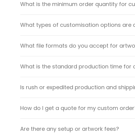
What is the minimum order quantity for 
What types of customisation options are 
What file formats do you accept for artw
What is the standard production time for 
Is rush or expedited production and shippi
How do I get a quote for my custom order
Are there any setup or artwork fees?