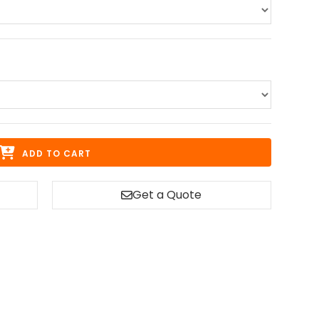
ADD TO CART
Get a Quote