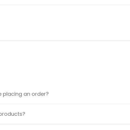
e placing an order?
 products?