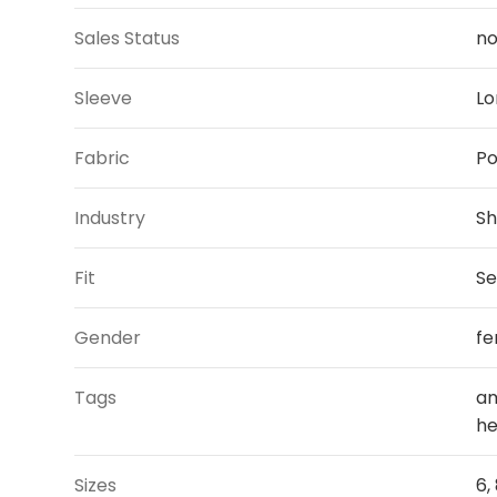
Sales Status
n
Sleeve
Lo
Fabric
Po
Industry
Sh
Fit
Se
Gender
fe
Tags
am
he
Sizes
6, 