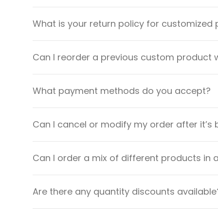
What is your return policy for customized
Can I reorder a previous custom product w
What payment methods do you accept?
Can I cancel or modify my order after it’s
Can I order a mix of different products in 
Are there any quantity discounts available