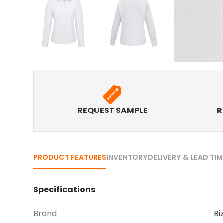
REQUEST SAMPLE
R
PRODUCT FEATURES
INVENTORY
DELIVERY & LEAD TI
Specifications
Brand
Bi