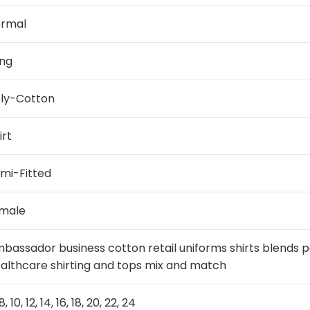
ormal
ng
ly-Cotton
irt
mi-Fitted
male
bassador business cotton retail uniforms shirts blends 
althcare shirting and tops mix and match
8, 10, 12, 14, 16, 18, 20, 22, 24